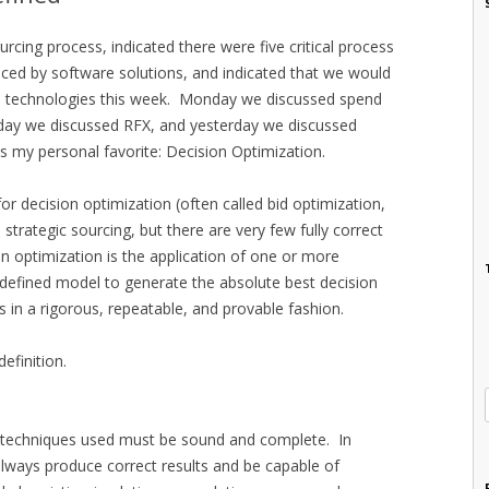
rcing process, indicated there were five critical process
nced by software solutions, and indicated that we would
e technologies this week. Monday we discussed spend
ay we discussed RFX, and yesterday we discussed
s my personal favorite: Decision Optimization.
for decision optimization (often called bid optimization,
o strategic sourcing, but there are very few fully correct
n optimization is the application of one or more
l-defined model to generate the absolute best decision
s in a rigorous, repeatable, and provable fashion.
efinition.
l techniques used must be sound and complete. In
always produce correct results and be capable of