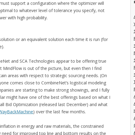
ust support a configuration where the optimizer will
 optimal to whatever level of tolerance you specify, not
wer with high probability.
ution or an equivalent solution each time it is run (for
e).
neNet and SCA Technologies appear to be offering true
 MindFlow is out of the picture, but even then I find
rtain areas with respect to strategic sourcing needs. (On
anyone comes close to CombineNet’s logistical modeling
panies are starting to make strong showings, and I fully
cular might have one of the best offerings based on what I
y call Bid Optimization (released last December) and what
I
WayBackMachine
) over the last few months.
nflation in energy and raw materials, the constrained
g need for improved top line and bottom results on the