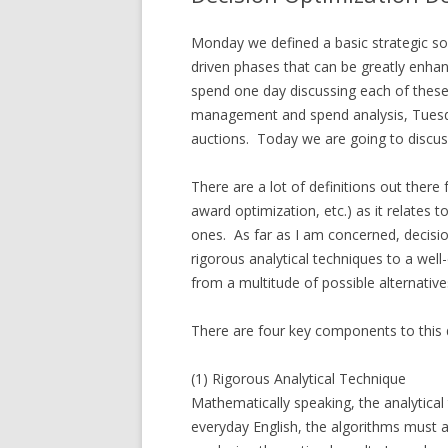
Monday we defined a basic strategic sou
driven phases that can be greatly enha
spend one day discussing each of thes
management and spend analysis, Tuesd
auctions. Today we are going to discus
There are a lot of definitions out there 
award optimization, etc.) as it relates t
ones. As far as I am concerned, decisio
rigorous analytical techniques to a wel
from a multitude of possible alternative
There are four key components to this d
(1) Rigorous Analytical Technique
Mathematically speaking, the analytica
everyday English, the algorithms must 