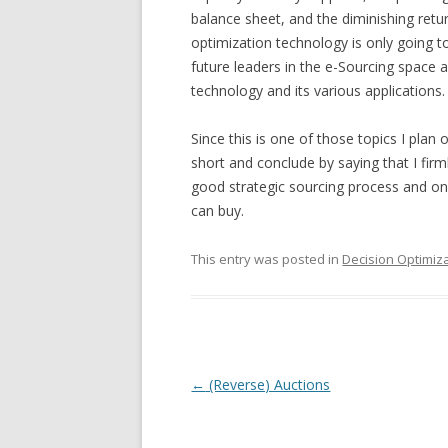
balance sheet, and the diminishing retur
optimization technology is only going to
future leaders in the e-Sourcing space 
technology and its various applications.
Since this is one of those topics I plan on
short and conclude by saying that I firml
good strategic sourcing process and on
can buy.
This entry was posted in
Decision Optimiz
Post navigation
←
(Reverse) Auctions