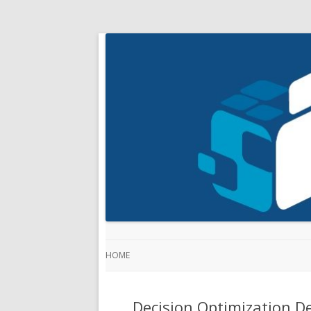
HOME
Decision Optimization D