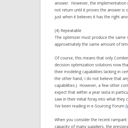
answer. However, the implementation m
not return until it proves the answer is
just when it believes it has the right ans
(4) Repeatable
The optimizer must produce the same sol
approximately the same amount of tim
Of course, this means that only Combi
decision optimization solutions now that
their modeling capabilities lacking in ce
the other hand, I do not believe that 
capabilities.) However, a few other com
expect that within a year Iasta in parti
saw in their initial foray into what the
I’ve been reading in e-Sourcing Forum (
When you consider the recent rampant i
capacity of many suppliers, the pressin