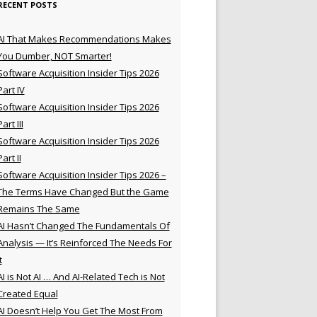
RECENT POSTS
AI That Makes Recommendations Makes
You Dumber, NOT Smarter!
Software Acquisition Insider Tips 2026
Part IV
Software Acquisition Insider Tips 2026
Part III
Software Acquisition Insider Tips 2026
Part II
Software Acquisition Insider Tips 2026 –
The Terms Have Changed But the Game
Remains The Same
AI Hasn’t Changed The Fundamentals Of
Analysis — It’s Reinforced The Needs For
t
AI is Not AI … And AI-Related Tech is Not
Created Equal
AI Doesn’t Help You Get The Most From