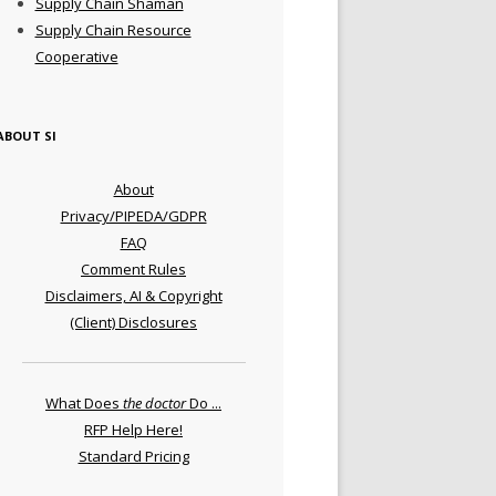
Supply Chain Shaman
Supply Chain Resource
Cooperative
ABOUT SI
About
Privacy/PIPEDA/GDPR
FAQ
Comment Rules
Disclaimers, AI & Copyright
(Client) Disclosures
What Does
the doctor
Do ...
RFP Help Here!
Standard Pricing