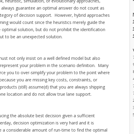
k, heuristic, simulation, or evolutionary approaches,
t always guarantee an optimal answer do not count as
 category of decision support. However, hybrid approaches
ming would count since the heuristics merely guide the
e optimal solution, but do not prohibit the identification
 out to be an unexpected solution.
st not only insist on a well defined model but also
 represent your problem in the scenario definition. Many
rce you to over-simplify your problem to the point where
lt because you are missing key costs, constraints, or
products (still) assume(d) that you are always shipping
ne location and do not allow true lane support.
ing the absolute best decision given a sufficient
ay, decision optimization is very hard and it is
e a considerable amount of run-time to find the optimal