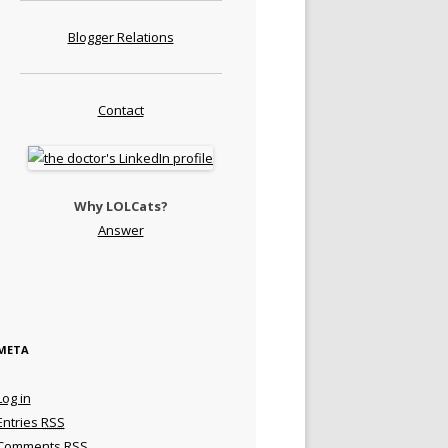
Blogger Relations
Contact
Why LOLCats?
Answer
META
Log in
Entries
RSS
Comments
RSS