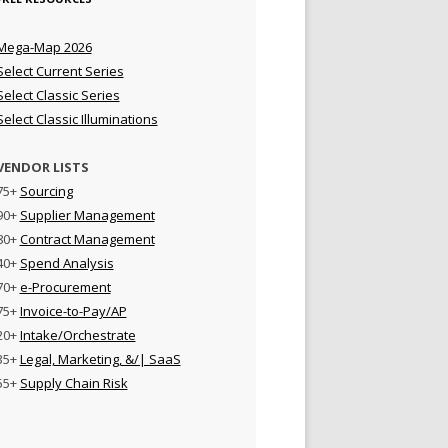
Mega-Map 2026
Select Current Series
Select Classic Series
Select Classic Illuminations
VENDOR LISTS
75+
Sourcing
90+
Supplier Management
80+
Contract Management
40+
Spend Analysis
70+
e-Procurement
75+
Invoice-to-Pay/AP
20+
Intake/Orchestrate
35+
Legal, Marketing, &/| SaaS
55+
Supply Chain Risk