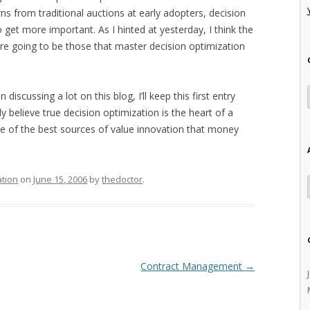
ns from traditional auctions at early adopters, decision
 get more important. As I hinted at yesterday, I think the
are going to be those that master decision optimization
 discussing a lot on this blog, I’ll keep this first entry
y believe true decision optimization is the heart of a
e of the best sources of value innovation that money
ation
on
June 15, 2006
by
thedoctor
.
Contract Management
→