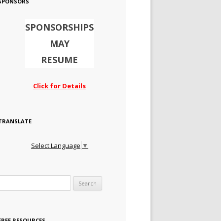
SPONSORS
SPONSORSHIPS
MAY
RESUME
Click for Details
TRANSLATE
Select Language
▼
Search for:
FREE RESOURCES