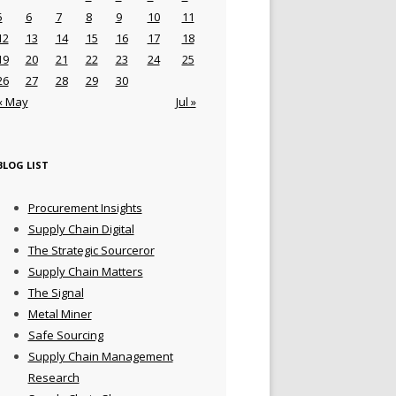
5
6
7
8
9
10
11
12
13
14
15
16
17
18
19
20
21
22
23
24
25
26
27
28
29
30
« May
Jul »
BLOG LIST
Procurement Insights
Supply Chain Digital
The Strategic Sourceror
Supply Chain Matters
The Signal
Metal Miner
Safe Sourcing
Supply Chain Management
Research