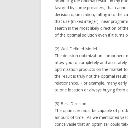
producing the optimal result. In my boo
favored by some providers, that canno
decision optimization, falling into the
that use (mixed integer) linear program
search in the most likely direction of th
of the optimal solution even if it turns
(2) Well Defined Model
The decision optimization component mu
allow you to completely and accurately
optimization products on the market fo
the result is truly not the optimal resu
relationships. For example, many early 
to one location or always buying from o
(3) Best Decision
The optimizer must be capable of produc
amount of time. As we mentioned yesterd
conceivable that an optimizer could tak