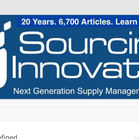
Skip to content
efined