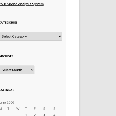
Your Spend Analysis System
CATEGORIES
Categories
ARCHIVES
Archives
CALENDAR
June 2006
M
T
W
T
F
S
S
1
2
3
4