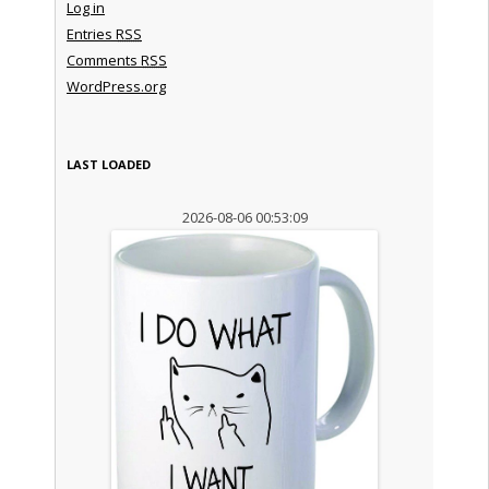
Log in
Entries
RSS
Comments
RSS
WordPress.org
LAST LOADED
2026-08-06 00:53:09