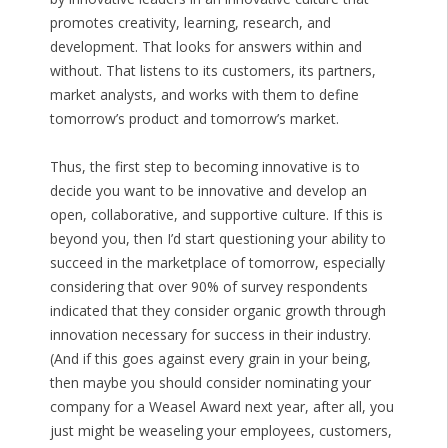
promotes creativity, learning, research, and
development. That looks for answers within and
without. That listens to its customers, its partners,
market analysts, and works with them to define
tomorrow’s product and tomorrow’s market.
Thus, the first step to becoming innovative is to
decide you want to be innovative and develop an
open, collaborative, and supportive culture. If this is
beyond you, then I’d start questioning your ability to
succeed in the marketplace of tomorrow, especially
considering that over 90% of survey respondents
indicated that they consider organic growth through
innovation necessary for success in their industry.
(And if this goes against every grain in your being,
then maybe you should consider nominating your
company for a Weasel Award next year, after all, you
just might be weaseling your employees, customers,