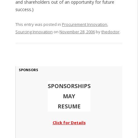
and shareholders out of an opportunity for future
success.)
This entry was posted in
Procurement Innovation
,
Sourcing Innovation
on
November 28, 2006
by
thedoctor
.
SPONSORS
SPONSORSHIPS
MAY
RESUME
Click for Details