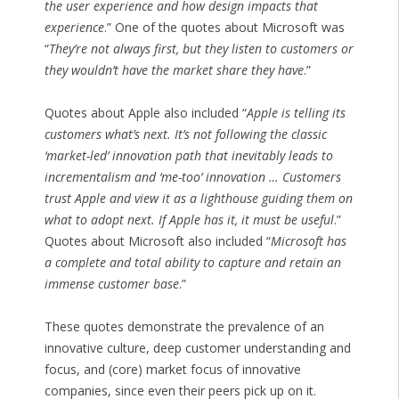
the user experience and how design impacts that
experience
.” One of the quotes about Microsoft was
“
They’re not always first, but they listen to customers or
they wouldn’t have the market share they have
.”
Quotes about Apple also included “
Apple is telling its
customers what’s next. It’s not following the classic
‘market-led’ innovation path that inevitably leads to
incrementalism and ‘me-too’ innovation … Customers
trust Apple and view it as a lighthouse guiding them on
what to adopt next. If Apple has it, it must be useful
.”
Quotes about Microsoft also included “
Microsoft has
a complete and total ability to capture and retain an
immense customer base
.”
These quotes demonstrate the prevalence of an
innovative culture, deep customer understanding and
focus, and (core) market focus of innovative
companies, since even their peers pick up on it.