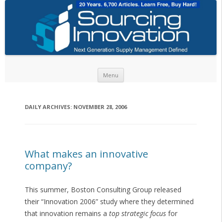
Skip to content
Menu
DAILY ARCHIVES:
NOVEMBER 28, 2006
What makes an innovative
company?
This summer, Boston Consulting Group released
their “Innovation 2006” study where they determined
that innovation remains a
top strategic focus
for