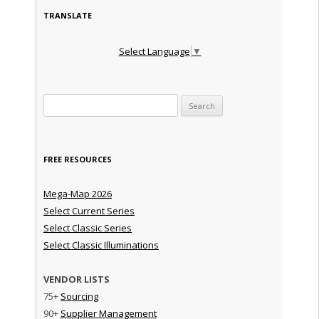
TRANSLATE
Select Language
▼
Search for:
FREE RESOURCES
Mega-Map 2026
Select Current Series
Select Classic Series
Select Classic Illuminations
VENDOR LISTS
75+
Sourcing
90+
Supplier Management