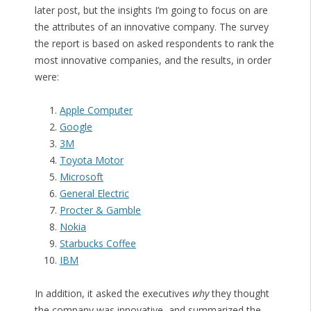
later post, but the insights I’m going to focus on are
the attributes of an innovative company. The survey
the report is based on asked respondents to rank the
most innovative companies, and the results, in order
were:
Apple Computer
Google
3M
Toyota Motor
Microsoft
General Electric
Procter & Gamble
Nokia
Starbucks Coffee
IBM
In addition, it asked the executives
why
they thought
the company was innovative, and summarized the