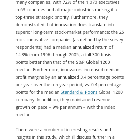
many companies, with 72% of the 1,070 executives
in 63 countries and all major industries ranking it a
top-three strategic priority. Furthermore, they
demonstrated that innovation does translate into
superior long-term stock-market performance: the 25
most innovative companies (as defined by the survey
respondents) had a median annualized return of
14.3% from 1996 through 2005, a full 300 basis
points better than that of the S&P Global 1200
median. Furthermore, innovators increased median
profit margins by an annualized 3.4 percentage points
per year over the ten year period, vs. 0.4 percentage
points for the median
Standard & Poor’s
Global 1200
company. In addition, they maintained revenue
growth on pace – 9% per annum – with the index
median.
There were a number of interesting results and
insights in this study, which I’ll discuss further in a