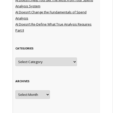
Analysis System
AI Doesn’t Change the Fundamentals of Spend
Analysis
AI Doesn’t Re-Define What True Analysis Requires
Part II
CATEGORIES
Categories
ARCHIVES
Archives