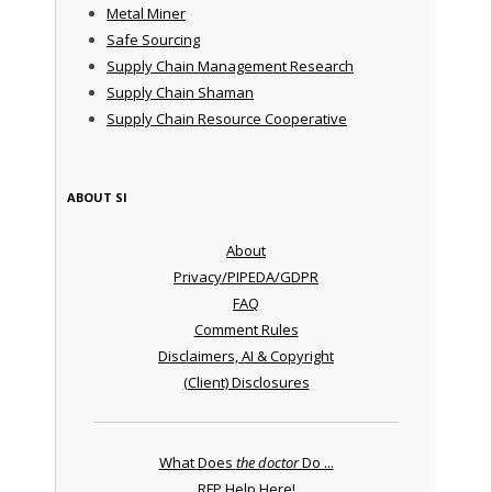
Metal Miner
Safe Sourcing
Supply Chain Management Research
Supply Chain Shaman
Supply Chain Resource Cooperative
ABOUT SI
About
Privacy/PIPEDA/GDPR
FAQ
Comment Rules
Disclaimers, AI & Copyright
(Client) Disclosures
What Does
the doctor
Do ...
RFP Help Here!