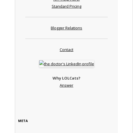
Standard Pricing
Blogger Relations
Contact
Why LOLCats?
Answer
META