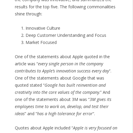
results for the top five. The following commonalities
shine through:
Innovative Culture
Deep Customer Understanding and Focus
Market Focused
One of the statements about Apple quoted in the
article was “
every single person in the company
contributes to Apple’s innovation success every day
“.
One of the statements about Google that was
quoted stated “
Google has built reinvention and
creativity into the core values of the company
.” And
one of the statements about 3M was “
3M gives its
employees time to work on, develop, and test their
ideas
” and “
has a high tolerance for error
“.
Quotes about Apple included “
Apple is very focused on