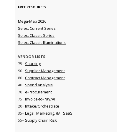
FREE RESOURCES
Mega-Map 2026
Select Current Series
Select Classic Series
Select Classic Illuminations
VENDOR LISTS
75+
Sourcing
90+
Supplier Management
80+
Contract Management
40+
Spend Analysis
70+
e-Procurement
75+
Invoice-to-Pay/AP
20+
Intake/Orchestrate
35+
Legal, Marketing, &/| SaaS
55+
Supply Chain Risk