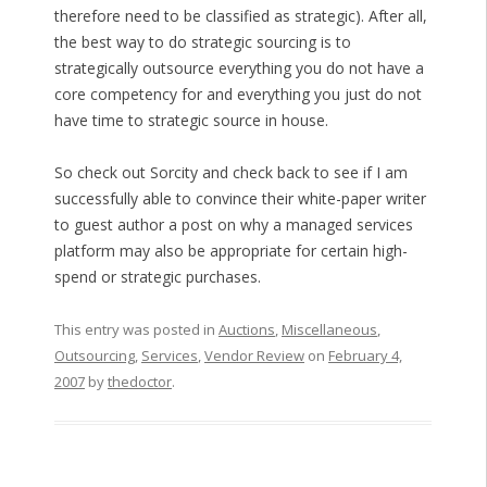
therefore need to be classified as strategic). After all,
the best way to do strategic sourcing is to
strategically outsource everything you do not have a
core competency for and everything you just do not
have time to strategic source in house.
So check out Sorcity and check back to see if I am
successfully able to convince their white-paper writer
to guest author a post on why a managed services
platform may also be appropriate for certain high-
spend or strategic purchases.
This entry was posted in
Auctions
,
Miscellaneous
,
Outsourcing
,
Services
,
Vendor Review
on
February 4,
2007
by
thedoctor
.