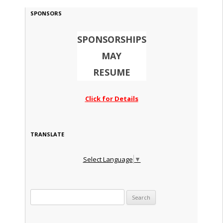
SPONSORS
SPONSORSHIPS
MAY
RESUME
Click for Details
TRANSLATE
Select Language
▼
Search for: