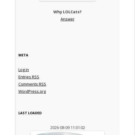
Why LOLCats?
Answer
META
Log in
Entries
RSS
Comments
RSS
WordPress.org
LAST LOADED
2026-08-09 11:01:02