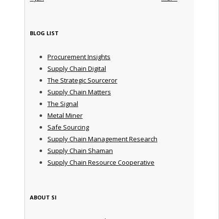
BLOG LIST
Procurement Insights
Supply Chain Digital
The Strategic Sourceror
Supply Chain Matters
The Signal
Metal Miner
Safe Sourcing
Supply Chain Management Research
Supply Chain Shaman
Supply Chain Resource Cooperative
ABOUT SI