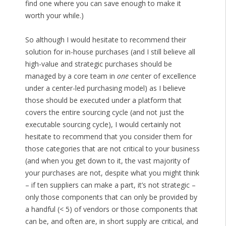
find one where you can save enough to make it
worth your while.)
So although I would hesitate to recommend their
solution for in-house purchases (and I still believe all
high-value and strategic purchases should be
managed by a core team in
one
center of excellence
under a center-led purchasing model) as I believe
those should be executed under a platform that
covers the entire sourcing cycle (and not just the
executable sourcing cycle), I would certainly not
hesitate to recommend that you consider them for
those categories that are not critical to your business
(and when you get down to it, the vast majority of
your purchases are not, despite what you might think
– if ten suppliers can make a part, it’s not strategic –
only those components that can only be provided by
a handful (< 5) of vendors or those components that
can be, and often are, in short supply are critical, and