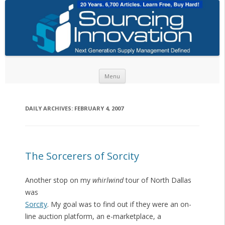
Skip to content
Menu
DAILY ARCHIVES:
FEBRUARY 4, 2007
The Sorcerers of Sorcity
Another stop on my
whirlwind
tour of North Dallas
was
Sorcity
. My goal was to find out if they were an on-
line auction platform, an e-marketplace, a