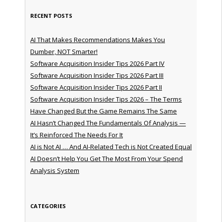
RECENT POSTS
AI That Makes Recommendations Makes You
Dumber, NOT Smarter!
Software Acquisition Insider Tips 2026 Part IV
Software Acquisition Insider Tips 2026 Part III
Software Acquisition Insider Tips 2026 Part II
Software Acquisition Insider Tips 2026 – The Terms
Have Changed But the Game Remains The Same
AI Hasn’t Changed The Fundamentals Of Analysis —
It’s Reinforced The Needs For It
AI is Not AI … And AI-Related Tech is Not Created Equal
AI Doesn’t Help You Get The Most From Your Spend
Analysis System
CATEGORIES