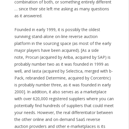
combination of both, or something entirely different
… since their site left me asking as many questions
as it answered.
Founded in early 1999, it is possibly the oldest
surviving stand-alone on-line reverse auction
platform in the sourcing space (as most of the early
major players have been acquired). [As a side
note, Procuri (acquired by Ariba, acquired by SAP) is
probably number two as it was founded in 1999 as
well, and Iasta (acquired by Selectica, merged with b-
Pack, rebranded Determine, acquired by Corcentric)
is probably number three, as it was founded in early
2000]. In addition, it also serves as a marketplace
with over 620,000 registered suppliers where you can
potentially find hundreds of suppliers that could meet
your needs. However, the real differentiator between
the other online and on-demand SaaS reverse
auction providers and other e-marketplaces is its