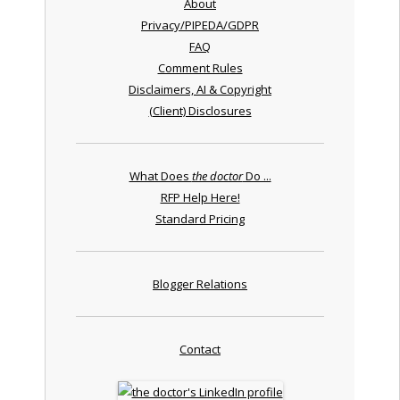
About
Privacy/PIPEDA/GDPR
FAQ
Comment Rules
Disclaimers, AI & Copyright
(Client) Disclosures
What Does
the doctor
Do ...
RFP Help Here!
Standard Pricing
Blogger Relations
Contact