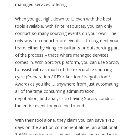
managed services offering.
When you get right down to it, even with the best
tools available, with finite resources, you can only
conduct so many sourcing events on your own. The
only way to conduct more events is to augment your
team, either by hiring consultants or outsourcing part
of the process – that’s where managed services
comes in. With Sorcity’s platform, you can use Sorcity
to assist with as much of the executable sourcing
cycle (Preparation / RFX / Auction / Negotiation /
Award) as you like … anywhere from just automating
all of the time-consuming administration,
negotiation, and analysis to having Sorcity conduct
the entire event for you end-to-end.
With their tool alone, they claim you can save 1-12
days on the auction component alone, an additional
3-66% on price paid, and get anything you need with