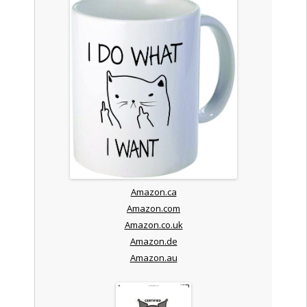
Amazon.ca
Amazon.com
Amazon.co.uk
Amazon.de
Amazon.au