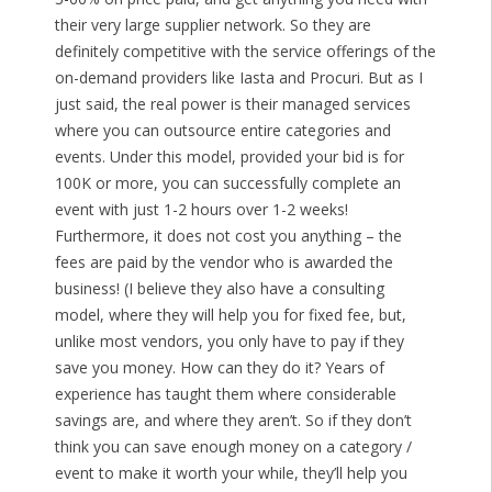
their very large supplier network. So they are
definitely competitive with the service offerings of the
on-demand providers like Iasta and Procuri. But as I
just said, the real power is their managed services
where you can outsource entire categories and
events. Under this model, provided your bid is for
100K or more, you can successfully complete an
event with just 1-2 hours over 1-2 weeks!
Furthermore, it does not cost you anything – the
fees are paid by the vendor who is awarded the
business! (I believe they also have a consulting
model, where they will help you for fixed fee, but,
unlike most vendors, you only have to pay if they
save you money. How can they do it? Years of
experience has taught them where considerable
savings are, and where they aren’t. So if they don’t
think you can save enough money on a category /
event to make it worth your while, they’ll help you