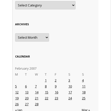
Categories
ARCHIVES
Archives
CALENDAR
February 2007
M
T
W
T
F
S
S
1
2
3
4
5
6
7
8
9
10
11
12
13
14
15
16
17
18
19
20
21
22
23
24
25
26
27
28
« Jan
Mar »