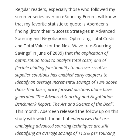
Regular readers, especially those who followed my
summer series over on eSourcing Forum, will know
that my favorite statistic to quote is Aberdeen’s
finding (from their “Success Strategies in Advanced
Sourcing and Negotiations: Optimizing Total Costs
and Total Value for the Next Wave of e-Sourcing
Savings” in June of 2005) that
the application of
optimization tools to analyze total costs, and of
flexible bidding functionality to uncover creative
supplier solutions has enabled early adopters to
identify an average incremental savings of 12% above
those that basic, price-focused auctions alone have
generated “The Advanced Sourcing and Negotiation
Benchmark Report: The Art and Science of the Deal”
.
This month, Aberdeen released the follow up on this
study with which found that
enterprises that are
employing advanced sourcing techniques are still
identifying an average savings of 11.9% per sourcing