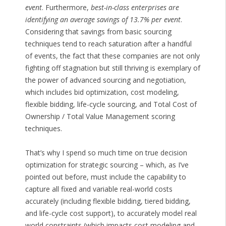
event
. Furthermore,
best-in-class enterprises are
identifying an average savings of 13.7% per event
.
Considering that savings from basic sourcing
techniques tend to reach saturation after a handful
of events, the fact that these companies are not only
fighting off stagnation but still thriving is exemplary of
the power of advanced sourcing and negotiation,
which includes bid optimization, cost modeling,
flexible bidding, life-cycle sourcing, and Total Cost of
Ownership / Total Value Management scoring
techniques.
That’s why I spend so much time on true decision
optimization for strategic sourcing – which, as I’ve
pointed out before, must include the capability to
capture all fixed and variable real-world costs
accurately (including flexible bidding, tiered bidding,
and life-cycle cost support), to accurately model real
world constraints (which impacts cost modeling and