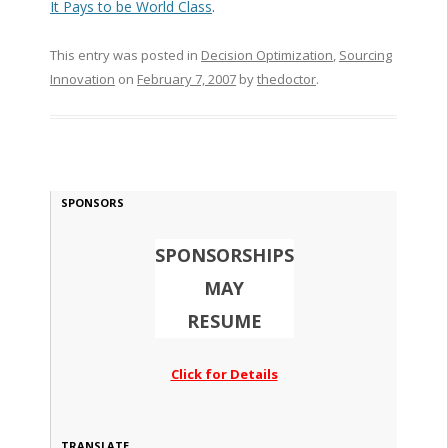
It Pays to be World Class
.
This entry was posted in
Decision Optimization
,
Sourcing
Innovation
on
February 7, 2007
by
thedoctor
.
SPONSORS
SPONSORSHIPS
MAY
RESUME
Click for Details
TRANSLATE