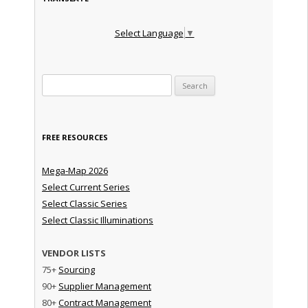
Select Language
▼
Search for:
FREE RESOURCES
Mega-Map 2026
Select Current Series
Select Classic Series
Select Classic Illuminations
VENDOR LISTS
75+
Sourcing
90+
Supplier Management
80+
Contract Management