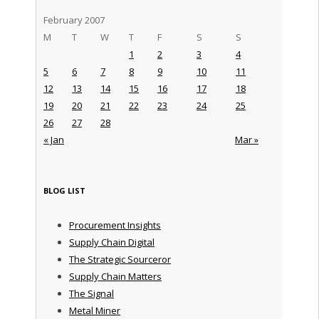
February 2007
M
T
W
T
F
S
S
1
2
3
4
5
6
7
8
9
10
11
12
13
14
15
16
17
18
19
20
21
22
23
24
25
26
27
28
« Jan
Mar »
BLOG LIST
Procurement Insights
Supply Chain Digital
The Strategic Sourceror
Supply Chain Matters
The Signal
Metal Miner