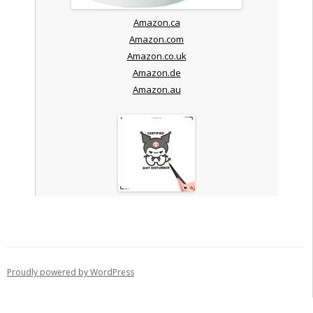
Amazon.ca
Amazon.com
Amazon.co.uk
Amazon.de
Amazon.au
Proudly powered by WordPress