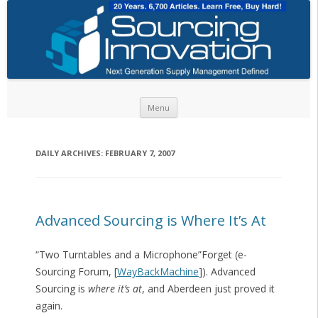
Skip to content
Menu
DAILY ARCHIVES:
FEBRUARY 7, 2007
Advanced Sourcing is Where It’s At
“Two Turntables and a Microphone”Forget (e-
Sourcing Forum, [
WayBackMachine
]). Advanced
Sourcing is
where it’s at
, and Aberdeen just proved it
again.