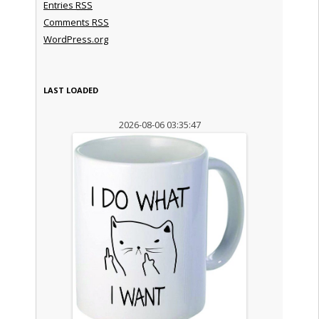
Entries
RSS
Comments
RSS
WordPress.org
LAST LOADED
2026-08-06 03:35:47