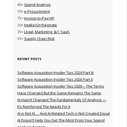
40+
Spend Analysis
70+
e-Procurement
75+
Invoice-to-Pay/AP
20+
Intake/Orchestrate
35+
Legal, Marketing, &/| SaaS
55+
Supply Chain Risk
RECENT POSTS
Software Acquisition Insider Tips 2026 Part III
Software Acquisition Insider Tips 2026 Part II
Software Acquisition Insider Tips 2026 – The Terms
Have Changed But the Game Remains The Same
AI Hasn’t Changed The Fundamentals Of Analysis —
It’s Reinforced The Needs For It
AI is Not AI … And AI-Related Tech is Not Created Equal
AI Doesn’t Help You Get The Most From Your Spend
Analysis System