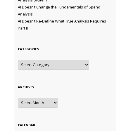
AI Doesn’t Change the Fundamentals of Spend
Analysis
AI Doesn’t Re-Define What True Analysis Requires
Part II
CATEGORIES
Categories
ARCHIVES
Archives
CALENDAR