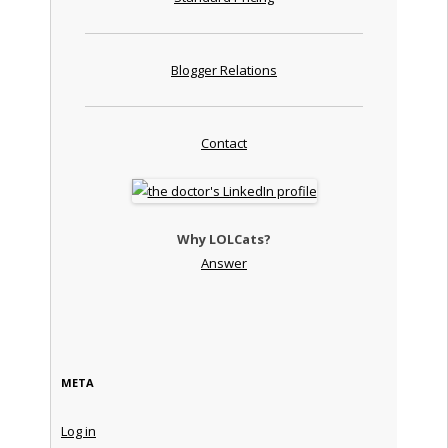
Blogger Relations
Contact
Why LOLCats?
Answer
META
Log in