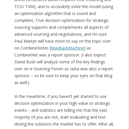
TCO/ TVM), and to accurately solve the model (using
an optimization algorithm that is sound and
complete). True decision optimization for strategic
sourcing supports and complements all aspects of
advanced sourcing and negotiations, and I’m sure
Paul Martyn will have more to say on the topic over
on CombineNotes [
WayBackMachine
] as
CombineNet was a report sponsor. (I also expect
David Bush will analyze some of the key findings
over on e-Sourcing Forum as Iasta was also a report
sponsor – so be sure to keep your eyes on that blog
as well.)
In the meantime, if you haven’t yet started to use
decision optimization in your high-value or strategic
events – and statistics are telling me that the vast
majority of you are not, start evaluating and test-
driving the solutions the market has to offer. After all,