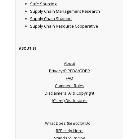
Safe Sourcing
Supply Chain Management Research
Supply Chain Shaman
Supply Chain Resource Cooperative
ABOUT SI
About
Privacy/PIPEDA/GDPR
FAQ
Comment Rules
Disclaimers, AI & Copyright
(Client) Disclosures
What Does
the doctor
Do ...
RFP Help Here!
Standard Pricing