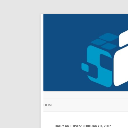
HOME
DAILY ARCHIVES:
FEBRUARY 8, 2007