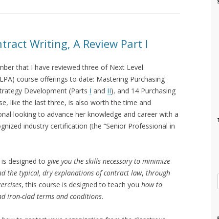
act Writing, A Review Part I
mber that I have reviewed three of Next Level
NLPA) course offerings to date: Mastering Purchasing
 Strategy Development (Parts
I
and
II
), and 14 Purchasing
se, like the last three, is also worth the time and
onal looking to advance her knowledge and career with a
gnized industry certification (the “Senior Professional in
 is designed to
give you the skills necessary to minimize
d the typical, dry explanations of contract law
,
through
xercises
, this course is designed to teach you
how to
and iron-clad terms and conditions
.