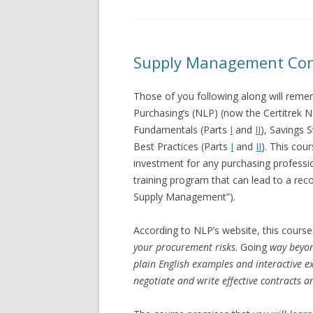
Supply Management Contr
Those of you following along will reme
Purchasing’s (NLP) (now the Certitrek 
Fundamentals (Parts
I
and
II
), Savings
Best Practices (Parts
I
and
II
). This cour
investment for any purchasing professi
training program that can lead to a reco
Supply Management”).
According to NLP’s website, this course
your procurement risks
. Going
way beyon
plain English examples and interactive e
negotiate and write effective contracts 