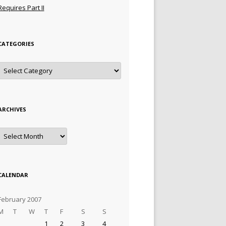
Requires Part II
CATEGORIES
Categories
ARCHIVES
Archives
CALENDAR
February 2007
M
T
W
T
F
S
S
1
2
3
4