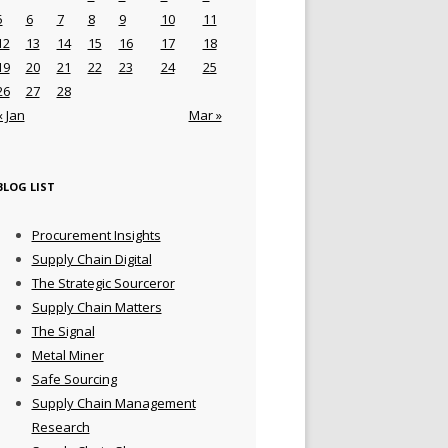
5
6
7
8
9
10
11
12
13
14
15
16
17
18
19
20
21
22
23
24
25
26
27
28
« Jan
Mar »
BLOG LIST
Procurement Insights
Supply Chain Digital
The Strategic Sourceror
Supply Chain Matters
The Signal
Metal Miner
Safe Sourcing
Supply Chain Management
Research