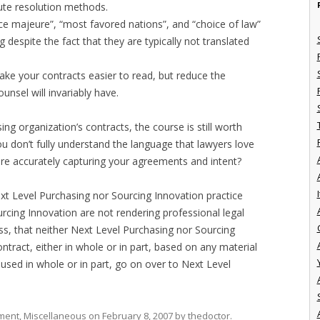
pute resolution methods.
e majeure”, “most favored nations”, and “choice of law”
 despite the fact that they are typically not translated
 make your contracts easier to read, but reduce the
unsel will invariably have.
ing organization’s contracts, the course is still worth
you don’t fully understand the language that lawyers love
are accurately capturing your agreements and intent?
I
xt Level Purchasing nor Sourcing Innovation practice
rcing Innovation are not rendering professional legal
lass, that neither Next Level Purchasing nor Sourcing
ontract, either in whole or in part, based on any material
 used in whole or in part, go on over to Next Level
ment
,
Miscellaneous
on
February 8, 2007
by
thedoctor
.