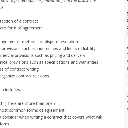
n how to protect your organization from the disastrous
lus
tection of a contract
iate form of agreement
anguage for methods of dispute resolution
 provisions such as indemnities and limits of liability
mercial provisions such as pricing and delivery
nical provisions such as specifications and warranties
s of contract writing
organize contract revisions
so includes:
t. (There are more than one!)
n most common forms of agreement.
n consider when writing a contract that covers what will
rform.