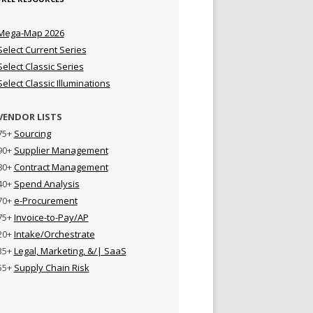
Mega-Map 2026
Select Current Series
Select Classic Series
Select Classic Illuminations
VENDOR LISTS
75+
Sourcing
90+
Supplier Management
80+
Contract Management
40+
Spend Analysis
70+
e-Procurement
75+
Invoice-to-Pay/AP
20+
Intake/Orchestrate
35+
Legal, Marketing, &/| SaaS
55+
Supply Chain Risk