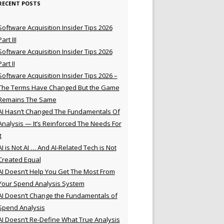
RECENT POSTS
Software Acquisition Insider Tips 2026
Part III
Software Acquisition Insider Tips 2026
Part II
Software Acquisition Insider Tips 2026 –
The Terms Have Changed But the Game
Remains The Same
AI Hasn’t Changed The Fundamentals Of
Analysis — It’s Reinforced The Needs For
t
AI is Not AI … And AI-Related Tech is Not
Created Equal
AI Doesn’t Help You Get The Most From
Your Spend Analysis System
AI Doesn’t Change the Fundamentals of
Spend Analysis
AI Doesn’t Re-Define What True Analysis