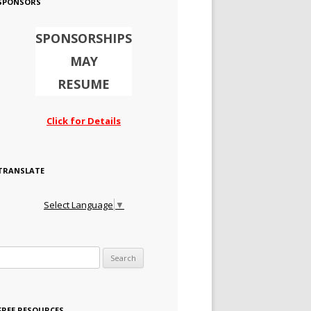
SPONSORS
SPONSORSHIPS
MAY
RESUME
Click for Details
TRANSLATE
Select Language
▼
Search for:
FREE RESOURCES