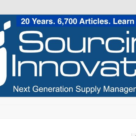
Skip to content