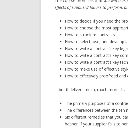
The course promises that
you will lear
effects of suppliers’ failure to perform, p
How to decide if you need the pro
How to choose the most appropr
How to structure contracts
How to select, use, and develop l
How to write a contract’s key legal
How to write a contract’s key com
How to write a contract’s key tech
How to make use of effective style
How to effectively proofread and 
… but it delivers much, much more! It al
The primary purposes of a contrac
The differences between the te
Six different remedies that you ca
happen if your supplier fails to pe