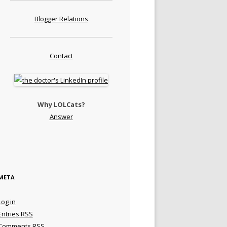
Blogger Relations
Contact
Why LOLCats?
Answer
META
Log in
Entries
RSS
Comments
RSS