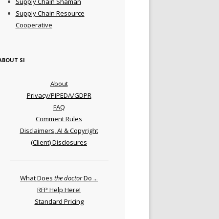
Supply Chain Shaman
Supply Chain Resource
Cooperative
ABOUT SI
About
Privacy/PIPEDA/GDPR
FAQ
Comment Rules
Disclaimers, AI & Copyright
(Client) Disclosures
What Does
the doctor
Do ...
RFP Help Here!
Standard Pricing