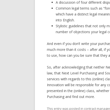
A discussion of four different dis
Common legal terms such as “forc
which have a distinct legal meaning
into English.
Stylistic guidelines that not only
number of objections your legal co
And even if you don’t write your purchas
much more than it costs – after all, if 
to use, how can you be sure that they 
So, after acknowledging that neither Ne
law, that Next Level Purchasing and Sou
services with regards to this (online) c
Innovation will be responsible for any c
presented in the (online) class, whether
Purchasing and find out more.
This entry was posted in
contract manage