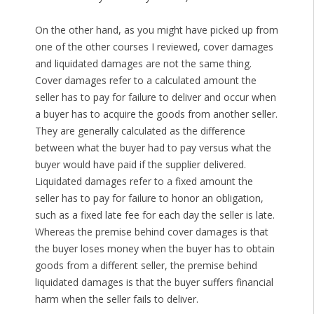
On the other hand, as you might have picked up from
one of the other courses I reviewed, cover damages
and liquidated damages are not the same thing.
Cover damages refer to a calculated amount the
seller has to pay for failure to deliver and occur when
a buyer has to acquire the goods from another seller.
They are generally calculated as the difference
between what the buyer had to pay versus what the
buyer would have paid if the supplier delivered.
Liquidated damages refer to a fixed amount the
seller has to pay for failure to honor an obligation,
such as a fixed late fee for each day the seller is late.
Whereas the premise behind cover damages is that
the buyer loses money when the buyer has to obtain
goods from a different seller, the premise behind
liquidated damages is that the buyer suffers financial
harm when the seller fails to deliver.