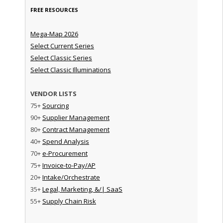
FREE RESOURCES
Mega-Map 2026
Select Current Series
Select Classic Series
Select Classic Illuminations
VENDOR LISTS
75+
Sourcing
90+
Supplier Management
80+
Contract Management
40+
Spend Analysis
70+
e-Procurement
75+
Invoice-to-Pay/AP
20+
Intake/Orchestrate
35+
Legal, Marketing, &/| SaaS
55+
Supply Chain Risk