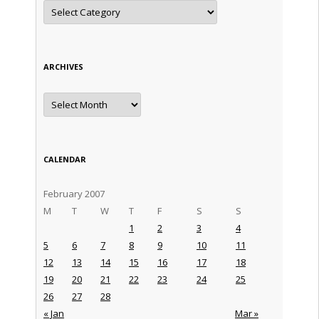
Categories
ARCHIVES
Archives
CALENDAR
February 2007
M
T
W
T
F
S
S
1
2
3
4
5
6
7
8
9
10
11
12
13
14
15
16
17
18
19
20
21
22
23
24
25
26
27
28
« Jan
Mar »