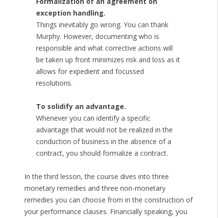
Formalization of an agreement on
exception handling.
Things inevitably go wrong. You can thank
Murphy. However, documenting who is
responsible and what corrective actions will
be taken up front minimizes risk and loss as it
allows for expedient and focussed
resolutions.
To solidify an advantage.
Whenever you can identify a specific
advantage that would not be realized in the
conduction of business in the absence of a
contract, you should formalize a contract.
In the third lesson, the course dives into three
monetary remedies and three non-monetary
remedies you can choose from in the construction of
your performance clauses. Financially speaking, you