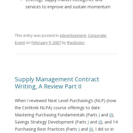
services to improve and sustain momentum
This entry was posted in
Advertisement
,
Corporate
,
Event
on
February 9, 2007
by
thedoctor
.
Supply Management Contract
Writing, A Review Part II
When I reviewed Next Level Purchasing’s (NLP) (now
the Certitrek NLPA) course offerings to date:
Mastering Purchasing Fundamentals (Parts
I
and
II
),
Savings Strategy Development (Parts
I
and
II
), and 14
Purchasing Best Practices (Parts
I
and
II
), I did so in