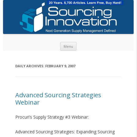
Skip to content
Menu
DAILY ARCHIVES:
FEBRUARY 9, 2007
Advanced Sourcing Strategies
Webinar
Procuri’s Supply Strategy #3 Webinar:
Advanced Sourcing Strategies: Expanding Sourcing