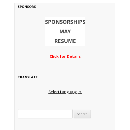
SPONSORS
SPONSORSHIPS
MAY
RESUME
Click for Details
TRANSLATE
Select Language
▼
Search for: