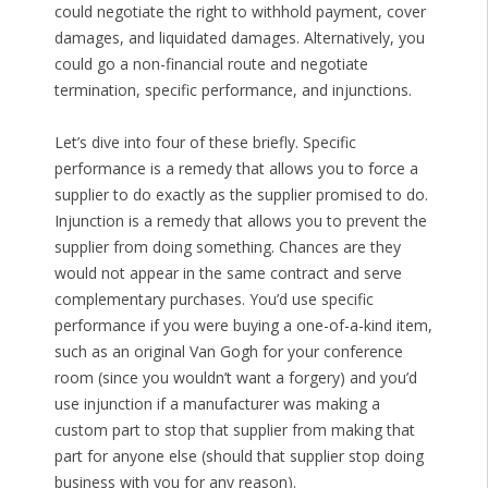
could negotiate the right to withhold payment, cover
damages, and liquidated damages. Alternatively, you
could go a non-financial route and negotiate
termination, specific performance, and injunctions.
Let’s dive into four of these briefly. Specific
performance is a remedy that allows you to force a
supplier to do exactly as the supplier promised to do.
Injunction is a remedy that allows you to prevent the
supplier from doing something. Chances are they
would not appear in the same contract and serve
complementary purchases. You’d use specific
performance if you were buying a one-of-a-kind item,
such as an original Van Gogh for your conference
room (since you wouldn’t want a forgery) and you’d
use injunction if a manufacturer was making a
custom part to stop that supplier from making that
part for anyone else (should that supplier stop doing
business with you for any reason).