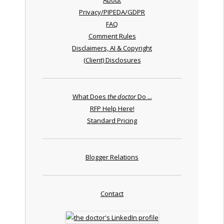
Privacy/PIPEDA/GDPR
FAQ
Comment Rules
Disclaimers, AI & Copyright
(Client) Disclosures
What Does
the doctor
Do ...
RFP Help Here!
Standard Pricing
Blogger Relations
Contact