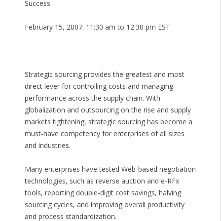
Success
February 15, 2007: 11:30 am to 12:30 pm EST
Strategic sourcing provides the greatest and most
direct lever for controlling costs and managing
performance across the supply chain. With
globalization and outsourcing on the rise and supply
markets tightening, strategic sourcing has become a
must-have competency for enterprises of all sizes
and industries.
Many enterprises have tested Web-based negotiation
technologies, such as reverse auction and e-RFx
tools, reporting double-digit cost savings, halving
sourcing cycles, and improving overall productivity
and process standardization.