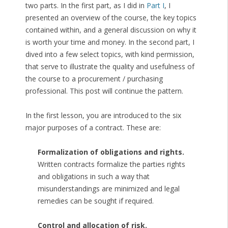
two parts. In the first part, as I did in
Part I
, I
presented an overview of the course, the key topics
contained within, and a general discussion on why it
is worth your time and money. In the second part, I
dived into a few select topics, with kind permission,
that serve to illustrate the quality and usefulness of
the course to a procurement / purchasing
professional. This post will continue the pattern.
In the first lesson, you are introduced to the six
major purposes of a contract. These are:
Formalization of obligations and rights.
Written contracts formalize the parties rights
and obligations in such a way that
misunderstandings are minimized and legal
remedies can be sought if required.
Control and allocation of risk.