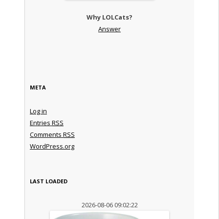
Why LOLCats?
Answer
META
Log in
Entries
RSS
Comments
RSS
WordPress.org
LAST LOADED
2026-08-06 09:02:22