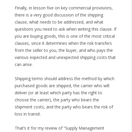
Finally, in lesson five on key commercial provisions,
there is a very good discussion of the shipping
clause, what needs to be addressed, and what
questions you need to ask when writing this clause. If
you are buying goods, this is one of the most critical
clauses, since it determines when the risk transfers
from the seller to you, the buyer, and who pays the
various expected and unexpected shipping costs that
can arise.
Shipping terms should address the method by which
purchased goods are shipped, the carrier who will
deliver (or at least which party has the right to
choose the carrier), the party who bears the
shipment costs, and the party who bears the risk of
loss in transit.
That’s it for my review of “Supply Management