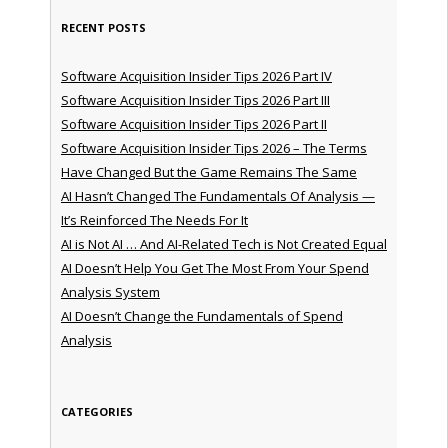
RECENT POSTS
Software Acquisition Insider Tips 2026 Part IV
Software Acquisition Insider Tips 2026 Part III
Software Acquisition Insider Tips 2026 Part II
Software Acquisition Insider Tips 2026 – The Terms
Have Changed But the Game Remains The Same
AI Hasn’t Changed The Fundamentals Of Analysis —
It’s Reinforced The Needs For It
AI is Not AI … And AI-Related Tech is Not Created Equal
AI Doesn’t Help You Get The Most From Your Spend
Analysis System
AI Doesn’t Change the Fundamentals of Spend
Analysis
CATEGORIES