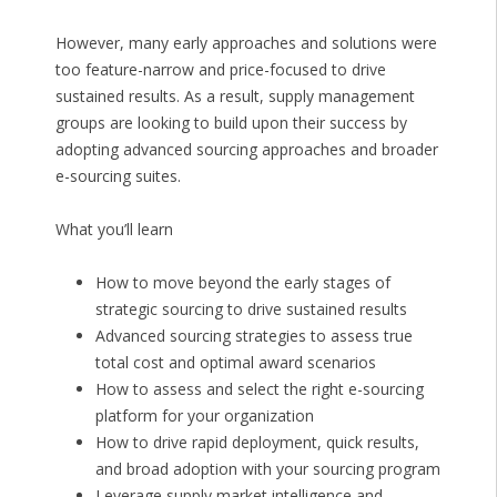
However, many early approaches and solutions were
too feature-narrow and price-focused to drive
sustained results. As a result, supply management
groups are looking to build upon their success by
adopting advanced sourcing approaches and broader
e-sourcing suites.
What you’ll learn
How to move beyond the early stages of
strategic sourcing to drive sustained results
Advanced sourcing strategies to assess true
total cost and optimal award scenarios
How to assess and select the right e-sourcing
platform for your organization
How to drive rapid deployment, quick results,
and broad adoption with your sourcing program
Leverage supply market intelligence and