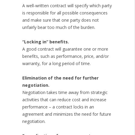
A well-written contract will specify which party
is responsible for all possible consequences
and make sure that one party does not
unfairly bear too much of the burden.
“Locking in” benefits.
A good contract will guarantee one or more
benefits, such as performance, price, and/or
warranty, for a long period of time.
Elimination of the need for further
negotiation.
Negotiation takes time away from strategic
activities that can reduce cost and increase
performance – a contract locks in an
agreement and minimizes the need for future
negotiation.