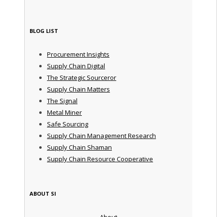
BLOG LIST
Procurement Insights
Supply Chain Digital
The Strategic Sourceror
Supply Chain Matters
The Signal
Metal Miner
Safe Sourcing
Supply Chain Management Research
Supply Chain Shaman
Supply Chain Resource Cooperative
ABOUT SI
About