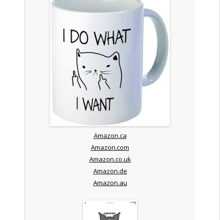
Amazon.ca
Amazon.com
Amazon.co.uk
Amazon.de
Amazon.au