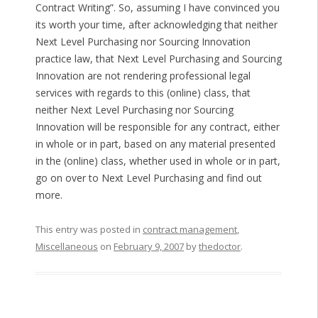
Contract Writing”. So, assuming I have convinced you
its worth your time, after acknowledging that neither
Next Level Purchasing nor Sourcing Innovation
practice law, that Next Level Purchasing and Sourcing
Innovation are not rendering professional legal
services with regards to this (online) class, that
neither Next Level Purchasing nor Sourcing
Innovation will be responsible for any contract, either
in whole or in part, based on any material presented
in the (online) class, whether used in whole or in part,
go on over to Next Level Purchasing and find out
more.
This entry was posted in
contract management
,
Miscellaneous
on
February 9, 2007
by
thedoctor
.