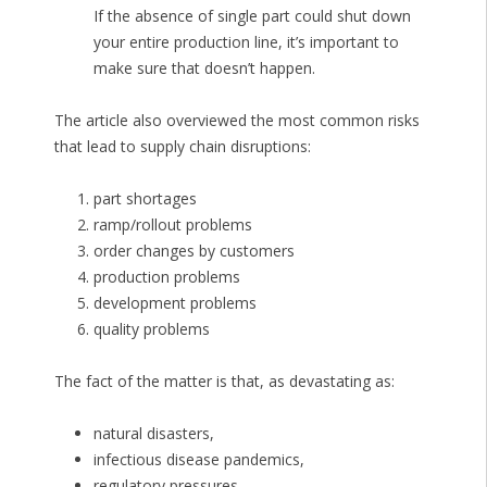
If the absence of single part could shut down
your entire production line, it’s important to
make sure that doesn’t happen.
The article also overviewed the most common risks
that lead to supply chain disruptions:
part shortages
ramp/rollout problems
order changes by customers
production problems
development problems
quality problems
The fact of the matter is that, as devastating as:
natural disasters,
infectious disease pandemics,
regulatory pressures,