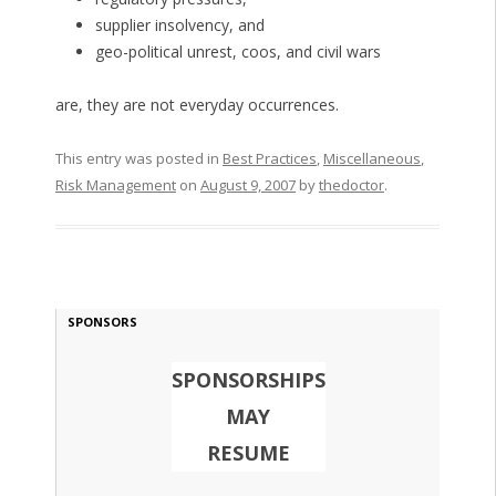
supplier insolvency, and
geo-political unrest, coos, and civil wars
are, they are not everyday occurrences.
This entry was posted in
Best Practices
,
Miscellaneous
,
Risk Management
on
August 9, 2007
by
thedoctor
.
SPONSORS
SPONSORSHIPS
MAY
RESUME