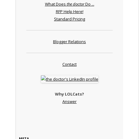
What Does
the doctor
Do ...
RFP Help Here!
Standard Pricing
Blogger Relations
Contact
Why LOLCats?
Answer
META