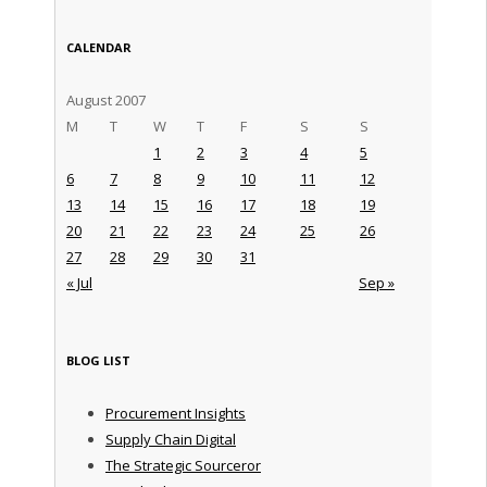
CALENDAR
August 2007
M
T
W
T
F
S
S
1
2
3
4
5
6
7
8
9
10
11
12
13
14
15
16
17
18
19
20
21
22
23
24
25
26
27
28
29
30
31
« Jul
Sep »
BLOG LIST
Procurement Insights
Supply Chain Digital
The Strategic Sourceror