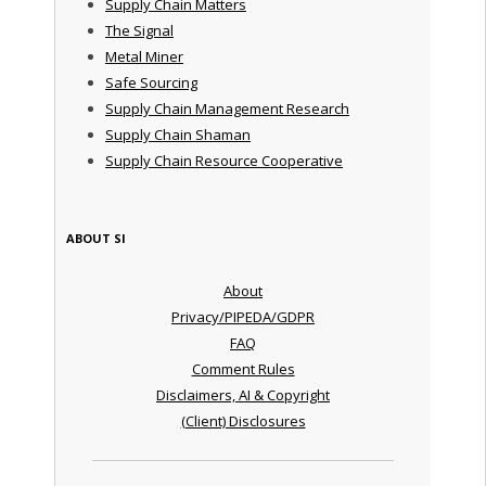
Supply Chain Matters
The Signal
Metal Miner
Safe Sourcing
Supply Chain Management Research
Supply Chain Shaman
Supply Chain Resource Cooperative
ABOUT SI
About
Privacy/PIPEDA/GDPR
FAQ
Comment Rules
Disclaimers, AI & Copyright
(Client) Disclosures