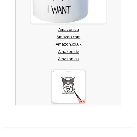
Amazon.ca
Amazon.com
Amazon.co.uk
Amazon.de
Amazon.au