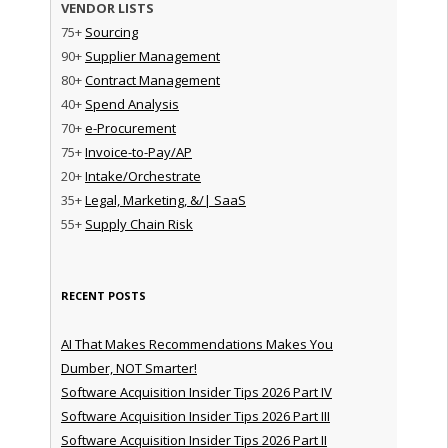
VENDOR LISTS
75+
Sourcing
90+
Supplier Management
80+
Contract Management
40+
Spend Analysis
70+
e-Procurement
75+
Invoice-to-Pay/AP
20+
Intake/Orchestrate
35+
Legal, Marketing, &/| SaaS
55+
Supply Chain Risk
RECENT POSTS
AI That Makes Recommendations Makes You
Dumber, NOT Smarter!
Software Acquisition Insider Tips 2026 Part IV
Software Acquisition Insider Tips 2026 Part III
Software Acquisition Insider Tips 2026 Part II