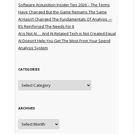
Software Acquisition Insider Tips 2026 – The Terms
Have Changed But the Game Remains The Same
AI Hasn’t Changed The Fundamentals Of Analysis —
It’s Reinforced The Needs For It
AI is Not AI … And AI-Related Tech is Not Created Equal
AI Doesn’t Help You Get The Most From Your Spend
Analysis System
CATEGORIES
Categories
ARCHIVES
Archives