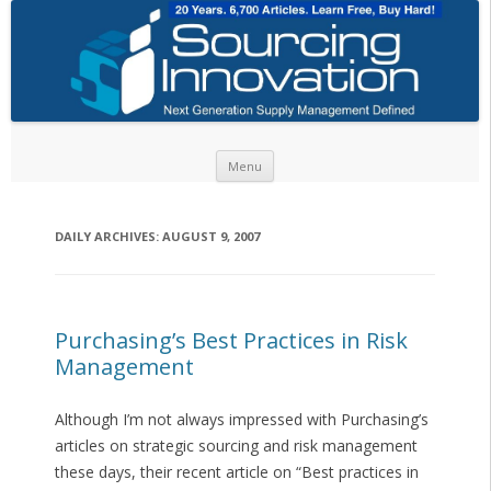
Skip to content
Menu
DAILY ARCHIVES:
AUGUST 9, 2007
Purchasing’s Best Practices in Risk
Management
Although I’m not always impressed with Purchasing’s
articles on strategic sourcing and risk management
these days, their recent article on “Best practices in