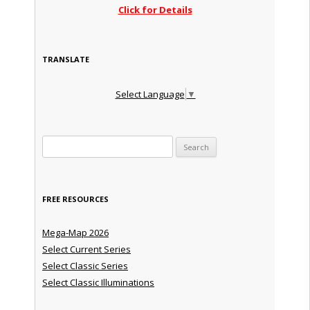
Click for Details
TRANSLATE
Select Language
▼
Search for:
FREE RESOURCES
Mega-Map 2026
Select Current Series
Select Classic Series
Select Classic Illuminations