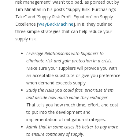
risk management” wasn’t too bad, as pointed out by
Tim Minahan in his posts “Supply Risk: Purchasing’s
Take” and “Supply Risk Profit Equation” on Supply
Excellence [
WayBackMachine
]. In it, they outlined
three simple strategies that can help reduce your
supply risk.
Leverage Relationships with Suppliers to
eliminate risk and gain protection in a crisis.
Make sure your suppliers will provide you with
an acceptable substitute or give you preference
when demand exceeds supply.
Study the risks you could face, prioritize them
and decide how much value they endanger.
That tells you how much time, effort, and cost
to put into the development and
implementation of mitigation strategies.
Admit that in some cases it’s better to pay more
to ensure continuity of supply.