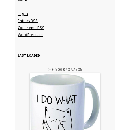
Log in
Entries
RSS
Comments
RSS
WordPress.org
LAST LOADED
2026-08-07 07:25:06