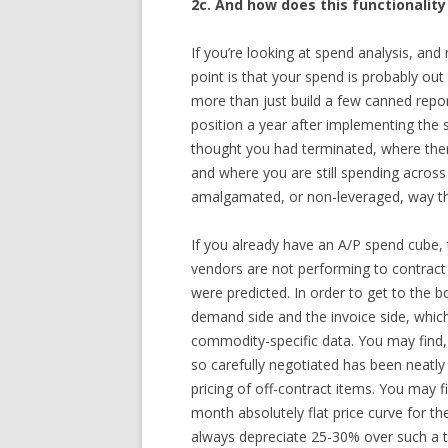
2c. And how does this functionality
If you’re looking at spend analysis, an
point is that your spend is probably out
more than just build a few canned repor
position a year after implementing the 
thought you had terminated, where there
and where you are still spending across
amalgamated, or non-leveraged, way tha
If you already have an A/P spend cube, 
vendors are not performing to contract 
were predicted. In order to get to the 
demand side and the invoice side, which
commodity-specific data. You may find, 
so carefully negotiated has been neatl
pricing of off-contract items. You may f
month absolutely flat price curve for 
always depreciate 25-30% over such a t