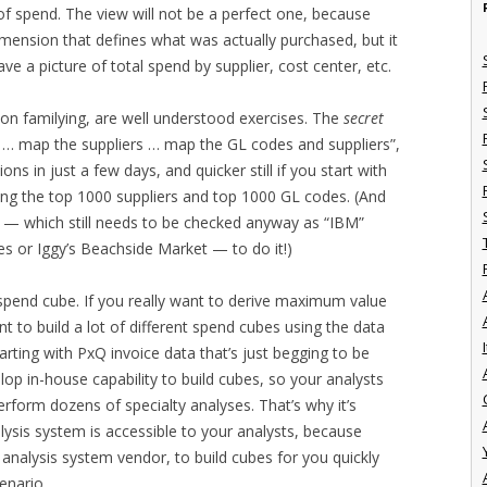
 of spend. The view will not be a perfect one, because
imension that defines what was actually purchased, but it
have a picture of total spend by supplier, cost center, etc.
on familying, are well understood exercises. The
secret
… map the suppliers … map the GL codes and suppliers”,
s in just a few days, and quicker still if you start with
ying the top 1000 suppliers and top 1000 GL codes. (And
r” — which still needs to be checked anyway as “IBM”
s or Iggy’s Beachside Market — to do it!)
P spend cube. If you really want to derive maximum value
nt to build a lot of different spend cubes using the data
I
tarting with PxQ invoice data that’s just begging to be
lop in-house capability to build cubes, so your analysts
rform dozens of specialty analyses. That’s why it’s
ysis system is accessible to your analysts, because
d analysis system vendor, to build cubes for you quickly
enario.