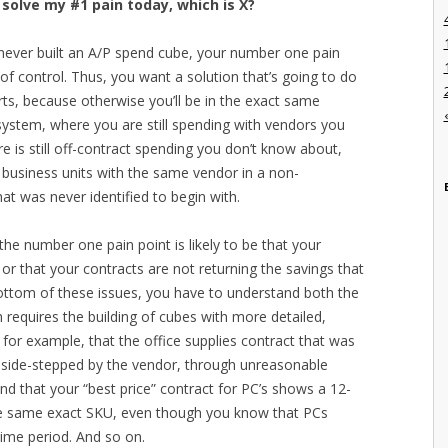
 solve my #1 pain today, which is X?
d never built an A/P spend cube, your number one pain
 of control. Thus, you want a solution that’s going to do
ts, because otherwise you’ll be in the exact same
system, where you are still spending with vendors you
 is still off-contract spending you don’t know about,
 business units with the same vendor in a non-
t was never identified to begin with.
the number one pain point is likely to be that your
or that your contracts are not returning the savings that
bottom of these issues, you have to understand both the
 requires the building of cubes with more detailed,
for example, that the office supplies contract that was
y side-stepped by the vendor, through unreasonable
ind that your “best price” contract for PC’s shows a 12-
the same exact SKU, even though you know that PCs
ime period. And so on.