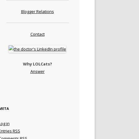
Blogger Relations
Contact
Why LOLCats?
Answer
META
Log in
Entries
RSS
Comments
RSS