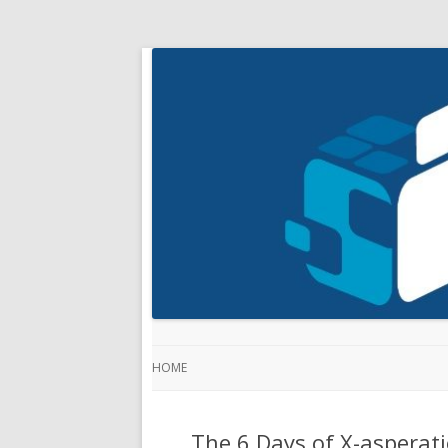
HOME
The 6 Days of X-asperati