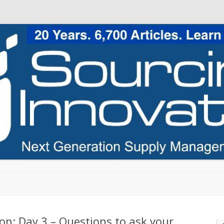
Skip to content
on: Day 3 – Questions to ask your