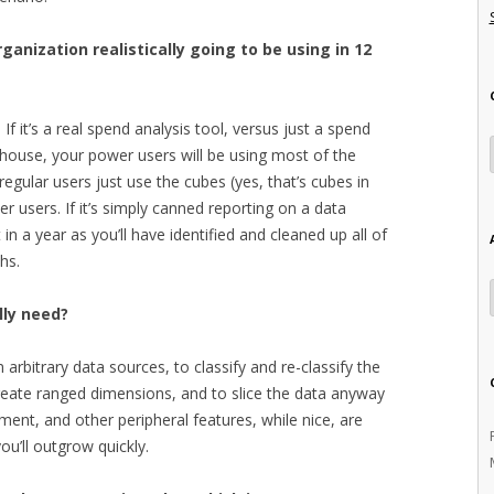
ganization realistically going to be using in 12
f it’s a real spend analysis tool, versus just a spend
ehouse, your power users will be using most of the
regular users just use the cubes (yes, that’s cubes in
r users. If it’s simply canned reporting on a data
in a year as you’ll have identified and cleaned up all of
hs.
lly need?
 arbitrary data sources, to classify and re-classify the
 create ranged dimensions, and to slice the data anyway
ment, and other peripheral features, while nice, are
you’ll outgrow quickly.