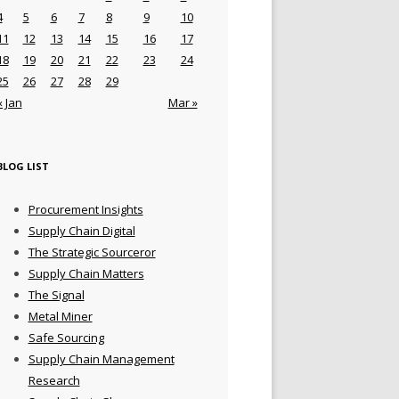
4
5
6
7
8
9
10
11
12
13
14
15
16
17
18
19
20
21
22
23
24
25
26
27
28
29
« Jan
Mar »
BLOG LIST
Procurement Insights
Supply Chain Digital
The Strategic Sourceror
Supply Chain Matters
The Signal
Metal Miner
Safe Sourcing
Supply Chain Management
Research