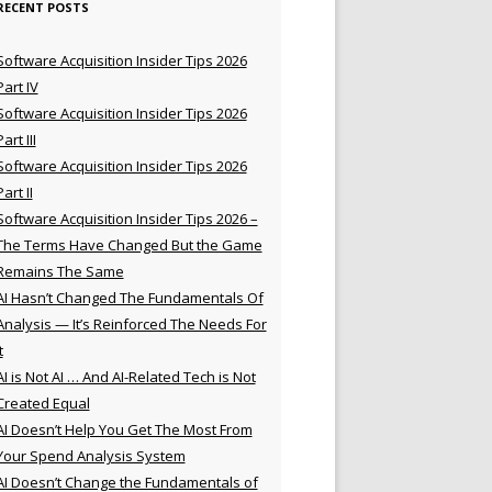
RECENT POSTS
Software Acquisition Insider Tips 2026
Part IV
Software Acquisition Insider Tips 2026
Part III
Software Acquisition Insider Tips 2026
Part II
Software Acquisition Insider Tips 2026 –
The Terms Have Changed But the Game
Remains The Same
AI Hasn’t Changed The Fundamentals Of
Analysis — It’s Reinforced The Needs For
t
AI is Not AI … And AI-Related Tech is Not
Created Equal
AI Doesn’t Help You Get The Most From
Your Spend Analysis System
AI Doesn’t Change the Fundamentals of