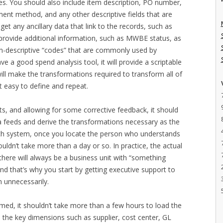
es. You should also include item description, PO number,
yment method, and any other descriptive fields that are
 get any ancillary data that link to the records, such as
 provide additional information, such as MWBE status, as
on-descriptive “codes” that are commonly used by
e a good spend analysis tool, it will provide a scriptable
t will make the transformations required to transform all of
 easy to define and repeat.
s, and allowing for some corrective feedback, it should
a feeds and derive the transformations necessary as the
 each system, once you locate the person who understands
uldn’t take more than a day or so. In practice, the actual
here will always be a business unit with “something
nd that’s why you start by getting executive support to
n unnecessarily.
med, it shouldn’t take more than a few hours to load the
e the key dimensions such as supplier, cost center, GL