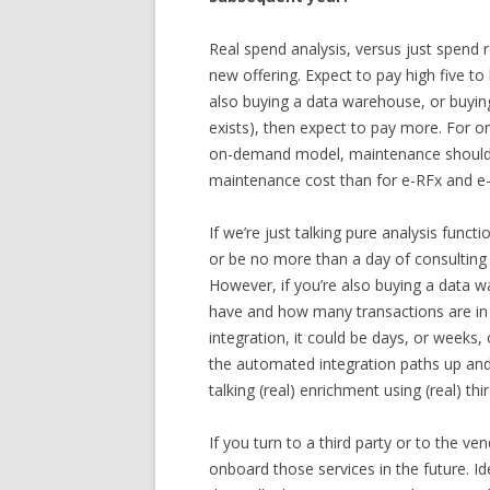
Real spend analysis, versus just spend r
new offering. Expect to pay high five to l
also buying a data warehouse, or buying 
exists), then expect to pay more. For o
on-demand model, maintenance should be
maintenance cost than for e-RFx and e-
If we’re just talking pure analysis functi
or be no more than a day of consulting i
However, if you’re also buying a data
have and how many transactions are i
integration, it could be days, or weeks,
the automated integration paths up and 
talking (real) enrichment using (real) thi
If you turn to a third party or to the v
onboard those services in the future. Id