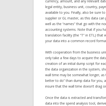
currency, amount, and any relevant dat
legal entity, business unit, country, pa
available to you. Finally, also be sure to
supplier or GL master, as this data can
well as the “names” that go with the n
accounting systems. Note that if you hav
translation facility (the “T” in ETL) tha
your data into a common record format
With cooperation from the business unit
only take a few days to acquire the dat
creation of an initial dump script for
the data organization in the system, sho
wall time may be somewhat longer, as t
better to do” than dump data for you, a
insure that the wall time doesn’t drag o
Once the data is extracted and transfor
data into the spend analysis tool, deriv