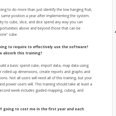
oing to do more than just identify the low hanging fruit,
t same position a year after implementing the system.
lity to cube, slice, and dice spend any way you can
pportunities above and beyond those that can be
 one” cube.
ing to require to effectively use the software?
o absorb this training?
ild a basic spend cube, import data, map data using
r rolled-up dimensions, create reports and graphs and
ns. Not all users will need all of this training, but your
d power users will. This training should take at least a
second week includes guided mapping, cubing, and
Y going to cost me in the first year and each