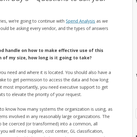
eries, we’re going to continue with
Spend Analysis
as we
hould be asking every vendor, and the types of answers
ood handle on how to make effective use of this
 of my size, how long is it going to take?
you need and where it is located. You should also have a
take to get permission to access the data and how long
 But most importantly, you need executive support to get
ts to elevate the priority of your request.
d to know how many systems the organization is using, as
stems involved in any reasonably large organizations. The
o be coerced (or transformed) into a common, all
you will need supplier, cost center, GL classification,