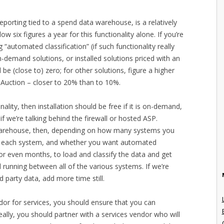
eporting tied to a spend data warehouse, is a relatively
ow six figures a year for this functionality alone. If you’re
“automated classification” (if such functionality really
n-demand solutions, or installed solutions priced with an
 (close to) zero; for other solutions, figure a higher
Auction – closer to 20% than to 10%.
onality, then installation should be free if it is on-demand,
f we’re talking behind the firewall or hosted ASP.
 warehouse, then, depending on how many systems you
n each system, and whether you want automated
 or even months, to load and classify the data and get
running between all of the various systems. If we’re
rd party data, add more time still.
endor for services, you should ensure that you can
eally, you should partner with a services vendor who will