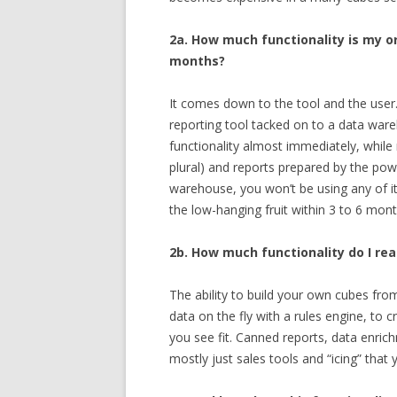
2a. How much functionality is my or
months?
It comes down to the tool and the user. I
reporting tool tacked on to a data war
functionality almost immediately, while 
plural) and reports prepared by the powe
warehouse, you won’t be using any of it 
the low-hanging fruit within 3 to 6 mont
2b. How much functionality do I rea
The ability to build your own cubes from
data on the fly with a rules engine, to
you see fit. Canned reports, data enrich
mostly just sales tools and “icing” that 