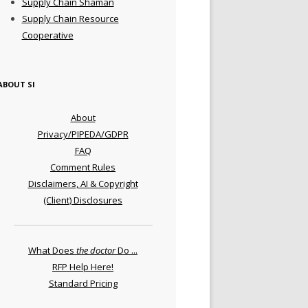
Supply Chain Shaman
Supply Chain Resource
Cooperative
ABOUT SI
About
Privacy/PIPEDA/GDPR
FAQ
Comment Rules
Disclaimers, AI & Copyright
(Client) Disclosures
What Does
the doctor
Do ...
RFP Help Here!
Standard Pricing