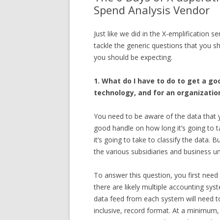
Spend Analysis Vendor
Just like we did in the X-emplification s
tackle the generic questions that you s
you should be expecting.
1. What do I have to do to get a g
technology, and for an organization
You need to be aware of the data that 
good handle on how long it’s going to 
it’s going to take to classify the data.
the various subsidiaries and business uni
To answer this question, you first nee
there are likely multiple accounting sy
data feed from each system will need t
inclusive, record format. At a minimum, 