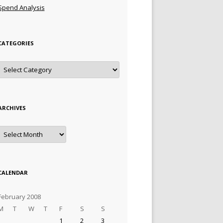
Spend Analysis
CATEGORIES
Categories
ARCHIVES
Archives
CALENDAR
February 2008
M
T
W
T
F
S
S
1
2
3