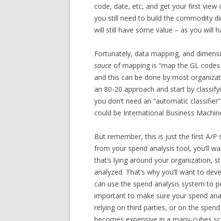
code, date, etc, and get your first view
you still need to build the commodity d
will still have some value – as you will 
Fortunately, data mapping, and dimensi
sauce
of mapping is “map the GL codes 
and this can be done by most organization
an 80-20 approach and start by classif
you don’t need an “automatic classifie
could be International Business Machine
But remember, this is just the first A/
from your spend analysis tool, you’ll wa
that’s lying around your organization, s
analyzed. That’s why you’ll want to deve
can use the spend analysis system to pe
important to make sure your spend anal
relying on third parties, or on the spen
becomes expensive in a many-cubes sc