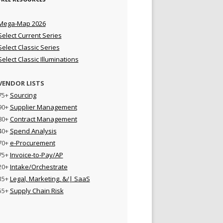
Mega-Map 2026
Select Current Series
Select Classic Series
Select Classic Illuminations
VENDOR LISTS
75+
Sourcing
90+
Supplier Management
80+
Contract Management
40+
Spend Analysis
70+
e-Procurement
75+
Invoice-to-Pay/AP
20+
Intake/Orchestrate
35+
Legal, Marketing, &/| SaaS
55+
Supply Chain Risk