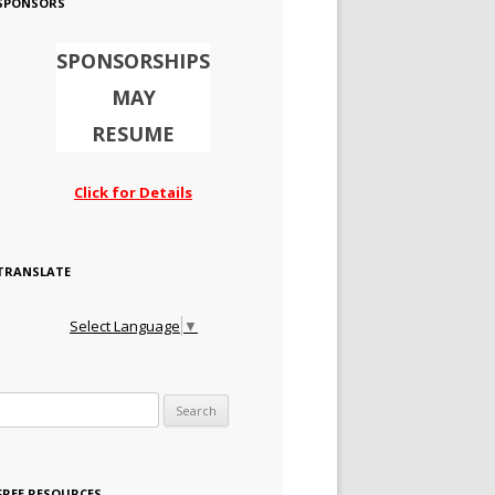
SPONSORS
SPONSORSHIPS
MAY
RESUME
Click for Details
TRANSLATE
Select Language
▼
Search for:
FREE RESOURCES