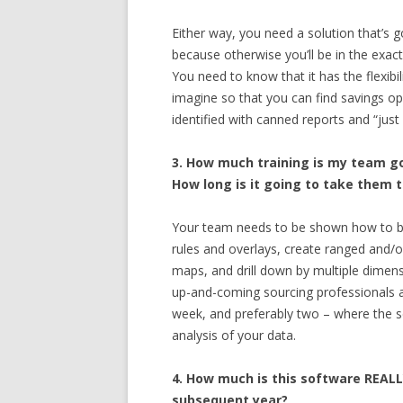
Either way, you need a solution that’s g
because otherwise you’ll be in the exac
You need to know that it has the flexibi
imagine so that you can find savings o
identified with canned reports and “just
3. How much training is my team go
How long is it going to take them t
Your team needs to be shown how to bu
rules and overlays, create ranged and/o
maps, and drill down by multiple dimensio
up-and-coming sourcing professionals an
week, and preferably two – where the 
analysis of your data.
4. How much is this software REALL
subsequent year?