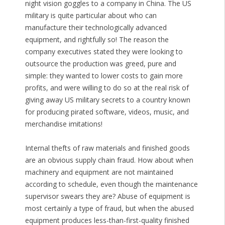
night vision goggles to a company in China. The US
military is quite particular about who can
manufacture their technologically advanced
equipment, and rightfully so! The reason the
company executives stated they were looking to
outsource the production was greed, pure and
simple: they wanted to lower costs to gain more
profits, and were willing to do so at the real risk of
giving away US military secrets to a country known
for producing pirated software, videos, music, and
merchandise imitations!
Internal thefts of raw materials and finished goods
are an obvious supply chain fraud. How about when
machinery and equipment are not maintained
according to schedule, even though the maintenance
supervisor swears they are? Abuse of equipment is
most certainly a type of fraud, but when the abused
equipment produces less-than-first-quality finished