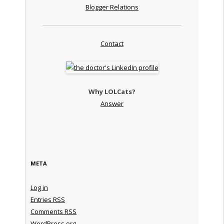
Blogger Relations
Contact
Why LOLCats?
Answer
META
Log in
Entries
RSS
Comments
RSS
WordPress.org