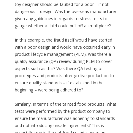
toy designer should be faulted for a poor – if not
dangerous – design. Was the overseas manufacturer
given any guidelines in regards to stress tests to
gauge whether a child could pull off a small piece?
In this example, the fraud itself would have started
with a poor design and would have occurred early in
product lifecycle management (PLM). Was there a
quality assurance (QA) review during PLM to cover
aspects such as this? Was there QA testing of
prototypes and products after go-live production to
ensure quality standards – if established in the
beginning – were being adhered to?
Similarly, in terms of the tainted food products, what
tests were performed by the product company to
ensure the manufacturer was adhering to standards
and not introducing unsafe ingredients? This is
especially true in the pet food scandal, were an