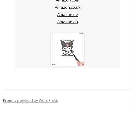
Amazon.co.uk
Amazon.de
Amazon.au
Proudly powered by WordPress