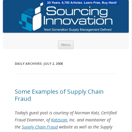
Skip to content
Menu
DAILY ARCHIVES:
JULY 2, 2008
Some Examples of Supply Chain
Fraud
Today’s guest post is courtesy of Norman Katz, Certified
Fraud Examiner, of
Katzscan
, Inc. and maintainer of
the
Supply Chain Fraud
website as well as the Supply