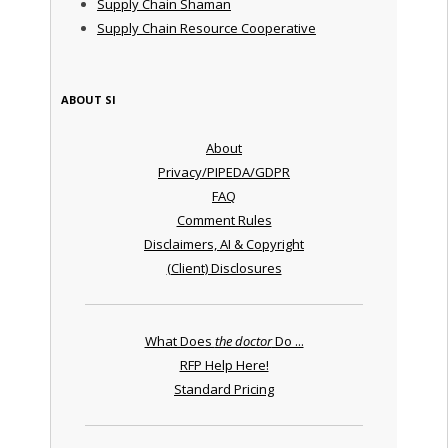
Supply Chain Shaman
Supply Chain Resource Cooperative
ABOUT SI
About
Privacy/PIPEDA/GDPR
FAQ
Comment Rules
Disclaimers, AI & Copyright
(Client) Disclosures
What Does
the doctor
Do ...
RFP Help Here!
Standard Pricing