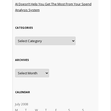
AI Doesn’t Help You Get The Most From Your Spend
Analysis System
CATEGORIES
Categories
ARCHIVES
Archives
CALENDAR
July 2008
M
T
W
T
F
S
S