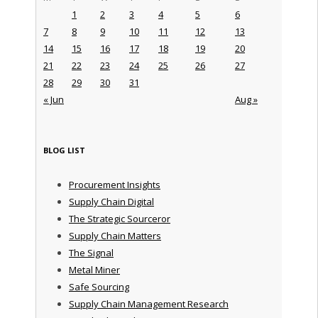
1
2
3
4
5
6
7
8
9
10
11
12
13
14
15
16
17
18
19
20
21
22
23
24
25
26
27
28
29
30
31
« Jun
Aug »
BLOG LIST
Procurement Insights
Supply Chain Digital
The Strategic Sourceror
Supply Chain Matters
The Signal
Metal Miner
Safe Sourcing
Supply Chain Management Research