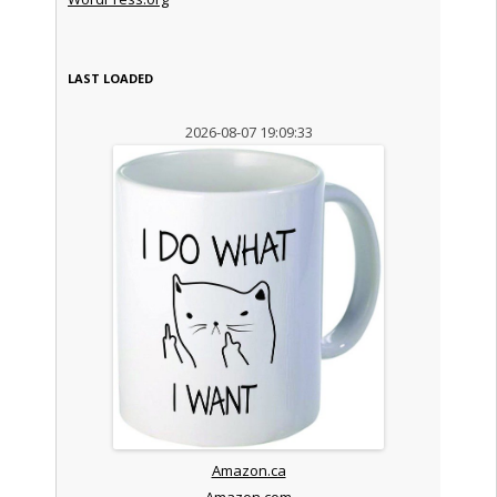
LAST LOADED
2026-08-07 19:09:33
Amazon.ca
Amazon.com