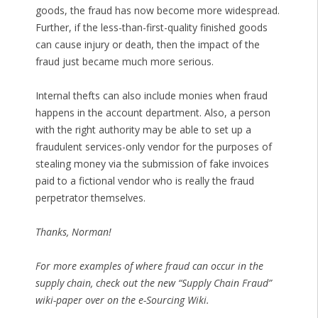
goods, the fraud has now become more widespread.
Further, if the less-than-first-quality finished goods
can cause injury or death, then the impact of the
fraud just became much more serious.
Internal thefts can also include monies when fraud
happens in the account department. Also, a person
with the right authority may be able to set up a
fraudulent services-only vendor for the purposes of
stealing money via the submission of fake invoices
paid to a fictional vendor who is really the fraud
perpetrator themselves.
Thanks, Norman!
For more examples of where fraud can occur in the
supply chain, check out the new “Supply Chain Fraud”
wiki-paper over on the e-Sourcing Wiki.