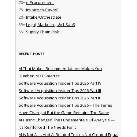
70+
e-Procurement
75+
Invoice-to-Pay/AP
20+
Intake/Orchestrate
35+
Legal, Marketing, &/| SaaS
55+
Supply Chain Risk
RECENT POSTS
AI That Makes Recommendations Makes You
Dumber, NOT Smarter!
Software Acquisition Insider Tips 2026 Part IV
Software Acquisition Insider Tips 2026 Part III
Software Acquisition Insider Tips 2026 Part II
Software Acquisition Insider Tips 2026 – The Terms
Have Changed But the Game Remains The Same
AI Hasn’t Changed The Fundamentals Of Analysis —
It’s Reinforced The Needs For It
AI is Not AI … And AI-Related Tech is Not Created Equal