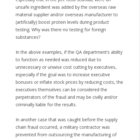
unsafe ingredient was added by the overseas raw
material supplier and/or overseas manufacturer to
(artificially) boost protein levels during product
testing. Why was there no testing for foreign
substances?
In the above examples, if the QA department’s ability
to function as needed was reduced due to
unnecessary or unwise cost cutting by executives,
especially if the goal was to increase executive
bonuses or inflate stock prices by reducing costs, the
executives themselves can be considered the
perpetrators of the fraud and may be civilly and/or
criminally liable for the results.
In another case that was caught before the supply
chain fraud occurred, a military contractor was
prevented from outsourcing the manufacturing of