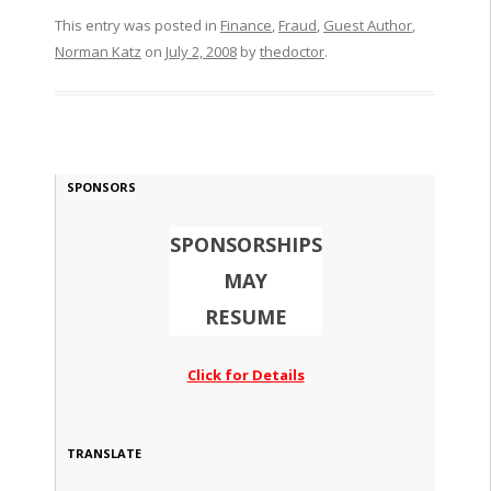
This entry was posted in
Finance
,
Fraud
,
Guest Author
,
Norman Katz
on
July 2, 2008
by
thedoctor
.
SPONSORS
SPONSORSHIPS
MAY
RESUME
Click for Details
TRANSLATE