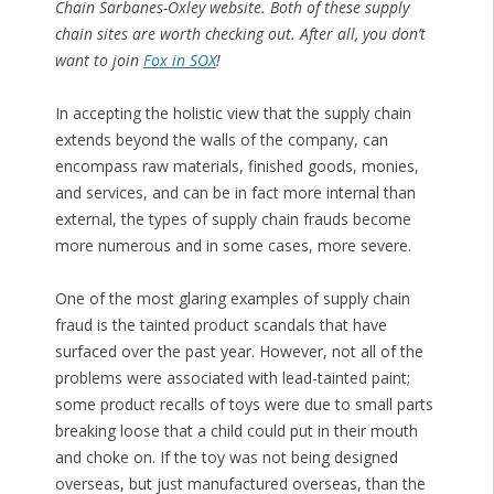
Chain Sarbanes-Oxley website. Both of these supply
chain sites are worth checking out. After all, you don’t
want to join
Fox in SOX
!
In accepting the holistic view that the supply chain
extends beyond the walls of the company, can
encompass raw materials, finished goods, monies,
and services, and can be in fact more internal than
external, the types of supply chain frauds become
more numerous and in some cases, more severe.
One of the most glaring examples of supply chain
fraud is the tainted product scandals that have
surfaced over the past year. However, not all of the
problems were associated with lead-tainted paint;
some product recalls of toys were due to small parts
breaking loose that a child could put in their mouth
and choke on. If the toy was not being designed
overseas, but just manufactured overseas, than the