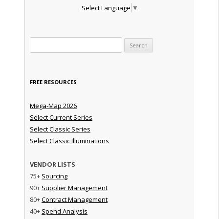
Select Language
▼
Search for:
FREE RESOURCES
Mega-Map 2026
Select Current Series
Select Classic Series
Select Classic Illuminations
VENDOR LISTS
75+
Sourcing
90+
Supplier Management
80+
Contract Management
40+
Spend Analysis