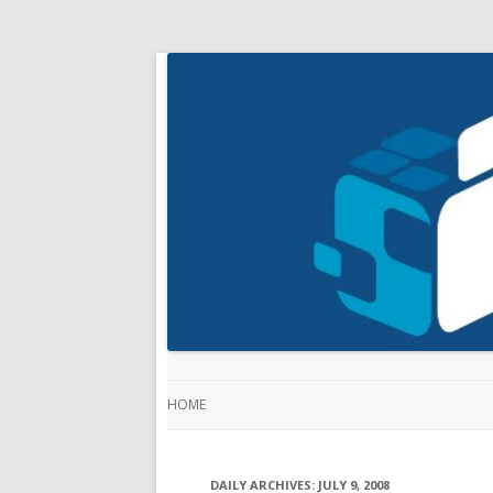
HOME
DAILY ARCHIVES:
JULY 9, 2008