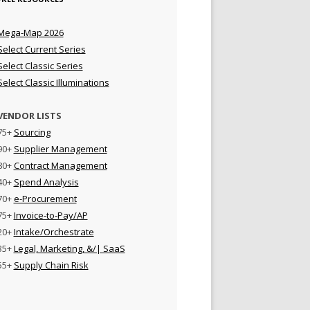
Mega-Map 2026
Select Current Series
Select Classic Series
Select Classic Illuminations
VENDOR LISTS
75+
Sourcing
90+
Supplier Management
80+
Contract Management
40+
Spend Analysis
70+
e-Procurement
75+
Invoice-to-Pay/AP
20+
Intake/Orchestrate
35+
Legal, Marketing, &/| SaaS
55+
Supply Chain Risk