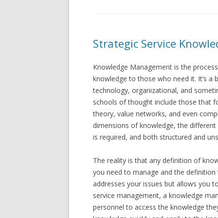
Strategic Service Knowl
Knowledge Management is the process of 
knowledge to those who need it. It’s a b
technology, organizational, and somet
schools of thought include those that fo
theory, value networks, and even compl
dimensions of knowledge, the different
is required, and both structured and u
The reality is that any definition of 
you need to manage and the definition th
addresses your issues but allows you to
service management, a knowledge manag
personnel to access the knowledge they