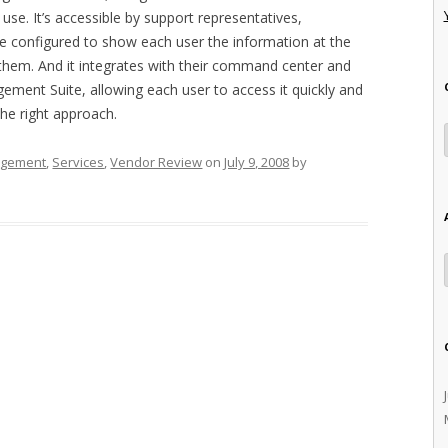
 use. It’s accessible by support representatives,
be configured to show each user the information at the
 to them. And it integrates with their command center and
gement Suite, allowing each user to access it quickly and
 the right approach.
agement
,
Services
,
Vendor Review
on
July 9, 2008
by