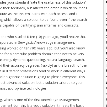
udes your standard “rate the usefulness of this solution”
ve their feedback, but affects the order in which solutions
future as the system learns with each access. And it
g which allows a solution to be found even if the search
is capable of identifying similar terms and concepts.
ne who studied it ten (10) years ago, you’ll realize that
corporated in Servigistics’ knowledge management
being worked on ten (10) years ago, but you’ll also know
ed for a particular problem domain tend not to be very
reasoning, dynamic questioning, natural language search,
nd their accuracy degrades (rapidly) as the breadth of the
 in different professions tend to work in different ways
and no generic solution is going to please everyone. This
most advanced solution, but a solution tailored to your
I
most appropriate technologies.
ering, which is one of the first Knowledge Management
agement domain, is a good solution. It meets the basic