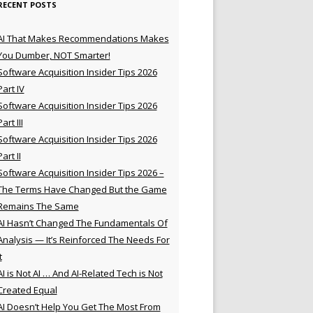
RECENT POSTS
AI That Makes Recommendations Makes
You Dumber, NOT Smarter!
Software Acquisition Insider Tips 2026
Part IV
Software Acquisition Insider Tips 2026
Part III
Software Acquisition Insider Tips 2026
Part II
Software Acquisition Insider Tips 2026 –
The Terms Have Changed But the Game
Remains The Same
AI Hasn’t Changed The Fundamentals Of
Analysis — It’s Reinforced The Needs For
t
AI is Not AI … And AI-Related Tech is Not
Created Equal
AI Doesn’t Help You Get The Most From