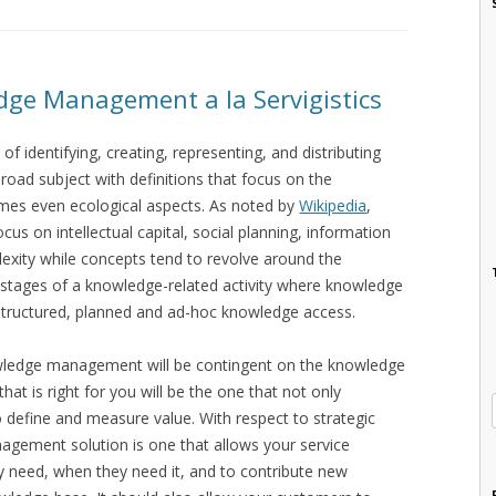
edge Management a la Servigistics
identifying, creating, representing, and distributing
road subject with definitions that focus on the
imes even ecological aspects. As noted by
Wikipedia
,
cus on intellectual capital, social planning, information
exity while concepts tend to revolve around the
 stages of a knowledge-related activity where knowledge
nstructured, planned and ad-hoc knowledge access.
knowledge management will be contingent on the knowledge
at is right for you will be the one that not only
 define and measure value. With respect to strategic
ement solution is one that allows your service
 need, when they need it, and to contribute new