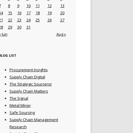
7
8
9
10
11
12
13
14
15
16
17
18
19
20
21
22
23
24
25
26
27
28
29
30
31
« Jun
Aug »
BLOG LIST
Procurement Insights
Supply Chain Digital
The Strategic Sourceror
Supply Chain Matters
The Signal
Metal Miner
Safe Sourcing
Supply Chain Management
Research