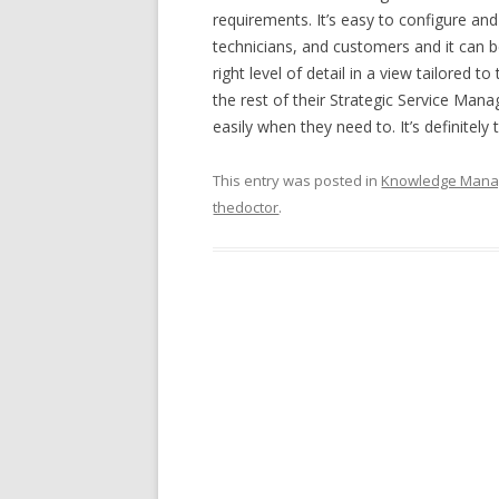
requirements. It’s easy to configure and
technicians, and customers and it can 
right level of detail in a view tailored
the rest of their Strategic Service Mana
easily when they need to. It’s definitely
This entry was posted in
Knowledge Man
thedoctor
.