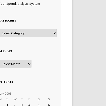
Your Spend Analysis System
CATEGORIES
Categories
ARCHIVES
Archives
CALENDAR
July 2008
M
T
W
T
F
S
S
1
2
3
4
5
6