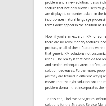
problem and a new solution. It also incl
feature that not only allows users to gi
are displayed, or queries asked, in the 
incorporates natural language processin
terms don’t appear in the solution as it 
Now, if you’re an expert in KM, or someo
there are no revolutionary features in
product, as all of these features were 
that generic KM solutions not customiz
useful. The reality is that case-based 
and similar techniques aren’t perfect, a
solution decreases. Furthermore, people
(as they are trained in different ways) 
means that the right solution isn’t the 
problem domain that incorporates the 
To this end, I believe Servigistics’ off
solutions for the Strategic Service Man