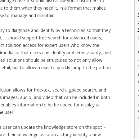
owledge base. It should also allow your customers to
te to them when they need it, in a format that makes
asy to manage and maintain.
sy to diagnose and identify by a technician so that they
nd, it should support free search for advanced users,
ect solution access for expert users who know the
imedia so that users can identify problems visually, and,
exed solutions should be structured to not only allow
detail, but to allow a user to quickly jump to the portion
ution allows for free-text search, guided search, and
ts images, audio, and video that can be included in both
 enables information to be be coded for display at
he user.
the user can update the knowledge store on the spot –
ure their knowledge as soon as they identify a new