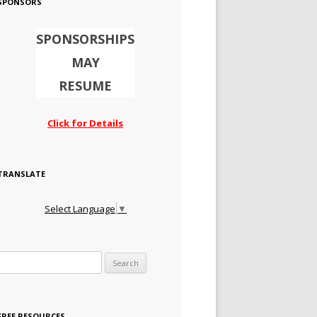
SPONSORS
SPONSORSHIPS
MAY
RESUME
Click for Details
TRANSLATE
Select Language
▼
Search for:
FREE RESOURCES