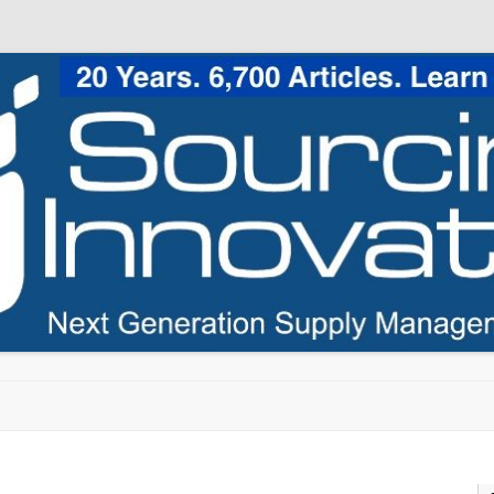
Skip to content