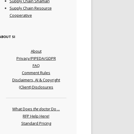
Supply Chain Shaman
Supply Chain Resource
Cooperative
ABOUT SI
About
Privacy/PIPEDA/GDPR
FAQ
Comment Rules
Disclaimers, AI & Copyright
(Client) Disclosures
What Does
the doctor
Do ...
RFP Help Here!
Standard Pricing