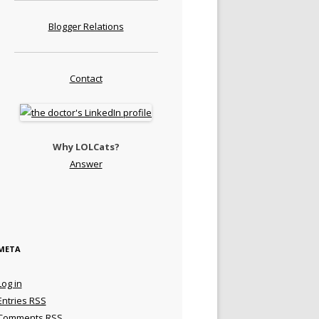
Blogger Relations
Contact
Why LOLCats?
Answer
META
Log in
Entries
RSS
Comments
RSS