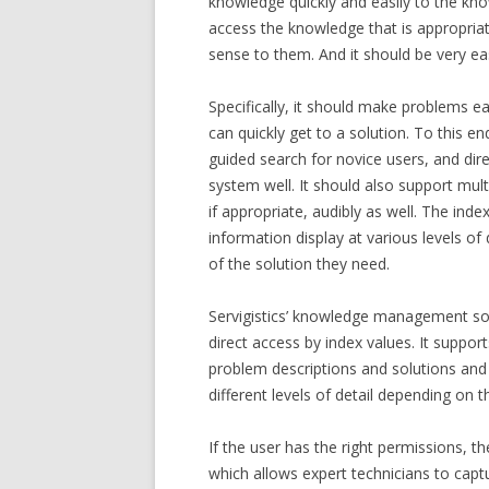
knowledge quickly and easily to the kn
access the knowledge that is appropria
sense to them. And it should be very e
Specifically, it should make problems ea
can quickly get to a solution. To this e
guided search for novice users, and dir
system well. It should also support mult
if appropriate, audibly as well. The ind
information display at various levels of 
of the solution they need.
Servigistics’ knowledge management sol
direct access by index values. It suppor
problem descriptions and solutions and
different levels of detail depending on t
If the user has the right permissions, 
which allows expert technicians to capt