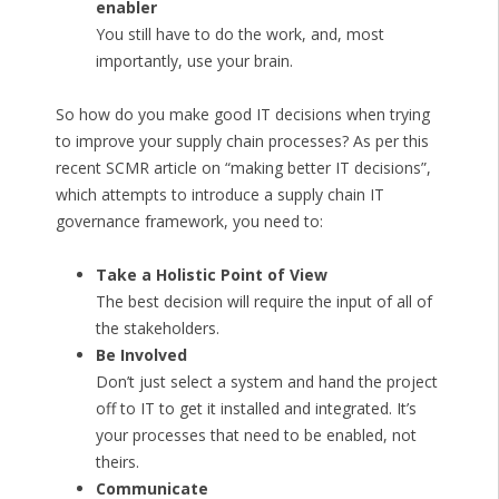
enabler
You still have to do the work, and, most
importantly, use your brain.
So how do you make good IT decisions when trying
to improve your supply chain processes? As per this
recent SCMR article on “making better IT decisions”,
which attempts to introduce a supply chain IT
governance framework, you need to:
Take a Holistic Point of View
The best decision will require the input of all of
the stakeholders.
Be Involved
Don’t just select a system and hand the project
off to IT to get it installed and integrated. It’s
your processes that need to be enabled, not
theirs.
Communicate