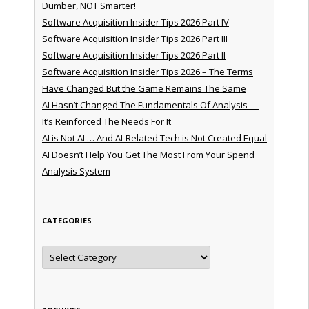
Dumber, NOT Smarter!
Software Acquisition Insider Tips 2026 Part IV
Software Acquisition Insider Tips 2026 Part III
Software Acquisition Insider Tips 2026 Part II
Software Acquisition Insider Tips 2026 – The Terms
Have Changed But the Game Remains The Same
AI Hasn’t Changed The Fundamentals Of Analysis —
It’s Reinforced The Needs For It
AI is Not AI … And AI-Related Tech is Not Created Equal
AI Doesn’t Help You Get The Most From Your Spend
Analysis System
CATEGORIES
Categories