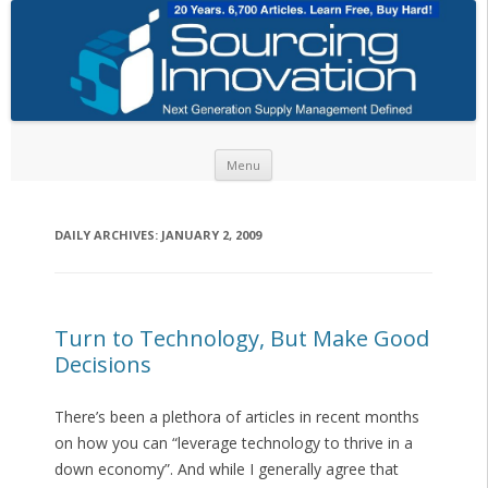
Skip to content
Menu
DAILY ARCHIVES:
JANUARY 2, 2009
Turn to Technology, But Make Good
Decisions
There’s been a plethora of articles in recent months
on how you can “leverage technology to thrive in a
down economy”. And while I generally agree that