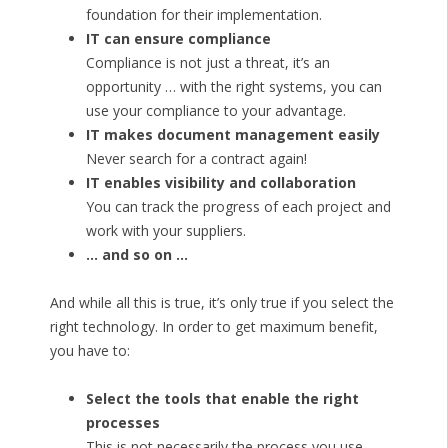
foundation for their implementation.
IT can ensure compliance
Compliance is not just a threat, it’s an
opportunity … with the right systems, you can
use your compliance to your advantage.
IT makes document management easily
Never search for a contract again!
IT enables visibility and collaboration
You can track the progress of each project and
work with your suppliers.
… and so on …
And while all this is true, it’s only true if you select the
right technology. In order to get maximum benefit,
you have to:
Select the tools that enable the right
processes
This is not necessarily the process you use