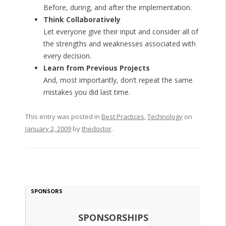
Before, during, and after the implementation.
Think Collaboratively
Let everyone give their input and consider all of
the strengths and weaknesses associated with
every decision.
Learn from Previous Projects
And, most importantly, don’t repeat the same
mistakes you did last time.
This entry was posted in
Best Practices
,
Technology
on
January 2, 2009
by
thedoctor
.
SPONSORS
SPONSORSHIPS