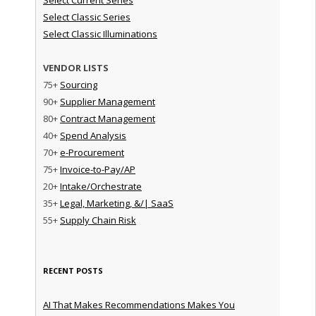
Select Classic Series
Select Classic Illuminations
VENDOR LISTS
75+
Sourcing
90+
Supplier Management
80+
Contract Management
40+
Spend Analysis
70+
e-Procurement
75+
Invoice-to-Pay/AP
20+
Intake/Orchestrate
35+
Legal, Marketing, &/| SaaS
55+
Supply Chain Risk
RECENT POSTS
AI That Makes Recommendations Makes You