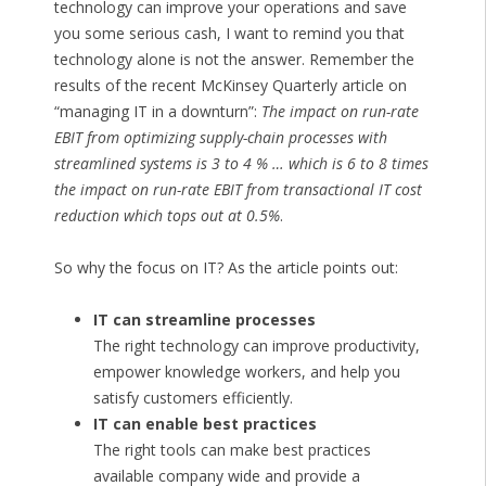
technology can improve your operations and save
you some serious cash, I want to remind you that
technology alone is not the answer. Remember the
results of the recent McKinsey Quarterly article on
“managing IT in a downturn”:
The impact on run-rate
EBIT from optimizing supply-chain processes with
streamlined systems is 3 to 4 % … which is 6 to 8 times
the impact on run-rate EBIT from transactional IT cost
reduction which tops out at 0.5%
.
So why the focus on IT? As the article points out:
IT can streamline processes
The right technology can improve productivity,
empower knowledge workers, and help you
satisfy customers efficiently.
IT can enable best practices
The right tools can make best practices
available company wide and provide a