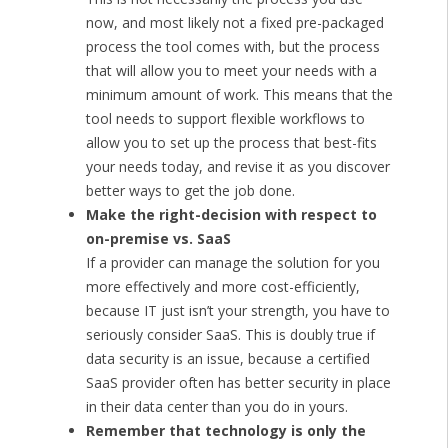
now, and most likely not a fixed pre-packaged
process the tool comes with, but the process
that will allow you to meet your needs with a
minimum amount of work. This means that the
tool needs to support flexible workflows to
allow you to set up the process that best-fits
your needs today, and revise it as you discover
better ways to get the job done.
Make the right-decision with respect to
on-premise vs. SaaS
If a provider can manage the solution for you
more effectively and more cost-efficiently,
because IT just isn’t your strength, you have to
seriously consider SaaS. This is doubly true if
data security is an issue, because a certified
SaaS provider often has better security in place
in their data center than you do in yours.
Remember that technology is only the