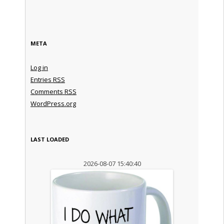
META
Log in
Entries
RSS
Comments
RSS
WordPress.org
LAST LOADED
2026-08-07 15:40:40