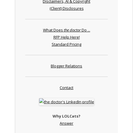
Disclaimers, AI & Copyright
(Client) Disclosures
What Does
the doctor
Do ...
RFP Help Here!
Standard Pricing
Blogger Relations
Contact
Why LOLCats?
Answer