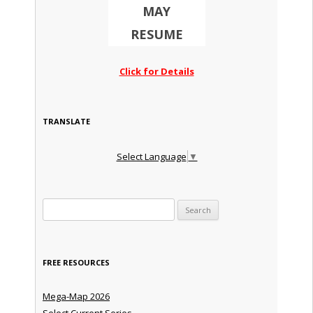
MAY
RESUME
Click for Details
TRANSLATE
Select Language
▼
Search for:
FREE RESOURCES
Mega-Map 2026
Select Current Series