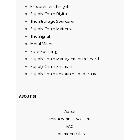
Procurement Insights
Supply Chain Digital
The Strategic Sourceror
Supply Chain Matters
The Signal
Metal Miner
Safe Sourcing
Supply Chain Management Research
Supply Chain Shaman
Supply Chain Resource Cooperative
ABOUT SI
About
Privacy/PIPEDA/GDPR
FAQ
Comment Rules