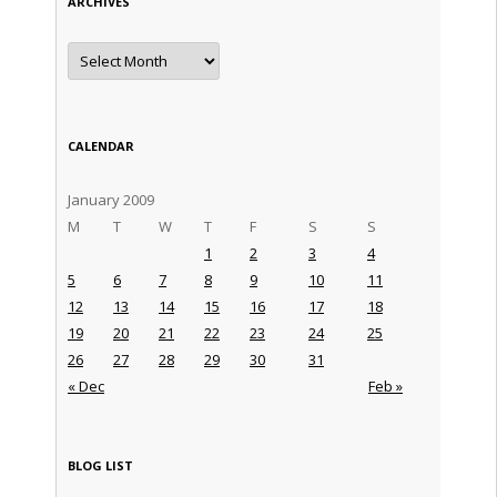
ARCHIVES
Archives
CALENDAR
January 2009
M
T
W
T
F
S
S
1
2
3
4
5
6
7
8
9
10
11
12
13
14
15
16
17
18
19
20
21
22
23
24
25
26
27
28
29
30
31
« Dec
Feb »
BLOG LIST