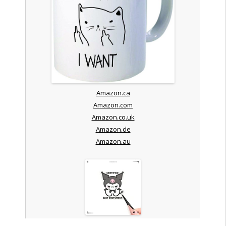
Amazon.ca
Amazon.com
Amazon.co.uk
Amazon.de
Amazon.au