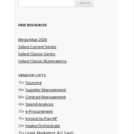
Search for:
FREE RESOURCES
Mega-Map 2026
Select Current Series
Select Classic Series
Select Classic Illuminations
VENDOR LISTS
75+
Sourcing
90+
Supplier Management
80+
Contract Management
40+
Spend Analysis
70+
e-Procurement
75+
Invoice-to-Pay/AP
20+
Intake/Orchestrate
35+
Legal, Marketing, &/| SaaS