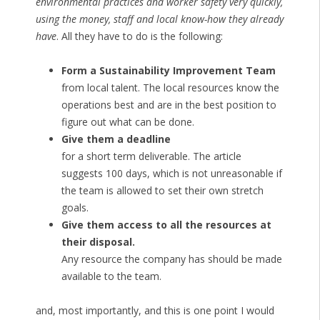
environmental practices and worker safety very quickly,
using the money, staff and local know-how they already
have
. All they have to do is the following:
Form a Sustainability Improvement Team
from local talent. The local resources know the
operations best and are in the best position to
figure out what can be done.
Give them a deadline
for a short term deliverable. The article
suggests 100 days, which is not unreasonable if
the team is allowed to set their own stretch
goals.
Give them access to all the resources at
their disposal.
Any resource the company has should be made
available to the team.
and, most importantly, and this is one point I would