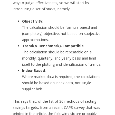
way to judge effectiveness, so we will start by
introducing a set of sticks, namely:
Objectivity
:
The calculation should be formula-baesd and
(completely) objective, not based on subjective
approximations.
Trend(& Benchmark)-Compatible
:
The calculation should be repeatable on a
monthly, quarterly, and yearly basis and lend
itself to the plotting and identification of trends.
Index-Based
:
Where market data is required, the calculations
should be based on index data, not single
supplier bids.
This says that, of the list of 26 methods of setting
savings targets, from a recent CAPS survey that was
printed in the article, the following six are probably