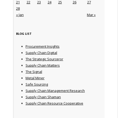
21
22
23
24
25
26
27
28
« Jan
Mar »
BLOG LIST
Procurement Insights
Supply Chain Digital
The Strategic Sourceror
Supply Chain Matters
The Signal
Metal Miner
Safe Sourcing
Supply Chain Management Research
Supply Chain Shaman
Supply Chain Resource Cooperative