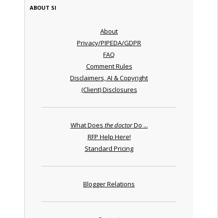
ABOUT SI
About
Privacy/PIPEDA/GDPR
FAQ
Comment Rules
Disclaimers, AI & Copyright
(Client) Disclosures
What Does
the doctor
Do ...
RFP Help Here!
Standard Pricing
Blogger Relations