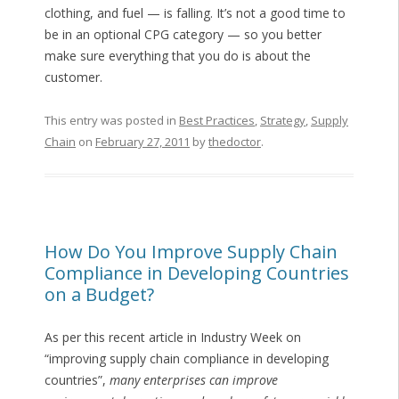
clothing, and fuel — is falling. It’s not a good time to
be in an optional CPG category — so you better
make sure everything that you do is about the
customer.
This entry was posted in
Best Practices
,
Strategy
,
Supply
Chain
on
February 27, 2011
by
thedoctor
.
How Do You Improve Supply Chain
Compliance in Developing Countries
on a Budget?
As per this recent article in Industry Week on
“improving supply chain compliance in developing
countries”,
many enterprises can improve