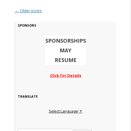
Post navigation
←
Older posts
SPONSORS
SPONSORSHIPS
MAY
RESUME
Click for Details
TRANSLATE
Select Language
▼