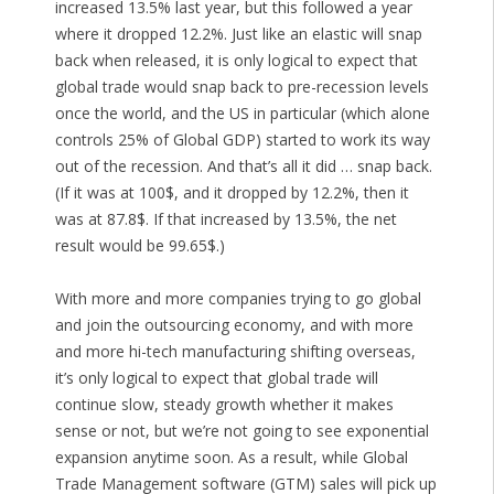
increased 13.5% last year, but this followed a year
where it dropped 12.2%. Just like an elastic will snap
back when released, it is only logical to expect that
global trade would snap back to pre-recession levels
once the world, and the US in particular (which alone
controls 25% of Global GDP) started to work its way
out of the recession. And that’s all it did … snap back.
(If it was at 100$, and it dropped by 12.2%, then it
was at 87.8$. If that increased by 13.5%, the net
result would be 99.65$.)
With more and more companies trying to go global
and join the outsourcing economy, and with more
and more hi-tech manufacturing shifting overseas,
it’s only logical to expect that global trade will
continue slow, steady growth whether it makes
sense or not, but we’re not going to see exponential
expansion anytime soon. As a result, while Global
Trade Management software (GTM) sales will pick up