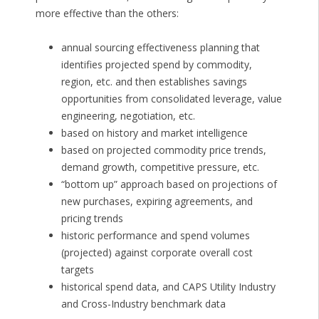
more effective than the others:
annual sourcing effectiveness planning that
identifies projected spend by commodity,
region, etc. and then establishes savings
opportunities from consolidated leverage, value
engineering, negotiation, etc.
based on history and market intelligence
based on projected commodity price trends,
demand growth, competitive pressure, etc.
“bottom up” approach based on projections of
new purchases, expiring agreements, and
pricing trends
historic performance and spend volumes
(projected) against corporate overall cost
targets
historical spend data, and CAPS Utility Industry
and Cross-Industry benchmark data