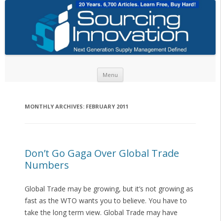
Skip to content
Menu
MONTHLY ARCHIVES:
FEBRUARY 2011
Don’t Go Gaga Over Global Trade
Numbers
Global Trade may be growing, but it’s not growing as
fast as the WTO wants you to believe. You have to
take the long term view. Global Trade may have