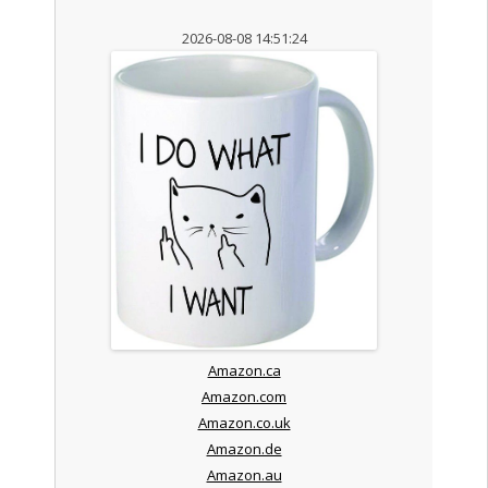
2026-08-08 14:51:24
Amazon.ca
Amazon.com
Amazon.co.uk
Amazon.de
Amazon.au