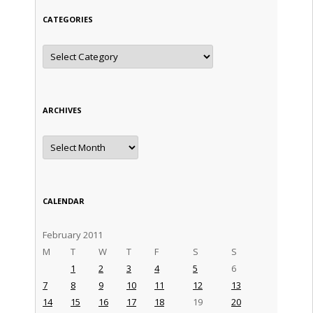
CATEGORIES
Categories
ARCHIVES
Archives
CALENDAR
February 2011
M
T
W
T
F
S
S
1
2
3
4
5
6
7
8
9
10
11
12
13
14
15
16
17
18
19
20