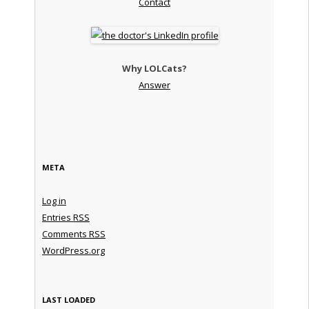
Contact
Why LOLCats?
Answer
META
Log in
Entries
RSS
Comments
RSS
WordPress.org
LAST LOADED