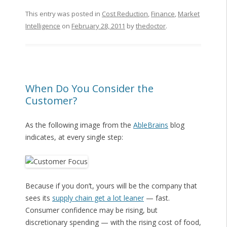
This entry was posted in
Cost Reduction
,
Finance
,
Market
Intelligence
on
February 28, 2011
by
thedoctor
.
When Do You Consider the
Customer?
As the following image from the
AbleBrains
blog
indicates, at every single step:
Because if you don’t, yours will be the company that
sees its
supply chain get a lot leaner
— fast.
Consumer confidence may be rising, but
discretionary spending — with the rising cost of food,