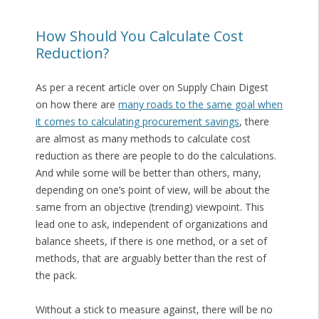
How Should You Calculate Cost
Reduction?
As per a recent article over on Supply Chain Digest
on how there are
many roads to the same goal when
it comes to calculating procurement savings
, there
are almost as many methods to calculate cost
reduction as there are people to do the calculations.
And while some will be better than others, many,
depending on one’s point of view, will be about the
same from an objective (trending) viewpoint. This
lead one to ask, independent of organizations and
balance sheets, if there is one method, or a set of
methods, that are arguably better than the rest of
the pack.
Without a stick to measure against, there will be no