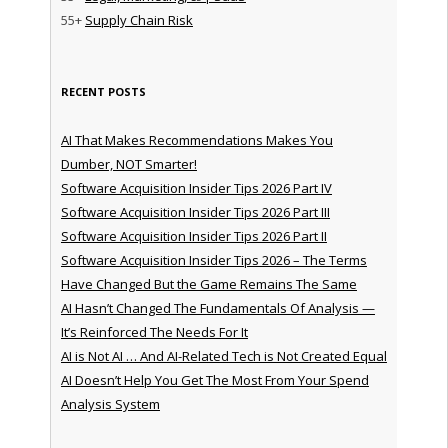
55+
Supply Chain Risk
RECENT POSTS
AI That Makes Recommendations Makes You
Dumber, NOT Smarter!
Software Acquisition Insider Tips 2026 Part IV
Software Acquisition Insider Tips 2026 Part III
Software Acquisition Insider Tips 2026 Part II
Software Acquisition Insider Tips 2026 – The Terms
Have Changed But the Game Remains The Same
AI Hasn’t Changed The Fundamentals Of Analysis —
It’s Reinforced The Needs For It
AI is Not AI … And AI-Related Tech is Not Created Equal
AI Doesn’t Help You Get The Most From Your Spend
Analysis System