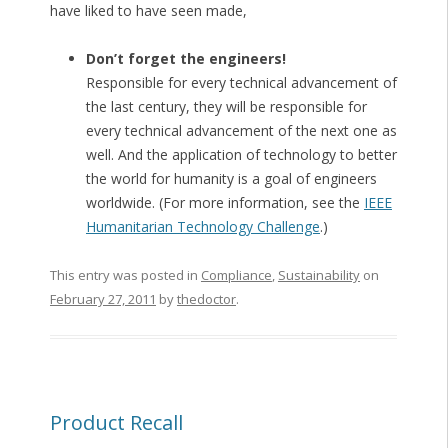
have liked to have seen made,
Don’t forget the engineers!
Responsible for every technical advancement of
the last century, they will be responsible for
every technical advancement of the next one as
well. And the application of technology to better
the world for humanity is a goal of engineers
worldwide. (For more information, see the
IEEE
Humanitarian Technology Challenge
.)
This entry was posted in
Compliance
,
Sustainability
on
February 27, 2011
by
thedoctor
.
Product Recall