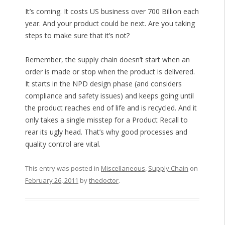
It’s coming. It costs US business over 700 Billion each
year. And your product could be next. Are you taking
steps to make sure that it’s not?
Remember, the supply chain doesn’t start when an
order is made or stop when the product is delivered.
It starts in the NPD design phase (and considers
compliance and safety issues) and keeps going until
the product reaches end of life and is recycled. And it
only takes a single misstep for a Product Recall to
rear its ugly head. That’s why good processes and
quality control are vital.
This entry was posted in
Miscellaneous
,
Supply Chain
on
February 26, 2011
by
thedoctor
.