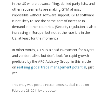
in the US where advance filing, denied party lists, and
other requirements are making GTM almost
impossible without software support, GTM software
is not likely to see the same sort of increase in
demand in other countries. (Security regulation is also
increasing in Europe, but not at the rate it is in the
US, at least for the moment.)
In other words, GTM is a solid investment for buyers
and vendors alike, but don’t look for rapid growth
predicted by the ARC Advisory Group, in this article
on
realizing global trade management potential
, just
yet.
This entry was posted in
Economics
,
Global Trade
on
February 28, 2011
by
thedoctor
.