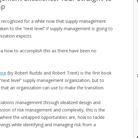
ap
ve recognized for a while now that supply management
ken to the “next level” if supply management is going to
nization expects.
ea how to accomplish this as there have been no
nce
(by Robert Rudzki and Robert Trent) is the first book
 “next level” supply management organization, but to
that an organization can use to make the transition.
tiations management through idealized design and
sion of risk management and complexity, this is the
d where the untapped opportunities are, how to tackle
vings while identifying and managing risk from a