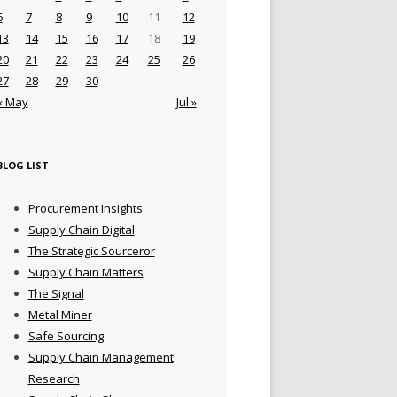
6
7
8
9
10
11
12
13
14
15
16
17
18
19
20
21
22
23
24
25
26
27
28
29
30
« May
Jul »
BLOG LIST
Procurement Insights
Supply Chain Digital
The Strategic Sourceror
Supply Chain Matters
The Signal
Metal Miner
Safe Sourcing
Supply Chain Management
Research