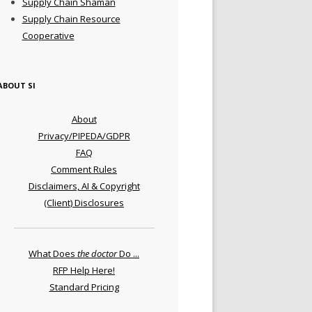
Supply Chain Shaman
Supply Chain Resource
Cooperative
ABOUT SI
About
Privacy/PIPEDA/GDPR
FAQ
Comment Rules
Disclaimers, AI & Copyright
(Client) Disclosures
What Does
the doctor
Do ...
RFP Help Here!
Standard Pricing