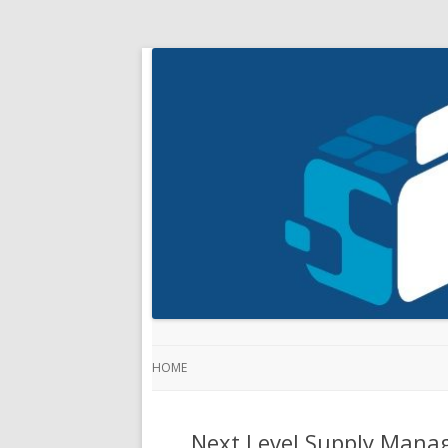
HOME
Next Level Supply Manag