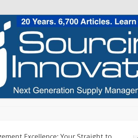
Skip to content
ement Excellence: Your Straight to