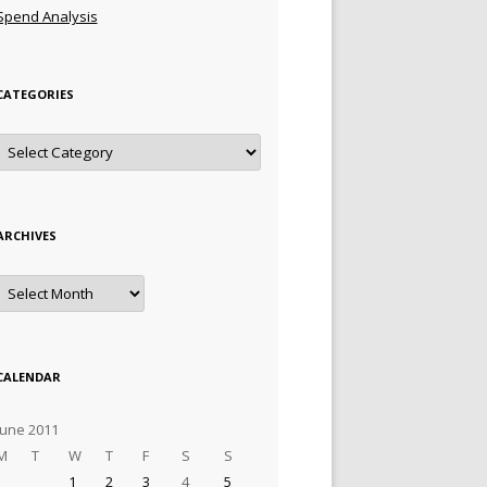
Spend Analysis
CATEGORIES
Categories
ARCHIVES
Archives
CALENDAR
June 2011
M
T
W
T
F
S
S
1
2
3
4
5