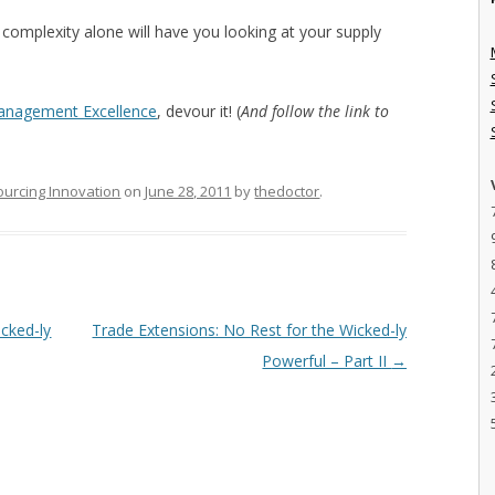
 complexity alone will have you looking at your supply
Management Excellence
, devour it! (
And follow the link to
ourcing Innovation
on
June 28, 2011
by
thedoctor
.
cked-ly
Trade Extensions: No Rest for the Wicked-ly
Powerful – Part II
→