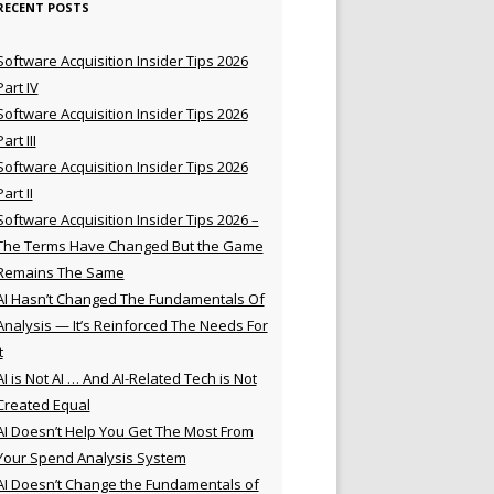
RECENT POSTS
Software Acquisition Insider Tips 2026
Part IV
Software Acquisition Insider Tips 2026
Part III
Software Acquisition Insider Tips 2026
Part II
Software Acquisition Insider Tips 2026 –
The Terms Have Changed But the Game
Remains The Same
AI Hasn’t Changed The Fundamentals Of
Analysis — It’s Reinforced The Needs For
t
AI is Not AI … And AI-Related Tech is Not
Created Equal
AI Doesn’t Help You Get The Most From
Your Spend Analysis System
AI Doesn’t Change the Fundamentals of