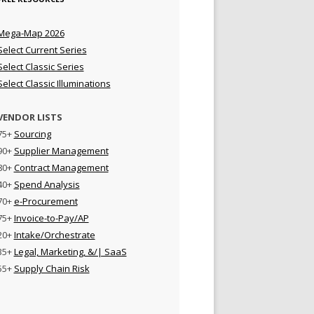
Mega-Map 2026
Select Current Series
Select Classic Series
Select Classic Illuminations
VENDOR LISTS
75+
Sourcing
90+
Supplier Management
80+
Contract Management
40+
Spend Analysis
70+
e-Procurement
75+
Invoice-to-Pay/AP
20+
Intake/Orchestrate
35+
Legal, Marketing, &/| SaaS
55+
Supply Chain Risk