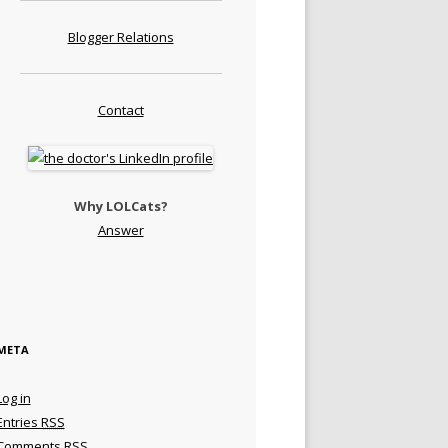
Blogger Relations
Contact
Why LOLCats?
Answer
META
Log in
Entries
RSS
Comments
RSS