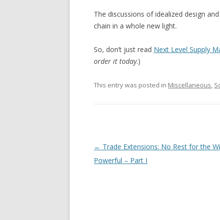
The discussions of idealized design and
chain in a whole new light.
So, don’t just read
Next Level Supply 
order it today
.)
This entry was posted in
Miscellaneous
,
S
Post navigation
←
Trade Extensions: No Rest for the Wi
Powerful – Part I