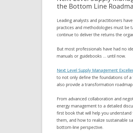
the Bottom Line Roadm
Leading analysts and practitioners ha
practices and methodologies must be ta
continue to deliver the returns the orga
But most professionals have had no id
manuals or guidebooks … until now.
Next Level Supply Management Excelle
to not only define the foundations of a
also provide a transformation roadmap 
From advanced collaboration and nego
energy management to a detailed discus
first book that will help you understan
them, and how to realize sustainable sa
bottom-line perspective.