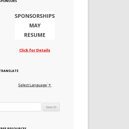
SPONSORS
SPONSORSHIPS
MAY
RESUME
Click for Details
TRANSLATE
Select Language
▼
Search for:
FREE RESOURCES