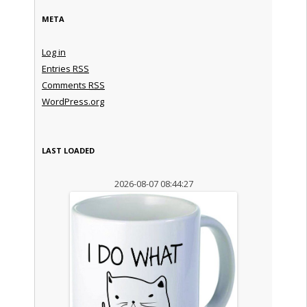
META
Log in
Entries
RSS
Comments
RSS
WordPress.org
LAST LOADED
2026-08-07 08:44:27