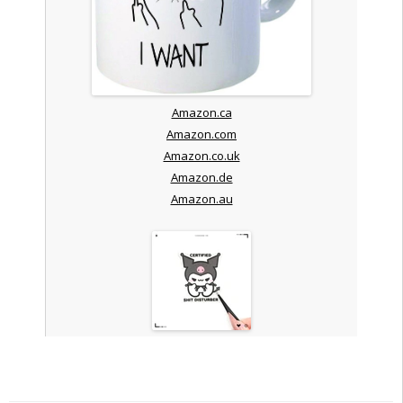
Amazon.ca
Amazon.com
Amazon.co.uk
Amazon.de
Amazon.au