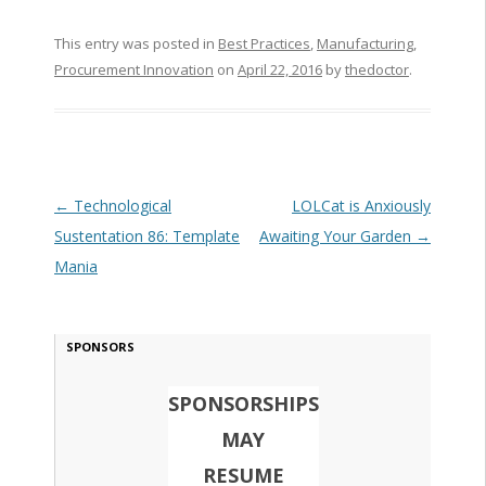
This entry was posted in
Best Practices
,
Manufacturing
,
Procurement Innovation
on
April 22, 2016
by
thedoctor
.
Post navigation
←
Technological
LOLCat is Anxiously
Sustentation 86: Template
Awaiting Your Garden
→
Mania
SPONSORS
SPONSORSHIPS
MAY
RESUME