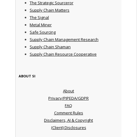
The Strategic Sourceror
Supply Chain Matters
The Signal
Metal Miner
Safe Sourcing
Supply Chain Management Research
Supply Chain Shaman
Supply Chain Resource Cooperative
ABOUT SI
About
Privacy/PIPEDA/GDPR
FAQ
Comment Rules
Disclaimers, AI & Copyright
(Client) Disclosures