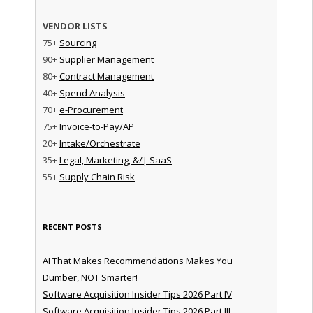
VENDOR LISTS
75+
Sourcing
90+
Supplier Management
80+
Contract Management
40+
Spend Analysis
70+
e-Procurement
75+
Invoice-to-Pay/AP
20+
Intake/Orchestrate
35+
Legal, Marketing, &/| SaaS
55+
Supply Chain Risk
RECENT POSTS
AI That Makes Recommendations Makes You
Dumber, NOT Smarter!
Software Acquisition Insider Tips 2026 Part IV
Software Acquisition Insider Tips 2026 Part III