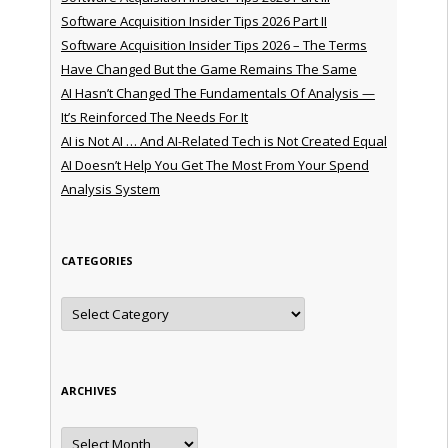
Software Acquisition Insider Tips 2026 Part II
Software Acquisition Insider Tips 2026 – The Terms
Have Changed But the Game Remains The Same
AI Hasn’t Changed The Fundamentals Of Analysis —
It’s Reinforced The Needs For It
AI is Not AI … And AI-Related Tech is Not Created Equal
AI Doesn’t Help You Get The Most From Your Spend
Analysis System
CATEGORIES
Categories
ARCHIVES
Archives