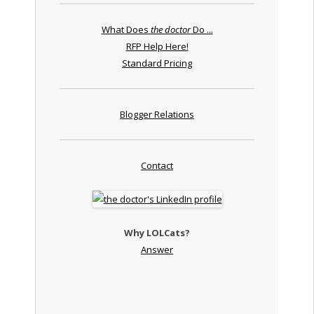
What Does
the doctor
Do ...
RFP Help Here!
Standard Pricing
Blogger Relations
Contact
Why LOLCats?
Answer