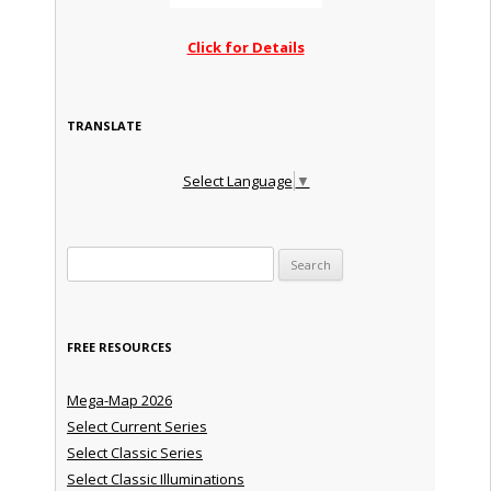
Click for Details
TRANSLATE
Select Language
▼
Search for:
FREE RESOURCES
Mega-Map 2026
Select Current Series
Select Classic Series
Select Classic Illuminations