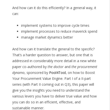
And how can it do this efficiently? In a general way, it
can:
implement systems to improve cycle times
implement processes to reduce maverick spend
manage market dynamics better
And how can it translate the general to the specific?
That’s a harder question to answer, but one that is
addressed in considerably more detail in a new white
paper co-authored by
the doctor
and
the procurement
dynamo
, sponsored by
Pool4Tool
, on how to Boost
Your Procurement Value Engine. Part I of a II-part
series (with Part II coming out in Q3), this paper will
give you the insights you need to understand the
various levers you have to deliver true value and how
you can do so in an efficient, effective, and
sustainable manner.