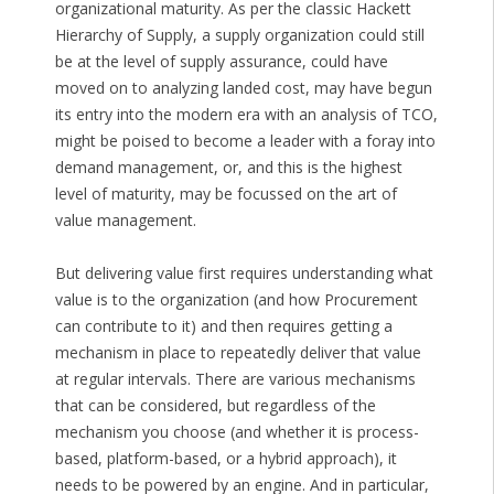
organizational maturity. As per the classic Hackett
Hierarchy of Supply, a supply organization could still
be at the level of supply assurance, could have
moved on to analyzing landed cost, may have begun
its entry into the modern era with an analysis of TCO,
might be poised to become a leader with a foray into
demand management, or, and this is the highest
level of maturity, may be focussed on the art of
value management.
But delivering value first requires understanding what
value is to the organization (and how Procurement
can contribute to it) and then requires getting a
mechanism in place to repeatedly deliver that value
at regular intervals. There are various mechanisms
that can be considered, but regardless of the
mechanism you choose (and whether it is process-
based, platform-based, or a hybrid approach), it
needs to be powered by an engine. And in particular,