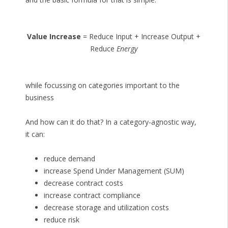
Value Increase
= Reduce Input + Increase Output +
Reduce
Energy
while focussing on categories important to the
business
And how can it do that? In a category-agnostic way,
it can:
reduce demand
increase Spend Under Management (SUM)
decrease contract costs
increase contract compliance
decrease storage and utilization costs
reduce risk