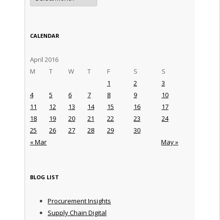
CALENDAR
April 2016
M
T
W
T
F
S
S
1
2
3
4
5
6
7
8
9
10
11
12
13
14
15
16
17
18
19
20
21
22
23
24
25
26
27
28
29
30
« Mar
May »
BLOG LIST
Procurement Insights
Supply Chain Digital