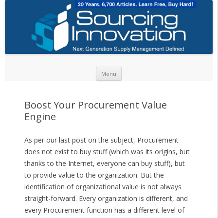
Skip to content
Menu
Boost Your Procurement Value
Engine
As per our last post on the subject, Procurement
does not exist to buy stuff (which was its origins, but
thanks to the Internet, everyone can buy stuff), but
to provide value to the organization. But the
identification of organizational value is not always
straight-forward. Every organization is different, and
every Procurement function has a different level of