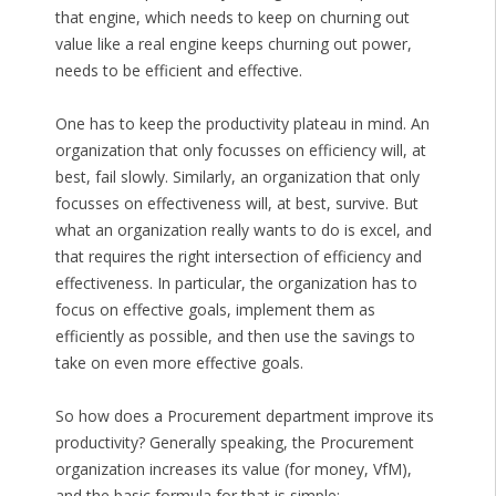
that engine, which needs to keep on churning out
value like a real engine keeps churning out power,
needs to be efficient and effective.
One has to keep the productivity plateau in mind. An
organization that only focusses on efficiency will, at
best, fail slowly. Similarly, an organization that only
focusses on effectiveness will, at best, survive. But
what an organization really wants to do is excel, and
that requires the right intersection of efficiency and
effectiveness. In particular, the organization has to
focus on effective goals, implement them as
efficiently as possible, and then use the savings to
take on even more effective goals.
So how does a Procurement department improve its
productivity? Generally speaking, the Procurement
organization increases its value (for money, VfM),
and the basic formula for that is simple: