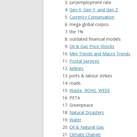
(un)employment rate
Gen X, Gen Y, and Gen Z
Currency Conservation
mega global corpos
the 1%
outdated financial models
Oil & Gas Price Shocks
Mini Trends and Macro Trends
Postal Services
Airlines
ports & labour strikes
roads
Waste, ROHS, WEEE
PETA
Greenpeace
Natural Disasters
Water
Oil & Natural Gas
Climate Change