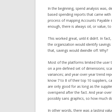
In the beginning, spend analysis was,
based spending reports that came with y
process of mapping Accounts Payable spen
enough, there is always oil, or value, to
This worked great, until it didn’t. In fact
the organization would identify saving
that, savings would dwindle off. Why?
Most of the platforms limited the user t
on a pre-defined set of dimensions; scat
variances; and year-over-year trend rep
know 7 to 8 of their top 10 suppliers, c
are only good for as long as the supplier
overspend after the fact. And year-over
possibly sans graphics, so how much do
In other words, there was a lasting val