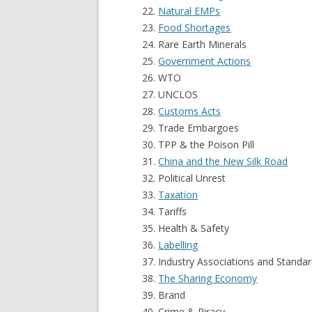
Natural EMPs
Food Shortages
Rare Earth Minerals
Government Actions
WTO
UNCLOS
Customs Acts
Trade Embargoes
TPP & the Poison Pill
China and the New Silk Road
Political Unrest
Taxation
Tariffs
Health & Safety
Labelling
Industry Associations and Standa
The Sharing Economy
Brand
Crime & Piracy