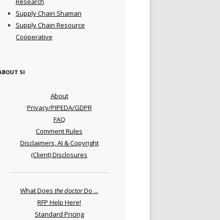
Research
Supply Chain Shaman
Supply Chain Resource
Cooperative
ABOUT SI
About
Privacy/PIPEDA/GDPR
FAQ
Comment Rules
Disclaimers, AI & Copyright
(Client) Disclosures
What Does
the doctor
Do ...
RFP Help Here!
Standard Pricing