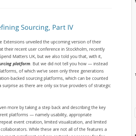
fining Sourcing, Part IV
ade Extensions unveiled the upcoming version of their
t their recent user conference in Stockholm, recently
pend Matters UK, but we also told you that, with it,
urcing platform
. But we did not tell you how — instead
 platforms, of which we’ve seen only three generations
ization-backed sourcing platforms, which can be counted
urprise as there are only six true providers of strategic
 even more by taking a step back and describing the key
rrent platforms — namely usability, appropriate
repeat event creation, limited visualization, and limited
 collaborators. While these are not all of the features a