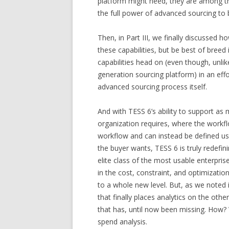
platform might need, they are among the
the full power of advanced sourcing to b
Then, in Part III, we finally discussed 
these capabilities, but be best of breed 
capabilities head on (even though, unli
generation sourcing platform) in an effo
advanced sourcing process itself.
And with TESS 6’s ability to support a
organization requires, where the workfl
workflow and can instead be defined u
the buyer wants, TESS 6 is truly redefini
elite class of the most usable enterpri
in the cost, constraint, and optimizat
to a whole new level. But, as we noted in
that finally places analytics on the oth
that has, until now been missing. How? We
spend analysis.