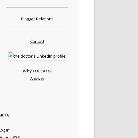
Blogger Relations
Contact
Why LOLCats?
Answer
META
Log in
Entries
RSS