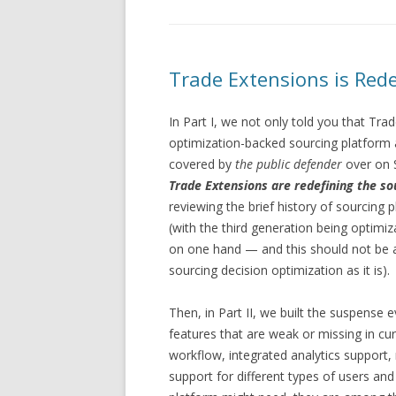
Trade Extensions is Rede
In Part I, we not only told you that Tr
optimization-backed sourcing platform a
covered by
the public defender
over on S
Trade Extensions are redefining the so
reviewing the brief history of sourcing
(with the third generation being optim
on one hand — and this should not be a s
sourcing decision optimization as it is).
Then, in Part II, we built the suspense
features that are weak or missing in cu
workflow, integrated analytics support, 
support for different types of users and