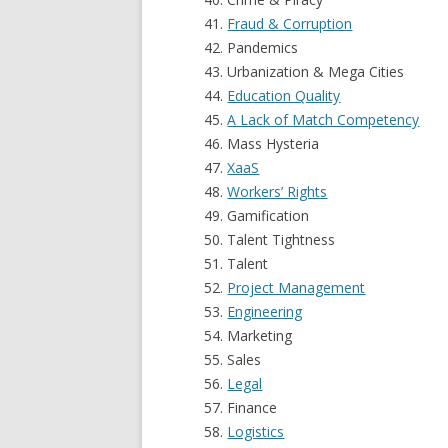
Fraud & Corruption
Pandemics
Urbanization & Mega Cities
Education Quality
A Lack of Match Competency
Mass Hysteria
XaaS
Workers’ Rights
Gamification
Talent Tightness
Talent
Project Management
Engineering
Marketing
Sales
Legal
Finance
Logistics