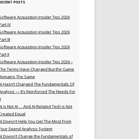
RECENT POSTS
Software Acquisition Insider Tips 2026
Part IV
Software Acquisition Insider Tips 2026
Part III
Software Acquisition Insider Tips 2026
Part II
Software Acquisition Insider Tips 2026 –
The Terms Have Changed But the Game
Remains The Same
AI Hasn’t Changed The Fundamentals Of
Analysis — It’s Reinforced The Needs For
t
AI is Not AI … And AI-Related Tech is Not
Created Equal
AI Doesn’t Help You Get The Most From
Your Spend Analysis System
AI Doesn’t Change the Fundamentals of