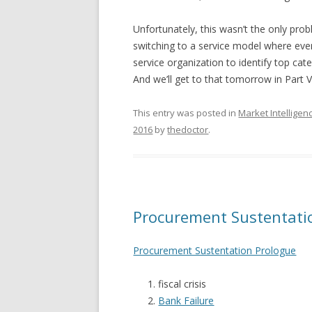
Unfortunately, this wasn’t the only prob
switching to a service model where eve
service organization to identify top ca
And we’ll get to that tomorrow in Part V
This entry was posted in
Market Intelligen
2016
by
thedoctor
.
Procurement Sustentatio
Procurement Sustentation Prologue
fiscal crisis
Bank Failure