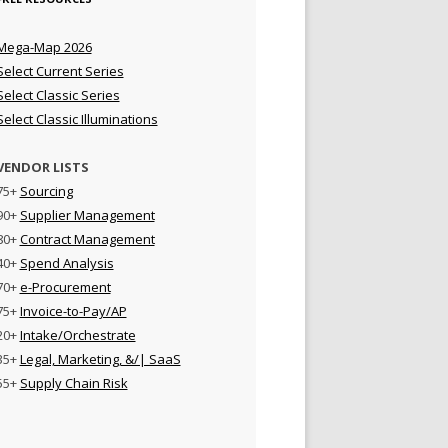
Mega-Map 2026
Select Current Series
Select Classic Series
Select Classic Illuminations
VENDOR LISTS
75+
Sourcing
90+
Supplier Management
80+
Contract Management
40+
Spend Analysis
70+
e-Procurement
75+
Invoice-to-Pay/AP
20+
Intake/Orchestrate
35+
Legal, Marketing, &/| SaaS
55+
Supply Chain Risk