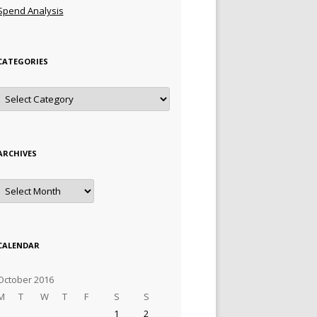
Spend Analysis
CATEGORIES
Categories
ARCHIVES
Archives
CALENDAR
October 2016
M
T
W
T
F
S
S
1
2