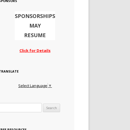
SPONSORS
SPONSORSHIPS
MAY
RESUME
Click for Details
TRANSLATE
Select Language
▼
Search for:
FREE RESOURCES