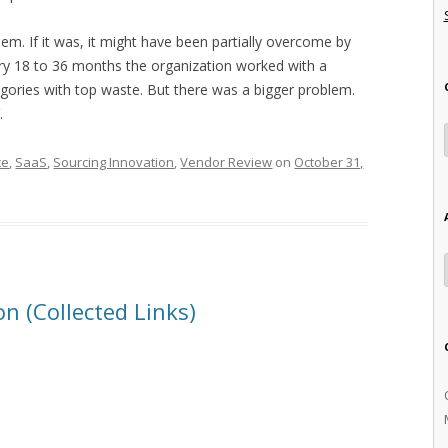
lem. If it was, it might have been partially overcome by
ry 18 to 36 months the organization worked with a
tegories with top waste. But there was a bigger problem.
.
ce
,
SaaS
,
Sourcing Innovation
,
Vendor Review
on
October 31,
n (Collected Links)