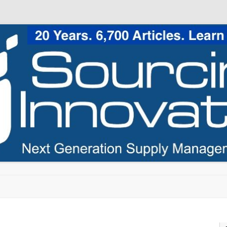
Skip to content