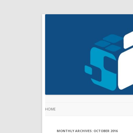
HOME
MONTHLY ARCHIVES:
OCTOBER 2016