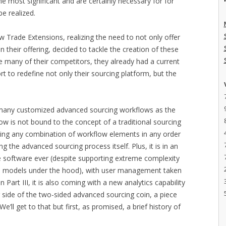
 most significant and are certainly necessary for for
e realized.
how Trade Extensions, realizing the need to not only offer
in their offering, decided to tackle the creation of these
ke many of their competitors, they already had a current
rt to redefine not only their sourcing platform, but the
s many customized advanced sourcing workflows as the
ow is not bound to the concept of a traditional sourcing
sing any combination of workflow elements in any order
ng the advanced sourcing process itself. Plus, it is in an
se software ever (despite supporting extreme complexity
ion models under the hood), with user management taken
 Part III, it is also coming with a new analytics capability
er side of the two-sided advanced sourcing coin, a piece
’ll get to that but first, as promised, a brief history of