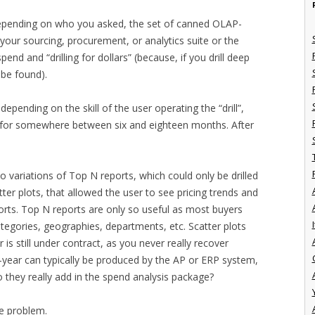
 depending on who you asked, the set of canned OLAP-
our sourcing, procurement, or analytics suite or the
d and “drilling for dollars” (because, if you drill deep
 be found).
, depending on the skill of the user operating the “drill”,
s for somewhere between six and eighteen months. After
o variations of Top N reports, which could only be drilled
ter plots, that allowed the user to see pricing trends and
orts. Top N reports are only so useful as most buyers
I
ategories, geographies, departments, etc. Scatter plots
 is still under contract, as you never really recover
-year can typically be produced by the AP or ERP system,
 they really add in the spend analysis package?
ue problem.