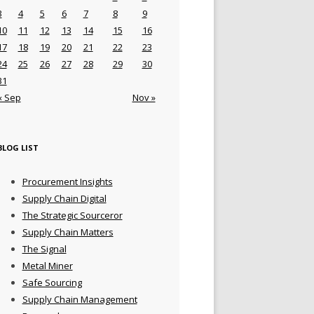
3
4
5
6
7
8
9
10
11
12
13
14
15
16
17
18
19
20
21
22
23
24
25
26
27
28
29
30
31
« Sep
Nov »
BLOG LIST
Procurement Insights
Supply Chain Digital
The Strategic Sourceror
Supply Chain Matters
The Signal
Metal Miner
Safe Sourcing
Supply Chain Management