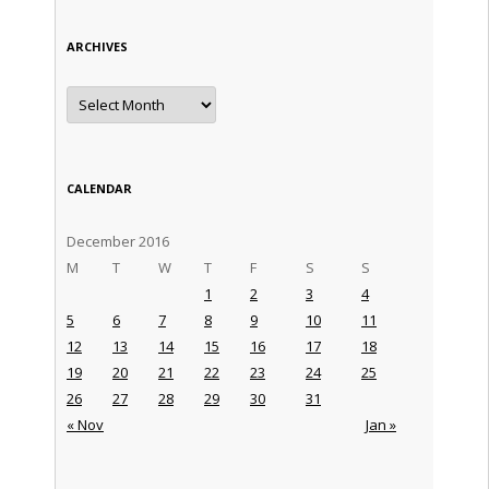
ARCHIVES
Archives
CALENDAR
December 2016
M
T
W
T
F
S
S
1
2
3
4
5
6
7
8
9
10
11
12
13
14
15
16
17
18
19
20
21
22
23
24
25
26
27
28
29
30
31
« Nov
Jan »