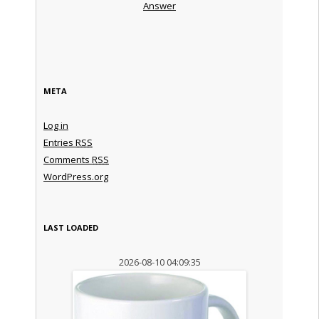
Answer
META
Log in
Entries
RSS
Comments
RSS
WordPress.org
LAST LOADED
2026-08-10 04:09:35