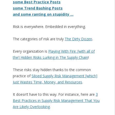
some Best Practice Posts
some Trend Bashing Posts
and some ranting on stupidity …
Risk is everywhere. Embedded in everything.
The categories of risk are truly
The Dirty Dozen
.
Every organization is
Playing With Fire: [with all of
the] Hidden Risks Lurking in The Supply Chain
!
These risks stay hidden thanks to the common
practice of
Siloed Supply Risk Management [which]
Just Wastes Time, Money, and Resources
.
It doesn’t have to this way. For instance, here are
3
Best Practices in Supply Risk Management That You
Are Likely Overlooking
.