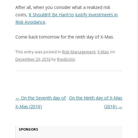
After all, when you consider what a realized risk
costs,
It Shouldn’t Be Hard to Justify Investments in
Risk Avoidance
.
Come back tomorrow for the ninth day of X-Mas.
This entry was posted in
Risk Management
,
X-Mas
on
December 20, 2016
by
thedoctor
.
Post navigation
←
On the Seventh day of
On the Ninth day of X-Mas
X-Mas (2016)
(2016)
→
SPONSORS