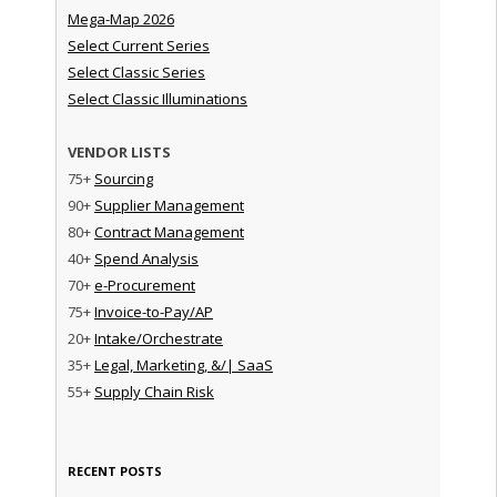
Mega-Map 2026
Select Current Series
Select Classic Series
Select Classic Illuminations
VENDOR LISTS
75+
Sourcing
90+
Supplier Management
80+
Contract Management
40+
Spend Analysis
70+
e-Procurement
75+
Invoice-to-Pay/AP
20+
Intake/Orchestrate
35+
Legal, Marketing, &/| SaaS
55+
Supply Chain Risk
RECENT POSTS