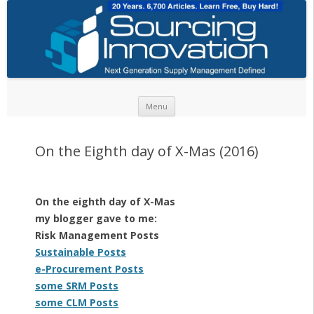
Skip to content
Menu
On the Eighth day of X-Mas (2016)
On the eighth day of X-Mas
my blogger gave to me:
Risk Management Posts
Sustainable Posts
e-Procurement Posts
some SRM Posts
some CLM Posts