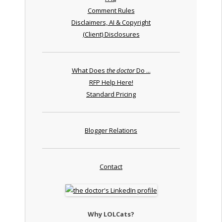
Comment Rules
Disclaimers, AI & Copyright
(Client) Disclosures
What Does
the doctor
Do ...
RFP Help Here!
Standard Pricing
Blogger Relations
Contact
Why LOLCats?