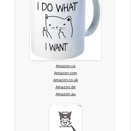
Amazon.ca
Amazon.com
Amazon.co.uk
Amazon.de
Amazon.au