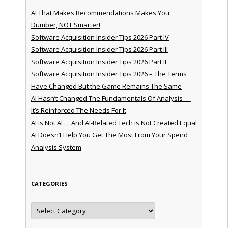
AI That Makes Recommendations Makes You
Dumber, NOT Smarter!
Software Acquisition Insider Tips 2026 Part IV
Software Acquisition Insider Tips 2026 Part III
Software Acquisition Insider Tips 2026 Part II
Software Acquisition Insider Tips 2026 – The Terms
Have Changed But the Game Remains The Same
AI Hasn’t Changed The Fundamentals Of Analysis —
It’s Reinforced The Needs For It
AI is Not AI … And AI-Related Tech is Not Created Equal
AI Doesn’t Help You Get The Most From Your Spend
Analysis System
CATEGORIES
Categories