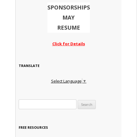
SPONSORSHIPS
MAY
RESUME
Click for Details
TRANSLATE
Select Language
▼
Search for:
FREE RESOURCES