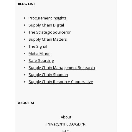
BLOG LIST
Procurement Insights
Supply Chain Digital
The Strategic Sourceror
Supply Chain Matters
The Signal
Metal Miner
Safe Sourcing
Supply Chain Management Research
Supply Chain Shaman
Supply Chain Resource Cooperative
ABOUT SI
About
Privacy/PIPEDA/GDPR
FAQ