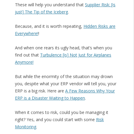
These will help you understand that
Supplier Risk: [is
just] The Tip of the Iceberg
.
Because, and it is worth repeating,
Hidden Risks are
Everywhere!
!
And when one rears its ugly head, that’s when you
find out that
Turbulence [is] Not Just for Airplanes
Anymore!
But while the enormity of the situation may drown
you, despite what your ERP vendor will tell you, your
ERP is a big risk. Here are
A Few Reasons Why Your
ERP is a Disaster Waiting to Happen
.
When it comes to risk, could you be managing it
right? Yes, and you could start with some
Risk
Monitoring
.