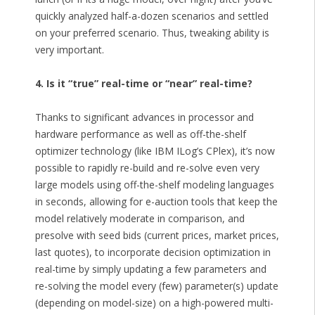
quickly analyzed half-a-dozen scenarios and settled
on your preferred scenario. Thus, tweaking ability is
very important.
4. Is it “true” real-time or “near” real-time?
Thanks to significant advances in processor and
hardware performance as well as off-the-shelf
optimizer technology (like IBM ILog’s CPlex), it’s now
possible to rapidly re-build and re-solve even very
large models using off-the-shelf modeling languages
in seconds, allowing for e-auction tools that keep the
model relatively moderate in comparison, and
presolve with seed bids (current prices, market prices,
last quotes), to incorporate decision optimization in
real-time by simply updating a few parameters and
re-solving the model every (few) parameter(s) update
(depending on model-size) on a high-powered multi-