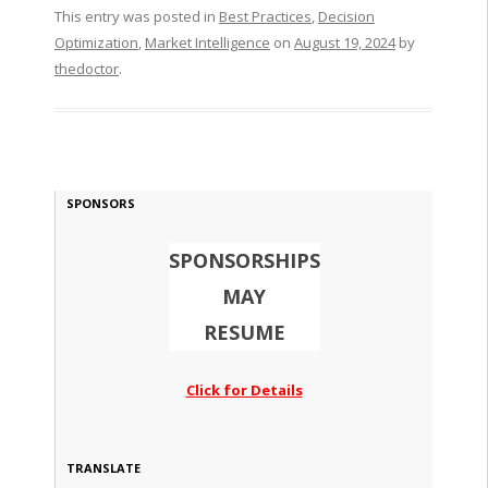
This entry was posted in
Best Practices
,
Decision
Optimization
,
Market Intelligence
on
August 19, 2024
by
thedoctor
.
SPONSORS
SPONSORSHIPS
MAY
RESUME
Click for Details
TRANSLATE