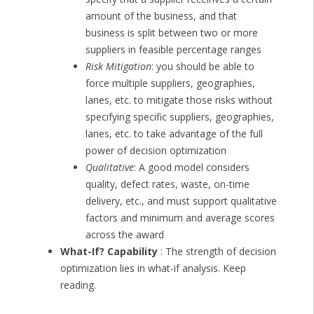
amount of the business, and that
business is split between two or more
suppliers in feasible percentage ranges
Risk Mitigation
: you should be able to
force multiple suppliers, geographies,
lanes, etc. to mitigate those risks without
specifying specific suppliers, geographies,
lanes, etc. to take advantage of the full
power of decision optimization
Qualitative
: A good model considers
quality, defect rates, waste, on-time
delivery, etc., and must support qualitative
factors and minimum and average scores
across the award
What-If? Capability
: The strength of decision
optimization lies in what-if analysis. Keep
reading.