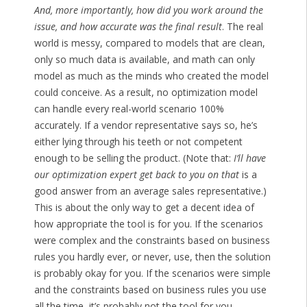
And, more importantly, how did you work around the
issue, and how accurate was the final result
. The real
world is messy, compared to models that are clean,
only so much data is available, and math can only
model as much as the minds who created the model
could conceive. As a result, no optimization model
can handle every real-world scenario 100%
accurately. If a vendor representative says so, he’s
either lying through his teeth or not competent
enough to be selling the product. (Note that:
I’ll have
our optimization expert get back to you on that
is a
good answer from an average sales representative.)
This is about the only way to get a decent idea of
how appropriate the tool is for you. If the scenarios
were complex and the constraints based on business
rules you hardly ever, or never, use, then the solution
is probably okay for you. If the scenarios were simple
and the constraints based on business rules you use
all the time, it’s probably not the tool for you.