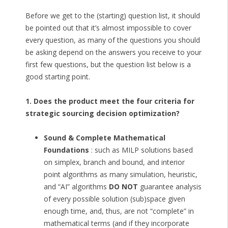
Before we get to the (starting) question list, it should
be pointed out that it’s almost impossible to cover
every question, as many of the questions you should
be asking depend on the answers you receive to your
first few questions, but the question list below is a
good starting point.
1. Does the product meet the four criteria for
strategic sourcing decision optimization?
Sound & Complete Mathematical
Foundations
: such as MILP solutions based
on simplex, branch and bound, and interior
point algorithms as many simulation, heuristic,
and “AI” algorithms
DO NOT
guarantee analysis
of every possible solution (sub)space given
enough time, and, thus, are not “complete” in
mathematical terms (and if they incorporate