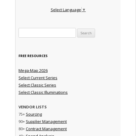
Select Language
▼
Search for:
FREE RESOURCES
Mega-Map 2026
Select Current Series
Select Classic Series
Select Classic Illuminations
VENDOR LISTS
75+
Sourcing
90+
Supplier Management
80+
Contract Management
40+
Spend Analysis