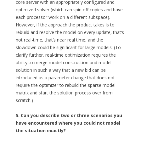
core server with an appropriately configured and
optimized solver (which can spin off copies and have
each processor work on a different subspace).
However, if the approach the product takes is to
rebuild and resolve the model on every update, that’s
not real-time, that’s near real time, and the
slowdown could be significant for large models. (To
clarify further, real-time optimization requires the
ability to merge model construction and model
solution in such a way that a new bid can be
introduced as a parameter change that does not
require the optimizer to rebuild the sparse model
matrix and start the solution process over from
scratch.)
5. Can you describe two or three scenarios you
have encountered where you could not model
the situation exactly?