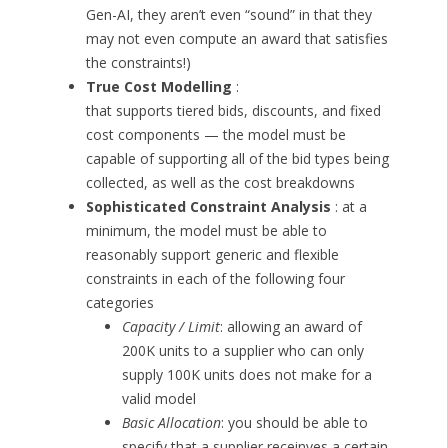
Gen-AI, they aren’t even “sound” in that they
may not even compute an award that satisfies
the constraints!)
True Cost Modelling
:
that supports tiered bids, discounts, and fixed
cost components — the model must be
capable of supporting all of the bid types being
collected, as well as the cost breakdowns
Sophisticated Constraint Analysis
: at a
minimum, the model must be able to
reasonably support generic and flexible
constraints in each of the following four
categories
Capacity / Limit
: allowing an award of
200K units to a supplier who can only
supply 100K units does not make for a
valid model
Basic Allocation
: you should be able to
specify that a supplier receinves a certain