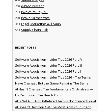
70+
e-Procurement
75+
Invoice-to-Pay/AP
20+
Intake/Orchestrate
35+
Legal, Marketing, &/| SaaS
55+
Supply Chain Risk
RECENT POSTS
Software Acquisition Insider Tips 2026 Part IV
Software Acquisition Insider Tips 2026 Part III
Software Acquisition Insider Tips 2026 Part II
Software Acquisition Insider Tips 2026 – The Terms
Have Changed But the Game Remains The Same
AI Hasn’t Changed The Fundamentals Of Analysis —
It’s Reinforced The Needs For It
AI is Not AI … And AI-Related Tech is Not Created Equal
AI Doesn’t Help You Get The Most From Your Spend