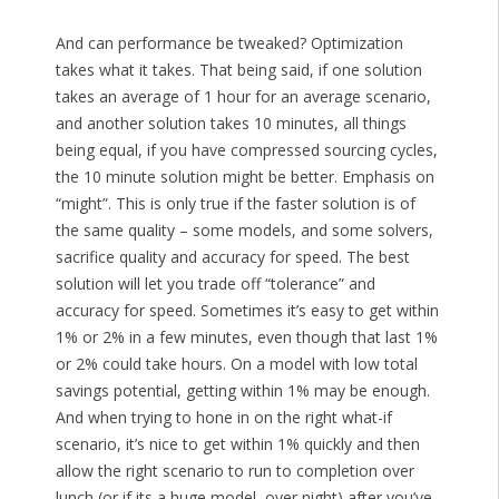
And can performance be tweaked? Optimization
takes what it takes. That being said, if one solution
takes an average of 1 hour for an average scenario,
and another solution takes 10 minutes, all things
being equal, if you have compressed sourcing cycles,
the 10 minute solution might be better. Emphasis on
“might”. This is only true if the faster solution is of
the same quality – some models, and some solvers,
sacrifice quality and accuracy for speed. The best
solution will let you trade off “tolerance” and
accuracy for speed. Sometimes it’s easy to get within
1% or 2% in a few minutes, even though that last 1%
or 2% could take hours. On a model with low total
savings potential, getting within 1% may be enough.
And when trying to hone in on the right what-if
scenario, it’s nice to get within 1% quickly and then
allow the right scenario to run to completion over
lunch (or if its a huge model, over night) after you’ve