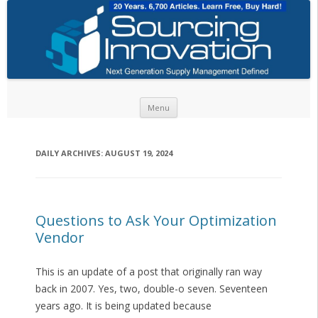
Skip to content
Menu
DAILY ARCHIVES:
AUGUST 19, 2024
Questions to Ask Your Optimization
Vendor
This is an update of a post that originally ran way
back in 2007. Yes, two, double-o seven. Seventeen
years ago. It is being updated because