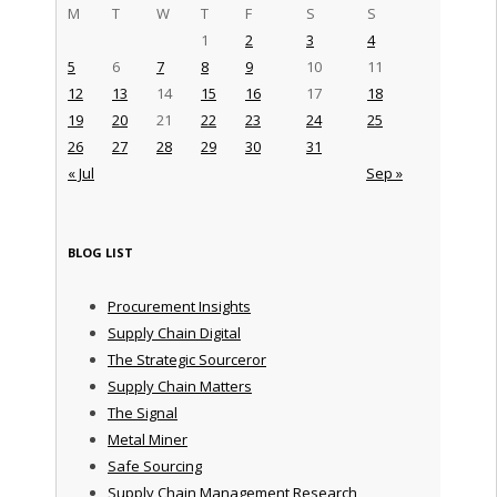
M
T
W
T
F
S
S
1
2
3
4
5
6
7
8
9
10
11
12
13
14
15
16
17
18
19
20
21
22
23
24
25
26
27
28
29
30
31
« Jul
Sep »
BLOG LIST
Procurement Insights
Supply Chain Digital
The Strategic Sourceror
Supply Chain Matters
The Signal
Metal Miner
Safe Sourcing
Supply Chain Management Research