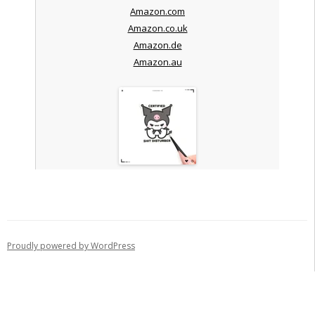
Amazon.com
Amazon.co.uk
Amazon.de
Amazon.au
Proudly powered by WordPress