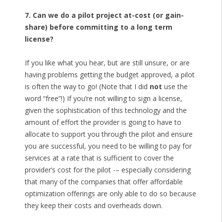
7. Can we do a pilot project at-cost (or gain-
share) before committing to a long term
license?
If you like what you hear, but are still unsure, or are
having problems getting the budget approved, a pilot
is often the way to go! (Note that I did
not
use the
word “free”!) If you’re not willing to sign a license,
given the sophistication of this technology and the
amount of effort the provider is going to have to
allocate to support you through the pilot and ensure
you are successful, you need to be willing to pay for
services at a rate that is sufficient to cover the
provider’s cost for the pilot -– especially considering
that many of the companies that offer affordable
optimization offerings are only able to do so because
they keep their costs and overheads down.