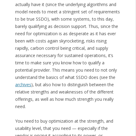
actually have it (since the underlying algorithms and
model needs to meet a stringent set of requirements
to be true SSDO), with some systems, to this day,
barely qualifying as decision support. Thus, since the
need for optimization is as desperate as it has ever
been with costs again skyrocketing, risks rising
rapidly, carbon control being critical, and supply
assurance necessary for sustained operations, it’s
time to make sure you know how to qualify a
potential provider. This means you need to not only
understand the basics of what SSDO does (see the
archives
), but also how to distinguish between the
relative strengths and weaknesses of the different
offerings, as well as how much strength you really
need.
You need to buy optimization at the strength, and
usability level, that you need — especially if the
vendor is pricing it according to its power, or