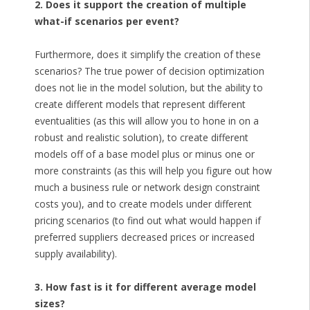
2. Does it support the creation of multiple
what-if scenarios per event?
Furthermore, does it simplify the creation of these
scenarios? The true power of decision optimization
does not lie in the model solution, but the ability to
create different models that represent different
eventualities (as this will allow you to hone in on a
robust and realistic solution), to create different
models off of a base model plus or minus one or
more constraints (as this will help you figure out how
much a business rule or network design constraint
costs you), and to create models under different
pricing scenarios (to find out what would happen if
preferred suppliers decreased prices or increased
supply availability).
3. How fast is it for different average model
sizes?