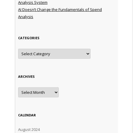
Analysis System
AI Doesn’t Change the Fundamentals of Spend
Analysis
CATEGORIES
Categories
ARCHIVES
Archives
CALENDAR
August 2024