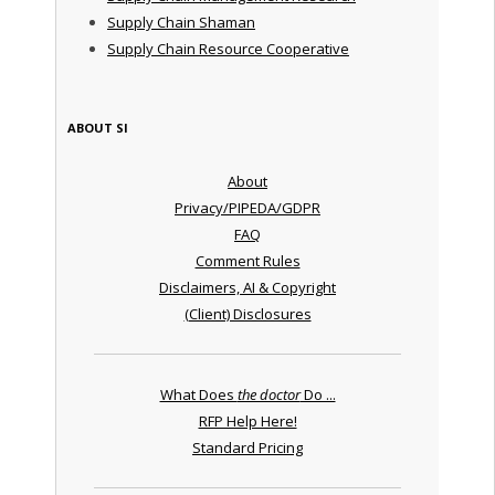
Supply Chain Shaman
Supply Chain Resource Cooperative
ABOUT SI
About
Privacy/PIPEDA/GDPR
FAQ
Comment Rules
Disclaimers, AI & Copyright
(Client) Disclosures
What Does
the doctor
Do ...
RFP Help Here!
Standard Pricing