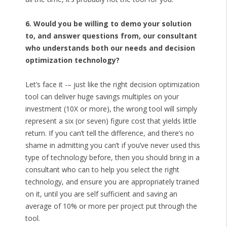
6. Would you be willing to demo your solution
to, and answer questions from, our consultant
who understands both our needs and decision
optimization technology?
Let’s face it -– just like the right decision optimization
tool can deliver huge savings multiples on your
investment (10X or more), the wrong tool will simply
represent a six (or seven) figure cost that yields little
return. If you can’t tell the difference, and there’s no
shame in admitting you can’t if you’ve never used this
type of technology before, then you should bring in a
consultant who can to help you select the right
technology, and ensure you are appropriately trained
on it, until you are self sufficient and saving an
average of 10% or more per project put through the
tool.