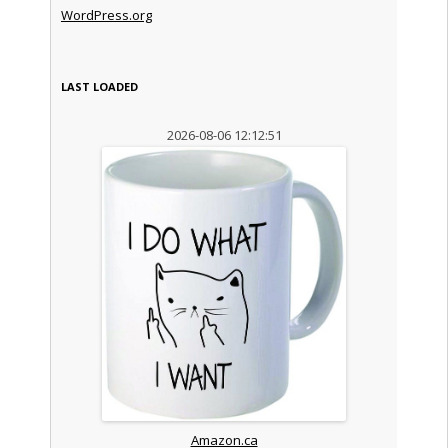
WordPress.org
LAST LOADED
2026-08-06 12:12:51
Amazon.ca