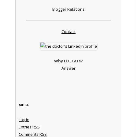
Blogger Relations
Contact
Why LOLCats?
Answer
META
Log in
Entries
RSS
Comments
RSS