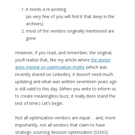
it needs a re-posting
(as very few of you will find it that deep in the
archives)
most of the vendors originally mentioned are
gone
However, if you read, and remember, the original,
you’ll realize that, like my article where
the doctor
goes mental on optimization myths
(which was
recently shared on LinkedIn), it doesn’t need much
updating and what was written seventeen years ago
is still valid to this day. (When you write to inform vs.
to create meaningless buzz, it really does stand the
test of time.) Let’s begin.
Not all optimization vendors are equal … and, more
importantly, not all vendors that claim to have
strategic sourcing decision optimization (SSDO)