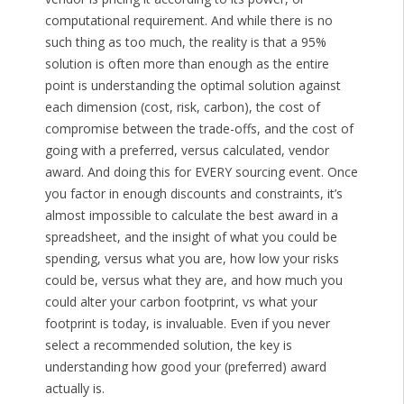
computational requirement. And while there is no
such thing as too much, the reality is that a 95%
solution is often more than enough as the entire
point is understanding the optimal solution against
each dimension (cost, risk, carbon), the cost of
compromise between the trade-offs, and the cost of
going with a preferred, versus calculated, vendor
award. And doing this for EVERY sourcing event. Once
you factor in enough discounts and constraints, it’s
almost impossible to calculate the best award in a
spreadsheet, and the insight of what you could be
spending, versus what you are, how low your risks
could be, versus what they are, and how much you
could alter your carbon footprint, vs what your
footprint is today, is invaluable. Even if you never
select a recommended solution, the key is
understanding how good your (preferred) award
actually is.