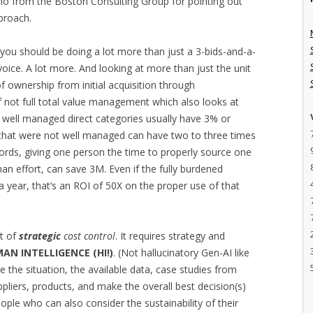
no from the Boston Consulting Group for pointing out
pproach.
you should be doing a lot more than just a 3-bids-and-a-
voice. A lot more. And looking at more than just the unit
of ownership from initial acquisition through
if not full total value management which also looks at
n well managed direct categories usually have 3% or
 that were not well managed can have two to three times
words, giving one person the time to properly source one
an effort, can save 3M. Even if the fully burdened
 year, that’s an ROI of 50X on the proper use of that
nt of
strategic
cost control
. It requires strategy and
AN INTELLIGENCE (HI!)
. (Not hallucinatory Gen-AI like
ze the situation, the available data, case studies from
uppliers, products, and make the overall best decision(s)
eople who can also consider the sustainability of their