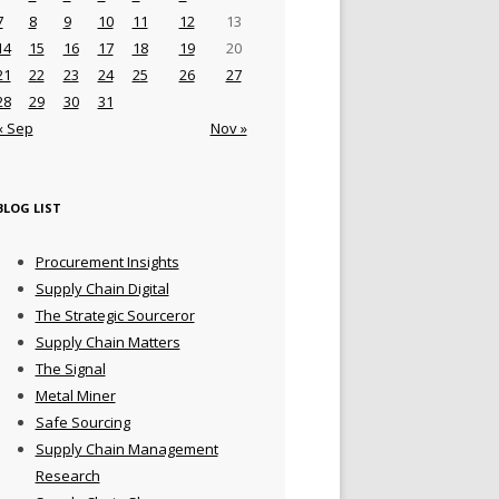
7
8
9
10
11
12
13
14
15
16
17
18
19
20
21
22
23
24
25
26
27
28
29
30
31
« Sep
Nov »
BLOG LIST
Procurement Insights
Supply Chain Digital
The Strategic Sourceror
Supply Chain Matters
The Signal
Metal Miner
Safe Sourcing
Supply Chain Management
Research