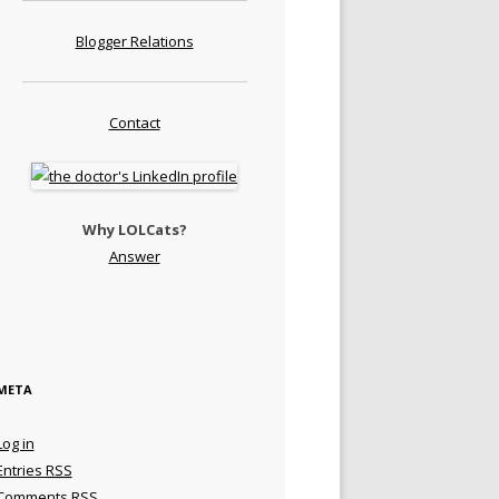
Blogger Relations
Contact
Why LOLCats?
Answer
META
Log in
Entries
RSS
Comments
RSS