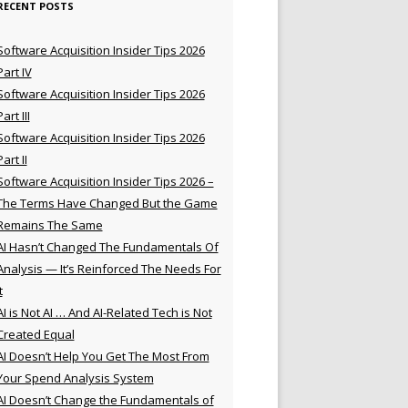
RECENT POSTS
Software Acquisition Insider Tips 2026
Part IV
Software Acquisition Insider Tips 2026
Part III
Software Acquisition Insider Tips 2026
Part II
Software Acquisition Insider Tips 2026 –
The Terms Have Changed But the Game
Remains The Same
AI Hasn’t Changed The Fundamentals Of
Analysis — It’s Reinforced The Needs For
t
AI is Not AI … And AI-Related Tech is Not
Created Equal
AI Doesn’t Help You Get The Most From
Your Spend Analysis System
AI Doesn’t Change the Fundamentals of