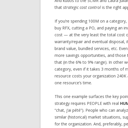
And kudos to the SCMR and Laura Julia
that
strategic cost control
is the right a
If you’re spending 100M on a category, 
buy RFX, cutting a PO, and paying an in
cost — at the very least the total cost 
warranty/repair and eventual disposal, 
brand value, bundled services, etc. Eve
more savings opportunities, and those
that (in the 6% to 9% range). In other 
category, even if it takes 3 months of m
resource costs your organization 240K a
one resource’s time.
This one example surfaces the key poi
strategy requires PEOPLE with real
HUM
“chat, j’ai pété”). People who can analy
similar (historical) market situations, s
for the organization. And, preferably, p