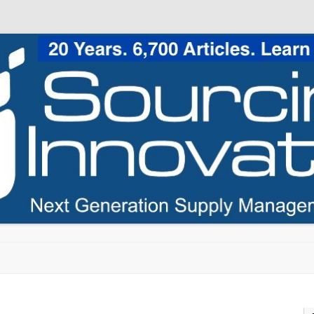
Skip to content