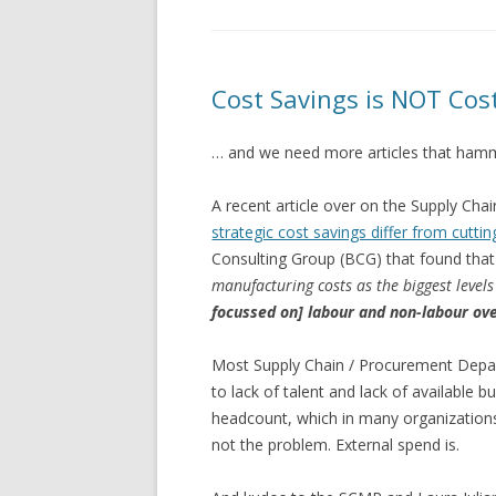
Cost Savings is NOT Cos
… and we need more articles that hamm
A recent article over on the Supply 
strategic cost savings differ from cuttin
Consulting Group (BCG) that found that
manufacturing costs as the biggest levels 
focussed on] labour and non-labour ov
Most Supply Chain / Procurement Depa
to lack of talent and lack of available b
headcount, which in many organizations i
not the problem. External spend is.