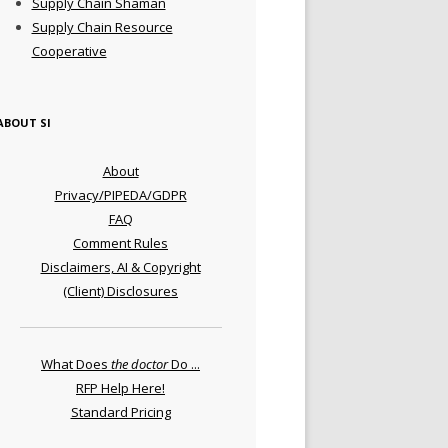
Supply Chain Shaman
Supply Chain Resource
Cooperative
ABOUT SI
About
Privacy/PIPEDA/GDPR
FAQ
Comment Rules
Disclaimers, AI & Copyright
(Client) Disclosures
What Does
the doctor
Do ...
RFP Help Here!
Standard Pricing