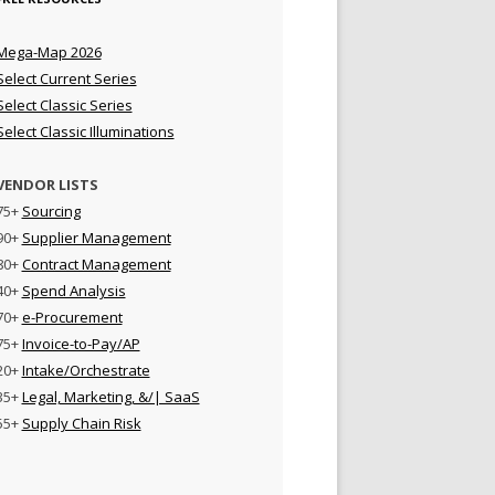
Mega-Map 2026
Select Current Series
Select Classic Series
Select Classic Illuminations
VENDOR LISTS
75+
Sourcing
90+
Supplier Management
80+
Contract Management
40+
Spend Analysis
70+
e-Procurement
75+
Invoice-to-Pay/AP
20+
Intake/Orchestrate
35+
Legal, Marketing, &/| SaaS
55+
Supply Chain Risk