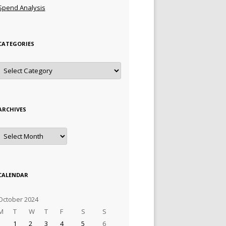
Spend Analysis
CATEGORIES
Categories
ARCHIVES
Archives
CALENDAR
October 2024
M
T
W
T
F
S
S
1
2
3
4
5
6