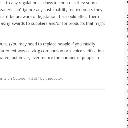
ect to any regulations in laws in countries they source
eaders can’t ignore any sustainability requirements they
y can’t be unaware of legislation that could affect them
 making awards to suppliers and/or for products that might
unt. (You may need to replace people if you initially
curement was catalog comparison or invoice verification,
ated, but never, ever reduce the number of people in
ants
on
October 4, 2024
by
thedoctor
.
I