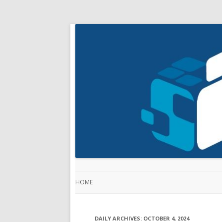
HOME
DAILY ARCHIVES:
OCTOBER 4, 2024