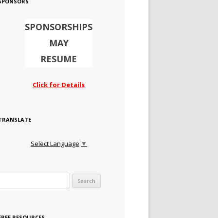
SPONSORS
SPONSORSHIPS
MAY
RESUME
Click for Details
TRANSLATE
Select Language
▼
Search for:
FREE RESOURCES