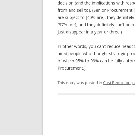
decision (and the implications with resp
from and sell to). (Senior Procurement l
are subject to [40% are], they definitel
[37% are], and they definitely can’t be
just disappear in a year or three.)
In other words, you can’t reduce headco
hired people who thought strategic pro
of which 95% to 99% can be fully autom
Procurement.)
This entry was posted in
Cost Reduction
,
r