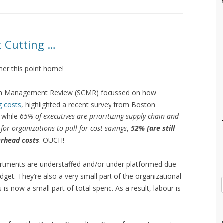
t Cutting …
er this point home!
Chain Management Review (SCMR) focussed on how
g costs
, highlighted a recent survey from Boston
 while
65% of executives are prioritizing supply chain and
for organizations to pull for cost savings
,
52% [are still
erhead costs
. OUCH!
rtments are understaffed and/or under platformed due
udget. They’re also a very small part of the organizational
s now a small part of total spend. As a result, labour is