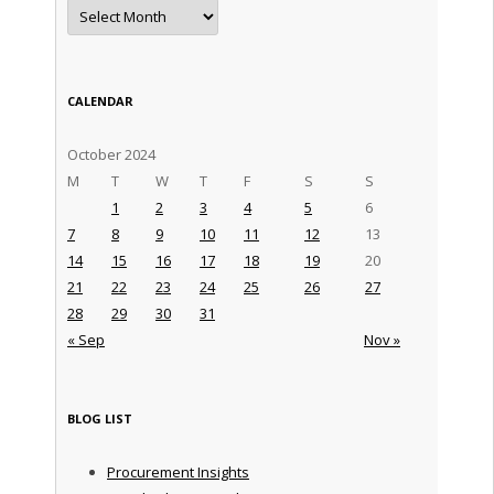
Archives
CALENDAR
October 2024
M
T
W
T
F
S
S
1
2
3
4
5
6
7
8
9
10
11
12
13
14
15
16
17
18
19
20
21
22
23
24
25
26
27
28
29
30
31
« Sep
Nov »
BLOG LIST
Procurement Insights