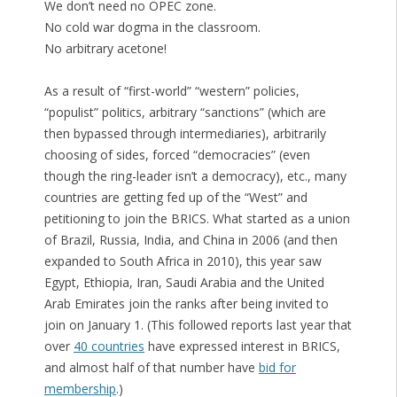
We don’t need no OPEC zone.
No cold war dogma in the classroom.
No arbitrary acetone!
As a result of “first-world” “western” policies,
“populist” politics, arbitrary “sanctions” (which are
then bypassed through intermediaries), arbitrarily
choosing of sides, forced “democracies” (even
though the ring-leader isn’t a democracy), etc., many
countries are getting fed up of the “West” and
petitioning to join the BRICS. What started as a union
of Brazil, Russia, India, and China in 2006 (and then
expanded to South Africa in 2010), this year saw
Egypt, Ethiopia, Iran, Saudi Arabia and the United
Arab Emirates join the ranks after being invited to
join on January 1. (This followed reports last year that
over
40 countries
have expressed interest in BRICS,
and almost half of that number have
bid for
membership
.)