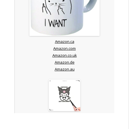
Amazon.ca
Amazon.com
Amazon.co.uk
Amazon.de
Amazon.au