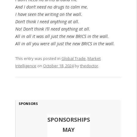
And I don’t need no drugs to calm me.
I have seen the writing on the wall.
Don’t think I need anything at all.
No! Don’t think I’ll need anything at all.
All in all it was all just the new BRICS in the wall.
All in all you were all just the new BRICS in the wall.
This entry was posted in
Global Trade
,
Market
Intelligence
on
October 18, 2024
by
thedoctor
.
SPONSORS
SPONSORSHIPS
MAY