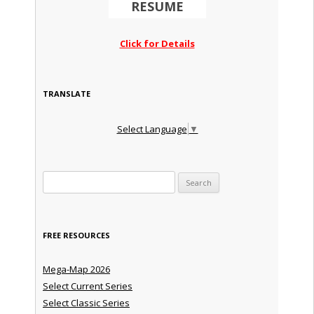
RESUME
Click for Details
TRANSLATE
Select Language
▼
Search for:
FREE RESOURCES
Mega-Map 2026
Select Current Series
Select Classic Series