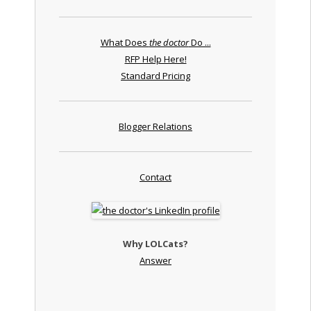
What Does
the doctor
Do ...
RFP Help Here!
Standard Pricing
Blogger Relations
Contact
Why LOLCats?
Answer