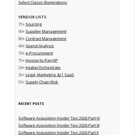
Select Classic Illuminations
VENDOR LISTS
75+
Sourcing
90+
Supplier Management
80+
Contract Management
40+
Spend Analysis
70+
e-Procurement
75+
Invoice-to-Pay/AP
20+
Intake/Orchestrate
35+
Legal, Marketing, &/| SaaS
55+
Supply Chain Risk
RECENT POSTS
Software Acquisition Insider Tips 2026 Part IV
Software Acquisition Insider Tips 2026 Part III
Software Acquisition Insider Tips 2026 Part II