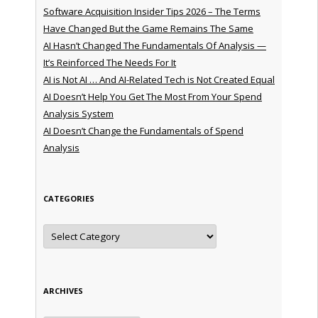
Software Acquisition Insider Tips 2026 – The Terms
Have Changed But the Game Remains The Same
AI Hasn’t Changed The Fundamentals Of Analysis —
It’s Reinforced The Needs For It
AI is Not AI … And AI-Related Tech is Not Created Equal
AI Doesn’t Help You Get The Most From Your Spend
Analysis System
AI Doesn’t Change the Fundamentals of Spend
Analysis
CATEGORIES
Categories
ARCHIVES