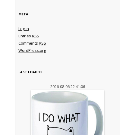
META
Log in
Entries
RSS
Comments
RSS
WordPress.org
LAST LOADED
2026-08-06 22:41:06