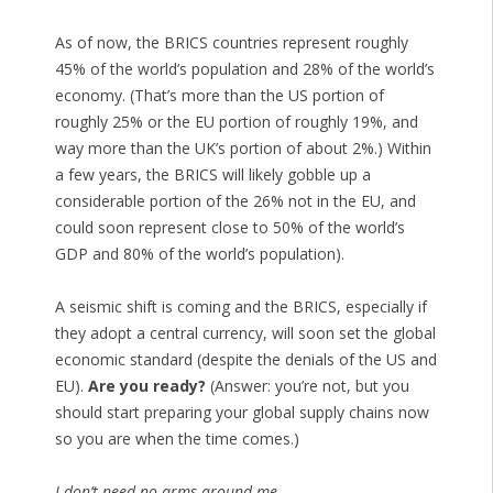
As of now, the BRICS countries represent roughly
45% of the world’s population and 28% of the world’s
economy. (That’s more than the US portion of
roughly 25% or the EU portion of roughly 19%, and
way more than the UK’s portion of about 2%.) Within
a few years, the BRICS will likely gobble up a
considerable portion of the 26% not in the EU, and
could soon represent close to 50% of the world’s
GDP and 80% of the world’s population).
A seismic shift is coming and the BRICS, especially if
they adopt a central currency, will soon set the global
economic standard (despite the denials of the US and
EU).
Are you ready?
(Answer: you’re not, but you
should start preparing your global supply chains now
so you are when the time comes.)
I don’t need no arms around me