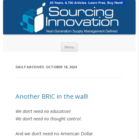
Skip to content
Menu
DAILY ARCHIVES:
OCTOBER 18, 2024
Another BRIC in the wall!
We don’t need no education!
We don’t need no thought control.
And we don’t need no American Dollar.