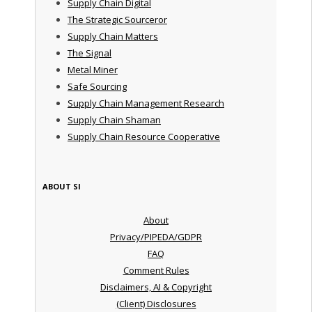
Supply Chain Digital
The Strategic Sourceror
Supply Chain Matters
The Signal
Metal Miner
Safe Sourcing
Supply Chain Management Research
Supply Chain Shaman
Supply Chain Resource Cooperative
ABOUT SI
About
Privacy/PIPEDA/GDPR
FAQ
Comment Rules
Disclaimers, AI & Copyright
(Client) Disclosures