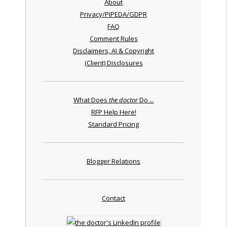
About
Privacy/PIPEDA/GDPR
FAQ
Comment Rules
Disclaimers, AI & Copyright
(Client) Disclosures
What Does
the doctor
Do ...
RFP Help Here!
Standard Pricing
Blogger Relations
Contact