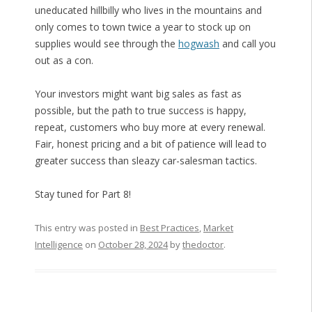
uneducated hillbilly who lives in the mountains and
only comes to town twice a year to stock up on
supplies would see through the
hogwash
and call you
out as a con.
Your investors might want big sales as fast as
possible, but the path to true success is happy,
repeat, customers who buy more at every renewal.
Fair, honest pricing and a bit of patience will lead to
greater success than sleazy car-salesman tactics.
Stay tuned for Part 8!
This entry was posted in
Best Practices
,
Market
Intelligence
on
October 28, 2024
by
thedoctor
.