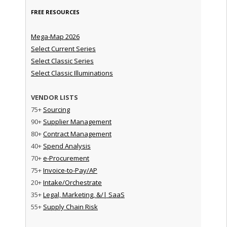
FREE RESOURCES
Mega-Map 2026
Select Current Series
Select Classic Series
Select Classic Illuminations
VENDOR LISTS
75+
Sourcing
90+
Supplier Management
80+
Contract Management
40+
Spend Analysis
70+
e-Procurement
75+
Invoice-to-Pay/AP
20+
Intake/Orchestrate
35+
Legal, Marketing, &/| SaaS
55+
Supply Chain Risk