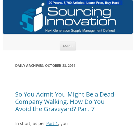
Skip to content
Menu
DAILY ARCHIVES:
OCTOBER 28, 2024
So You Admit You Might Be a Dead-
Company Walking. How Do You
Avoid the Graveyard? Part 7
In short, as per
Part 1
, you