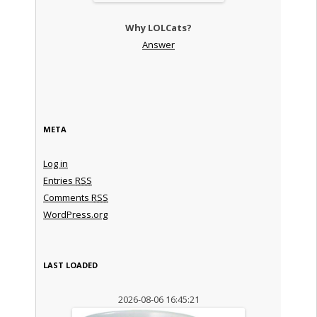
Why LOLCats?
Answer
META
Log in
Entries
RSS
Comments
RSS
WordPress.org
LAST LOADED
2026-08-06 16:45:21