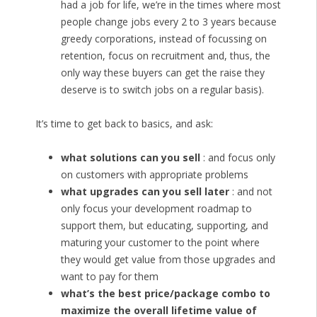
had a job for life, we’re in the times where most
people change jobs every 2 to 3 years because
greedy corporations, instead of focussing on
retention, focus on recruitment and, thus, the
only way these buyers can get the raise they
deserve is to switch jobs on a regular basis).
It’s time to get back to basics, and ask:
what solutions can you sell
: and focus only
on customers with appropriate problems
what upgrades can you sell later
: and not
only focus your development roadmap to
support them, but educating, supporting, and
maturing your customer to the point where
they would get value from those upgrades and
want to pay for them
what’s the best price/package combo to
maximize the overall lifetime value of