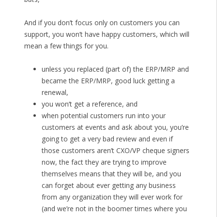
And if you don’t focus only on customers you can
support, you won’t have happy customers, which will
mean a few things for you.
unless you replaced (part of) the ERP/MRP and
became the ERP/MRP, good luck getting a
renewal,
you won’t get a reference, and
when potential customers run into your
customers at events and ask about you, you’re
going to get a very bad review and even if
those customers aren’t CXO/VP cheque signers
now, the fact they are trying to improve
themselves means that they will be, and you
can forget about ever getting any business
from any organization they will ever work for
(and we’re not in the boomer times where you