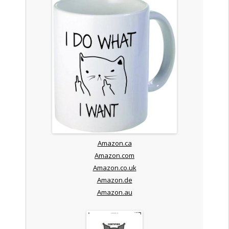
Amazon.ca
Amazon.com
Amazon.co.uk
Amazon.de
Amazon.au