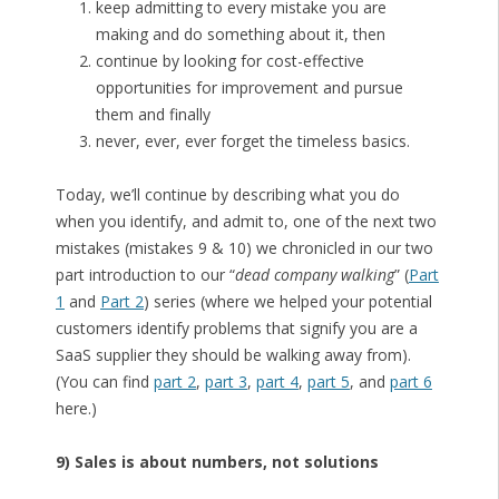
keep admitting to every mistake you are
making and do something about it, then
continue by looking for cost-effective
opportunities for improvement and pursue
them and finally
never, ever, ever forget the timeless basics.
Today, we’ll continue by describing what you do
when you identify, and admit to, one of the next two
mistakes (mistakes 9 & 10) we chronicled in our two
part introduction to our “
dead company walking
” (
Part
1
and
Part 2
) series (where we helped your potential
customers identify problems that signify you are a
SaaS supplier they should be walking away from).
(You can find
part 2
,
part 3
,
part 4
,
part 5
, and
part 6
here.)
9) Sales is about numbers, not solutions