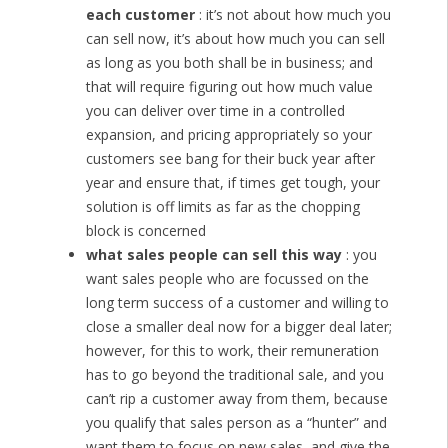
each customer
: it’s not about how much you
can sell now, it’s about how much you can sell
as long as you both shall be in business; and
that will require figuring out how much value
you can deliver over time in a controlled
expansion, and pricing appropriately so your
customers see bang for their buck year after
year and ensure that, if times get tough, your
solution is off limits as far as the chopping
block is concerned
what sales people can sell this way
: you
want sales people who are focussed on the
long term success of a customer and willing to
close a smaller deal now for a bigger deal later;
however, for this to work, their remuneration
has to go beyond the traditional sale, and you
can’t rip a customer away from them, because
you qualify that sales person as a “hunter” and
want them to focus on new sales, and give the