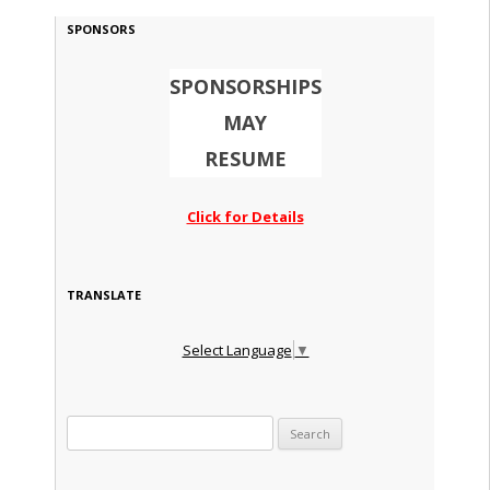
SPONSORS
SPONSORSHIPS
MAY
RESUME
Click for Details
TRANSLATE
Select Language
▼
Search for: