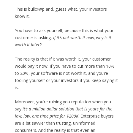
This is bullcr@p and, guess what, your investors
know it.
You have to ask yourself, because this is what your
customer is asking,
if it’s not worth it now, why is it
worth it later
?
The reality is that if it was worth it, your customer
would pay it now. If you have to cut more than 10%
to 20%, your software is not worth it, and you’re
fooling yourself or your investors if you keep saying it
is.
Moreover, you’re ruining you reputation when you
say
it’s a million dollar solution that is yours for the
low, low, one time price for $200K
. Enterprise buyers
are a bit savvier than trusting, uninformed
consumers. And the reality is that even an