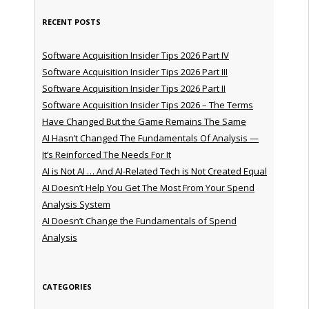
RECENT POSTS
Software Acquisition Insider Tips 2026 Part IV
Software Acquisition Insider Tips 2026 Part III
Software Acquisition Insider Tips 2026 Part II
Software Acquisition Insider Tips 2026 – The Terms
Have Changed But the Game Remains The Same
AI Hasn’t Changed The Fundamentals Of Analysis —
It’s Reinforced The Needs For It
AI is Not AI … And AI-Related Tech is Not Created Equal
AI Doesn’t Help You Get The Most From Your Spend
Analysis System
AI Doesn’t Change the Fundamentals of Spend
Analysis
CATEGORIES