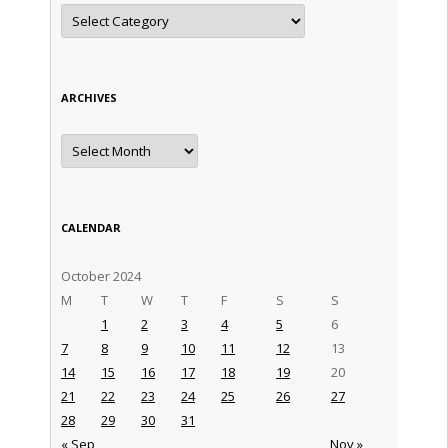
Categories
ARCHIVES
Archives
CALENDAR
October 2024
M
T
W
T
F
S
S
1
2
3
4
5
6
7
8
9
10
11
12
13
14
15
16
17
18
19
20
21
22
23
24
25
26
27
28
29
30
31
« Sep
Nov »