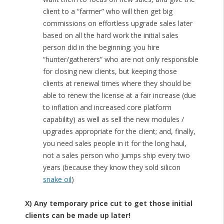
client to a “farmer” who will then get big
commissions on effortless upgrade sales later
based on all the hard work the initial sales
person did in the beginning; you hire
“hunter/gatherers” who are not only responsible
for closing new clients, but keeping those
clients at renewal times where they should be
able to renew the license at a fair increase (due
to inflation and increased core platform
capability) as well as sell the new modules /
upgrades appropriate for the client; and, finally,
you need sales people in it for the long haul,
not a sales person who jumps ship every two
years (because they know they sold silicon
snake oil
)
X) Any temporary price cut to get those initial
clients can be made up later!