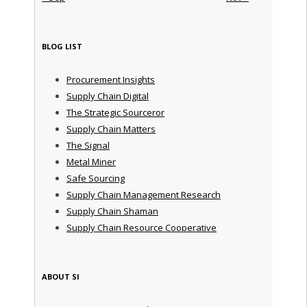
BLOG LIST
Procurement Insights
Supply Chain Digital
The Strategic Sourceror
Supply Chain Matters
The Signal
Metal Miner
Safe Sourcing
Supply Chain Management Research
Supply Chain Shaman
Supply Chain Resource Cooperative
ABOUT SI