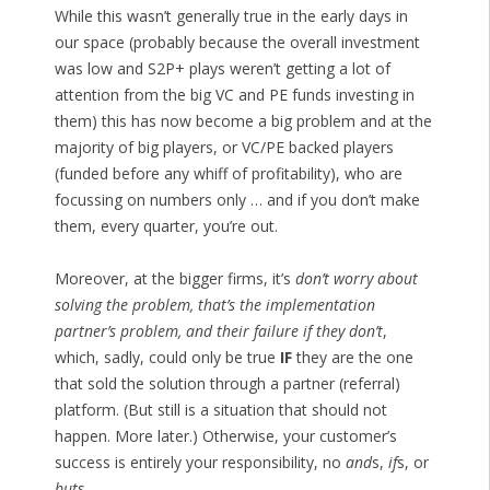
While this wasn’t generally true in the early days in
our space (probably because the overall investment
was low and S2P+ plays weren’t getting a lot of
attention from the big VC and PE funds investing in
them) this has now become a big problem and at the
majority of big players, or VC/PE backed players
(funded before any whiff of profitability), who are
focussing on numbers only … and if you don’t make
them, every quarter, you’re out.
Moreover, at the bigger firms, it’s
don’t worry about
solving the problem, that’s the implementation
partner’s problem, and their failure if they don’t
,
which, sadly, could only be true
IF
they are the one
that sold the solution through a partner (referral)
platform. (But still is a situation that should not
happen. More later.) Otherwise, your customer’s
success is entirely your responsibility, no
and
s,
if
s, or
but
s,