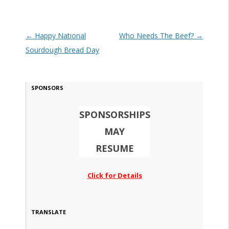
Post navigation
←
Happy National
Who Needs The Beef?
→
Sourdough Bread Day
SPONSORS
SPONSORSHIPS
MAY
RESUME
Click for Details
TRANSLATE