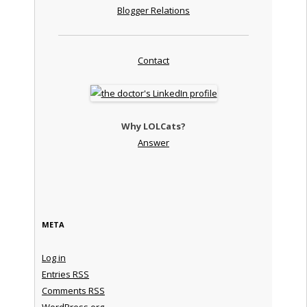
Blogger Relations
Contact
Why LOLCats?
Answer
META
Log in
Entries
RSS
Comments
RSS
WordPress.org