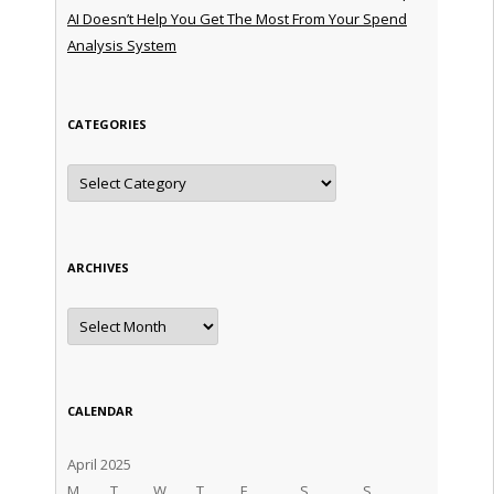
AI Doesn’t Help You Get The Most From Your Spend
Analysis System
CATEGORIES
Categories
ARCHIVES
Archives
CALENDAR
April 2025
M
T
W
T
F
S
S