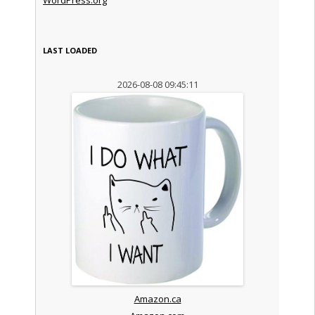
LAST LOADED
2026-08-08 09:45:11
Amazon.ca