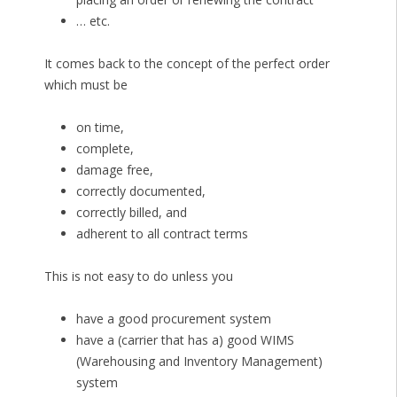
… etc.
It comes back to the concept of the perfect order
which must be
on time,
complete,
damage free,
correctly documented,
correctly billed, and
adherent to all contract terms
This is not easy to do unless you
have a good procurement system
have a (carrier that has a) good WIMS
(Warehousing and Inventory Management)
system