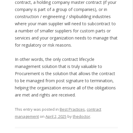
contract, a holding company master contract (if your
company is part of a group of companies), or in
construction / engineering / shipbuilding industries
where your main supplier will need to subcontract to
a number of smaller suppliers for custom parts or
services and your organization needs to manage that
for regulatory or risk reasons.
In other words, the only contract lifecycle
management solution that is truly valuable to
Procurement is the solution that allows the contract
to be managed from post signature to termination,
helping the organization ensure all of the obligations
are met and rights are received.
This entry was posted in
Best Practices
,
contract
management
on
April 2, 2025
by
thedoctor
.