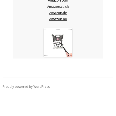
Amazon.com
Amazon.co.uk
Amazon.de
Amazon.au
Proudly powered by WordPress