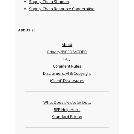
Supply Chain Shaman
Supply Chain Resource Cooperative
ABOUT SI
About
Privacy/PIPEDA/GDPR
FAQ
Comment Rules
Disclaimers, AI & Copyright
(Client) Disclosures
What Does
the doctor
Do ...
RFP Help Here!
Standard Pricing