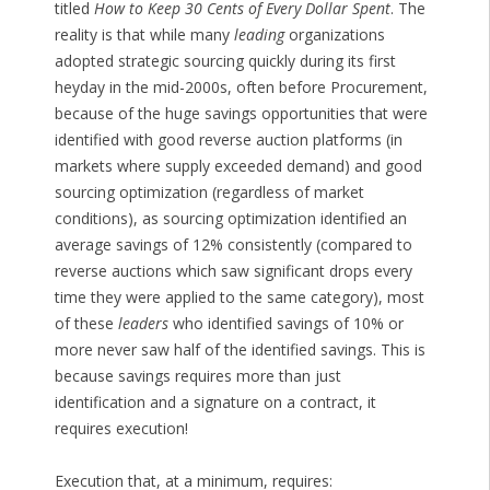
titled
How to Keep 30 Cents of Every Dollar Spent
. The
reality is that while many
leading
organizations
adopted strategic sourcing quickly during its first
heyday in the mid-2000s, often before Procurement,
because of the huge savings opportunities that were
identified with good reverse auction platforms (in
markets where supply exceeded demand) and good
sourcing optimization (regardless of market
conditions), as sourcing optimization identified an
average savings of 12% consistently (compared to
reverse auctions which saw significant drops every
time they were applied to the same category), most
of these
leaders
who identified savings of 10% or
more never saw half of the identified savings. This is
because savings requires more than just
identification and a signature on a contract, it
requires execution!
Execution that, at a minimum, requires: