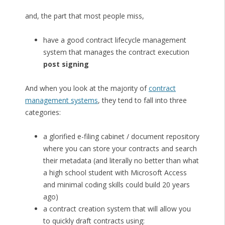
and, the part that most people miss,
have a good contract lifecycle management
system that manages the contract execution
post signing
And when you look at the majority of
contract
management systems
, they tend to fall into three
categories:
a glorified e-filing cabinet / document repository
where you can store your contracts and search
their metadata (and literally no better than what
a high school student with Microsoft Access
and minimal coding skills could build 20 years
ago)
a contract creation system that will allow you
to quickly draft contracts using: