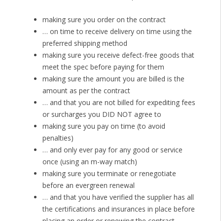
making sure you order on the contract
… on time to receive delivery on time using the
preferred shipping method
making sure you receive defect-free goods that
meet the spec before paying for them
making sure the amount you are billed is the
amount as per the contract
… and that you are not billed for expediting fees
or surcharges you DID NOT agree to
making sure you pay on time (to avoid
penalties)
… and only ever pay for any good or service
once (using an m-way match)
making sure you terminate or renegotiate
before an evergreen renewal
… and that you have verified the supplier has all
the certifications and insurances in place before
placing an order or renewing the contract