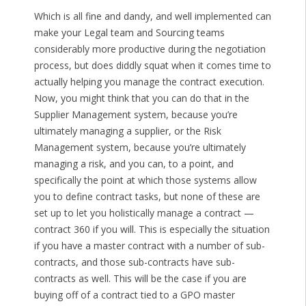
Which is all fine and dandy, and well implemented can
make your Legal team and Sourcing teams
considerably more productive during the negotiation
process, but does diddly squat when it comes time to
actually helping you manage the contract execution.
Now, you might think that you can do that in the
Supplier Management system, because you’re
ultimately managing a supplier, or the Risk
Management system, because you’re ultimately
managing a risk, and you can, to a point, and
specifically the point at which those systems allow
you to define contract tasks, but none of these are
set up to let you holistically manage a contract —
contract 360 if you will. This is especially the situation
if you have a master contract with a number of sub-
contracts, and those sub-contracts have sub-
contracts as well. This will be the case if you are
buying off of a contract tied to a GPO master