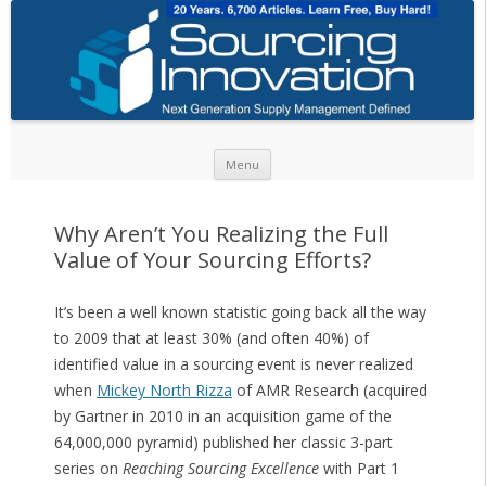
Skip to content
Menu
Why Aren’t You Realizing the Full
Value of Your Sourcing Efforts?
It’s been a well known statistic going back all the way
to 2009 that at least 30% (and often 40%) of
identified value in a sourcing event is never realized
when
Mickey North Rizza
of AMR Research (acquired
by Gartner in 2010 in an acquisition game of the
64,000,000 pyramid) published her classic 3-part
series on
Reaching Sourcing Excellence
with Part 1