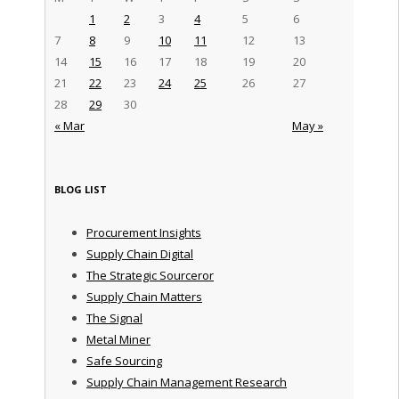
1
2
3
4
5
6
7
8
9
10
11
12
13
14
15
16
17
18
19
20
21
22
23
24
25
26
27
28
29
30
« Mar
May »
BLOG LIST
Procurement Insights
Supply Chain Digital
The Strategic Sourceror
Supply Chain Matters
The Signal
Metal Miner
Safe Sourcing
Supply Chain Management Research