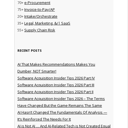
70+
e-Procurement
75+
Invoice-to-Pay/AP
20+
Intake/Orchestrate
35+
Legal, Marketing, &/| SaaS
55+
Supply Chain Risk
RECENT POSTS
AI That Makes Recommendations Makes You
Dumber, NOT Smarter!
Software Acquisition Insider Tips 2026 Part IV
Software Acquisition Insider Tips 2026 Part III
Software Acquisition Insider Tips 2026 Part II
Software Acquisition Insider Tips 2026 – The Terms
Have Changed But the Game Remains The Same
AI Hasn’t Changed The Fundamentals Of Analysis —
It’s Reinforced The Needs For It
AI is Not AI … And AI-Related Tech is Not Created Equal