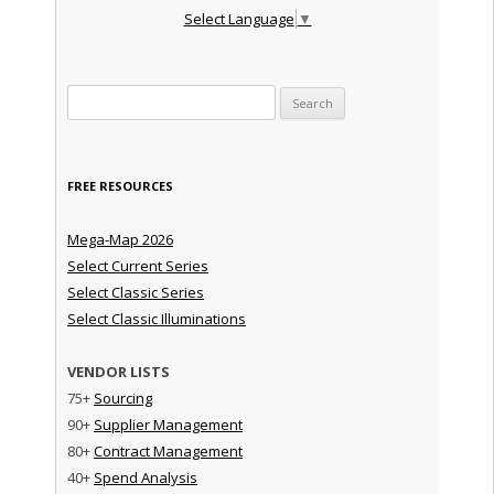
Select Language
▼
Search for:
FREE RESOURCES
Mega-Map 2026
Select Current Series
Select Classic Series
Select Classic Illuminations
VENDOR LISTS
75+
Sourcing
90+
Supplier Management
80+
Contract Management
40+
Spend Analysis