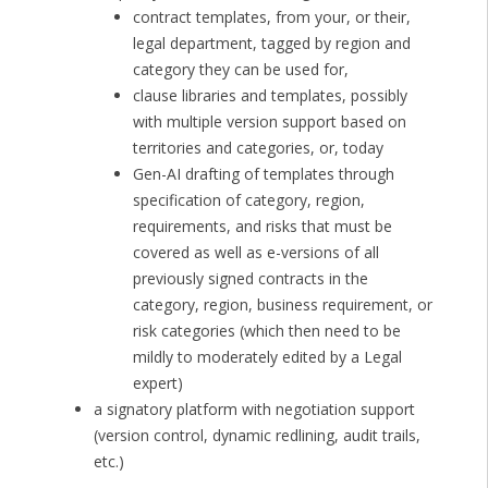
contract templates, from your, or their,
legal department, tagged by region and
category they can be used for,
clause libraries and templates, possibly
with multiple version support based on
territories and categories, or, today
Gen-AI drafting of templates through
specification of category, region,
requirements, and risks that must be
covered as well as e-versions of all
previously signed contracts in the
category, region, business requirement, or
risk categories (which then need to be
mildly to moderately edited by a Legal
expert)
a signatory platform with negotiation support
(version control, dynamic redlining, audit trails,
etc.)