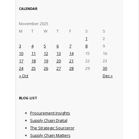
CALENDAR
November 2025
M
T
W
T
F
S
S
1
2
3
4
5
6
7
8
9
10
11
12
13
14
15
16
17
18
19
20
21
22
23
24
25
26
27
28
29
30
« Oct
Dec »
BLOG LIST
Procurement Insights
Supply Chain Digital
The Strategic Sourceror
Supply Chain Matters