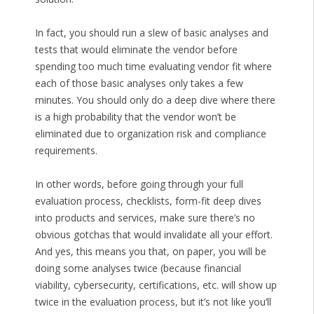
In fact, you should run a slew of basic analyses and
tests that would eliminate the vendor before
spending too much time evaluating vendor fit where
each of those basic analyses only takes a few
minutes. You should only do a deep dive where there
is a high probability that the vendor won’t be
eliminated due to organization risk and compliance
requirements.
In other words, before going through your full
evaluation process, checklists, form-fit deep dives
into products and services, make sure there’s no
obvious gotchas that would invalidate all your effort.
And yes, this means you that, on paper, you will be
doing some analyses twice (because financial
viability, cybersecurity, certifications, etc. will show up
twice in the evaluation process, but it’s not like you’ll