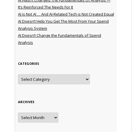
It’s Reinforced The Needs For It
AI is Not AI … And AI-Related Tech is Not Created Equal
AI Doesn’t Help You Get The Most From Your Spend
Analysis System
AI Doesn’t Change the Fundamentals of Spend
Analysis
CATEGORIES
Categories
ARCHIVES
Archives