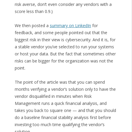
risk averse, don’t even consider any vendors with a
score less than 0.9.)
We then posted a
summary on LinkedIn
for
feedback, and some people pointed out that the
biggest risk in their view is cybersecurity. And it is, for
a stable vendor you’ve selected to run your systems
or host your data. But the fact that sometimes other
risks can be bigger for the organization was not the
point.
The point of the article was that you can spend
months verifying a vendor’s solution only to have the
vendor disqualified in minutes when Risk
Management runs a quick financial analysis, and
takes you back to square one — and that you should
do a baseline financial stability analysis first before
investing too much time qualifying the vendor’s
solution.