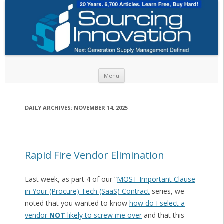
Skip to content
Menu
DAILY ARCHIVES:
NOVEMBER 14, 2025
Rapid Fire Vendor Elimination
Last week, as part 4 of our “
MOST Important Clause
in Your (Procure) Tech (SaaS) Contract
series, we
noted that you wanted to know
how do I select a
vendor
NOT
likely to screw me over
and that this