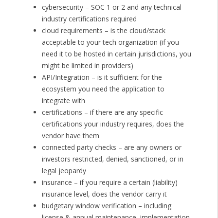
cybersecurity – SOC 1 or 2 and any technical
industry certifications required
cloud requirements – is the cloud/stack
acceptable to your tech organization (if you
need it to be hosted in certain jurisdictions, you
might be limited in providers)
API/Integration – is it sufficient for the
ecosystem you need the application to
integrate with
certifications – if there are any specific
certifications your industry requires, does the
vendor have them
connected party checks – are any owners or
investors restricted, denied, sanctioned, or in
legal jeopardy
insurance – if you require a certain (liability)
insurance level, does the vendor carry it
budgetary window verification – including
license & annual maintenance, implementation,