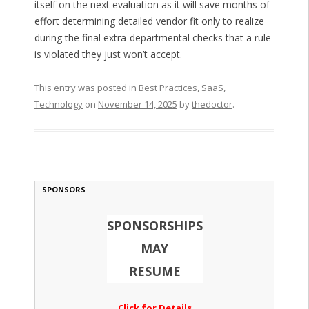
itself on the next evaluation as it will save months of
effort determining detailed vendor fit only to realize
during the final extra-departmental checks that a rule
is violated they just won’t accept.
This entry was posted in
Best Practices
,
SaaS
,
Technology
on
November 14, 2025
by
thedoctor
.
SPONSORS
SPONSORSHIPS
MAY
RESUME
Click for Details