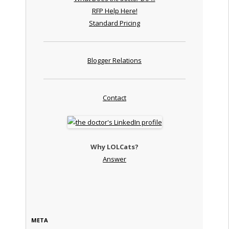
RFP Help Here!
Standard Pricing
Blogger Relations
Contact
Why LOLCats?
Answer
META