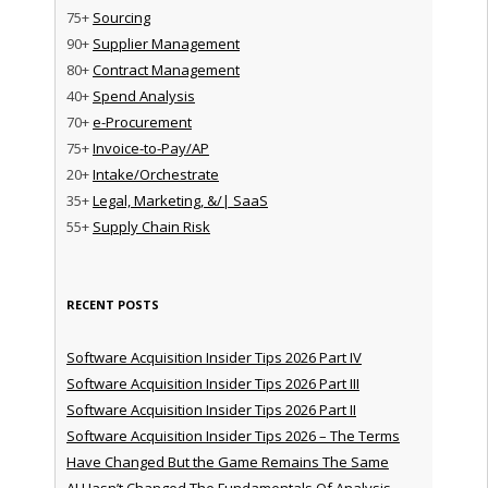
75+
Sourcing
90+
Supplier Management
80+
Contract Management
40+
Spend Analysis
70+
e-Procurement
75+
Invoice-to-Pay/AP
20+
Intake/Orchestrate
35+
Legal, Marketing, &/| SaaS
55+
Supply Chain Risk
RECENT POSTS
Software Acquisition Insider Tips 2026 Part IV
Software Acquisition Insider Tips 2026 Part III
Software Acquisition Insider Tips 2026 Part II
Software Acquisition Insider Tips 2026 – The Terms
Have Changed But the Game Remains The Same
AI Hasn’t Changed The Fundamentals Of Analysis —