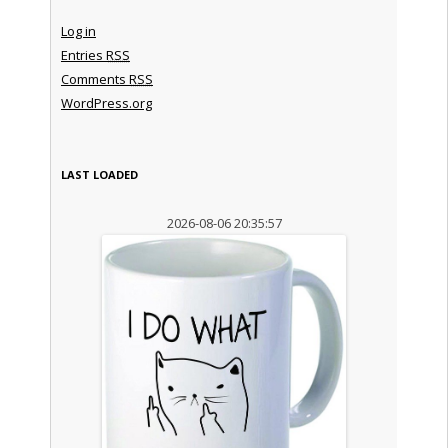
Log in
Entries
RSS
Comments
RSS
WordPress.org
LAST LOADED
2026-08-06 20:35:57