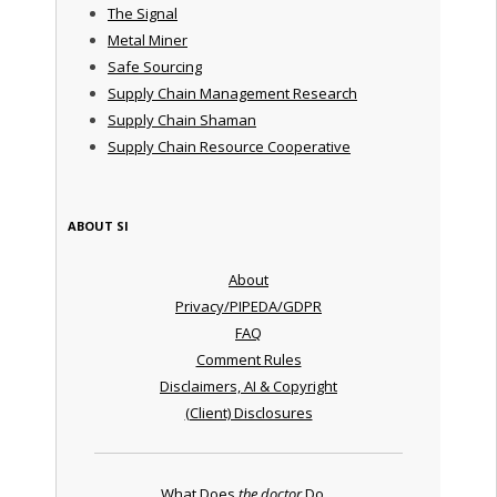
The Signal
Metal Miner
Safe Sourcing
Supply Chain Management Research
Supply Chain Shaman
Supply Chain Resource Cooperative
ABOUT SI
About
Privacy/PIPEDA/GDPR
FAQ
Comment Rules
Disclaimers, AI & Copyright
(Client) Disclosures
What Does
the doctor
Do ...