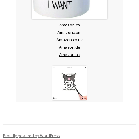
Amazon.ca
Amazon.com
Amazon.co.uk
Amazon.de
Amazon.au
Proudly powered by WordPress