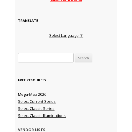
TRANSLATE
Select Language
▼
Search for:
FREE RESOURCES
Mega-Map 2026
Select Current Series
Select Classic Series
Select Classic Illuminations
VENDOR LISTS