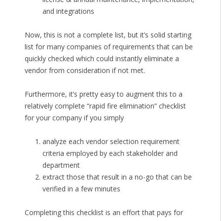
and integrations
Now, this is not a complete list, but it’s solid starting
list for many companies of requirements that can be
quickly checked which could instantly eliminate a
vendor from consideration if not met.
Furthermore, it’s pretty easy to augment this to a
relatively complete “rapid fire elimination” checklist
for your company if you simply
analyze each vendor selection requirement
criteria employed by each stakeholder and
department
extract those that result in a no-go that can be
verified in a few minutes
Completing this checklist is an effort that pays for