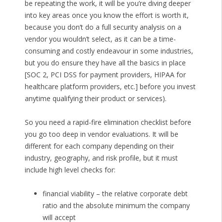
be repeating the work, it will be you’re diving deeper
into key areas once you know the effort is worth it,
because you don’t do a full security analysis on a
vendor you wouldn’t select, as it can be a time-
consuming and costly endeavour in some industries,
but you do ensure they have all the basics in place
[SOC 2, PCI DSS for payment providers, HIPAA for
healthcare platform providers, etc.] before you invest
anytime qualifying their product or services).
So you need a rapid-fire elimination checklist before
you go too deep in vendor evaluations. It will be
different for each company depending on their
industry, geography, and risk profile, but it must
include high level checks for:
financial viability – the relative corporate debt
ratio and the absolute minimum the company
will accept