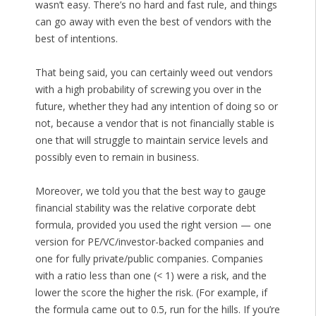
wasn’t easy. There’s no hard and fast rule, and things
can go away with even the best of vendors with the
best of intentions.
That being said, you can certainly weed out vendors
with a high probability of screwing you over in the
future, whether they had any intention of doing so or
not, because a vendor that is not financially stable is
one that will struggle to maintain service levels and
possibly even to remain in business.
Moreover, we told you that the best way to gauge
financial stability was the relative corporate debt
formula, provided you used the right version — one
version for PE/VC/investor-backed companies and
one for fully private/public companies. Companies
with a ratio less than one (< 1) were a risk, and the
lower the score the higher the risk. (For example, if
the formula came out to 0.5, run for the hills. If you’re