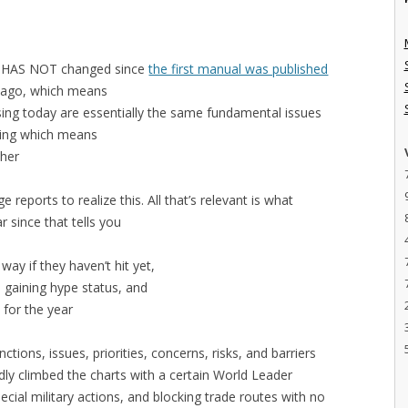
t HAS NOT changed since
the first manual was published
s ago, which means
ing today are essentially the same fundamental issues
cing which means
ther
reports to realize this. All that’s relevant is what
ar since that tells you
ay if they haven’t hit yet,
 gaining hype status, and
 for the year
ctions, issues, priorities, concerns, risks, and barriers
ly climbed the charts with a certain World Leader
cial military actions, and blocking trade routes with no