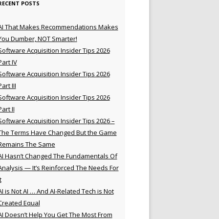
RECENT POSTS
AI That Makes Recommendations Makes
You Dumber, NOT Smarter!
Software Acquisition Insider Tips 2026
Part IV
Software Acquisition Insider Tips 2026
Part III
Software Acquisition Insider Tips 2026
Part II
Software Acquisition Insider Tips 2026 –
The Terms Have Changed But the Game
Remains The Same
AI Hasn’t Changed The Fundamentals Of
Analysis — It’s Reinforced The Needs For
t
AI is Not AI … And AI-Related Tech is Not
Created Equal
AI Doesn’t Help You Get The Most From