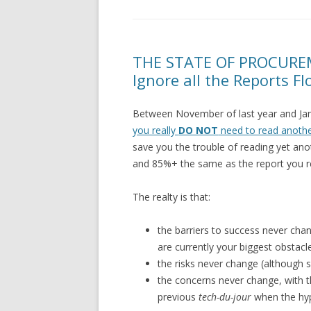
THE STATE OF PROCURE
Ignore all the Reports F
Between November of last year and Janua
you really
DO NOT
need to read anothe
save you the trouble of reading yet ano
and 85%+ the same as the report you rea
The realty is that:
the barriers to success never chang
are currently your biggest obstacl
the risks never change (although
the concerns never change, with 
previous
tech-du-jour
when the hy