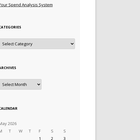
Your Spend Analysis System
CATEGORIES
Categories
ARCHIVES
Archives
CALENDAR
May 2026
M
T
W
T
F
S
S
1
2
3