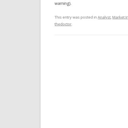
warning).
This entry was posted in
Analyst
,
Market In
thedoctor
.