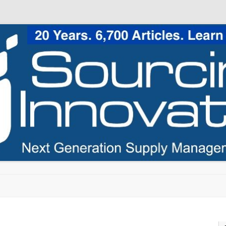
Skip to content