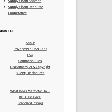
Supply Chain Shaman
Supply Chain Resource
Cooperative
ABOUT SI
About
Privacy/PIPEDA/GDPR
FAQ
Comment Rules
Disclaimers, AI & Copyright
(Client) Disclosures
What Does
the doctor
Do ...
RFP Help Here!
Standard Pricing