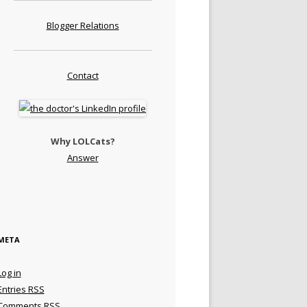
Blogger Relations
Contact
Why LOLCats?
Answer
META
Log in
Entries
RSS
Comments
RSS