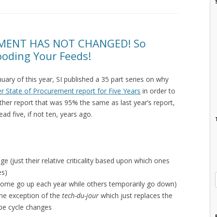
MENT HAS NOT CHANGED! So
looding Your Feeds!
ry of this year, SI published a 35 part series on why
r State of Procurement report for Five Years
in order to
ther report that was 95% the same as last year’s report,
d five, if not ten, years ago.
e (just their relative criticality based upon which ones
es)
 some go up each year while others temporarily go down)
the exception of the
tech-du-jour
which just replaces the
pe cycle changes