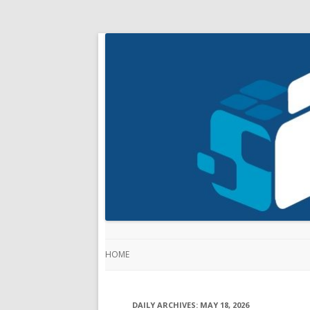
HOME
DAILY ARCHIVES:
MAY 18, 2026