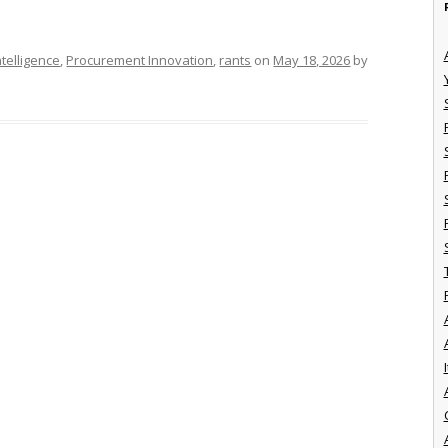
telligence
,
Procurement Innovation
,
rants
on
May 18, 2026
by
I