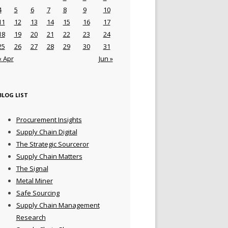
4
5
6
7
8
9
10
11
12
13
14
15
16
17
18
19
20
21
22
23
24
25
26
27
28
29
30
31
« Apr
Jun »
BLOG LIST
Procurement Insights
Supply Chain Digital
The Strategic Sourceror
Supply Chain Matters
The Signal
Metal Miner
Safe Sourcing
Supply Chain Management
Research