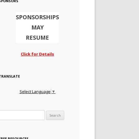
SPONSORS
SPONSORSHIPS
MAY
RESUME
Click for Details
TRANSLATE
Select Language
▼
Search for:
FREE RESOURCES