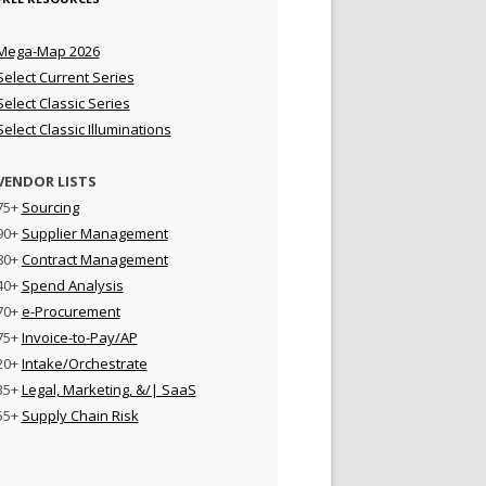
Mega-Map 2026
Select Current Series
Select Classic Series
Select Classic Illuminations
VENDOR LISTS
75+
Sourcing
90+
Supplier Management
80+
Contract Management
40+
Spend Analysis
70+
e-Procurement
75+
Invoice-to-Pay/AP
20+
Intake/Orchestrate
35+
Legal, Marketing, &/| SaaS
55+
Supply Chain Risk