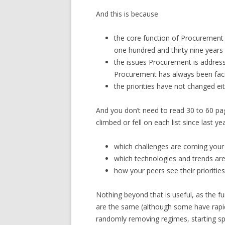
And this is because
the core function of Procuremen
one hundred and thirty nine year
the issues Procurement is address
Procurement has always been fa
the priorities have not changed ei
And you don’t need to read 30 to 60 page 
climbed or fell on each list since last ye
which challenges are coming your w
which technologies and trends are
how your peers see their priorities
Nothing beyond that is useful, as the fun
are the same (although some have rapid
randomly removing regimes, starting spe