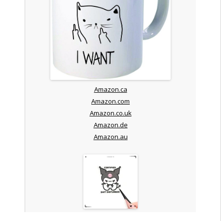
Amazon.ca
Amazon.com
Amazon.co.uk
Amazon.de
Amazon.au