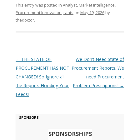
This entry was posted in
Analyst
,
Market Intelligence
,
Procurement Innovation
,
rants
on
May 19, 2026
by
thedoctor
.
Post navigation
←
THE STATE OF
We Don’t Need State of
PROCUREMENT HAS NOT
Procurement Reports. We
CHANGED! So Ignore all
need Procurement
the Reports Flooding Your
Problem Prescriptions!
→
Feeds!
SPONSORS
SPONSORSHIPS