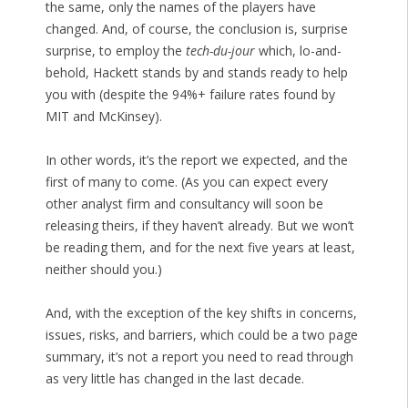
the same, only the names of the players have
changed. And, of course, the conclusion is, surprise
surprise, to employ the
tech-du-jour
which, lo-and-
behold, Hackett stands by and stands ready to help
you with (despite the 94%+ failure rates found by
MIT and McKinsey).
In other words, it’s the report we expected, and the
first of many to come. (As you can expect every
other analyst firm and consultancy will soon be
releasing theirs, if they haven’t already. But we won’t
be reading them, and for the next five years at least,
neither should you.)
And, with the exception of the key shifts in concerns,
issues, risks, and barriers, which could be a two page
summary, it’s not a report you need to read through
as very little has changed in the last decade.