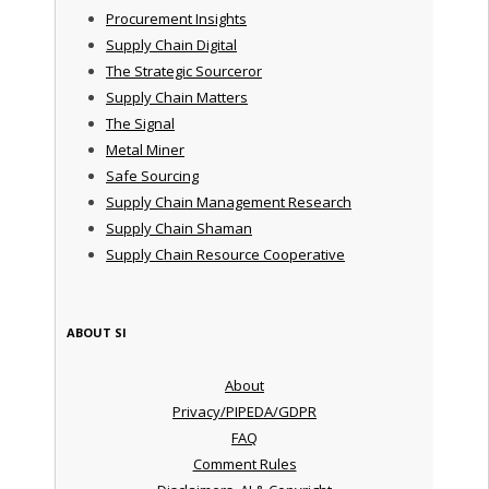
Procurement Insights
Supply Chain Digital
The Strategic Sourceror
Supply Chain Matters
The Signal
Metal Miner
Safe Sourcing
Supply Chain Management Research
Supply Chain Shaman
Supply Chain Resource Cooperative
ABOUT SI
About
Privacy/PIPEDA/GDPR
FAQ
Comment Rules