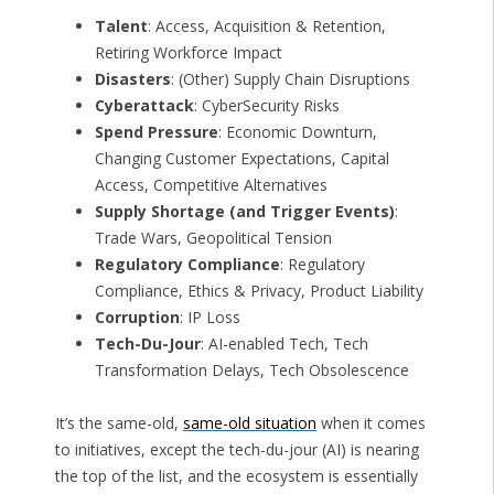
Talent
: Access, Acquisition & Retention,
Retiring Workforce Impact
Disasters
: (Other) Supply Chain Disruptions
Cyberattack
: CyberSecurity Risks
Spend Pressure
: Economic Downturn,
Changing Customer Expectations, Capital
Access, Competitive Alternatives
Supply Shortage (and Trigger Events)
:
Trade Wars, Geopolitical Tension
Regulatory Compliance
: Regulatory
Compliance, Ethics & Privacy, Product Liability
Corruption
: IP Loss
Tech-Du-Jour
: AI-enabled Tech, Tech
Transformation Delays, Tech Obsolescence
It’s the same-old,
same-old situation
when it comes
to initiatives, except the tech-du-jour (AI) is nearing
the top of the list, and the ecosystem is essentially