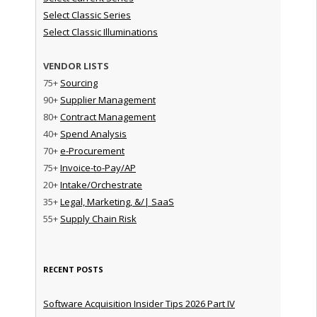
Select Classic Series
Select Classic Illuminations
VENDOR LISTS
75+
Sourcing
90+
Supplier Management
80+
Contract Management
40+
Spend Analysis
70+
e-Procurement
75+
Invoice-to-Pay/AP
20+
Intake/Orchestrate
35+
Legal, Marketing, &/| SaaS
55+
Supply Chain Risk
RECENT POSTS
Software Acquisition Insider Tips 2026 Part IV