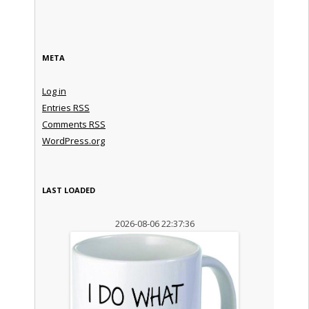
META
Log in
Entries
RSS
Comments
RSS
WordPress.org
LAST LOADED
2026-08-06 22:37:36