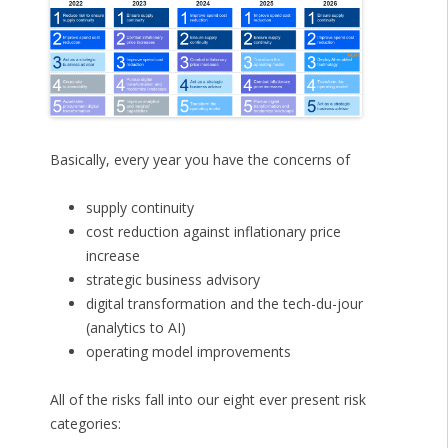
Basically, every year you have the concerns of
supply continuity
cost reduction against inflationary price
increase
strategic business advisory
digital transformation and the tech-du-jour
(analytics to AI)
operating model improvements
All of the risks fall into our eight ever present risk
categories: