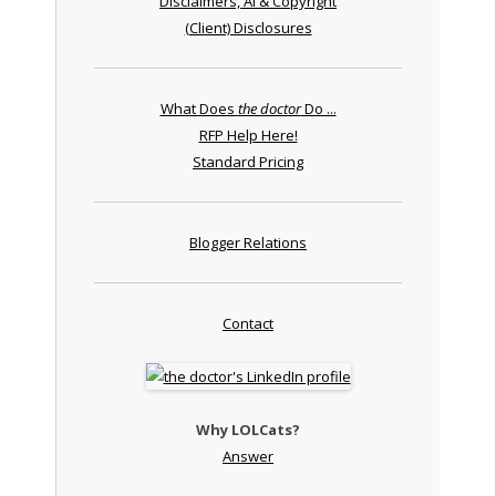
Disclaimers, AI & Copyright
(Client) Disclosures
What Does
the doctor
Do ...
RFP Help Here!
Standard Pricing
Blogger Relations
Contact
Why LOLCats?
Answer