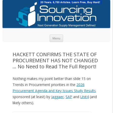
Skip to content
Menu
HACKETT CONFIRMS THE STATE OF
PROCUREMENT HAS NOT CHANGED
… No Need to Read The Full Report!
Nothing makes my point better than slide 15 on
Trends in Procurement priorities in the
2026
Procurement Agenda and Key Issues Study Results
sponsored (at least) by
Jaggaer
,
SAP
and
Unit4
(and
likely others).