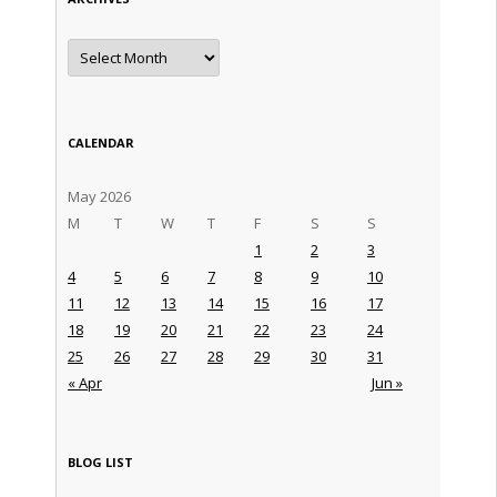
Archives
CALENDAR
May 2026
M
T
W
T
F
S
S
1
2
3
4
5
6
7
8
9
10
11
12
13
14
15
16
17
18
19
20
21
22
23
24
25
26
27
28
29
30
31
« Apr
Jun »
BLOG LIST