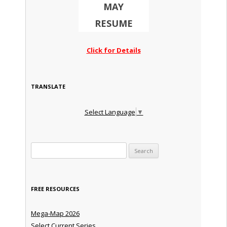
MAY
RESUME
Click for Details
TRANSLATE
Select Language
▼
Search for:
FREE RESOURCES
Mega-Map 2026
Select Current Series