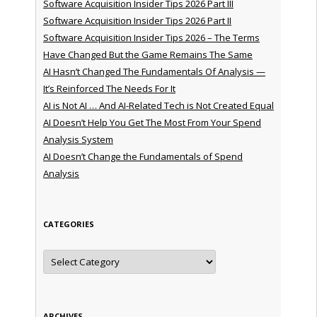
Software Acquisition Insider Tips 2026 Part III
Software Acquisition Insider Tips 2026 Part II
Software Acquisition Insider Tips 2026 – The Terms
Have Changed But the Game Remains The Same
AI Hasn’t Changed The Fundamentals Of Analysis —
It’s Reinforced The Needs For It
AI is Not AI … And AI-Related Tech is Not Created Equal
AI Doesn’t Help You Get The Most From Your Spend
Analysis System
AI Doesn’t Change the Fundamentals of Spend
Analysis
CATEGORIES
Categories
ARCHIVES