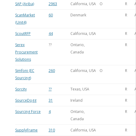
SAP (Ariba)
2963
California, USA
O
R
ScanMarket
60
Denmark
R
(Unit4)
ScoutRFP
44
California, USA
R
Serex
??
Ontario,
R
Procurement
Canada
Solutions
Simfoni (EC
260
California, USA
O
R
Sourcing)
Sorcity
??
Texas, USA
R
SourceDogg
31
Ireland
R
Sourcing Force
4
Ontario,
R
Canada
SupplyFrame
310
California, USA
R