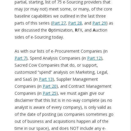
partial, starting, list of 75 e-Sourcing providers that
may (or may not) meet some, or many, of the core
baseline capabilities we outlined in the last three
parts of this series (
Part 27
,
Part 28
, and
Part 29
) as
we discussed the
O
ptimization,
R
FX, and
A
uction
sides of e-Sourcing today.
As with our lists of e-Procurement Companies (in
Part 7
), Spend Analysis Companies (in
Part 12
),
Sacred Cow Companies that do, or support,
customized “spend” analysis on Marketing, Legal,
and SaaS (in
Part 13
), Supplier Management
Companies (in
Part 20
), and Contract Management
Companies (in
Part 25
), we must again give our
disclaimer that this list is in no-way complete (as no
analyst is aware of every company), is only valid as
of the date of posting (as companies sometimes go
out of business and acquisitions happen all of the
time in our space), and does NOT include any e-