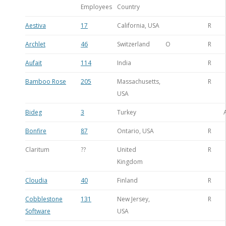
Employees
Country
Aestiva
17
California, USA
R
Archlet
46
Switzerland
O
R
Aufait
114
India
R
Bamboo Rose
205
Massachusetts,
R
USA
Bideg
3
Turkey
Bonfire
87
Ontario, USA
R
Claritum
??
United
R
Kingdom
Cloudia
40
Finland
R
Cobblestone
131
New Jersey,
R
Software
USA