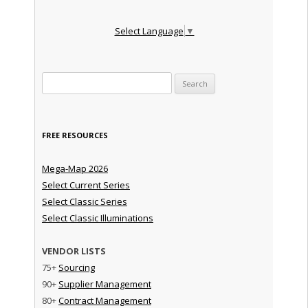
Select Language
▼
Search for:
FREE RESOURCES
Mega-Map 2026
Select Current Series
Select Classic Series
Select Classic Illuminations
VENDOR LISTS
75+
Sourcing
90+
Supplier Management
80+
Contract Management