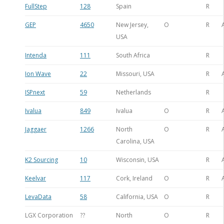
FullStep
128
Spain
R
GEP
4650
New Jersey,
O
R
USA
Intenda
111
South Africa
R
Ion Wave
22
Missouri, USA
R
ISPnext
59
Netherlands
R
Ivalua
849
Ivalua
O
R
Jaggaer
1266
North
O
R
Carolina, USA
K2 Sourcing
10
Wisconsin, USA
R
Keelvar
117
Cork, Ireland
O
R
LevaData
58
California, USA
O
R
LGX Corporation
??
North
O
R