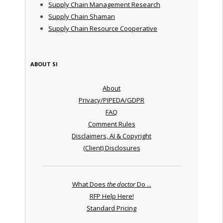
Supply Chain Management Research
Supply Chain Shaman
Supply Chain Resource Cooperative
ABOUT SI
About
Privacy/PIPEDA/GDPR
FAQ
Comment Rules
Disclaimers, AI & Copyright
(Client) Disclosures
What Does
the doctor
Do ...
RFP Help Here!
Standard Pricing