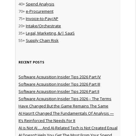
40+
Spend Analysis
70+
e-Procurement
75+
Invoice-to-Pay/AP
20+
Intake/Orchestrate
35+
Legal, Marketing, &/| SaaS
55+
Supply Chain Risk
RECENT POSTS
Software Acquisition Insider Tips 2026 Part IV
Software Acquisition Insider Tips 2026 Part III
Software Acquisition Insider Tips 2026 Part II
Software Acquisition Insider Tips 2026 – The Terms
Have Changed But the Game Remains The Same
AI Hasn’t Changed The Fundamentals Of Analysis —
It’s Reinforced The Needs For It
AI is Not AI … And AI-Related Tech is Not Created Equal
AI Doesn’t Help You Get The Most From Your Spend