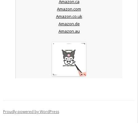
Amazon.ca
Amazon.com
Amazon.co.uk
Amazon.de
Amazon.au
Proudly powered by WordPress