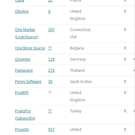
Oalia
22
France
R
Oboloo
6
United
R
Kingdom
One Market
307
Connecticut,
R
(LogicSource)
USA
One More Source
??
Bulgaria
R
Onventis
129
Germany
R
Pantavanij
213
Thailand
Penny Software
35
Saudi Arabia
R
PostRFP
??
United
R
Kingdom
PratisPro
??
Turkey
R
(SabancıDx)
Proactis
557
United
R