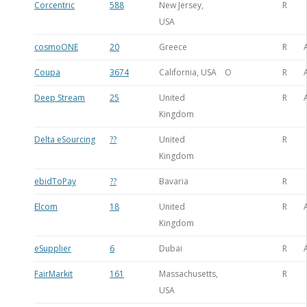
Corcentric
588
New Jersey,
R
USA
cosmoONE
20
Greece
R
Coupa
3674
California, USA
O
R
Deep Stream
25
United
R
Kingdom
Delta eSourcing
??
United
R
Kingdom
ebidToPay
??
Bavaria
R
Elcom
18
United
R
Kingdom
eSupplier
6
Dubai
R
FairMarkit
161
Massachusetts,
R
USA