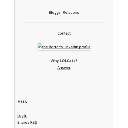
Blogger Relations
Contact
Why LOLCats?
Answer
META
Log in
Entries
RSS