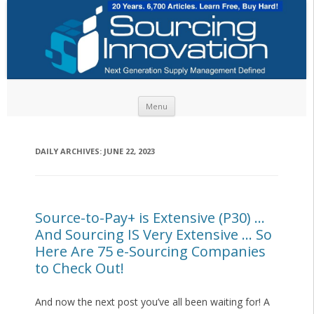
Skip to content
Menu
DAILY ARCHIVES:
JUNE 22, 2023
Source-to-Pay+ is Extensive (P30) …
And Sourcing IS Very Extensive … So
Here Are 75 e-Sourcing Companies
to Check Out!
And now the next post you’ve all been waiting for! A