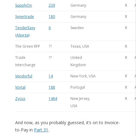
SupplyOn
239
Germany
R
Synertrade
180
Germany
R
TenderEasy
6
Sweden
R
(Alpega)
The Green RFP
??
Texas, USA
R
Trade
??
United
R
Interchange
Kingdom
Vendorful
14
New York, USA
R
Vortal
188
Portugal
R
Zycus
1464
New Jersey,
R
USA
And now, as you probably guessed, it’s on to Invoice-
to-Pay in
Part 31
.