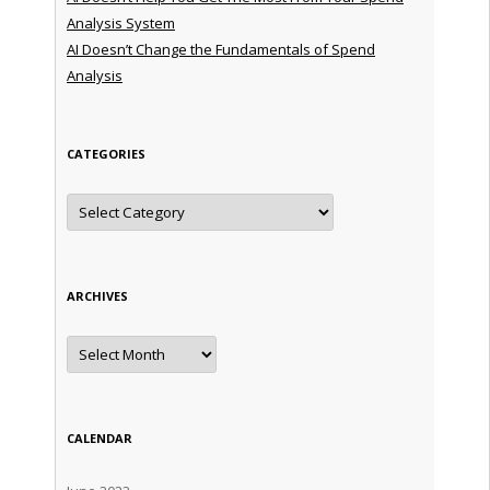
Analysis System
AI Doesn’t Change the Fundamentals of Spend
Analysis
CATEGORIES
Categories
ARCHIVES
Archives
CALENDAR