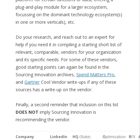
plug-and-play module for a larger ecosystem,
focussing on the dominant technology ecosystem(s)
in one or more verticals), etc.
Do your research, and reach out to an expert for
help if you need it in compiling a starting short list of
relevant, comparable, vendors for your organization
and its specific needs. For some of these vendors,
good starting points can again be found in the
Sourcing Innovation archives,
Spend Matters Pro
,
and
Gartner
Cool Vendor write-ups if any of these
sources has a write-up on the vendor.
Finally, a second reminder that inclusion on this list
DOES NOT
imply Sourcing Innovation is
recommending the vendor.
Company
LinkedIn
HQ
(State)
O
ptimization
R
FX