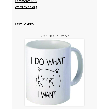
Comments
RSS
WordPress.org
LAST LOADED
2026-08-06 19:21:57