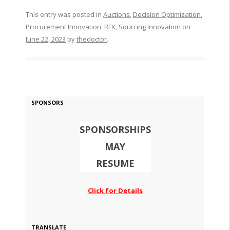
This entry was posted in
Auctions
,
Decision Optimization
,
Procurement Innovation
,
RFX
,
Sourcing Innovation
on
June 22, 2023
by
thedoctor
.
SPONSORS
SPONSORSHIPS
MAY
RESUME
Click for Details
TRANSLATE