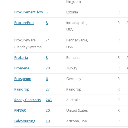
Kingdom
ProcurementFlow
5
Estonia
R
ProcurePort
8
Indianapolis,
R
USA
ProcureWare
??
Pennsylvania,
R
(Bentley Systems)
USA
Prokuria
8
Romania
R
Promena
20
Turkey
R
Prospeum
6
Germany
R
Raindrop
27
Raindrop
R
Ready Contracts
243
Australia
R
RFP360
20
United States
R
SafeSourcing
10
Arizona, USA
R