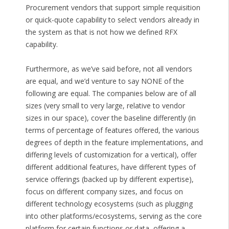
Procurement vendors that support simple requisition
or quick-quote capability to select vendors already in
the system as that is not how we defined RFX
capability.
Furthermore, as we’ve said before, not all vendors
are equal, and we’d venture to say NONE of the
following are equal. The companies below are of all
sizes (very small to very large, relative to vendor
sizes in our space), cover the baseline differently (in
terms of percentage of features offered, the various
degrees of depth in the feature implementations, and
differing levels of customization for a vertical), offer
different additional features, have different types of
service offerings (backed up by different expertise),
focus on different company sizes, and focus on
different technology ecosystems (such as plugging
into other platforms/ecosystems, serving as the core
platform for certain functions or data, offering a