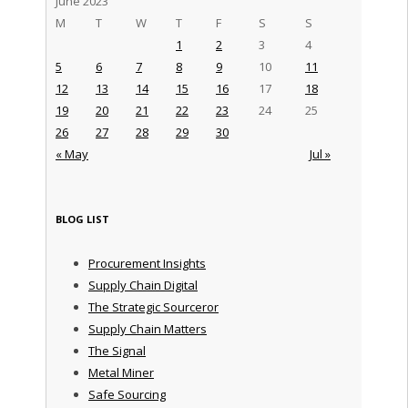
June 2023
M
T
W
T
F
S
S
1
2
3
4
5
6
7
8
9
10
11
12
13
14
15
16
17
18
19
20
21
22
23
24
25
26
27
28
29
30
« May
Jul »
BLOG LIST
Procurement Insights
Supply Chain Digital
The Strategic Sourceror
Supply Chain Matters
The Signal
Metal Miner
Safe Sourcing