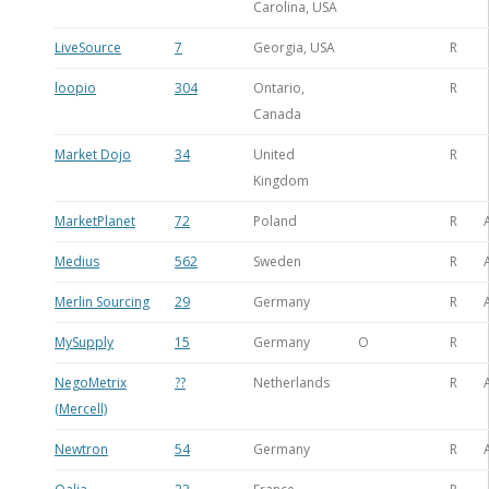
Carolina, USA
LiveSource
7
Georgia, USA
R
loopio
304
Ontario,
R
Canada
Market Dojo
34
United
R
Kingdom
MarketPlanet
72
Poland
R
Medius
562
Sweden
R
Merlin Sourcing
29
Germany
R
MySupply
15
Germany
O
R
NegoMetrix
??
Netherlands
R
(Mercell)
Newtron
54
Germany
R