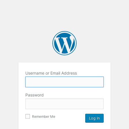
Username or Email Address
Password
Remember Me