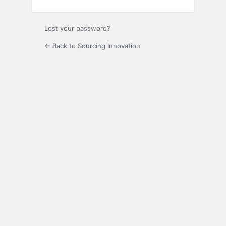
Lost your password?
← Back to Sourcing Innovation