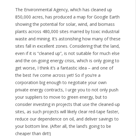
The Environmental Agency, which has cleaned up
850,000 acres, has produced a map for Google Earth
showing the potential for solar, wind, and biomass
plants across 480,000 sites marred by toxic industrial
waste and mining. It’s astonishing how many of these
sites fall in excellent zones. Considering that the land,
even if it is “cleaned up”, is not suitable for much else
and the on-going energy crisis, which is only going to
get worse, I think it’s a fantastic idea – and one of
the best I’ve come across yet! So if you’re a
corporation big enough to negotiate your own
private energy contracts, I urge you to not only push
your suppliers to move to green energy, but to
consider investing in projects that use the cleaned-up
sites, as such projects will likely clear red-tape faster,
reduce our dependence on oil, and deliver savings to
your bottom line. (After all, the land’s going to be
cheaper than dirt!)