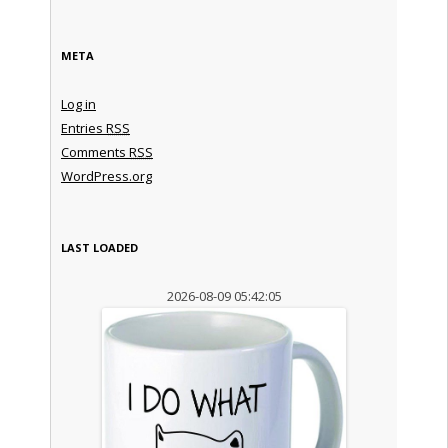
META
Log in
Entries
RSS
Comments
RSS
WordPress.org
LAST LOADED
2026-08-09 05:42:05