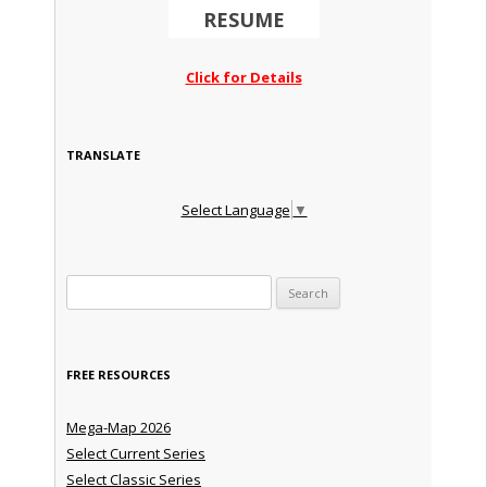
RESUME
Click for Details
TRANSLATE
Select Language
▼
Search for:
FREE RESOURCES
Mega-Map 2026
Select Current Series
Select Classic Series