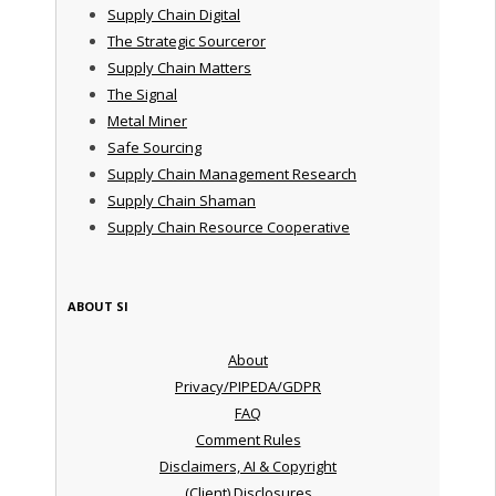
Supply Chain Digital
The Strategic Sourceror
Supply Chain Matters
The Signal
Metal Miner
Safe Sourcing
Supply Chain Management Research
Supply Chain Shaman
Supply Chain Resource Cooperative
ABOUT SI
About
Privacy/PIPEDA/GDPR
FAQ
Comment Rules
Disclaimers, AI & Copyright
(Client) Disclosures