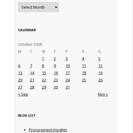
Archives
CALENDAR
October 2008
M
T
W
T
F
S
S
1
2
3
4
5
6
7
8
9
10
11
12
13
14
15
16
17
18
19
20
21
22
23
24
25
26
27
28
29
30
31
« Sep
Nov »
BLOG LIST
Procurement Insights