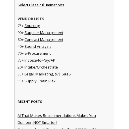
Select Classic Illuminations
VENDOR LISTS
75+
Sourcing
90+
Supplier Management
80+
Contract Management
40+
Spend Analysis
70+
e-Procurement
75+
Invoice-to-Pay/AP
20+
Intake/Orchestrate
35+
Legal, Marketing, &/| SaaS
55+
Supply Chain Risk
RECENT POSTS
AI That Makes Recommendations Makes You
Dumber, NOT Smarter!