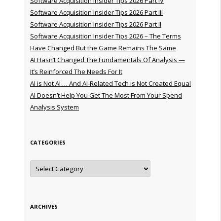
Software Acquisition Insider Tips 2026 Part IV
Software Acquisition Insider Tips 2026 Part III
Software Acquisition Insider Tips 2026 Part II
Software Acquisition Insider Tips 2026 – The Terms
Have Changed But the Game Remains The Same
AI Hasn’t Changed The Fundamentals Of Analysis —
It’s Reinforced The Needs For It
AI is Not AI … And AI-Related Tech is Not Created Equal
AI Doesn’t Help You Get The Most From Your Spend
Analysis System
CATEGORIES
Categories
ARCHIVES