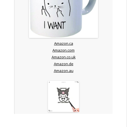
Amazon.ca
Amazon.com
Amazon.co.uk
Amazon.de
Amazon.au