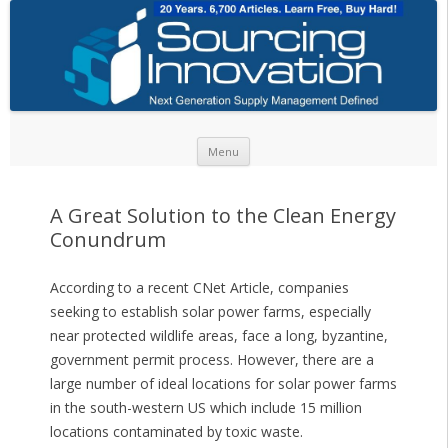
Skip to content
Menu
A Great Solution to the Clean Energy
Conundrum
According to a recent CNet Article, companies
seeking to establish solar power farms, especially
near protected wildlife areas, face a long, byzantine,
government permit process. However, there are a
large number of ideal locations for solar power farms
in the south-western US which include 15 million
locations contaminated by toxic waste.