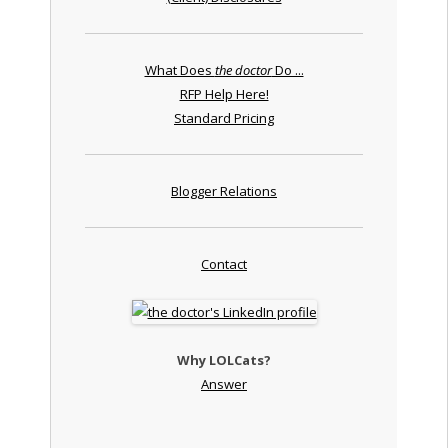
What Does
the doctor
Do ...
RFP Help Here!
Standard Pricing
Blogger Relations
Contact
Why LOLCats?
Answer