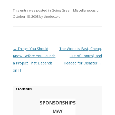
This entry was posted in
Going Green
,
Miscellaneous
on
October 18, 2008
by
thedoctor
.
Post navigation
←
Things You Should
The World is Fast, Cheap,
Know Before You Launch
Out of Control, and
a Project That Depends
Headed for Disaster
→
on IT
SPONSORS
SPONSORSHIPS
MAY