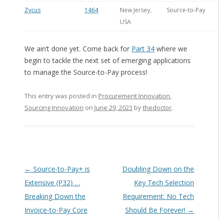
Zycus
1464
New Jersey,
Source-to-Pay
USA
We ain’t done yet. Come back for
Part 34
where we
begin to tackle the next set of emerging applications
to manage the Source-to-Pay process!
This entry was posted in
Procurement Innovation
,
Sourcing Innovation
on
June 29, 2023
by
thedoctor
.
Post navigation
←
Source-to-Pay+ is
Doubling Down on the
Extensive (P32) …
Key Tech Selection
Breaking Down the
Requirement: No Tech
Invoice-to-Pay Core
Should Be Forever!
→