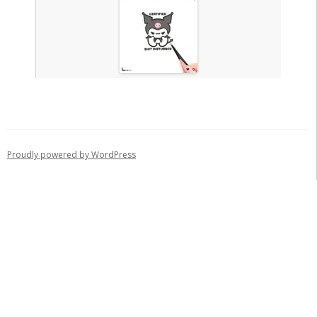
Proudly powered by WordPress