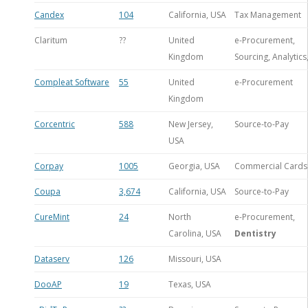
Candex
104
California, USA
Tax Management
Claritum
??
United
e-Procurement,
Kingdom
Sourcing, Analytics
Compleat Software
55
United
e-Procurement
Kingdom
Corcentric
588
New Jersey,
Source-to-Pay
USA
Corpay
1005
Georgia, USA
Commercial Cards
Coupa
3,674
California, USA
Source-to-Pay
CureMint
24
North
e-Procurement,
Carolina, USA
Dentistry
Dataserv
126
Missouri, USA
DooAP
19
Texas, USA