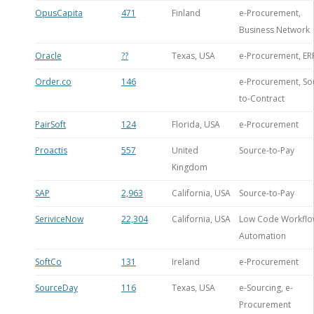
OpusCapita
471
Finland
e-Procurement,
Business Network
Oracle
??
Texas, USA
e-Procurement, ER
Order.co
146
e-Procurement, So
to-Contract
PairSoft
124
Florida, USA
e-Procurement
Proactis
557
United
Source-to-Pay
Kingdom
SAP
2,963
California, USA
Source-to-Pay
SeriviceNow
22,304
California, USA
Low Code Workfl
Automation
SoftCo
131
Ireland
e-Procurement
SourceDay
116
Texas, USA
e-Sourcing, e-
Procurement