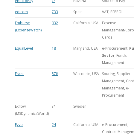
eBidToPay
??
Bavaria
Source to Pay
edicom
733
Spain
VAT, PEPPOL
Emburse
932
California, USA
Expense
(ExpenseWatch)
Management/Corp
Cards
EqualLevel
18
Maryland, USA
e-Procurement,
Pu
Sector
, Funds
Management
Esker
578
Wisconsin, USA
Souring, Supplier
Management, Cont
Management, e-
Procurement
Exflow
??
Sweden
(MSDynamicsWorld)
Eyvo
24
California, USA
e-Procurement,
Contract Managem