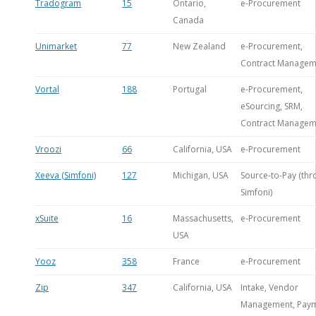
Tradogram
15
Ontario,
e-Procurement
Canada
Unimarket
77
New Zealand
e-Procurement,
Contract Managem
Vortal
188
Portugal
e-Procurement,
eSourcing, SRM,
Contract Managem
Vroozi
66
California, USA
e-Procurement
Xeeva (Simfoni)
127
Michigan, USA
Source-to-Pay (th
Simfoni)
xSuite
16
Massachusetts,
e-Procurement
USA
Yooz
358
France
e-Procurement
Zip
347
California, USA
Intake, Vendor
Management, Pay