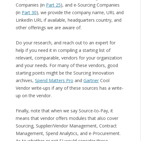
Companies (in
Part 25
), and e-Sourcing Companies
(in
Part 30
), we provide the company name, URL and
LinkedIn URL if available, headquarters country, and
other offerings we are aware of.
Do your research, and reach out to an expert for
help if you need it in compiling a starting list of
relevant, comparable, vendors for your organization
and your needs. For many of these vendors, good
starting points might be the Sourcing Innovation
archives,
Spend Matters Pro
and
Gartner
Cool
Vendor write-ups if any of these sources has a write-
up on the vendor.
Finally, note that when we say Source-to-Pay, it
means that vendor offers modules that also cover
Sourcing, Supplier/Vendor Management, Contract
Management, Spend Analytics, and e-Procurement.
As to whether or not SI would consider these