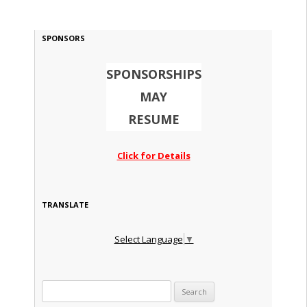
SPONSORS
SPONSORSHIPS
MAY
RESUME
Click for Details
TRANSLATE
Select Language
▼
Search for: