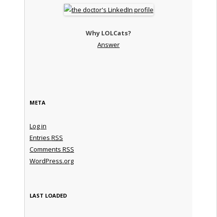
Why LOLCats?
Answer
META
Log in
Entries
RSS
Comments
RSS
WordPress.org
LAST LOADED