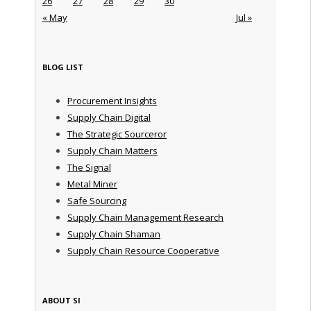
26
27
28
29
30
« May
Jul »
BLOG LIST
Procurement Insights
Supply Chain Digital
The Strategic Sourceror
Supply Chain Matters
The Signal
Metal Miner
Safe Sourcing
Supply Chain Management Research
Supply Chain Shaman
Supply Chain Resource Cooperative
ABOUT SI