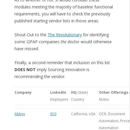
modules meeting the majority of baseline functional
requirements, you will have to check the previously
published starting vendor lists in those areas.
Shout-Out to the
The Revolutionary
for identifying
some I2PAP companies
the doctor
would otherwise
have missed.
Finally, a second reminder that inclusion on this list
DOES NOT
imply Sourcing Innovation is
recommending the vendor.
Company
LinkedIn
HQ
(State)
Other Offerings
Employees
Country
Notes
Abbyy
910
California, USA
OCR, Document
Automation, Proce
Automation