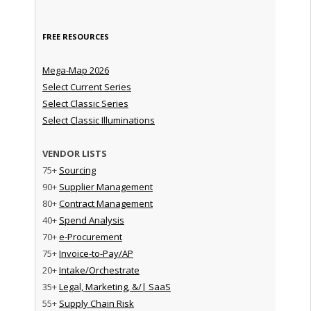
FREE RESOURCES
Mega-Map 2026
Select Current Series
Select Classic Series
Select Classic Illuminations
VENDOR LISTS
75+
Sourcing
90+
Supplier Management
80+
Contract Management
40+
Spend Analysis
70+
e-Procurement
75+
Invoice-to-Pay/AP
20+
Intake/Orchestrate
35+
Legal, Marketing, &/| SaaS
55+
Supply Chain Risk