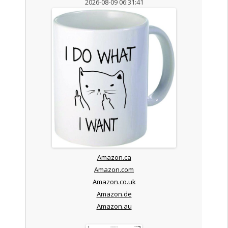
2026-08-09 06:31:41
Amazon.ca
Amazon.com
Amazon.co.uk
Amazon.de
Amazon.au