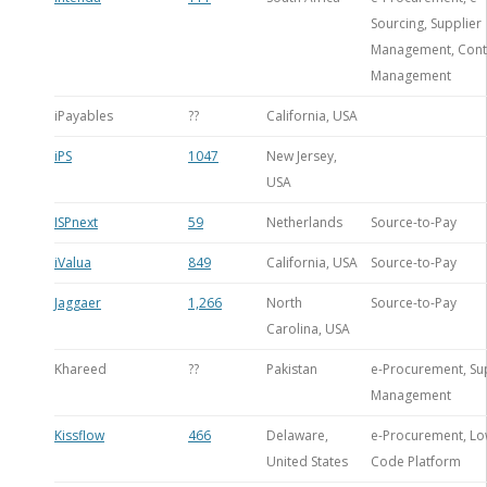
Sourcing, Supplier
Management, Cont
Management
iPayables
??
California, USA
iPS
1047
New Jersey,
USA
ISPnext
59
Netherlands
Source-to-Pay
iValua
849
California, USA
Source-to-Pay
Jaggaer
1,266
North
Source-to-Pay
Carolina, USA
Khareed
??
Pakistan
e-Procurement, Su
Management
Kissflow
466
Delaware,
e-Procurement, Lo
United States
Code Platform