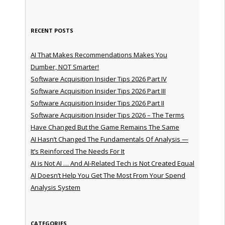
RECENT POSTS
AI That Makes Recommendations Makes You
Dumber, NOT Smarter!
Software Acquisition Insider Tips 2026 Part IV
Software Acquisition Insider Tips 2026 Part III
Software Acquisition Insider Tips 2026 Part II
Software Acquisition Insider Tips 2026 – The Terms
Have Changed But the Game Remains The Same
AI Hasn’t Changed The Fundamentals Of Analysis —
It’s Reinforced The Needs For It
AI is Not AI … And AI-Related Tech is Not Created Equal
AI Doesn’t Help You Get The Most From Your Spend
Analysis System
CATEGORIES