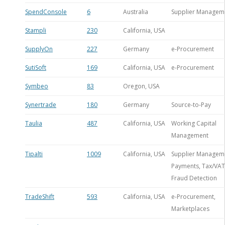
SpendConsole
6
Australia
Supplier Managem
Stampli
230
California, USA
SupplyOn
227
Germany
e-Procurement
SutiSoft
169
California, USA
e-Procurement
Symbeo
83
Oregon, USA
Synertrade
180
Germany
Source-to-Pay
Taulia
487
California, USA
Working Capital
Management
Tipalti
1009
California, USA
Supplier Managem
Payments, Tax/VAT
Fraud Detection
TradeShift
593
California, USA
e-Procurement,
Marketplaces