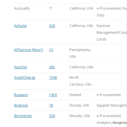
Accrualify
??
California, USA
e-Procurement, Pu
Outs
Airbase
326
California, USA
Expense
Management/Corp
Cards
APExpress (Nivo1)
10
Pennsylvania,
USA
AppZen
285
California, USA
AvidXChange
1598
North
Carolina, USA
Basware
1450
Finland
e-Procurement
Bedrock
78
Florida, USA
Supplier Managem
Birchstreet
336
Nevada, USA
e-Procurement,
Analytics,
Hospita