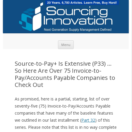
Skip to content
Menu
Source-to-Pay+ Is Extensive (P33) …
So Here Are Over 75 Invoice-to-
Pay/Accounts Payable Companies to
Check Out
As promised, here is a partial, starting, list of over
seventy-five (75) Invoice-to-Pay/Accounts Payable
companies that have many of the baseline features
we outlined in our last installment (
Part 32
) of this
series. Please note that this list is in no way complete