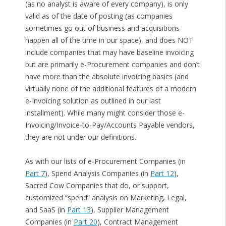
(as no analyst is aware of every company), is only
valid as of the date of posting (as companies
sometimes go out of business and acquisitions
happen all of the time in our space), and does NOT
include companies that may have baseline invoicing
but are primarily e-Procurement companies and don’t
have more than the absolute invoicing basics (and
virtually none of the additional features of a modern
e-Invoicing solution as outlined in our last
installment). While many might consider those e-
Invoicing/Invoice-to-Pay/Accounts Payable vendors,
they are not under our definitions.
As with our lists of e-Procurement Companies (in
Part 7
), Spend Analysis Companies (in
Part 12
),
Sacred Cow Companies that do, or support,
customized “spend” analysis on Marketing, Legal,
and SaaS (in
Part 13
), Supplier Management
Companies (in
Part 20
), Contract Management