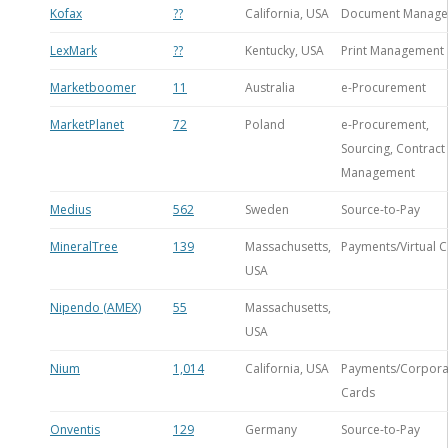
Kofax
??
California, USA
Document Manag
LexMark
??
Kentucky, USA
Print Management
Marketboomer
11
Australia
e-Procurement
MarketPlanet
72
Poland
e-Procurement,
Sourcing, Contract
Management
Medius
562
Sweden
Source-to-Pay
MineralTree
139
Massachusetts,
Payments/Virtual 
USA
Nipendo (AMEX)
55
Massachusetts,
USA
Nium
1,014
California, USA
Payments/Corpora
Cards
Onventis
129
Germany
Source-to-Pay