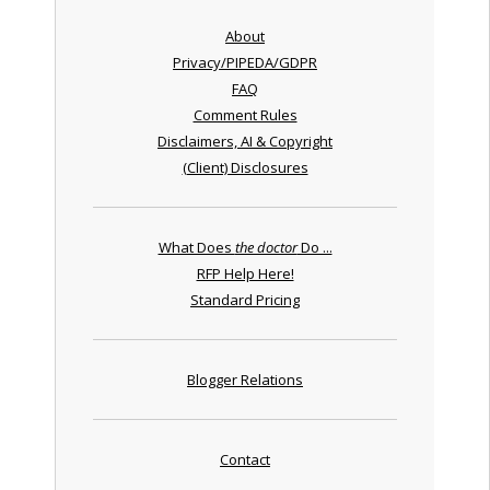
About
Privacy/PIPEDA/GDPR
FAQ
Comment Rules
Disclaimers, AI & Copyright
(Client) Disclosures
What Does
the doctor
Do ...
RFP Help Here!
Standard Pricing
Blogger Relations
Contact