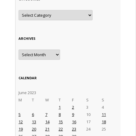
Categories
ARCHIVES
Archives
CALENDAR
June 2023
M
T
W
T
F
S
S
1
2
3
4
5
6
7
8
9
10
11
12
13
14
15
16
17
18
19
20
21
22
23
24
25