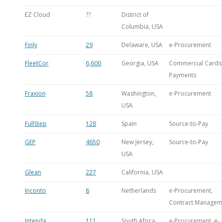
EZ Cloud
??
District of
Columbia, USA
Finly
29
Delaware, USA
e-Procurement
FleetCor
6,600
Georgia, USA
Commercial Cards 
Payments
Fraxion
58
Washington,
e-Procurement
USA
FullStep
128
Spain
Source-to-Pay
GEP
4650
New Jersey,
Source-to-Pay
USA
Glean
227
California, USA
Inconto
8
Netherlands
e-Procurement,
Contract Managem
Intenda
111
South Africa
e-Procurement, e-