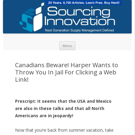
Skip to content
Menu
Canadians Beware! Harper Wants to
Throw You In Jail For Clicking a Web
Link!
Prescript: It seems that the USA and Mexico
are also in these talks and that all North
Americans are in jeopardy!
Now that you’re back from summer vacation, take