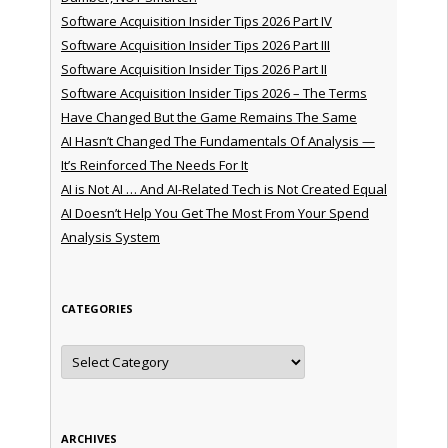
Software Acquisition Insider Tips 2026 Part IV
Software Acquisition Insider Tips 2026 Part III
Software Acquisition Insider Tips 2026 Part II
Software Acquisition Insider Tips 2026 – The Terms
Have Changed But the Game Remains The Same
AI Hasn’t Changed The Fundamentals Of Analysis —
It’s Reinforced The Needs For It
AI is Not AI … And AI-Related Tech is Not Created Equal
AI Doesn’t Help You Get The Most From Your Spend
Analysis System
CATEGORIES
Categories
ARCHIVES