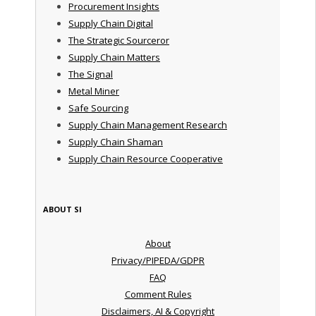
Procurement Insights
Supply Chain Digital
The Strategic Sourceror
Supply Chain Matters
The Signal
Metal Miner
Safe Sourcing
Supply Chain Management Research
Supply Chain Shaman
Supply Chain Resource Cooperative
ABOUT SI
About
Privacy/PIPEDA/GDPR
FAQ
Comment Rules
Disclaimers, AI & Copyright