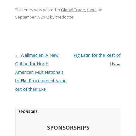
This entry was posted in
Global Trade
,
rants
on
September 7, 2012
by
thedoctor
.
Post navigation
←
Wallmedien: A New
Pig Latin for the Rest of
Option for North
Us
→
American MultiNationals
to Eke Procurement Value
out of their ERP
SPONSORS
SPONSORSHIPS