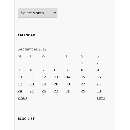
Archives
CALENDAR
September 2012
M
T
W
T
F
S
S
1
2
3
4
5
6
7
8
9
10
11
12
13
14
15
16
17
18
19
20
21
22
23
24
25
26
27
28
29
30
« Aug
Oct »
BLOG LIST