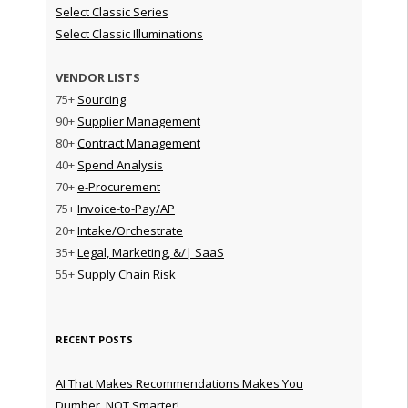
Select Classic Series
Select Classic Illuminations
VENDOR LISTS
75+
Sourcing
90+
Supplier Management
80+
Contract Management
40+
Spend Analysis
70+
e-Procurement
75+
Invoice-to-Pay/AP
20+
Intake/Orchestrate
35+
Legal, Marketing, &/| SaaS
55+
Supply Chain Risk
RECENT POSTS
AI That Makes Recommendations Makes You
Dumber, NOT Smarter!