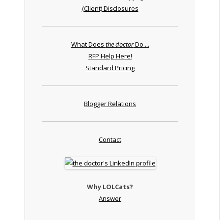
(Client) Disclosures
What Does
the doctor
Do ...
RFP Help Here!
Standard Pricing
Blogger Relations
Contact
Why LOLCats?
Answer