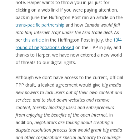
note. Harper wants to throw you in jail just for
clicking on a web link! If you were paying attention,
back in June the Huffington Post ran an article on the
trans-pacific partnership
and how
Canada would fall
into [an] ‘Internet Trap’ under the Asia trade deal
. As
th
per
this article
in the Huffington Post in July, the
13
round of negotiations closed
on the TPP in July, and
thanks to Harper, we have now entered a new world
of threats to our digital rights.
Although we don’t have access to the current, official
TPP draft, a leaked agreement would give
big media
new powers to lock users out of their own content and
services, and to shut down websites and remove
content, thereby blocking users and entrepreneurs
from enjoying the benefits of the open Internet
. In
addition,
negotiators are talking about creating a
dispute resolution process that would grant big media
and other corporations special authority to challenge