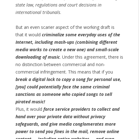
state law, regulations and court decisions in
international tribunals
.
But an even scarier aspect of the working draft is
that it would
criminalize some everyday uses of the
Internet, including mash-ups (combining different
media works to create a new one) and small-scale
downloading of music
. Under this agreement, there is
no distinction between commercial and non-
commercial infringement. This means that if you
break a digital lock to copy a song for personal use,
[you] could potentially face the same criminal
sanctions as someone who copied songs to sell
pirated music!
Plus, it would
force service providers to collect and
hand over your private data without privacy
safeguards, and give media conglomerates more
power to send you fines in the mail, remove online
content — including entire websites — and even