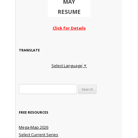
MAY
RESUME
Click for Details
TRANSLATE
Select Language
▼
Search for:
FREE RESOURCES
Mega-Map 2026
Select Current Series