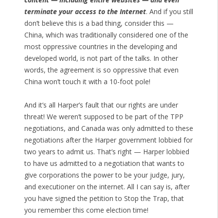
terminate your access to the Internet
. And if you still
don’t believe this is a bad thing, consider this —
China, which was traditionally considered one of the
most oppressive countries in the developing and
developed world, is not part of the talks. In other
words, the agreement is so oppressive that even
China won’t touch it with a 10-foot pole!
And it’s all Harper’s fault that our rights are under
threat! We weren’t supposed to be part of the TPP
negotiations, and Canada was only admitted to these
negotiations after the Harper government lobbied for
two years to admit us. That’s right — Harper lobbied
to have us admitted to a negotiation that wants to
give corporations the power to be your judge, jury,
and executioner on the internet. All I can say is, after
you have signed the petition to Stop the Trap, that
you remember this come election time!