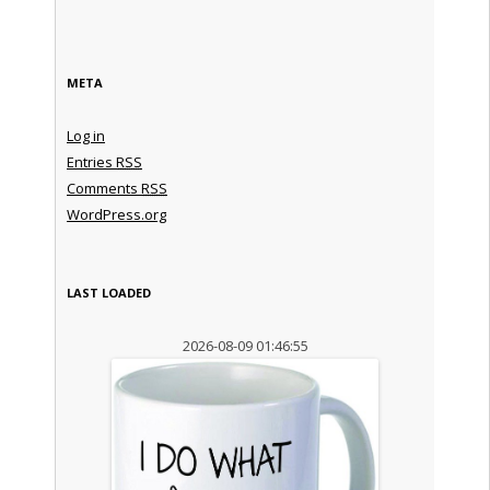
META
Log in
Entries
RSS
Comments
RSS
WordPress.org
LAST LOADED
2026-08-09 01:46:55