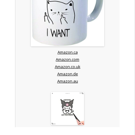
Amazon.ca
Amazon.com
Amazon.co.uk
Amazon.de
Amazon.au