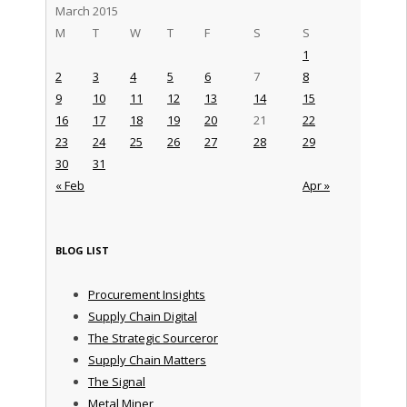
March 2015
M
T
W
T
F
S
S
1
2
3
4
5
6
7
8
9
10
11
12
13
14
15
16
17
18
19
20
21
22
23
24
25
26
27
28
29
30
31
« Feb
Apr »
BLOG LIST
Procurement Insights
Supply Chain Digital
The Strategic Sourceror
Supply Chain Matters
The Signal
Metal Miner