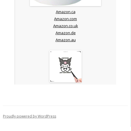
Amazon.ca
Amazon.com
Amazon.co.uk
Amazon.de
Amazon.au
Proudly powered by WordPress