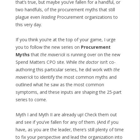
that’s true, but maybe you’ve fallen for a handful, or
two handfuls, of the procurement myths that still
plague even
leading
Procurement organizations to
this very day.
If you think you’re at the top of your game, I urge
you to follow the new series on
Procurement
Myths
that
the maverick
is running over on the new
Spend Matters CPO site. While
the doctor
isn’t co-
authoring this particular series, he did work with
the
maverick
to identify the most common myths and
outlined what he saw as the most common
symptoms, and these inputs are shaping the 25-part
series to come.
Myth I and Myth II are already up! Check them out
and see if you’ve fallen for any of them. (And if you
have, as you are the leader, there’s still plenty of time
to fix your perspective and lead the organization into