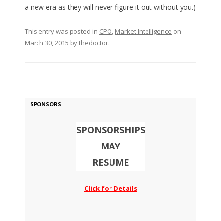
a new era as they will never figure it out without you.)
This entry was posted in
CPO
,
Market Intelligence
on
March 30, 2015
by
thedoctor
.
SPONSORS
SPONSORSHIPS
MAY
RESUME
Click for Details