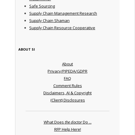
Safe Sourcing
Supply Chain Management Research
Supply Chain Shaman
Supply Chain Resource Cooperative
ABOUT SI
About
Privacy/PIPEDA/GDPR
FAQ
Comment Rules
Disclaimers, AI & Copyright
(Client) Disclosures
What Does
the doctor
Do ...
RFP Help Here!