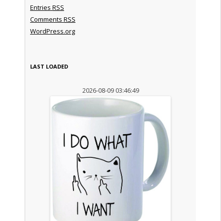
Entries
RSS
Comments
RSS
WordPress.org
LAST LOADED
2026-08-09 03:46:49