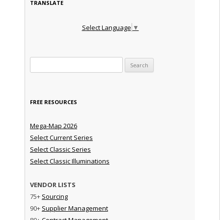
TRANSLATE
Select Language
▼
Search for:
FREE RESOURCES
Mega-Map 2026
Select Current Series
Select Classic Series
Select Classic Illuminations
VENDOR LISTS
75+
Sourcing
90+
Supplier Management
80+
Contract Management