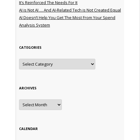
It’s Reinforced The Needs For It
AI is Not AI … And AI-Related Tech is Not Created Equal
AI Doesn’t Help You Get The Most From Your Spend
Analysis System
CATEGORIES
Categories
ARCHIVES
Archives
CALENDAR