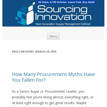
Skip to content
Menu
DAILY ARCHIVES:
MARCH 30, 2015
How Many Procurement Myths Have
You Fallen For?
As a Senior Buyer or Procurement Leader, you
probably feel you’re doing almost everything right, or
at least right enough to get great results. Maybe