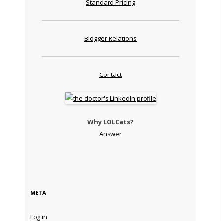
Standard Pricing
Blogger Relations
Contact
Why LOLCats?
Answer
META
Log in