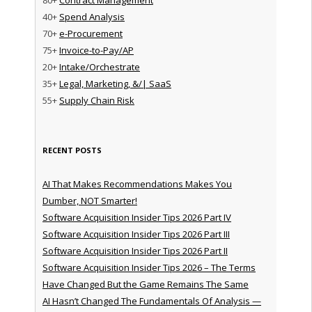
40+
Spend Analysis
70+
e-Procurement
75+
Invoice-to-Pay/AP
20+
Intake/Orchestrate
35+
Legal, Marketing, &/| SaaS
55+
Supply Chain Risk
RECENT POSTS
AI That Makes Recommendations Makes You
Dumber, NOT Smarter!
Software Acquisition Insider Tips 2026 Part IV
Software Acquisition Insider Tips 2026 Part III
Software Acquisition Insider Tips 2026 Part II
Software Acquisition Insider Tips 2026 – The Terms
Have Changed But the Game Remains The Same
AI Hasn’t Changed The Fundamentals Of Analysis —