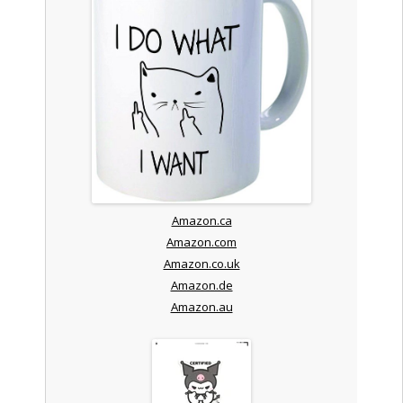
Amazon.ca
Amazon.com
Amazon.co.uk
Amazon.de
Amazon.au