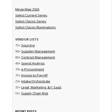
Mega-Map 2026
Select Current Series
Select Classic Series
Select Classic Illuminations
VENDOR LISTS
75+
Sourcing
90+
Supplier Management
80+
Contract Management
40+
Spend Analysis
70+
e-Procurement
75+
Invoice-to-Pay/AP
20+
Intake/Orchestrate
35+
Legal, Marketing, &/| SaaS
55+
Supply Chain Risk
RECENT POSTS