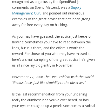
recognized as a genius by the SpendFool (in
comments on Spend Matters), was a
Supply
Management Guru
and pointed out numerous
examples of the great advice that he’s been giving
away for free every day on his blog.
As you may have guessed, the advice just keeps on
flowing. Sometimes you have to read between the
lines, but it is there, and the effort is worth the
reward. For those of you who may have missed it,
here’s a small sampling of the great advice he’s given
us all since my blog entry in November.
November 27, 2006
The One Problem with the World
“Genius looks just like stupidity to the observer.”
Is the last recommendation from your underling
really the dumbest idea you’ve ever heard, or has
your oyster coughed up a pearl? Sometimes a radical