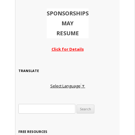
SPONSORSHIPS
MAY
RESUME
Click for Details
TRANSLATE
Select Language
▼
Search for:
FREE RESOURCES