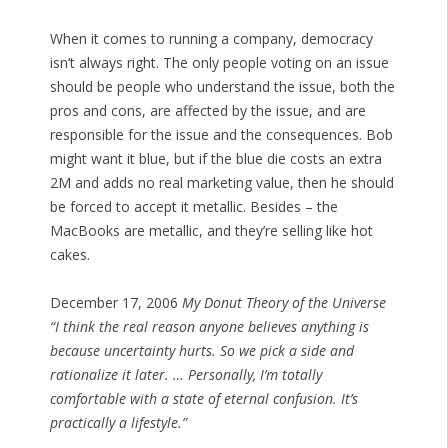
When it comes to running a company, democracy
isn’t always right. The only people voting on an issue
should be people who understand the issue, both the
pros and cons, are affected by the issue, and are
responsible for the issue and the consequences. Bob
might want it blue, but if the blue die costs an extra
2M and adds no real marketing value, then he should
be forced to accept it metallic. Besides – the
MacBooks are metallic, and they’re selling like hot
cakes.
December 17, 2006
My Donut Theory of the Universe
“I think the real reason anyone believes anything is
because uncertainty hurts. So we pick a side and
rationalize it later. … Personally, I’m totally
comfortable with a state of eternal confusion. It’s
practically a lifestyle.”