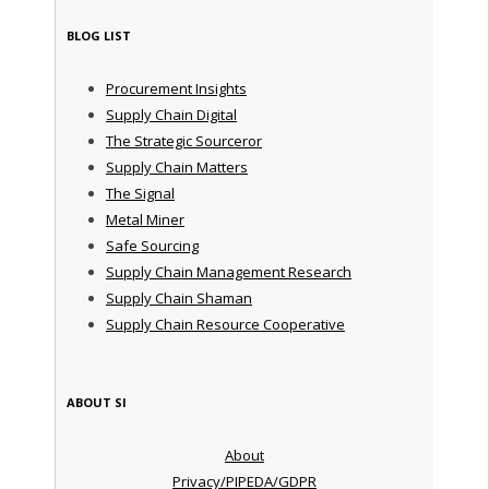
BLOG LIST
Procurement Insights
Supply Chain Digital
The Strategic Sourceror
Supply Chain Matters
The Signal
Metal Miner
Safe Sourcing
Supply Chain Management Research
Supply Chain Shaman
Supply Chain Resource Cooperative
ABOUT SI
About
Privacy/PIPEDA/GDPR