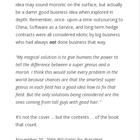
idea may sound moronic on the surface, but actually
be a damn good business idea when explored in
depth. Remember, once- upon-a-time outsourcing to
China, Software as a Service, and long-term hedge
contracts were all considered idiotic by big business
who had always
not
done business that way.
“My magical solution is to give humans the power to
tell the difference between a super genius and a
moron. I think this would solve every problem in the
world because chances are that the smartest super
genius in each field has a good idea how to fix that
field. But the only solutions being considered are the
ones coming from tall guys with good hair.”
It’s not the cover … but the contents … of the book
that count.
November 30, 2006
Bill Gates for President