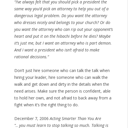
“I’ve always felt that you should pick a president the
same way you’d pick an attorney to help you out of a
dangerous legal problem. Do you want the attorney
who dresses nicely and belongs to your church? Or do
you want the attorney who can rip out your opponent’s
heart and put it on the hibachi before he dies? Maybe
it’s just me, but I want an attorney who is part demon.
And I want a president who isn’t afraid to make
rational decisions.”
Don’t just hire someone who can talk the talk when
hiring your leader, hire someone who can walk the
walk and get down and dirty in the details when the
need arises. Make sure the person is confident, able
to hold her own, and not afraid to back away from a
fight when it’s the right thing to do.
December 7, 2006
Acting Smarter Than You Are
“.. you must learn to stop talking so much. Talking is