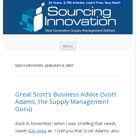
Skip to content
Menu
DAILY ARCHIVES:
JANUARY 6, 2007
Great Scott’s Business Advice (Scott
Adams, the Supply Management
Guru)
Back in November, when I was smelling that sweet,
sweet
Bay Area
air, I told you that Scott Adams, also