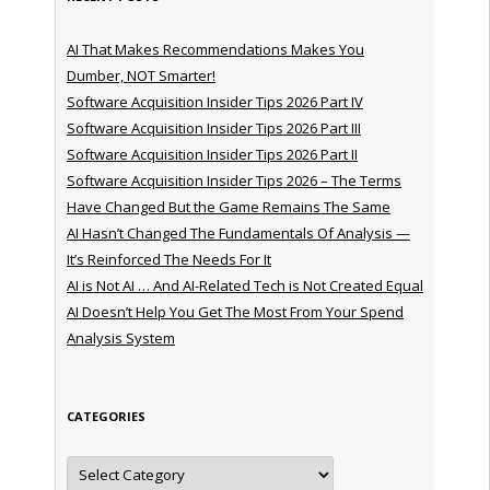
AI That Makes Recommendations Makes You
Dumber, NOT Smarter!
Software Acquisition Insider Tips 2026 Part IV
Software Acquisition Insider Tips 2026 Part III
Software Acquisition Insider Tips 2026 Part II
Software Acquisition Insider Tips 2026 – The Terms
Have Changed But the Game Remains The Same
AI Hasn’t Changed The Fundamentals Of Analysis —
It’s Reinforced The Needs For It
AI is Not AI … And AI-Related Tech is Not Created Equal
AI Doesn’t Help You Get The Most From Your Spend
Analysis System
CATEGORIES
Categories