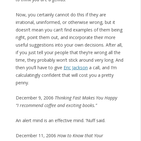
Now, you certainly cannot do this if they are
irrational, uninformed, or otherwise wrong, but it
doesn’t mean you can’t find examples of them being
right, point them out, and incorporate their more
useful suggestions into your own decisions. After all,
if you just tell your people that they’re wrong all the
time, they probably won’t stick around very long. And
then you’ll have to give
Eric Jackson
a call, and I’m
calculatingly confident that will cost you a pretty
penny.
December 9, 2006
Thinking Fast Makes You Happy
“I recommend coffee and exciting books.”
An alert mind is an effective mind. ‘Nuff said.
December 11, 2006
How to Know that Your