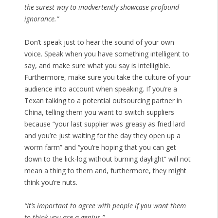
the surest way to inadvertently showcase profound
ignorance.”
Don’t speak just to hear the sound of your own
voice. Speak when you have something intelligent to
say, and make sure what you say is intelligible.
Furthermore, make sure you take the culture of your
audience into account when speaking. If you’re a
Texan talking to a potential outsourcing partner in
China, telling them you want to switch suppliers
because “your last supplier was greasy as fried lard
and you’re just waiting for the day they open up a
worm farm” and “you’re hoping that you can get
down to the lick-log without burning daylight” will not
mean a thing to them and, furthermore, they might
think you’re nuts.
“It’s important to agree with people if you want them
to think you are a genius.”