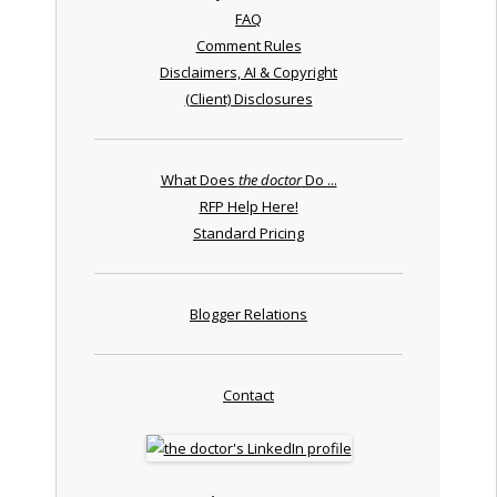
FAQ
Comment Rules
Disclaimers, AI & Copyright
(Client) Disclosures
What Does
the doctor
Do ...
RFP Help Here!
Standard Pricing
Blogger Relations
Contact