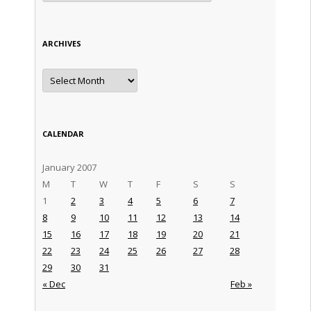
ARCHIVES
Archives
CALENDAR
January 2007
M
T
W
T
F
S
S
1
2
3
4
5
6
7
8
9
10
11
12
13
14
15
16
17
18
19
20
21
22
23
24
25
26
27
28
29
30
31
« Dec
Feb »