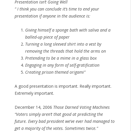
Presentation isn’t Going Well
” I think you can conclude it’s time to end your
presentation if anyone in the audience is:
Giving himself a sponge bath with saliva and a
balled-up piece of paper
Turning a long sleeved shirt into a vest by
removing the threads that hold the arms on
Pretending to be a mime in a glass box
Engaging in any form of self-gratification
Creating prison themed origami”
A good presentation is important. Really important.
Extremely important.
December 14, 2006
Those Darned Voting Machines
“Voters simply aren’t that good at predicting the
future. Every bad president we’ve ever had managed to
get a majority of the votes. Sometimes twice.”