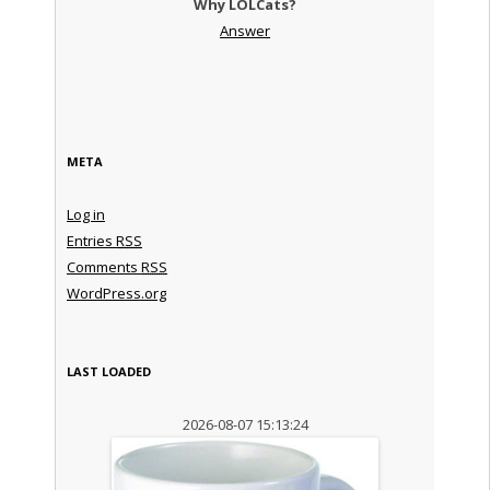
Why LOLCats?
Answer
META
Log in
Entries
RSS
Comments
RSS
WordPress.org
LAST LOADED
2026-08-07 15:13:24