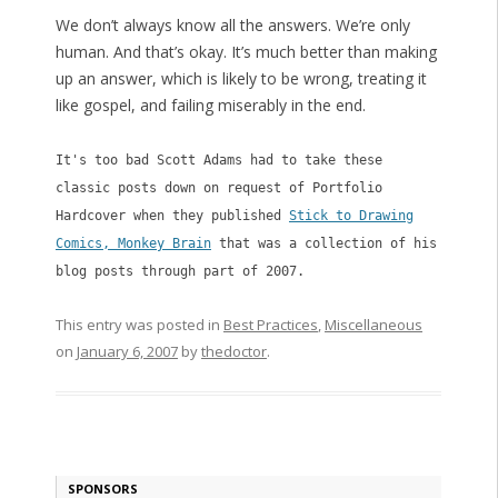
We don’t always know all the answers. We’re only
human. And that’s okay. It’s much better than making
up an answer, which is likely to be wrong, treating it
like gospel, and failing miserably in the end.
It's too bad Scott Adams had to take these
classic posts down on request of Portfolio
Hardcover when they published
Stick to Drawing
Comics, Monkey Brain
that was a collection of his
blog posts through part of 2007.
This entry was posted in
Best Practices
,
Miscellaneous
on
January 6, 2007
by
thedoctor
.
SPONSORS