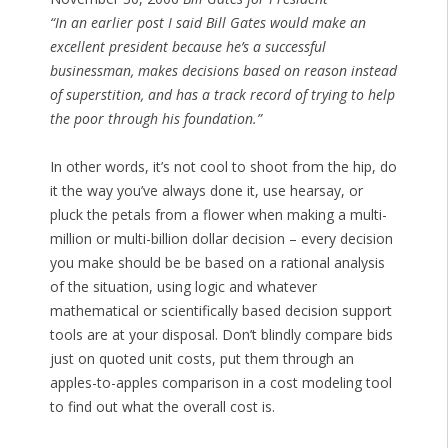
“In an earlier post I said Bill Gates would make an
excellent president because he’s a successful
businessman, makes decisions based on reason instead
of superstition, and has a track record of trying to help
the poor through his foundation.”
In other words, it’s not cool to shoot from the hip, do
it the way you’ve always done it, use hearsay, or
pluck the petals from a flower when making a multi-
million or multi-billion dollar decision – every decision
you make should be be based on a rational analysis
of the situation, using logic and whatever
mathematical or scientifically based decision support
tools are at your disposal. Don’t blindly compare bids
just on quoted unit costs, put them through an
apples-to-apples comparison in a cost modeling tool
to find out what the overall cost is.