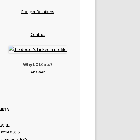
Blogger Relations
Contact
Why LOLCats?
Answer
META
Log in
Entries
RSS
Comments
RSS