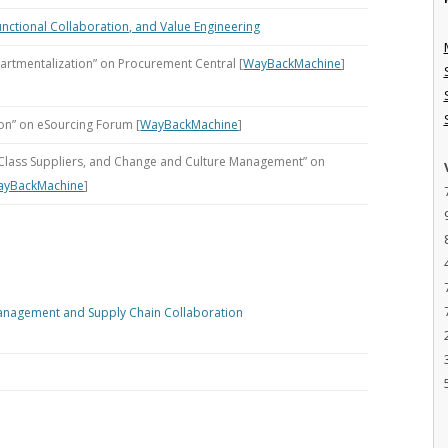
unctional Collaboration, and Value Engineering
artmentalization” on Procurement Central [
WayBackMachine
]
on” on eSourcing Forum [
WayBackMachine
]
n-Class Suppliers, and Change and Culture Management” on
ayBackMachine
]
anagement and Supply Chain Collaboration