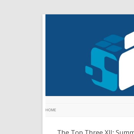
HOME
The Top Three XII: Sum