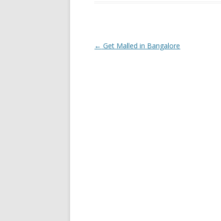
Post navigation
←
Get Malled in Bangalore