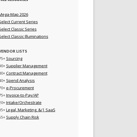
Mega-Map 2026
Select Current Series
Select Classic Series
Select Classic Illuminations
VENDOR LISTS
75+
Sourcing
90+
Supplier Management
80+
Contract Management
40+
Spend Analysis
70+
e-Procurement
75+
Invoice-to-Pay/AP
20+
Intake/Orchestrate
35+
Legal, Marketing, &/| SaaS
55+
Supply Chain Risk