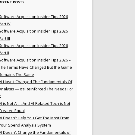
RECENT POSTS
Software Acquisition Insider Tips 2026
Part IV
Software Acquisition Insider Tips 2026
Part III
Software Acquisition Insider Tips 2026
Part II
Software Acquisition Insider Tips 2026 –
The Terms Have Changed But the Game
Remains The Same
AI Hasn’t Changed The Fundamentals Of
Analysis — It’s Reinforced The Needs For
t
AI is Not AI … And AI-Related Tech is Not
Created Equal
AI Doesn’t Help You Get The Most From
Your Spend Analysis System
AI Doesn’t Change the Fundamentals of