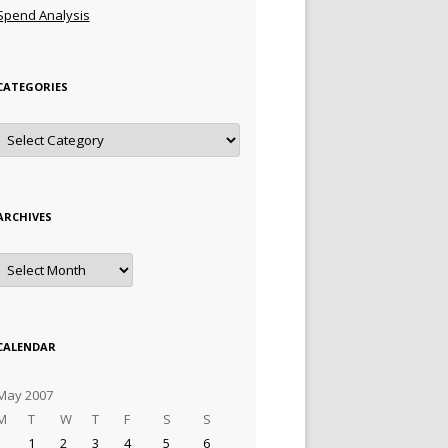
Spend Analysis
CATEGORIES
Categories
ARCHIVES
Archives
CALENDAR
May 2007
M
T
W
T
F
S
S
1
2
3
4
5
6