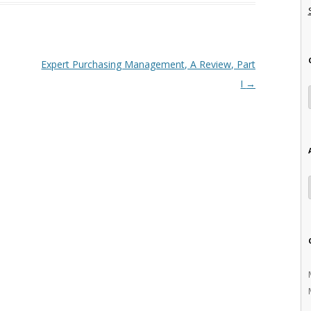
Expert Purchasing Management, A Review, Part
I
→