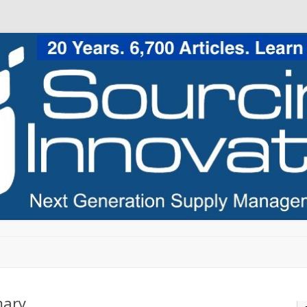
Skip to content
mary