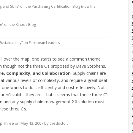
and Skills” on the Purchasing Certification Blog (now the
le” on the Kinaxis Blog
y, Sustainability” on European Leaders
e all over the map, one starts to see a common theme
en though not the three C’s proposed by Dave Stephens.
re, Complexity, and Collaboration
. Supply chains are
 at various levels of complexity, and require a great deal
if one wants to do it efficiently and cost-effectively. Not
aren’t valid – they are – but it seems that these three C’s
I
ain and any supply chain management 2.0 solution must
hese three C’s.
p Three
on
May 13, 2007
by
thedoctor
.