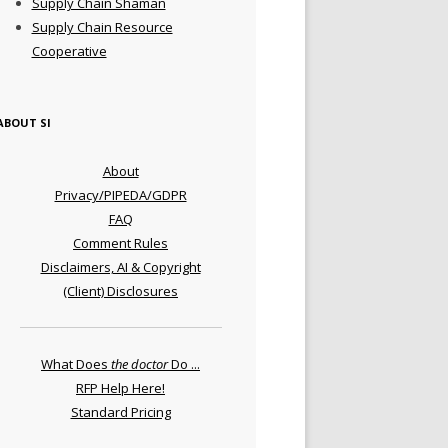
Supply Chain Shaman
Supply Chain Resource
Cooperative
ABOUT SI
About
Privacy/PIPEDA/GDPR
FAQ
Comment Rules
Disclaimers, AI & Copyright
(Client) Disclosures
What Does
the doctor
Do ...
RFP Help Here!
Standard Pricing