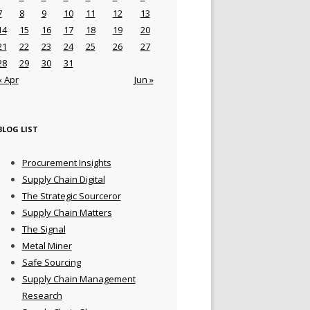
7
8
9
10
11
12
13
14
15
16
17
18
19
20
21
22
23
24
25
26
27
28
29
30
31
« Apr
Jun »
BLOG LIST
Procurement Insights
Supply Chain Digital
The Strategic Sourceror
Supply Chain Matters
The Signal
Metal Miner
Safe Sourcing
Supply Chain Management
Research