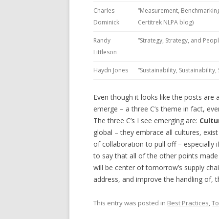
Charles
“Measurement, Benchmarking, 
Dominick
Certitrek NLPA blog)
Randy
“Strategy, Strategy, and Peop
Littleson
Haydn Jones
“Sustainability, Sustainabilit
Even though it looks like the posts ar
emerge – a three C’s theme in fact, ev
The three C’s I see emerging are:
Cultu
global – they embrace all cultures, exist
of collaboration to pull off – especially 
to say that all of the other points made 
will be center of tomorrow’s supply ch
address, and improve the handling of, t
This entry was posted in
Best Practices
,
To