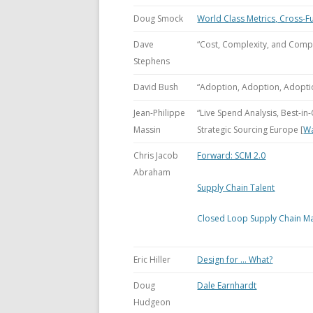
Doug Smock
World Class Metrics, Cross-F
Dave
“Cost, Complexity, and Comp
Stephens
David Bush
“Adoption, Adoption, Adopti
Jean-Philippe
“Live Spend Analysis, Best-i
Massin
Strategic Sourcing Europe [
W
Chris Jacob
Forward: SCM 2.0
Abraham
Supply Chain Talent
Closed Loop Supply Chain M
Eric Hiller
Design for … What?
Doug
Dale Earnhardt
Hudgeon