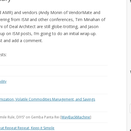
nd AMR) and vendors (Andy Monin of VendorMate and
overing from ISM and other conferences, Tim Minahan of
 of Deal Architect are still globe-trotting, and Jason
 up on ISM posts, I’m going to do an initial wrap-up.
post and add a comment.
sts:
ility
imization, Volatile Commodities Management, and Savings
-mile Rule, DIYS” on Gemba Panta Rei [
WayBackMachine
]
eat Repeat Repeat, Keep it Simple