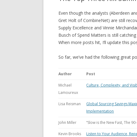
Even though the analysts (Aberdeen a
Gret Holt of CombineNet) are still rec
Supply Excellence and Vinnie Mirchandani
Busch of Spend Matters is still catching
When more posts hit, I’ll update this 
So far, we’ve had the following great po
Author
Post
Michael
Culture, Complexity, and Visib
Lamoureux
Lisa Reisman
Global Sourcing Savings Max
Implementation
John Miller
“Slow is the New Fast, The 90
Kevin Brooks
Listen to Your Audience, Rep