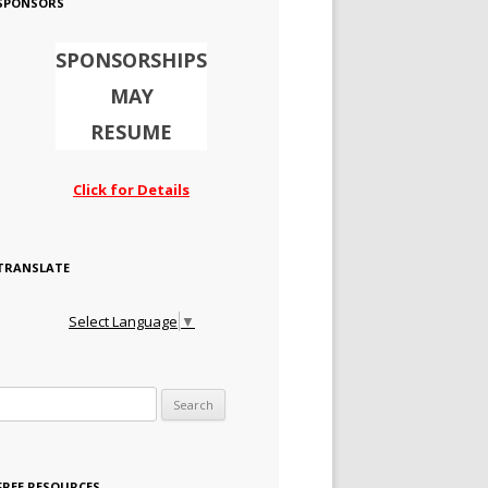
SPONSORS
SPONSORSHIPS
MAY
RESUME
Click for Details
TRANSLATE
Select Language
▼
Search for:
FREE RESOURCES