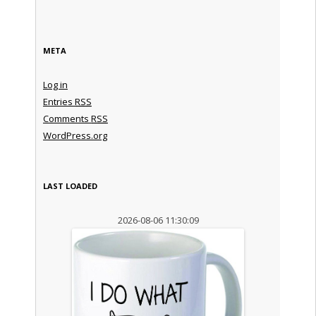
META
Log in
Entries
RSS
Comments
RSS
WordPress.org
LAST LOADED
2026-08-06 11:30:09