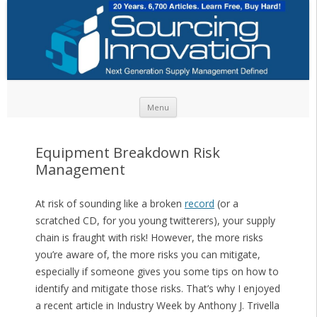
Skip to content
Menu
Equipment Breakdown Risk
Management
At risk of sounding like a broken
record
(or a
scratched CD, for you young twitterers), your supply
chain is fraught with risk! However, the more risks
you’re aware of, the more risks you can mitigate,
especially if someone gives you some tips on how to
identify and mitigate those risks. That’s why I enjoyed
a recent article in Industry Week by Anthony J. Trivella