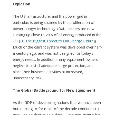
Explosion
The U.S. infrastructure, and the power grid in
particular, is being strained by the proliferation of
power-hungry technology. (Data centers are now
sucking up close to 20% of all energy produced in the
US! [
IT: The Biggest Threat to Our Energy Future
])
Much of the current system was developed over half-
a-century ago, and was not designed for today’s
energy needs. In addition, many equipment owners
neglect to install adequate surge protection, and
place their business activities at increased,
unnecessary, risk.
The Global Battleground for New Equipment
As the GDP of developing nations that we have been
outsourcing to for most of the decade continues to
grow, so do their middle class – who now want what