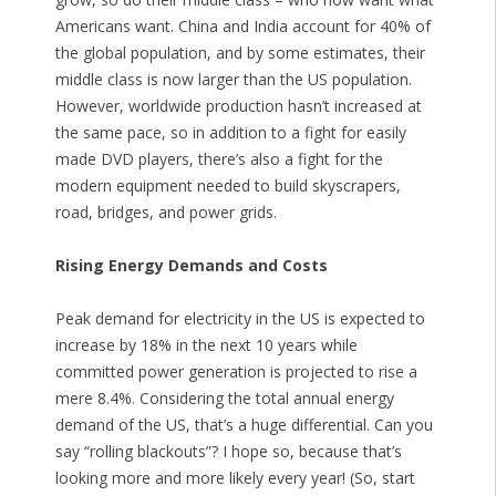
Americans want. China and India account for 40% of
the global population, and by some estimates, their
middle class is now larger than the US population.
However, worldwide production hasn’t increased at
the same pace, so in addition to a fight for easily
made DVD players, there’s also a fight for the
modern equipment needed to build skyscrapers,
road, bridges, and power grids.
Rising Energy Demands and Costs
Peak demand for electricity in the US is expected to
increase by 18% in the next 10 years while
committed power generation is projected to rise a
mere 8.4%. Considering the total annual energy
demand of the US, that’s a huge differential. Can you
say “rolling blackouts”? I hope so, because that’s
looking more and more likely every year! (So, start