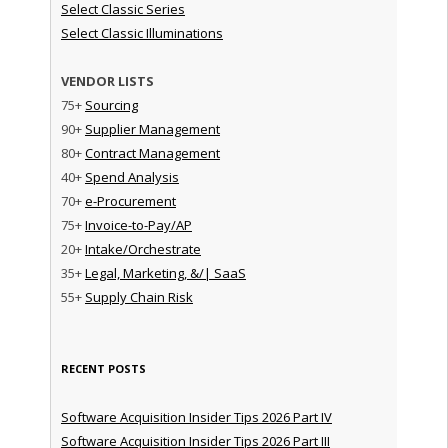
Select Classic Series
Select Classic Illuminations
VENDOR LISTS
75+
Sourcing
90+
Supplier Management
80+
Contract Management
40+
Spend Analysis
70+
e-Procurement
75+
Invoice-to-Pay/AP
20+
Intake/Orchestrate
35+
Legal, Marketing, &/| SaaS
55+
Supply Chain Risk
RECENT POSTS
Software Acquisition Insider Tips 2026 Part IV
Software Acquisition Insider Tips 2026 Part III