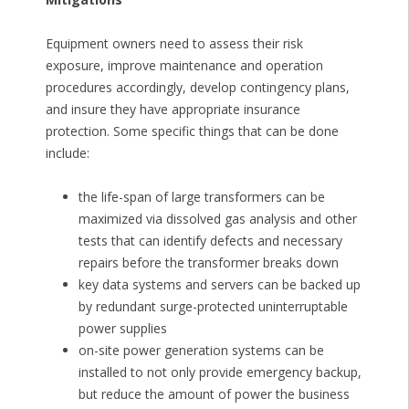
Equipment owners need to assess their risk
exposure, improve maintenance and operation
procedures accordingly, develop contingency plans,
and insure they have appropriate insurance
protection. Some specific things that can be done
include:
the life-span of large transformers can be
maximized via dissolved gas analysis and other
tests that can identify defects and necessary
repairs before the transformer breaks down
key data systems and servers can be backed up
by redundant surge-protected uninterruptable
power supplies
on-site power generation systems can be
installed to not only provide emergency backup,
but reduce the amount of power the business