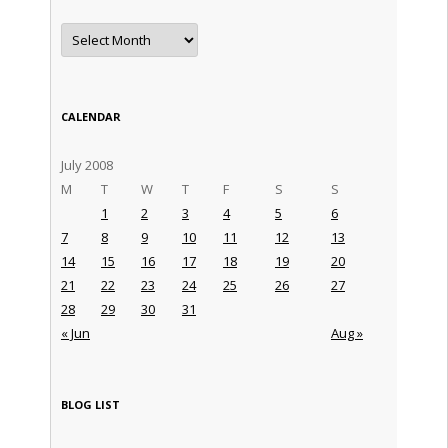
Archives
CALENDAR
July 2008
M
T
W
T
F
S
S
1
2
3
4
5
6
7
8
9
10
11
12
13
14
15
16
17
18
19
20
21
22
23
24
25
26
27
28
29
30
31
« Jun
Aug »
BLOG LIST