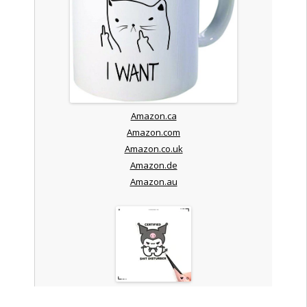
Amazon.ca
Amazon.com
Amazon.co.uk
Amazon.de
Amazon.au