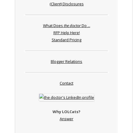
(Client) Disclosures
What Does
the doctor
Do ...
RFP Help Here!
Standard Pricing
Blogger Relations
Contact
Why LOLCats?
Answer