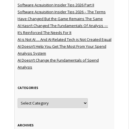
Software Acquisition Insider Tips 2026 Part II
Software Acquisition Insider Tips 2026 – The Terms
Have Changed But the Game Remains The Same
AI Hasn’t Changed The Fundamentals Of Analysis —
It’s Reinforced The Needs For It
AI is Not AI … And AI-Related Tech is Not Created Equal
AI Doesn’t Help You Get The Most From Your Spend
Analysis System
AI Doesn’t Change the Fundamentals of Spend
Analysis
CATEGORIES
Categories
ARCHIVES