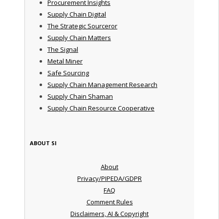
Procurement Insights
Supply Chain Digital
The Strategic Sourceror
Supply Chain Matters
The Signal
Metal Miner
Safe Sourcing
Supply Chain Management Research
Supply Chain Shaman
Supply Chain Resource Cooperative
ABOUT SI
About
Privacy/PIPEDA/GDPR
FAQ
Comment Rules
Disclaimers, AI & Copyright