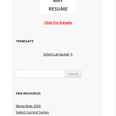
MAY
RESUME
Click for Details
TRANSLATE
Select Language
▼
Search for:
FREE RESOURCES
Mega-Map 2026
Select Current Series