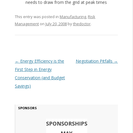
needs to draw from the grid at peak times
This entry was posted in
Manufacturing
,
Risk
Management
on
July 20, 2008
by
thedoctor
.
Post navigation
←
Energy Efficiency is the
Negotiation Pitfalls
→
First Step in Energy
Conservation (and Budget
Savings)
SPONSORS
SPONSORSHIPS