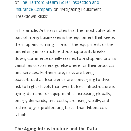
of
The Hartford Steam Boiler Inspection and
Insurance Company
on “Mitigating Equipment
Breakdown Risks”.
In his article, Anthony notes that the most vulnerable
part of many businesses is the equipment that keeps
them up and running — and if the equipment, or the
underlying infrastructure that supports it, breaks
down, commerce usually comes to a stop and profits
vanish as customers go elsewhere for their products
and services. Furthermore, risks are being
exacerbated as four trends are converging to drive
risk to higher levels than ever before: infrastructure is
aging; demand for equipment is increasing globally;
energy demands, and costs, are rising rapidly; and
technology is proliferating faster than Fibonacci’s
rabbits.
The Aging Infrastructure and the Data