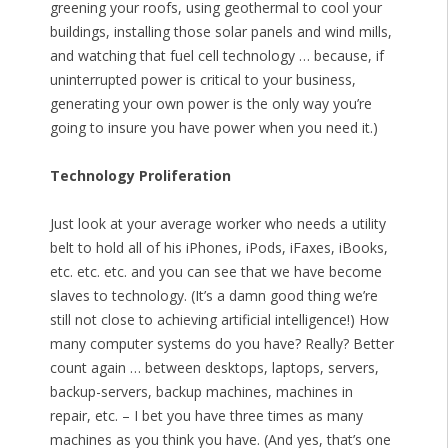
greening your roofs, using geothermal to cool your
buildings, installing those solar panels and wind mills,
and watching that fuel cell technology … because, if
uninterrupted power is critical to your business,
generating your own power is the only way you’re
going to insure you have power when you need it.)
Technology Proliferation
Just look at your average worker who needs a utility
belt to hold all of his iPhones, iPods, iFaxes, iBooks,
etc. etc. etc. and you can see that we have become
slaves to technology. (It’s a damn good thing we’re
still not close to achieving artificial intelligence!) How
many computer systems do you have? Really? Better
count again … between desktops, laptops, servers,
backup-servers, backup machines, machines in
repair, etc. – I bet you have three times as many
machines as you think you have. (And yes, that’s one