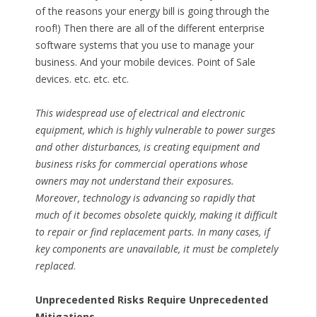
of the reasons your energy bill is going through the
roof!) Then there are all of the different enterprise
software systems that you use to manage your
business. And your mobile devices. Point of Sale
devices. etc. etc. etc.
This widespread use of electrical and electronic
equipment, which is highly vulnerable to power surges
and other disturbances, is creating equipment and
business risks for commercial operations whose
owners may not understand their exposures.
Moreover, technology is advancing so rapidly that
much of it becomes obsolete quickly, making it difficult
to repair or find replacement parts. In many cases, if
key components are unavailable, it must be completely
replaced
.
Unprecedented Risks Require Unprecedented
Mitigations