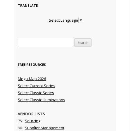
TRANSLATE
Select Language
▼
Search for:
FREE RESOURCES
Mega-Map 2026
Select Current Series
Select Classic Series
Select Classic Illuminations
VENDOR LISTS
75+
Sourcing
90+
Supplier Management