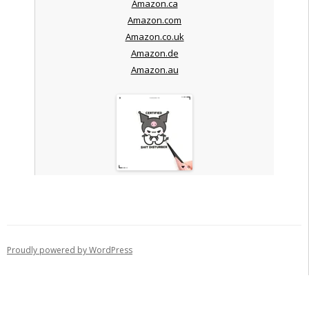
Amazon.ca
Amazon.com
Amazon.co.uk
Amazon.de
Amazon.au
Proudly powered by WordPress