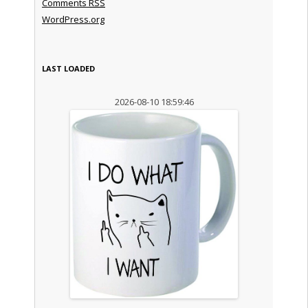
Comments
RSS
WordPress.org
LAST LOADED
2026-08-10 18:59:46