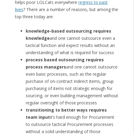
helps poor LOLCats everywhere
regress to past
lives
? There are a number of reasons, but among the
top three today are:
knowledge-based outsourcing requires
knowledge
and one cannot outsource even a
tactical function and expect results without an
understanding of what is required for success
process based outsourcing requires
process managers
and one cannot outsource
even basic processes, such as the regular
purchase of on-contract indirect items, group
purchasing of items not strategic enough for
sourcing, or even building management without
regular oversight of those processes
transitioning to better ways requires
team input
it’s hard enough for Procurement
to outsource tactical Procurement processes
without a solid understanding of those