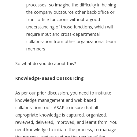
processes, so imagine the difficulty in helping
the company outsource other back-office or
front-office functions without a good
understanding of those functions, which will
require input and cross-departmental
collaboration from other organizational team
members
So what do you do about this?
Knowledge-Based Outsourcing
As per our prior discussion, you need to institute
knowledge management and web-based
collaboration tools ASAP to insure that all
appropriate knowledge is captured, organized,
reviewed, delivered, improved, and learnt from. You
need knowledge to initiate the process, to manage
the process, and to capture the results of the