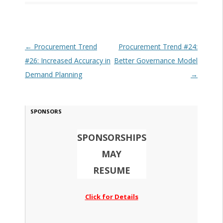
Post navigation
←
Procurement Trend
Procurement Trend #24:
#26: Increased Accuracy in
Better Governance Model
Demand Planning
→
SPONSORS
SPONSORSHIPS
MAY
RESUME
Click for Details