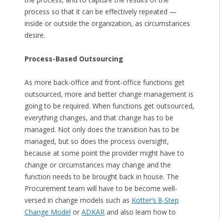
process so that it can be effectively repeated —
inside or outside the organization, as circumstances
desire.
Process-Based Outsourcing
As more back-office and front-office functions get
outsourced, more and better change management is
going to be required. When functions get outsourced,
everything changes, and that change has to be
managed. Not only does the transition has to be
managed, but so does the process oversight,
because at some point the provider might have to
change or circumstances may change and the
function needs to be brought back in house. The
Procurement team will have to be become well-
versed in change models such as
Kotter’s 8-Step
Change Model
or
ADKAR
and also learn how to