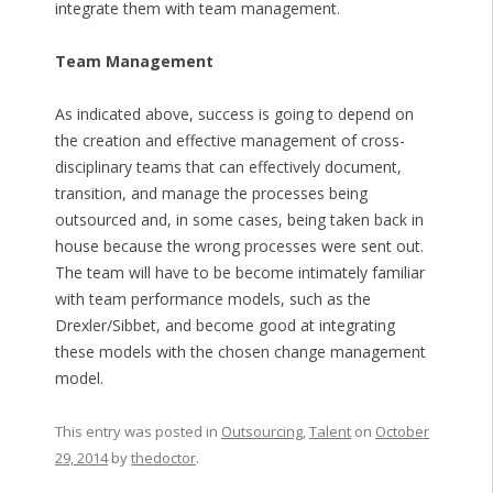
integrate them with team management.
Team Management
As indicated above, success is going to depend on
the creation and effective management of cross-
disciplinary teams that can effectively document,
transition, and manage the processes being
outsourced and, in some cases, being taken back in
house because the wrong processes were sent out.
The team will have to be become intimately familiar
with team performance models, such as the
Drexler/Sibbet, and become good at integrating
these models with the chosen change management
model.
This entry was posted in
Outsourcing
,
Talent
on
October
29, 2014
by
thedoctor
.