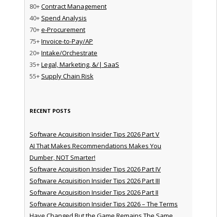
80+
Contract Management
40+
Spend Analysis
70+
e-Procurement
75+
Invoice-to-Pay/AP
20+
Intake/Orchestrate
35+
Legal, Marketing, &/| SaaS
55+
Supply Chain Risk
RECENT POSTS
Software Acquisition Insider Tips 2026 Part V
AI That Makes Recommendations Makes You
Dumber, NOT Smarter!
Software Acquisition Insider Tips 2026 Part IV
Software Acquisition Insider Tips 2026 Part III
Software Acquisition Insider Tips 2026 Part II
Software Acquisition Insider Tips 2026 – The Terms
Have Changed But the Game Remains The Same