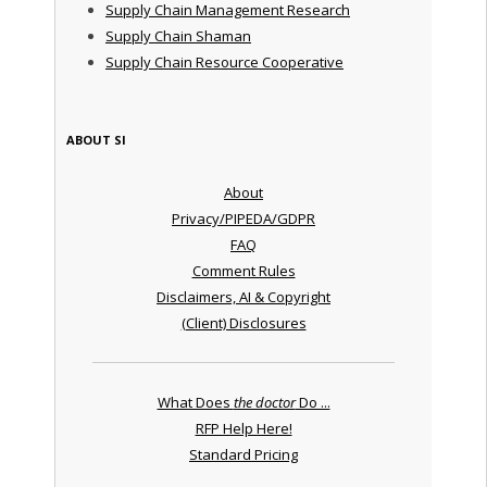
Supply Chain Management Research
Supply Chain Shaman
Supply Chain Resource Cooperative
ABOUT SI
About
Privacy/PIPEDA/GDPR
FAQ
Comment Rules
Disclaimers, AI & Copyright
(Client) Disclosures
What Does
the doctor
Do ...
RFP Help Here!
Standard Pricing