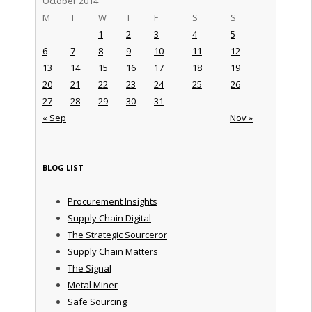
October 2014
M
T
W
T
F
S
S
1
2
3
4
5
6
7
8
9
10
11
12
13
14
15
16
17
18
19
20
21
22
23
24
25
26
27
28
29
30
31
« Sep
Nov »
BLOG LIST
Procurement Insights
Supply Chain Digital
The Strategic Sourceror
Supply Chain Matters
The Signal
Metal Miner
Safe Sourcing