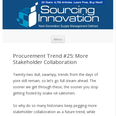
Skip to content
Menu
Procurement Trend #25: More
Stakeholder Collaboration
Twenty-two dull, swampy, trends from the days of
yore still remain, so let’s go full steam ahead. The
sooner we get through these, the sooner you stop
getting fooled by snake-oil salesmen.
So why do so many historians keep pegging more
stakeholder collaboration as a future trend, while