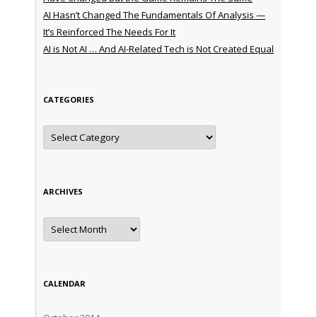
AI Hasn’t Changed The Fundamentals Of Analysis —
It’s Reinforced The Needs For It
AI is Not AI … And AI-Related Tech is Not Created Equal
CATEGORIES
Categories
ARCHIVES
Archives
CALENDAR