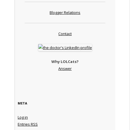
Blogger Relations
Contact
Why LOLCats?
Answer
META
Log in
Entries
RSS