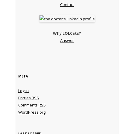
Contact
Why LOLCats?
Answer
META
Log in
Entries
RSS
Comments
RSS
WordPress.org
LAST LOADED