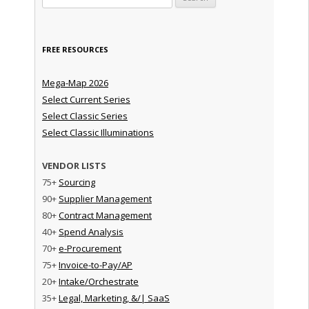
FREE RESOURCES
Mega-Map 2026
Select Current Series
Select Classic Series
Select Classic Illuminations
VENDOR LISTS
75+
Sourcing
90+
Supplier Management
80+
Contract Management
40+
Spend Analysis
70+
e-Procurement
75+
Invoice-to-Pay/AP
20+
Intake/Orchestrate
35+
Legal, Marketing, &/| SaaS