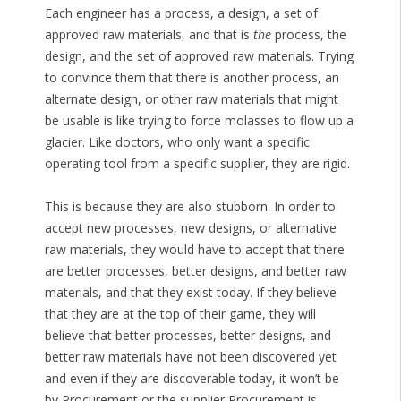
Each engineer has a process, a design, a set of
approved raw materials, and that is
the
process, the
design, and the set of approved raw materials. Trying
to convince them that there is another process, an
alternate design, or other raw materials that might
be usable is like trying to force molasses to flow up a
glacier. Like doctors, who only want a specific
operating tool from a specific supplier, they are rigid.
This is because they are also stubborn. In order to
accept new processes, new designs, or alternative
raw materials, they would have to accept that there
are better processes, better designs, and better raw
materials, and that they exist today. If they believe
that they are at the top of their game, they will
believe that better processes, better designs, and
better raw materials have not been discovered yet
and even if they are discoverable today, it won’t be
by Procurement or the supplier Procurement is