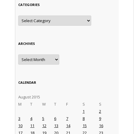
CATEGORIES
Categories
ARCHIVES
Archives
CALENDAR
August 2015
M
T
W
T
F
S
S
1
2
3
4
5
6
7
8
9
10
11
12
13
14
15
16
17
18
19
20
21
22
23