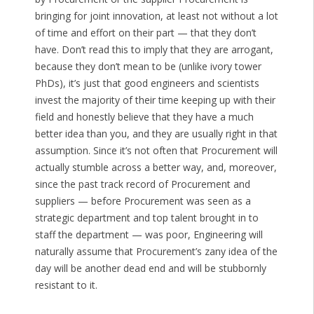
bringing for joint innovation, at least not without a lot
of time and effort on their part — that they don’t
have. Don’t read this to imply that they are arrogant,
because they don’t mean to be (unlike ivory tower
PhDs), it’s just that good engineers and scientists
invest the majority of their time keeping up with their
field and honestly believe that they have a much
better idea than you, and they are usually right in that
assumption. Since it’s not often that Procurement will
actually stumble across a better way, and, moreover,
since the past track record of Procurement and
suppliers — before Procurement was seen as a
strategic department and top talent brought in to
staff the department — was poor, Engineering will
naturally assume that Procurement’s zany idea of the
day will be another dead end and will be stubbornly
resistant to it.