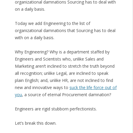
organizational damnations Sourcing has to deal with
on a daily basis.
Today we add Engineering to the list of
organizational damnations that Sourcing has to deal
with on a daily basis.
Why Engineering? Why is a department staffed by
Engineers and Scientists who, unlike Sales and
Marketing aren’t inclined to stretch the truth beyond
all recognition; unlike Legal, are inclined to speak
plain English; and, unlike HR, are not inclined to find
new and innovative ways to
suck the life force out of
you
, a source of eternal Procurement damnation?
Engineers are rigid stubborn perfectionists.
Let’s break this down.