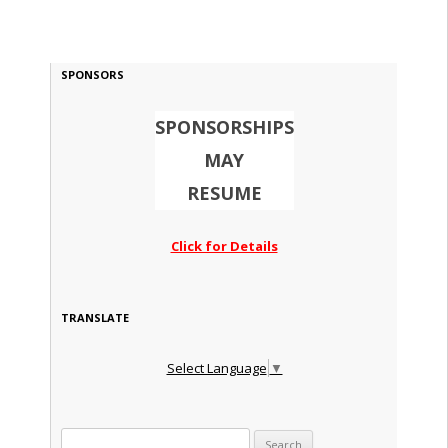
SPONSORS
SPONSORSHIPS
MAY
RESUME
Click for Details
TRANSLATE
Select Language
▼
Search for: