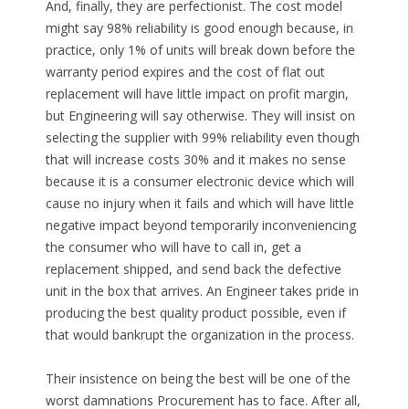
And, finally, they are perfectionist. The cost model
might say 98% reliability is good enough because, in
practice, only 1% of units will break down before the
warranty period expires and the cost of flat out
replacement will have little impact on profit margin,
but Engineering will say otherwise. They will insist on
selecting the supplier with 99% reliability even though
that will increase costs 30% and it makes no sense
because it is a consumer electronic device which will
cause no injury when it fails and which will have little
negative impact beyond temporarily inconveniencing
the consumer who will have to call in, get a
replacement shipped, and send back the defective
unit in the box that arrives. An Engineer takes pride in
producing the best quality product possible, even if
that would bankrupt the organization in the process.
Their insistence on being the best will be one of the
worst damnations Procurement has to face. After all,