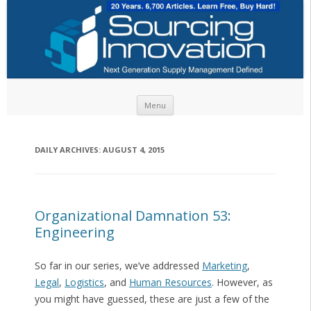
Skip to content
Menu
DAILY ARCHIVES:
AUGUST 4, 2015
Organizational Damnation 53:
Engineering
So far in our series, we’ve addressed
Marketing
,
Legal
,
Logistics
, and
Human Resources
. However, as
you might have guessed, these are just a few of the