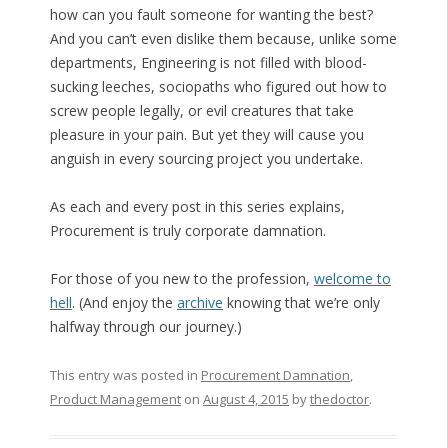
how can you fault someone for wanting the best?
And you can’t even dislike them because, unlike some
departments, Engineering is not filled with blood-
sucking leeches, sociopaths who figured out how to
screw people legally, or evil creatures that take
pleasure in your pain. But yet they will cause you
anguish in every sourcing project you undertake.
As each and every post in this series explains,
Procurement is truly corporate damnation.
For those of you new to the profession,
welcome to
hell
. (And enjoy the
archive
knowing that we’re only
halfway through our journey.)
This entry was posted in
Procurement Damnation
,
Product Management
on
August 4, 2015
by
thedoctor
.