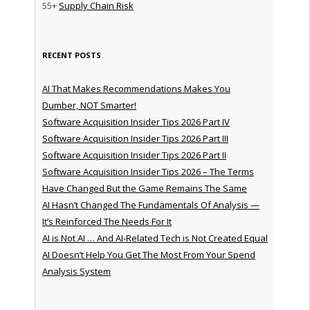
55+
Supply Chain Risk
RECENT POSTS
AI That Makes Recommendations Makes You
Dumber, NOT Smarter!
Software Acquisition Insider Tips 2026 Part IV
Software Acquisition Insider Tips 2026 Part III
Software Acquisition Insider Tips 2026 Part II
Software Acquisition Insider Tips 2026 – The Terms
Have Changed But the Game Remains The Same
AI Hasn’t Changed The Fundamentals Of Analysis —
It’s Reinforced The Needs For It
AI is Not AI … And AI-Related Tech is Not Created Equal
AI Doesn’t Help You Get The Most From Your Spend
Analysis System