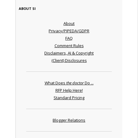
ABOUT SI
About
Privacy/PIPEDA/GDPR
FAQ
Comment Rules
Disclaimers, AI & Copyright
(Client) Disclosures
What Does
the doctor
Do ...
RFP Help Here!
Standard Pricing
Blogger Relations