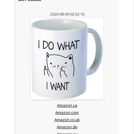
2026-08-09 02:52:16
Amazon.ca
Amazon.com
Amazon.co.uk
Amazon.de
Amazon.au