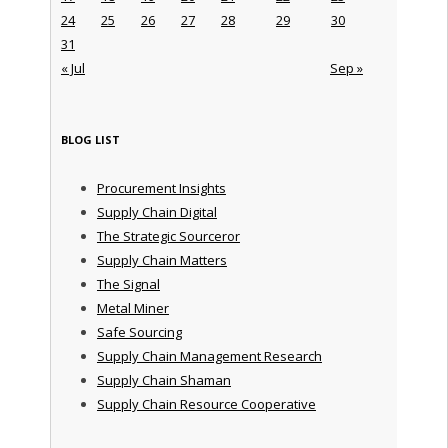
24
25
26
27
28
29
30
31
« Jul
Sep »
BLOG LIST
Procurement Insights
Supply Chain Digital
The Strategic Sourceror
Supply Chain Matters
The Signal
Metal Miner
Safe Sourcing
Supply Chain Management Research
Supply Chain Shaman
Supply Chain Resource Cooperative