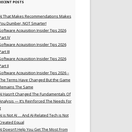
RECENT POSTS
AI That Makes Recommendations Makes
You Dumber, NOT Smarter!
Software Acquisition Insider Tips 2026
Part IV
Software Acquisition Insider Tips 2026
Part III
Software Acquisition Insider Tips 2026
Part II
Software Acquisition Insider Tips 2026 –
The Terms Have Changed But the Game
Remains The Same
AI Hasn’t Changed The Fundamentals Of
Analysis — It’s Reinforced The Needs For
t
AI is Not AI … And AI-Related Tech is Not
Created Equal
AI Doesn’t Help You Get The Most From