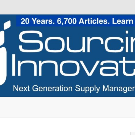
Skip to content