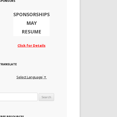
SPONSORS
SPONSORSHIPS
MAY
RESUME
Click for Details
TRANSLATE
Select Language
▼
Search for:
FREE RESOURCES