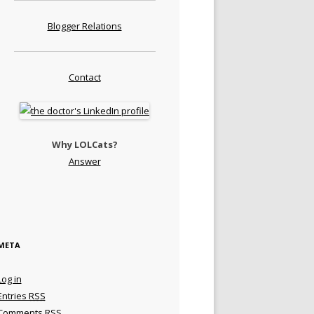
Blogger Relations
Contact
Why LOLCats?
Answer
META
Log in
Entries
RSS
Comments
RSS