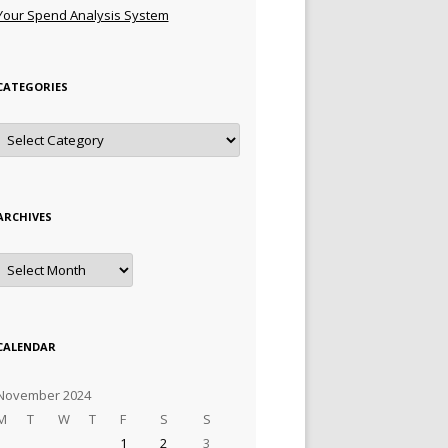
Your Spend Analysis System
CATEGORIES
Categories
ARCHIVES
Archives
CALENDAR
November 2024
M
T
W
T
F
S
S
1
2
3