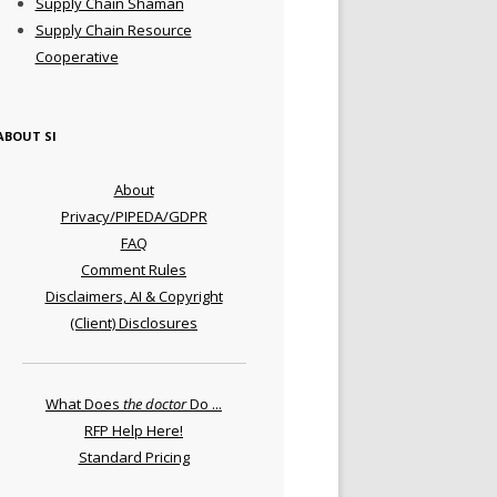
Supply Chain Shaman
Supply Chain Resource
Cooperative
ABOUT SI
About
Privacy/PIPEDA/GDPR
FAQ
Comment Rules
Disclaimers, AI & Copyright
(Client) Disclosures
What Does
the doctor
Do ...
RFP Help Here!
Standard Pricing