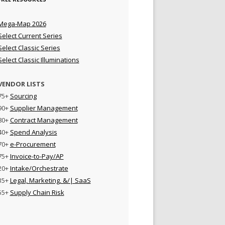
Mega-Map 2026
Select Current Series
Select Classic Series
Select Classic Illuminations
VENDOR LISTS
75+
Sourcing
90+
Supplier Management
80+
Contract Management
40+
Spend Analysis
70+
e-Procurement
75+
Invoice-to-Pay/AP
20+
Intake/Orchestrate
35+
Legal, Marketing, &/| SaaS
55+
Supply Chain Risk