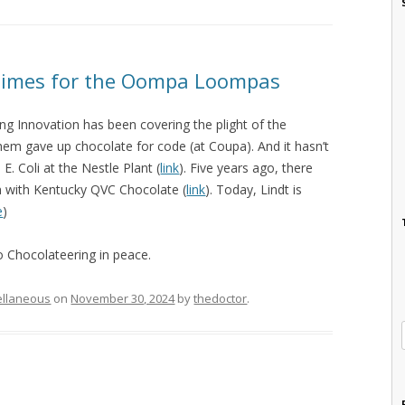
Times for the Oompa Loompas
ng Innovation has been covering the plight of the
 gave up chocolate for code (at Coupa). And it hasn’t
. Coli at the Nestle Plant (
link
). Five years ago, there
n with Kentucky QVC Chocolate (
link
). Today, Lindt is
e
)
 Chocolateering in peace.
ellaneous
on
November 30, 2024
by
thedoctor
.