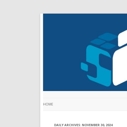
HOME
DAILY ARCHIVES:
NOVEMBER 30, 2024