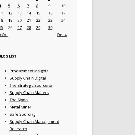
4
5
6
7
8
9
10
11
12
13
14
15
16
17
18
19
20
21
22
23
24
25
26
27
28
29
30
« Oct
Dec »
BLOG LIST
Procurement Insights
Supply Chain Digital
The Strategic Sourceror
Supply Chain Matters
The Signal
Metal Miner
Safe Sourcing
Supply Chain Management
Research