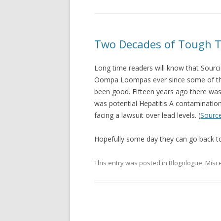
Two Decades of Tough 
Long time readers will know that Sourci
Oompa Loompas ever since some of them
been good. Fifteen years ago there was E
was potential Hepatitis A contaminatio
facing a lawsuit over lead levels. (
Sourc
Hopefully some day they can go back to
This entry was posted in
Blogologue
,
Misc