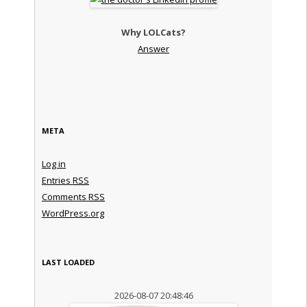
Why LOLCats?
Answer
META
Log in
Entries
RSS
Comments
RSS
WordPress.org
LAST LOADED
2026-08-07 20:48:46