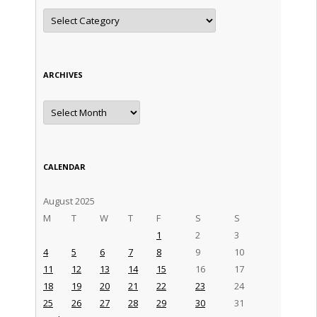
Categories
ARCHIVES
Archives
CALENDAR
August 2025
M
T
W
T
F
S
S
1
2
3
4
5
6
7
8
9
10
11
12
13
14
15
16
17
18
19
20
21
22
23
24
25
26
27
28
29
30
31