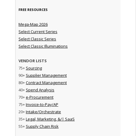
FREE RESOURCES
Mega-Map 2026
Select Current Series
Select Classic Series
Select Classic Illuminations
VENDOR LISTS
75+
Sourcing
90+
Supplier Management
80+
Contract Management
40+
Spend Analysis
70+
e-Procurement
75+
Invoice-to-Pay/AP
20+
Intake/Orchestrate
35+
Legal, Marketing, &/| SaaS
55+
Supply Chain Risk