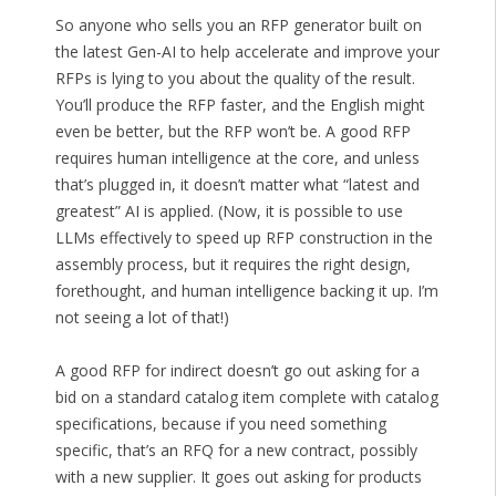
So anyone who sells you an RFP generator built on
the latest Gen-AI to help accelerate and improve your
RFPs is lying to you about the quality of the result.
You’ll produce the RFP faster, and the English might
even be better, but the RFP won’t be. A good RFP
requires human intelligence at the core, and unless
that’s plugged in, it doesn’t matter what “latest and
greatest” AI is applied. (Now, it is possible to use
LLMs effectively to speed up RFP construction in the
assembly process, but it requires the right design,
forethought, and human intelligence backing it up. I’m
not seeing a lot of that!)
A good RFP for indirect doesn’t go out asking for a
bid on a standard catalog item complete with catalog
specifications, because if you need something
specific, that’s an RFQ for a new contract, possibly
with a new supplier. It goes out asking for products