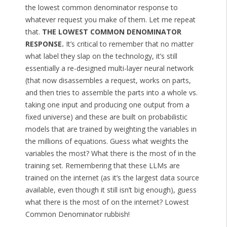
the lowest common denominator response to
whatever request you make of them. Let me repeat
that.
THE LOWEST COMMON DENOMINATOR
RESPONSE.
It’s critical to remember that no matter
what label they slap on the technology, it’s still
essentially a re-designed multi-layer neural network
(that now disassembles a request, works on parts,
and then tries to assemble the parts into a whole vs.
taking one input and producing one output from a
fixed universe) and these are built on probabilistic
models that are trained by weighting the variables in
the millions of equations. Guess what weights the
variables the most? What there is the most of in the
training set. Remembering that these LLMs are
trained on the internet (as it’s the largest data source
available, even though it still isn’t big enough), guess
what there is the most of on the internet? Lowest
Common Denominator rubbish!