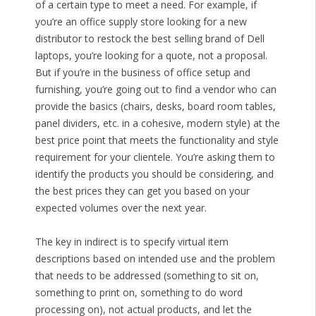
of a certain type to meet a need. For example, if
you’re an office supply store looking for a new
distributor to restock the best selling brand of Dell
laptops, you’re looking for a quote, not a proposal.
But if you’re in the business of office setup and
furnishing, you’re going out to find a vendor who can
provide the basics (chairs, desks, board room tables,
panel dividers, etc. in a cohesive, modern style) at the
best price point that meets the functionality and style
requirement for your clientele. You’re asking them to
identify the products you should be considering, and
the best prices they can get you based on your
expected volumes over the next year.
The key in indirect is to specify virtual item
descriptions based on intended use and the problem
that needs to be addressed (something to sit on,
something to print on, something to do word
processing on), not actual products, and let the