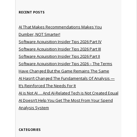
RECENT POSTS
AI That Makes Recommendations Makes You
Dumber, NOT Smarter!
Software Acquisition Insider Tips 2026 Part IV
Software Acquisition Insider Tips 2026 Part III
Software Acquisition Insider Tips 2026 Part II
Software Acquisition Insider Tips 2026 – The Terms
Have Changed But the Game Remains The Same
AI Hasn’t Changed The Fundamentals Of Analysis —
It’s Reinforced The Needs For It
AI is Not AI … And AI-Related Tech is Not Created Equal
AI Doesn’t Help You Get The Most From Your Spend
Analysis System
CATEGORIES