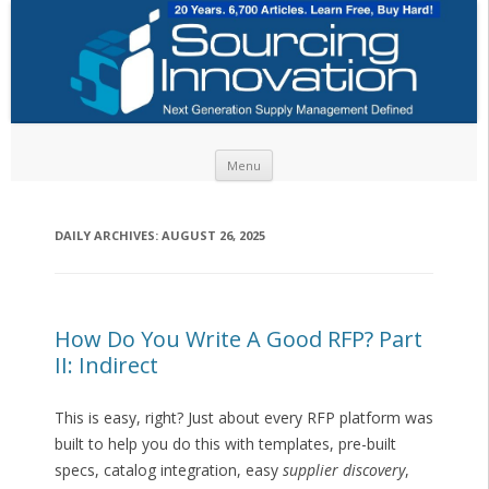
Skip to content
Menu
DAILY ARCHIVES:
AUGUST 26, 2025
How Do You Write A Good RFP? Part
II: Indirect
This is easy, right? Just about every RFP platform was
built to help you do this with templates, pre-built
specs, catalog integration, easy
supplier discovery
,