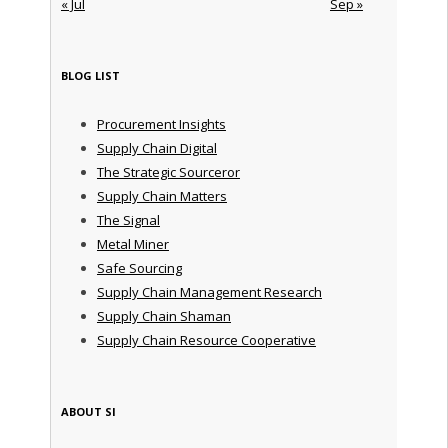
« Jul
Sep »
BLOG LIST
Procurement Insights
Supply Chain Digital
The Strategic Sourceror
Supply Chain Matters
The Signal
Metal Miner
Safe Sourcing
Supply Chain Management Research
Supply Chain Shaman
Supply Chain Resource Cooperative
ABOUT SI