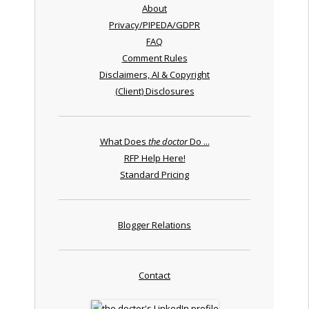
About
Privacy/PIPEDA/GDPR
FAQ
Comment Rules
Disclaimers, AI & Copyright
(Client) Disclosures
What Does
the doctor
Do ...
RFP Help Here!
Standard Pricing
Blogger Relations
Contact