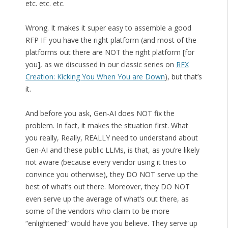
etc. etc. etc.
Wrong. It makes it super easy to assemble a good
RFP IF you have the right platform (and most of the
platforms out there are NOT the right platform [for
you], as we discussed in our classic series on
RFX
Creation: Kicking You When You are Down
), but that’s
it.
And before you ask, Gen-AI does NOT fix the
problem. In fact, it makes the situation first. What
you really, Really, REALLY need to understand about
Gen-AI and these public LLMs, is that, as you’re likely
not aware (because every vendor using it tries to
convince you otherwise), they DO NOT serve up the
best of what’s out there. Moreover, they DO NOT
even serve up the average of what’s out there, as
some of the vendors who claim to be more
“enlightened” would have you believe. They serve up