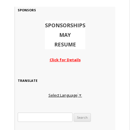
SPONSORS
SPONSORSHIPS
MAY
RESUME
Click for Details
TRANSLATE
Select Language
▼
Search for: