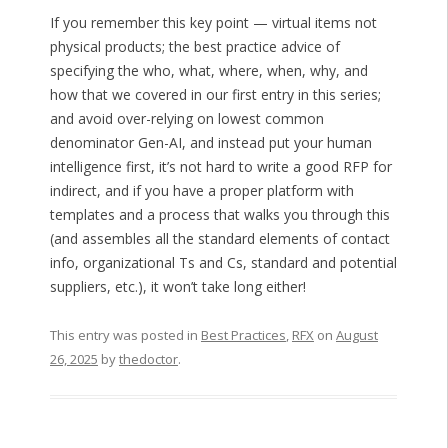
If you remember this key point — virtual items not
physical products; the best practice advice of
specifying the who, what, where, when, why, and
how that we covered in our first entry in this series;
and avoid over-relying on lowest common
denominator Gen-AI, and instead put your human
intelligence first, it’s not hard to write a good RFP for
indirect, and if you have a proper platform with
templates and a process that walks you through this
(and assembles all the standard elements of contact
info, organizational Ts and Cs, standard and potential
suppliers, etc.), it won’t take long either!
This entry was posted in
Best Practices
,
RFX
on
August
26, 2025
by
thedoctor
.