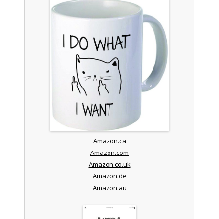
Amazon.ca
Amazon.com
Amazon.co.uk
Amazon.de
Amazon.au