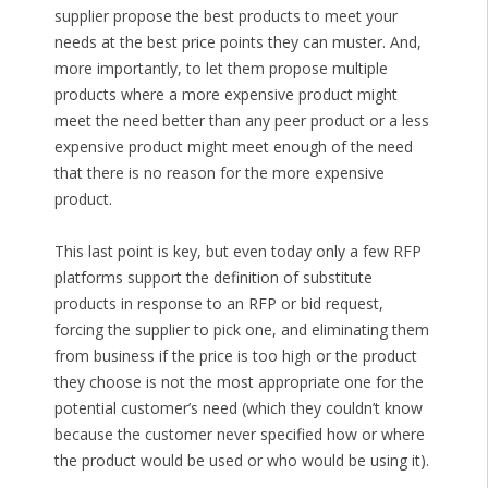
supplier propose the best products to meet your
needs at the best price points they can muster. And,
more importantly, to let them propose multiple
products where a more expensive product might
meet the need better than any peer product or a less
expensive product might meet enough of the need
that there is no reason for the more expensive
product.
This last point is key, but even today only a few RFP
platforms support the definition of substitute
products in response to an RFP or bid request,
forcing the supplier to pick one, and eliminating them
from business if the price is too high or the product
they choose is not the most appropriate one for the
potential customer’s need (which they couldn’t know
because the customer never specified how or where
the product would be used or who would be using it).