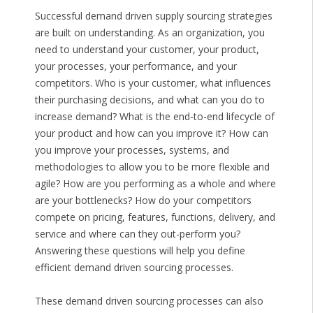
Successful demand driven supply sourcing strategies
are built on understanding. As an organization, you
need to understand your customer, your product,
your processes, your performance, and your
competitors. Who is your customer, what influences
their purchasing decisions, and what can you do to
increase demand? What is the end-to-end lifecycle of
your product and how can you improve it? How can
you improve your processes, systems, and
methodologies to allow you to be more flexible and
agile? How are you performing as a whole and where
are your bottlenecks? How do your competitors
compete on pricing, features, functions, delivery, and
service and where can they out-perform you?
Answering these questions will help you define
efficient demand driven sourcing processes.
These demand driven sourcing processes can also