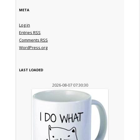
META
Log in
Entries
RSS
Comments
RSS
WordPress.org
LAST LOADED
2026-08-07 07:30:30