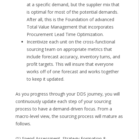
at a specific demand, but the supplier mix that
is optimal for most of the potential demands.
After all, this is the Foundation of advanced
Total Value Management that incorporates
Procurement Lead Time Optimization.
Incentivize each unit on the cross-functional
sourcing team on appropriate metrics that
include forecast accuracy, inventory turns, and
profit targets. This will insure that everyone
works off of one forecast and works together
to keep it updated.
As you progress through your DDS journey, you will
continuously update each step of your sourcing
process to have a demand-driven focus. From a
macro-level view, the sourcing process will mature as
follows.
(1) Spend Assessment, Strategy Formation &