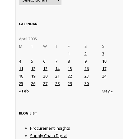
CALENDAR
April 2005
M
T
W
T
F
S
S
1
2
3
4
5
6
7
8
9
10
11
12
13
14
15
16
17
18
19
20
21
22
23
24
25
26
27
28
29
30
« Feb
May »
BLOG LIST
Procurement Insights
Supply Chain Digital