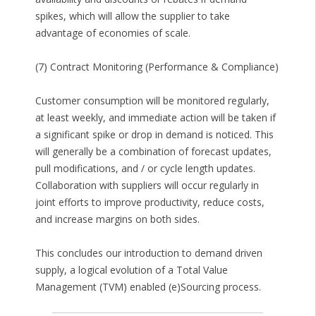
spikes, which will allow the supplier to take
advantage of economies of scale.
(7) Contract Monitoring (Performance & Compliance)
Customer consumption will be monitored regularly,
at least weekly, and immediate action will be taken if
a significant spike or drop in demand is noticed. This
will generally be a combination of forecast updates,
pull modifications, and / or cycle length updates.
Collaboration with suppliers will occur regularly in
joint efforts to improve productivity, reduce costs,
and increase margins on both sides.
This concludes our introduction to demand driven
supply, a logical evolution of a Total Value
Management (TVM) enabled (e)Sourcing process.