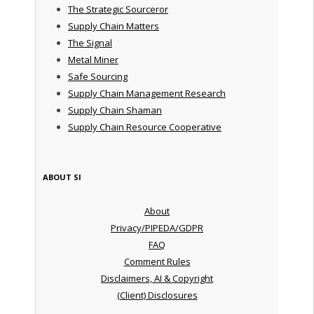
The Strategic Sourceror
Supply Chain Matters
The Signal
Metal Miner
Safe Sourcing
Supply Chain Management Research
Supply Chain Shaman
Supply Chain Resource Cooperative
ABOUT SI
About
Privacy/PIPEDA/GDPR
FAQ
Comment Rules
Disclaimers, AI & Copyright
(Client) Disclosures