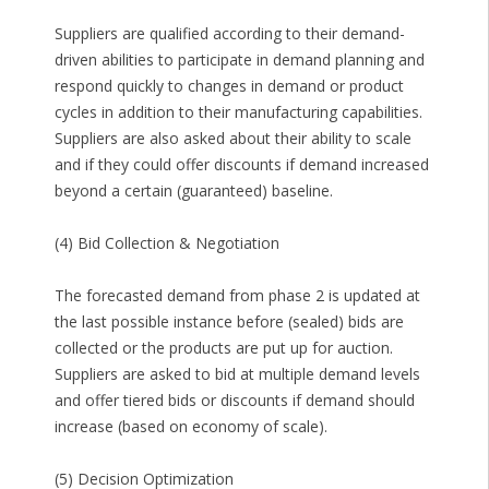
Suppliers are qualified according to their demand-
driven abilities to participate in demand planning and
respond quickly to changes in demand or product
cycles in addition to their manufacturing capabilities.
Suppliers are also asked about their ability to scale
and if they could offer discounts if demand increased
beyond a certain (guaranteed) baseline.
(4) Bid Collection & Negotiation
The forecasted demand from phase 2 is updated at
the last possible instance before (sealed) bids are
collected or the products are put up for auction.
Suppliers are asked to bid at multiple demand levels
and offer tiered bids or discounts if demand should
increase (based on economy of scale).
(5) Decision Optimization