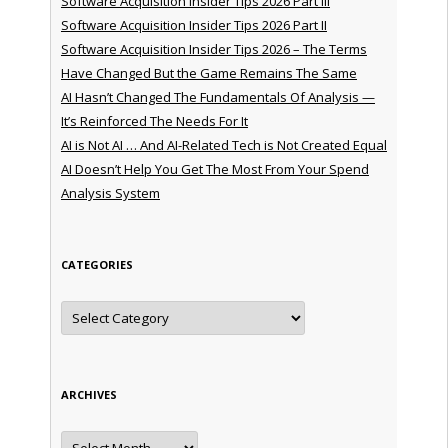
Software Acquisition Insider Tips 2026 Part III
Software Acquisition Insider Tips 2026 Part II
Software Acquisition Insider Tips 2026 – The Terms
Have Changed But the Game Remains The Same
AI Hasn’t Changed The Fundamentals Of Analysis —
It’s Reinforced The Needs For It
AI is Not AI … And AI-Related Tech is Not Created Equal
AI Doesn’t Help You Get The Most From Your Spend
Analysis System
CATEGORIES
Categories
ARCHIVES
Archives