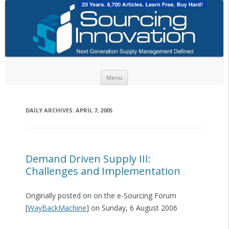
Skip to content
Menu
DAILY ARCHIVES:
APRIL 7, 2005
Demand Driven Supply III:
Challenges and Implementation
Originally posted on on the e-Sourcing Forum
[
WayBackMachine
] on Sunday, 6 August 2006