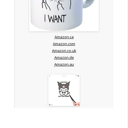
Amazon.ca
Amazon.com
Amazon.co.uk
Amazon.de
Amazon.au