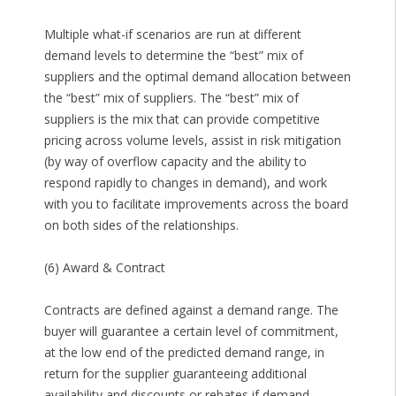
Multiple what-if scenarios are run at different
demand levels to determine the “best” mix of
suppliers and the optimal demand allocation between
the “best” mix of suppliers. The “best” mix of
suppliers is the mix that can provide competitive
pricing across volume levels, assist in risk mitigation
(by way of overflow capacity and the ability to
respond rapidly to changes in demand), and work
with you to facilitate improvements across the board
on both sides of the relationships.
(6) Award & Contract
Contracts are defined against a demand range. The
buyer will guarantee a certain level of commitment,
at the low end of the predicted demand range, in
return for the supplier guaranteeing additional
availability and discounts or rebates if demand