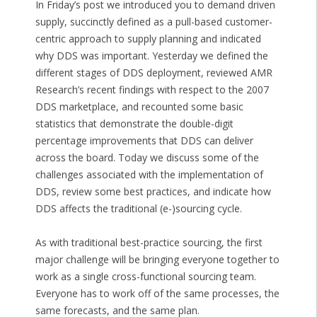
In Friday’s post we introduced you to demand driven
supply, succinctly defined as a pull-based customer-
centric approach to supply planning and indicated
why DDS was important. Yesterday we defined the
different stages of DDS deployment, reviewed AMR
Research’s recent findings with respect to the 2007
DDS marketplace, and recounted some basic
statistics that demonstrate the double-digit
percentage improvements that DDS can deliver
across the board. Today we discuss some of the
challenges associated with the implementation of
DDS, review some best practices, and indicate how
DDS affects the traditional (e-)sourcing cycle.
As with traditional best-practice sourcing, the first
major challenge will be bringing everyone together to
work as a single cross-functional sourcing team.
Everyone has to work off of the same processes, the
same forecasts, and the same plan.