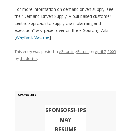
For more information on demand driven supply, see
the “Demand Driven Supply: A pull-based customer-
centric approach to supply chain planning and
execution” wiki-paper over on the e-Sourcing Wiki
[
WayBackMachine
].
This entry was posted in
eSourcing Forum
on
April 7, 2005
by
thedoctor
.
SPONSORS
SPONSORSHIPS
MAY
RESUME