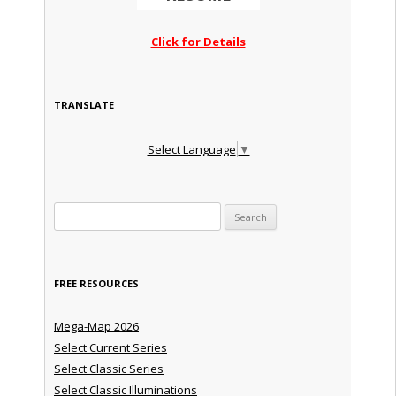
Click for Details
TRANSLATE
Select Language
▼
Search for:
FREE RESOURCES
Mega-Map 2026
Select Current Series
Select Classic Series
Select Classic Illuminations