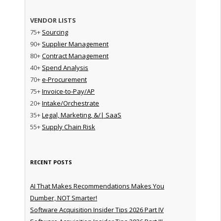
VENDOR LISTS
75+
Sourcing
90+
Supplier Management
80+
Contract Management
40+
Spend Analysis
70+
e-Procurement
75+
Invoice-to-Pay/AP
20+
Intake/Orchestrate
35+
Legal, Marketing, &/| SaaS
55+
Supply Chain Risk
RECENT POSTS
AI That Makes Recommendations Makes You
Dumber, NOT Smarter!
Software Acquisition Insider Tips 2026 Part IV