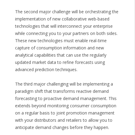
The second major challenge will be orchestrating the
implementation of new collaborative web-based
technologies that will interconnect your enterprise
while connecting you to your partners on both sides.
These new technologies must enable real-time
capture of consumption information and new
analytical capabilities that can use the regularly
updated market data to refine forecasts using
advanced prediction techniques.
The third major challenging will be implementing a
paradigm shift that transforms reactive demand
forecasting to proactive demand management. This
extends beyond monitoring consumer consumption
on a regular basis to joint promotion management
with your distributors and retailers to allow you to
anticipate demand changes before they happen.