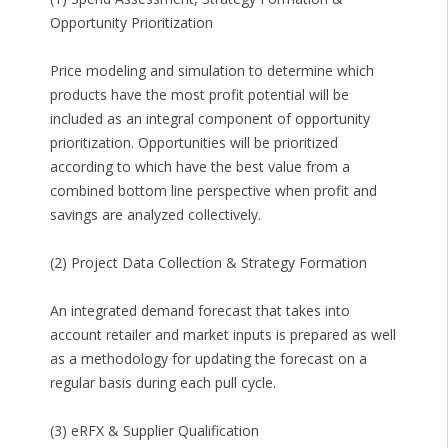
Opportunity Prioritization
Price modeling and simulation to determine which
products have the most profit potential will be
included as an integral component of opportunity
prioritization. Opportunities will be prioritized
according to which have the best value from a
combined bottom line perspective when profit and
savings are analyzed collectively.
(2) Project Data Collection & Strategy Formation
An integrated demand forecast that takes into
account retailer and market inputs is prepared as well
as a methodology for updating the forecast on a
regular basis during each pull cycle.
(3) eRFX & Supplier Qualification