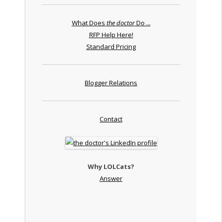
What Does
the doctor
Do ...
RFP Help Here!
Standard Pricing
Blogger Relations
Contact
Why LOLCats?
Answer