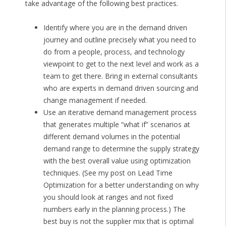
take advantage of the following best practices.
Identify where you are in the demand driven
journey and outline precisely what you need to
do from a people, process, and technology
viewpoint to get to the next level and work as a
team to get there. Bring in external consultants
who are experts in demand driven sourcing and
change management if needed.
Use an iterative demand management process
that generates multiple “what if” scenarios at
different demand volumes in the potential
demand range to determine the supply strategy
with the best overall value using optimization
techniques. (See my post on Lead Time
Optimization for a better understanding on why
you should look at ranges and not fixed
numbers early in the planning process.) The
best buy is not the supplier mix that is optimal