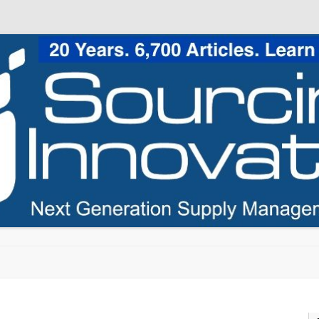
Skip to content