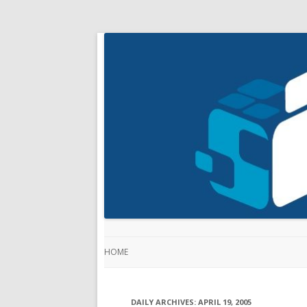
HOME
DAILY ARCHIVES:
APRIL 19, 2005