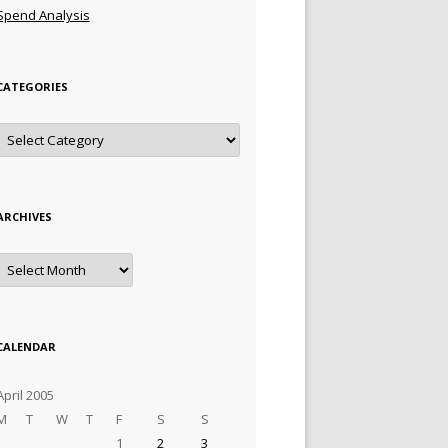
Spend Analysis
CATEGORIES
Categories
ARCHIVES
Archives
CALENDAR
April 2005
M
T
W
T
F
S
S
1
2
3