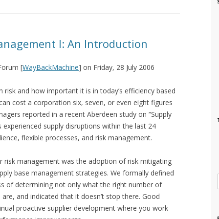
anagement I: An Introduction
 Forum [
WayBackMachine
] on Friday, 28 July 2006
risk and how important it is in today’s efficiency based
can cost a corporation six, seven, or even eight figures
gers reported in a recent Aberdeen study on “Supply
experienced supply disruptions within the last 24
lience, flexible processes, and risk management.
or risk management was the adoption of risk mitigating
supply base management strategies. We formally defined
 of determining not only what the right number of
s are, and indicated that it doesn’t stop there. Good
nual proactive supplier development where you work