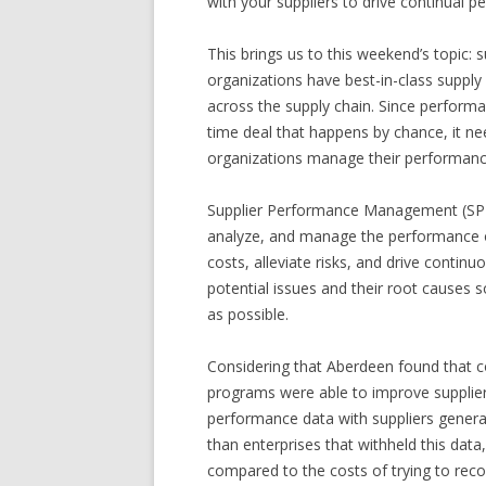
with your suppliers to drive continual
This brings us to this weekend’s topic
organizations have best-in-class supply
across the supply chain. Since perform
time deal that happens by chance, it n
organizations manage their performance 
Supplier Performance Management (SPM)
analyze, and manage the performance of
costs, alleviate risks, and drive contin
potential issues and their root causes s
as possible.
Considering that Aberdeen found that
programs were able to improve supplie
performance data with suppliers gener
than enterprises that withheld this da
compared to the costs of trying to rec