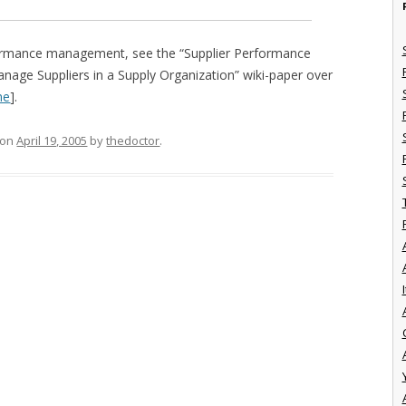
formance management, see the “Supplier Performance
ge Suppliers in a Supply Organization” wiki-paper over
ne
].
on
April 19, 2005
by
thedoctor
.
I