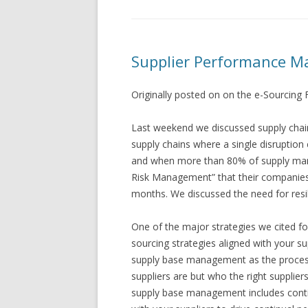
Supplier Performance M
Originally posted on on the e-Sourcing
Last weekend we discussed supply chain 
supply chains where a single disruption 
and when more than 80% of supply mana
Risk Management” that their companies 
months. We discussed the need for resi
One of the major strategies we cited f
sourcing strategies aligned with your 
supply base management as the process
suppliers are but who the right supplier
supply base management includes conti