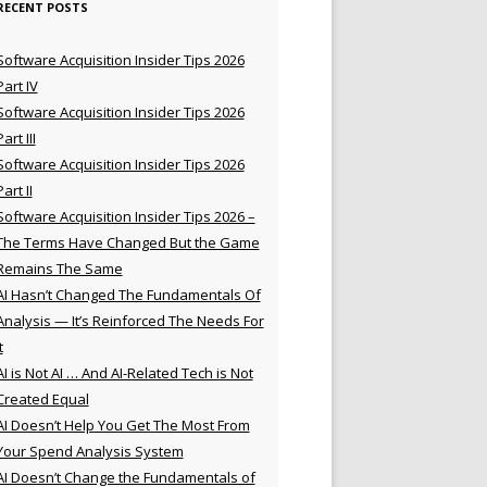
RECENT POSTS
Software Acquisition Insider Tips 2026
Part IV
Software Acquisition Insider Tips 2026
Part III
Software Acquisition Insider Tips 2026
Part II
Software Acquisition Insider Tips 2026 –
The Terms Have Changed But the Game
Remains The Same
AI Hasn’t Changed The Fundamentals Of
Analysis — It’s Reinforced The Needs For
t
AI is Not AI … And AI-Related Tech is Not
Created Equal
AI Doesn’t Help You Get The Most From
Your Spend Analysis System
AI Doesn’t Change the Fundamentals of