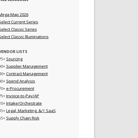
Mega-Map 2026
Select Current Series
Select Classic Series
Select Classic Illuminations
VENDOR LISTS
75+
Sourcing
90+
Supplier Management
80+
Contract Management
40+
Spend Analysis
70+
e-Procurement
75+
Invoice-to-Pay/AP
20+
Intake/Orchestrate
35+
Legal, Marketing, &/| SaaS
55+
Supply Chain Risk