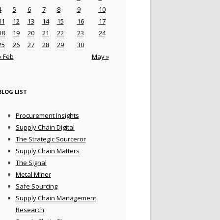
4
5
6
7
8
9
10
11
12
13
14
15
16
17
18
19
20
21
22
23
24
25
26
27
28
29
30
« Feb
May »
BLOG LIST
Procurement Insights
Supply Chain Digital
The Strategic Sourceror
Supply Chain Matters
The Signal
Metal Miner
Safe Sourcing
Supply Chain Management
Research