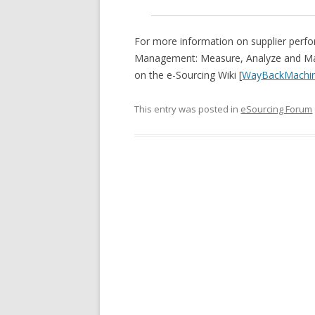
For more information on supplier per
Management: Measure, Analyze and Mana
on the e-Sourcing Wiki [
WayBackMachi
This entry was posted in
eSourcing Forum