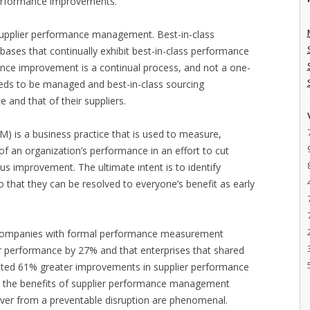
 performance improvements.
: supplier performance management. Best-in-class
 bases that continually exhibit best-in-class performance
ance improvement is a continual process, and not a one-
eeds to be managed and best-in-class sourcing
and that of their suppliers.
 is a business practice that is used to measure,
 an organization’s performance in an effort to cut
uous improvement. The ultimate intent is to identify
o that they can be resolved to everyone’s benefit as early
 companies with formal performance measurement
r performance by 27% and that enterprises that shared
ated 61% greater improvements in supplier performance
ta, the benefits of supplier performance management
over from a preventable disruption are phenomenal.