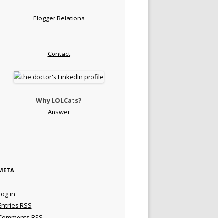
Blogger Relations
Contact
Why LOLCats?
Answer
META
Log in
Entries
RSS
Comments
RSS