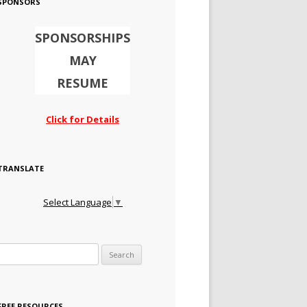
SPONSORS
SPONSORSHIPS
MAY
RESUME
Click for Details
TRANSLATE
Select Language
▼
Search for:
FREE RESOURCES