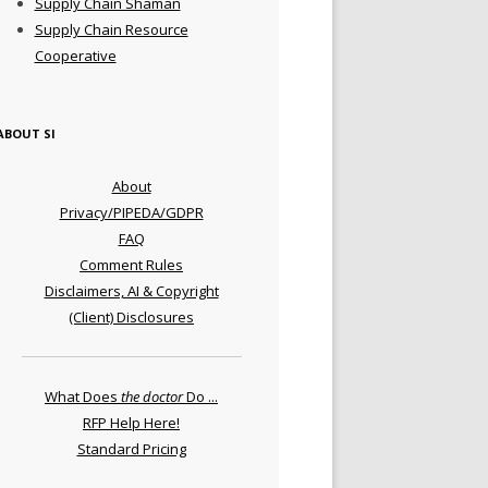
Supply Chain Shaman
Supply Chain Resource
Cooperative
ABOUT SI
About
Privacy/PIPEDA/GDPR
FAQ
Comment Rules
Disclaimers, AI & Copyright
(Client) Disclosures
What Does
the doctor
Do ...
RFP Help Here!
Standard Pricing