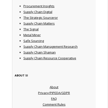
Procurement Insights
Supply Chain Digital
The Strategic Sourceror
Supply Chain Matters
The Signal
Metal Miner
Safe Sourcing
Supply Chain Management Research
Supply Chain Shaman
Supply Chain Resource Cooperative
ABOUT SI
About
Privacy/PIPEDA/GDPR
FAQ
Comment Rules