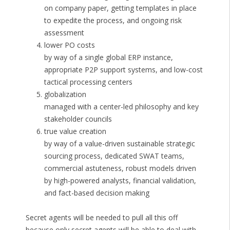
on company paper, getting templates in place
to expedite the process, and ongoing risk
assessment
lower PO costs
by way of a single global ERP instance,
appropriate P2P support systems, and low-cost
tactical processing centers
globalization
managed with a center-led philosophy and key
stakeholder councils
true value creation
by way of a value-driven sustainable strategic
sourcing process, dedicated SWAT teams,
commercial astuteness, robust models driven
by high-powered analysts, financial validation,
and fact-based decision making
Secret agents will be needed to pull all this off
because only secret agents will be able to deal with