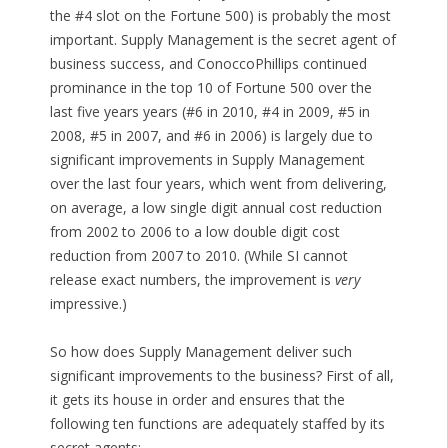
the #4 slot on the Fortune 500) is probably the most
important. Supply Management is the secret agent of
business success, and ConoccoPhillips continued
prominance in the top 10 of Fortune 500 over the
last five years years (#6 in 2010, #4 in 2009, #5 in
2008, #5 in 2007, and #6 in 2006) is largely due to
significant improvements in Supply Management
over the last four years, which went from delivering,
on average, a low single digit annual cost reduction
from 2002 to 2006 to a low double digit cost
reduction from 2007 to 2010. (While SI cannot
release exact numbers, the improvement is
very
impressive.)
So how does Supply Management deliver such
significant improvements to the business? First of all,
it gets its house in order and ensures that the
following ten functions are adequately staffed by its
secret agents: