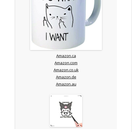
Amazon.ca
Amazon.com
Amazon.co.uk
Amazon.de
Amazon.au