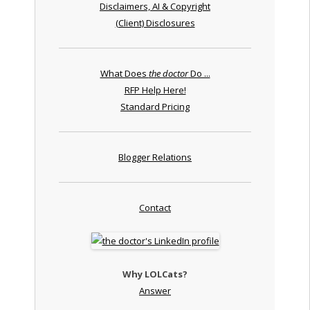
Disclaimers, AI & Copyright
(Client) Disclosures
What Does
the doctor
Do ...
RFP Help Here!
Standard Pricing
Blogger Relations
Contact
Why LOLCats?
Answer