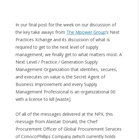
In our final post for the week on our discussion of
the key take aways from
The Mpower Group
‘s Next
Practices Xchange and its discussion of what is
required to get to the next level of supply
management, we finally get to what matters most: A
Next Level / Practice / Generation Supply
Management Organization that identifies, secures,
and executes on value is the Secret Agent of
Business Improvement and every Supply
Management Professional is an organizational 00
with a license to kill [waste].
Of all of the messages delivered at the NPX, this
message from Alastair Donald, the Chief
Procurement Officer of Global Procurement Services
of ConocoPhillips Company (which currently holds