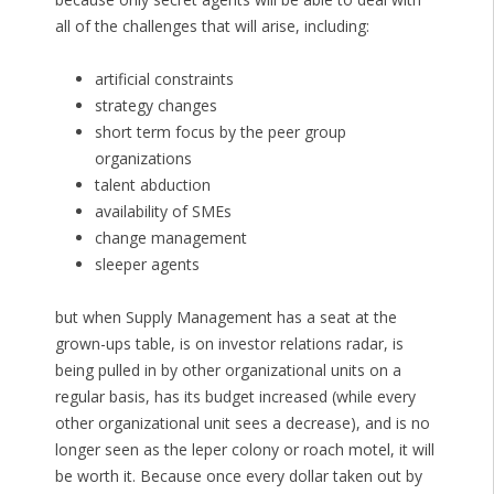
all of the challenges that will arise, including:
artificial constraints
strategy changes
short term focus by the peer group
organizations
talent abduction
availability of SMEs
change management
sleeper agents
but when Supply Management has a seat at the
grown-ups table, is on investor relations radar, is
being pulled in by other organizational units on a
regular basis, has its budget increased (while every
other organizational unit sees a decrease), and is no
longer seen as the leper colony or roach motel, it will
be worth it. Because once every dollar taken out by