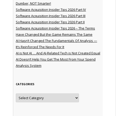
Dumber, NOT Smarter!
Software Acquisition Insider Tips 2026 Part IV
Software Acquisition Insider Tips 2026 Part III
Software Acquisition Insider Tips 2026 Part II
Software Acquisition Insider Tips 2026 – The Terms
Have Changed But the Game Remains The Same
AI Hasn’t Changed The Fundamentals Of Analysis —
It’s Reinforced The Needs For It
AI is Not AI … And AI-Related Tech is Not Created Equal
AI Doesn’t Help You Get The Most From Your Spend
Analysis System
CATEGORIES
Categories