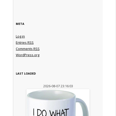
META
Log in
Entries
RSS
Comments
RSS
WordPress.org
LAST LOADED
2026-08-07 23:16:03