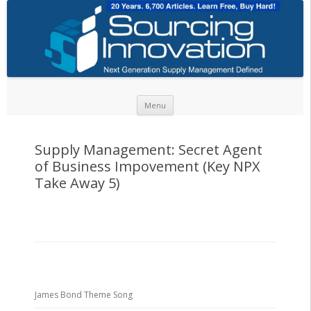
Skip to content
Menu
Supply Management: Secret Agent
of Business Impovement (Key NPX
Take Away 5)
James Bond Theme Song