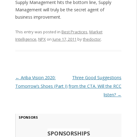
Supply Management hits the bottom line, Supply
Management will truly be the secret agent of
business improvement.
This entry was posted in
Best Practices
,
Market
Intelligence
,
NPX
on
June 17, 2011
by
thedoctor
.
Post navigation
←
Ariba Vision 2020:
Three Good Suggestions
Tomorrow’s Shoes (Part I)
from the CTA. Will the RCC
listen?
→
SPONSORS
SPONSORSHIPS