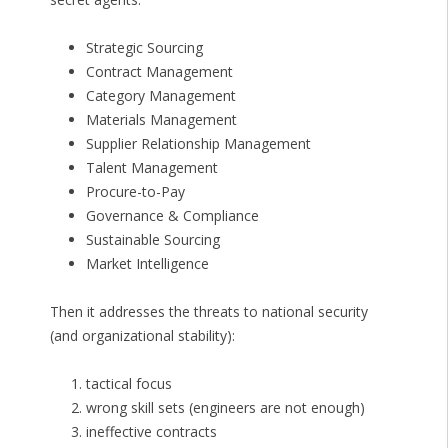
Strategic Sourcing
Contract Management
Category Management
Materials Management
Supplier Relationship Management
Talent Management
Procure-to-Pay
Governance & Compliance
Sustainable Sourcing
Market Intelligence
Then it addresses the threats to national security
(and organizational stability):
tactical focus
wrong skill sets (engineers are not enough)
ineffective contracts