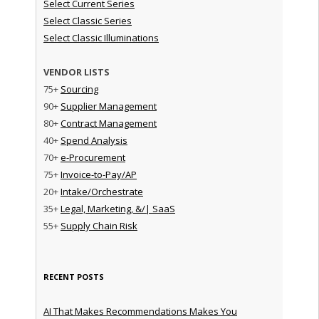
Select Current Series
Select Classic Series
Select Classic Illuminations
VENDOR LISTS
75+
Sourcing
90+
Supplier Management
80+
Contract Management
40+
Spend Analysis
70+
e-Procurement
75+
Invoice-to-Pay/AP
20+
Intake/Orchestrate
35+
Legal, Marketing, &/| SaaS
55+
Supply Chain Risk
RECENT POSTS
AI That Makes Recommendations Makes You