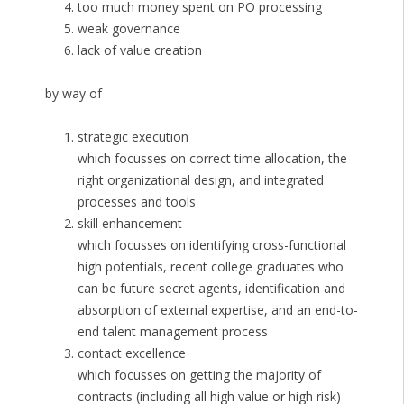
too much money spent on PO processing
weak governance
lack of value creation
by way of
strategic execution
which focusses on correct time allocation, the
right organizational design, and integrated
processes and tools
skill enhancement
which focusses on identifying cross-functional
high potentials, recent college graduates who
can be future secret agents, identification and
absorption of external expertise, and an end-to-
end talent management process
contact excellence
which focusses on getting the majority of
contracts (including all high value or high risk)