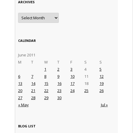
ARCHIVES
Archives
CALENDAR
June 2011
M
T
W
T
F
S
S
1
2
3
4
5
6
7
8
9
10
11
12
13
14
15
16
17
18
19
20
21
22
23
24
25
26
27
28
29
30
« May
Jul »
BLOG LIST