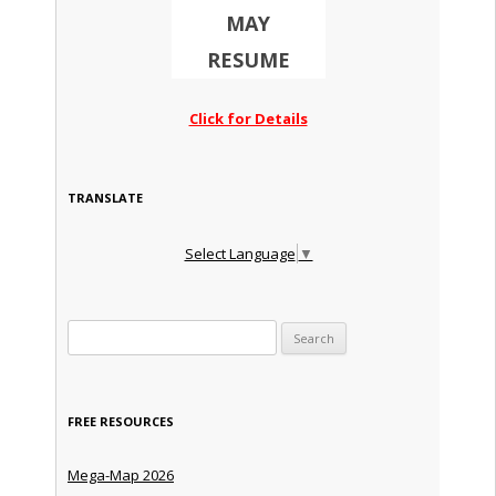
MAY
RESUME
Click for Details
TRANSLATE
Select Language
▼
Search for:
FREE RESOURCES
Mega-Map 2026