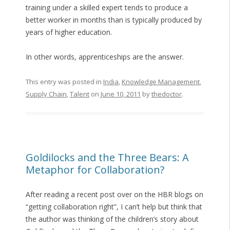
training under a skilled expert tends to produce a
better worker in months than is typically produced by
years of higher education.
In other words, apprenticeships are the answer.
This entry was posted in
India
,
Knowledge Management
,
Supply Chain
,
Talent
on
June 10, 2011
by
thedoctor
.
Goldilocks and the Three Bears: A
Metaphor for Collaboration?
After reading a recent post over on the HBR blogs on
“getting collaboration right”, I can’t help but think that
the author was thinking of the children’s story about