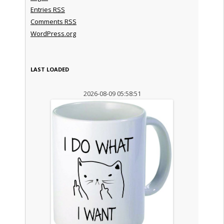
Entries
RSS
Comments
RSS
WordPress.org
LAST LOADED
2026-08-09 05:58:51