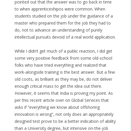
pointed out that the answer was to go back in time
to when apprenticeshipos were common. When
students studied on the job under the guidance of a
master who prepared them for the job they had to
do, not to advance an understanding of purely
intellectual pursuits devoid of a real world application.
While I didn’t get much of a public reaction, I did get
some very positive feedback from some old-school
folks who have tried everything and realized that
work-alongside training is the best answer. But a few
old coots, as brilliant as they may be, do not deliver
enough critical mass to get the idea out there.
However, it seems that India is proving my point. As
per this recent article over on Global Services that
asks if “everything we know about offshoring
innovation is wrong”, not only does an appropriately
designed test prove to be a better indication of ability
than a University degree, but intensive on-the-job