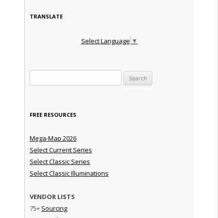
TRANSLATE
Select Language
▼
Search for:
FREE RESOURCES
Mega-Map 2026
Select Current Series
Select Classic Series
Select Classic Illuminations
VENDOR LISTS
75+
Sourcing