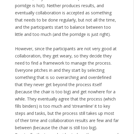
porridge is hot). Neither produces results, and
eventually collaboration is accepted as something
that needs to be done regularly, but not all the time,
and the participants start to balance between too
little and too much (and the porridge is just right).
However, since the participants are not very good at
collaboration, they get weary, so they decide they
need to find a framework to manage the process.
Everyone pitches in and they start by selecting
something that is so overarching and overdefined
that they never get beyond the process itself
(because the chair is too big) and get nowhere for a
while. They eventually agree that the process (which
fills binders) is too much and ‘streamline’ it to key
steps and tasks, but the process still takes up most
of their time and collaboration results are few and far
between (because the chair is still too big).