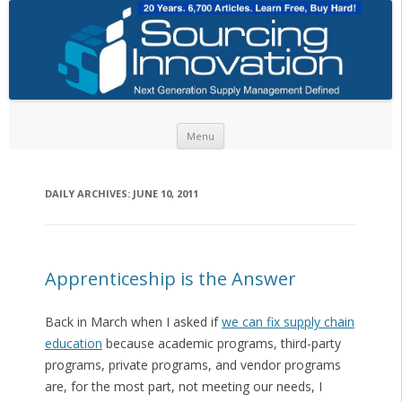
Skip to content
Menu
DAILY ARCHIVES:
JUNE 10, 2011
Apprenticeship is the Answer
Back in March when I asked if
we can fix supply chain
education
because academic programs, third-party
programs, private programs, and vendor programs
are, for the most part, not meeting our needs, I