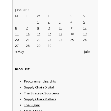
June 2011
M
T
W
T
F
S
S
1
2
3
4
5
6
7
8
9
10
11
12
13
14
15
16
17
18
19
20
21
22
23
24
25
26
27
28
29
30
« May
Jul »
BLOG LIST
Procurement Insights
Supply Chain Digital
The Strategic Sourceror
Supply Chain Matters
The Signal
Metal Miner