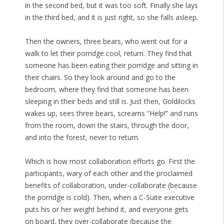
in the second bed, but it was too soft. Finally she lays
in the third bed, and it is just right, so she falls asleep.
Then the owners, three bears, who went out for a
walk to let their porridge cool, return. They find that
someone has been eating their porridge and sitting in
their chairs. So they look around and go to the
bedroom, where they find that someone has been
sleeping in their beds and still is. Just then, Goldilocks
wakes up, sees three bears, screams “Help!” and runs
from the room, down the stairs, through the door,
and into the forest, never to return.
Which is how most collaboration efforts go. First the
participants, wary of each other and the proclaimed
benefits of collaboration, under-collaborate (because
the porridge is cold). Then, when a C-Suite executive
puts his or her weight behind it, and everyone gets
on board, they over-collaborate (because the