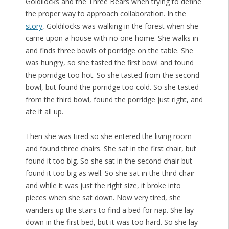
Goldliocks and the Three Bears when trying to define
the proper way to approach collaboration. In the
story
, Goldilocks was walking in the forest when she
came upon a house with no one home. She walks in
and finds three bowls of porridge on the table. She
was hungry, so she tasted the first bowl and found
the porridge too hot. So she tasted from the second
bowl, but found the porridge too cold. So she tasted
from the third bowl, found the porridge just right, and
ate it all up.
Then she was tired so she entered the living room
and found three chairs. She sat in the first chair, but
found it too big. So she sat in the second chair but
found it too big as well. So she sat in the third chair
and while it was just the right size, it broke into
pieces when she sat down. Now very tired, she
wanders up the stairs to find a bed for nap. She lay
down in the first bed, but it was too hard. So she lay