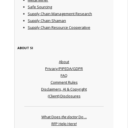
Safe Sourcing
Supply Chain Management Research
Supply Chain Shaman
Supply Chain Resource Cooperative
ABOUT SI
About
Privacy/PIPEDA/GDPR
FAQ
Comment Rules
Disclaimers, AI & Copyright
(Client) Disclosures
What Does
the doctor
Do ...
RFP Help Here!