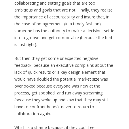
collaborating and setting goals that are too
ambitious and goals that are not. Finally, they realize
the importance of accountability and insure that, in
the case of no agreement (in a timely fashion),
someone has the authority to make a decision, settle
into a groove and get comfortable (because the bed
is just right).
But then they get some unexpected negative
feedback, because an executive complains about the
lack of quick results or a key design element that
would have doubled the potential market size was
overlooked because everyone was new at the
process, get spooked, and run away screaming
(because they woke up and saw that they may still
have to confront bears), never to return to
collaboration again.
Which is a shame because, if they could get