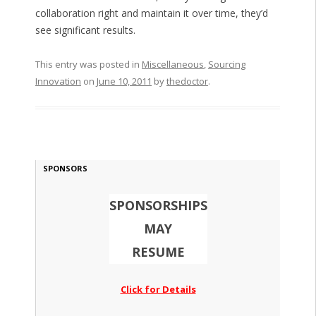
collaboration right and maintain it over time, they’d
see significant results.
This entry was posted in
Miscellaneous
,
Sourcing
Innovation
on
June 10, 2011
by
thedoctor
.
SPONSORS
SPONSORSHIPS
MAY
RESUME
Click for Details