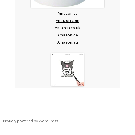
Amazon.ca
Amazon.com
Amazon.co.uk
Amazon.de
Amazon.au
Proudly powered by WordPress