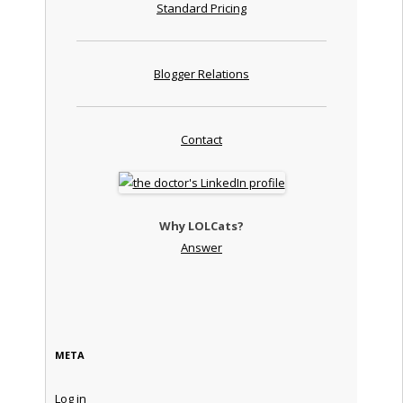
Standard Pricing
Blogger Relations
Contact
Why LOLCats?
Answer
META
Log in