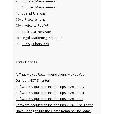
90+
Supplier Management
80+
Contract Management
40+
Spend Analysis
70+
e-Procurement
75+
Invoice-to-Pay/AP
20+
Intake/Orchestrate
35+
Legal, Marketing, &/| SaaS
55+
Supply Chain Risk
RECENT POSTS
AI That Makes Recommendations Makes You
Dumber, NOT Smarter!
Software Acquisition Insider Tips 2026 Part IV
Software Acquisition Insider Tips 2026 Part III
Software Acquisition Insider Tips 2026 Part II
Software Acquisition Insider Tips 2026 – The Terms
Have Changed But the Game Remains The Same