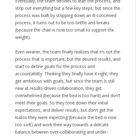
Eventually, the team decides to lean the process, and
strip out everything but a few key steps, but since the
process was built by stripping down an ill-conceived
process, it turns out to be too brittle and breaks
(because the chair is now too small to support the
weight).
Even wearier, the team finally realizes that it’s not the
process that is important, but the desired results, and
start to define goals for the process and
accountability. Thinking they finally have it right, they
get ambitious with goals, but since the team is still
new at results-driven collaboration, they get
overwhelmed (because the bed is too hard) and don’t
meet their goals. So they tone down their initial
expectations, and deliver results, but don’t get the
kudos they were expecting (because the bed is now
too soft) and work their way towards a delicate
balance between over-collaborating and under-