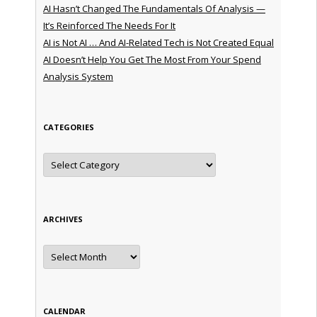
AI Hasn’t Changed The Fundamentals Of Analysis —
It’s Reinforced The Needs For It
AI is Not AI … And AI-Related Tech is Not Created Equal
AI Doesn’t Help You Get The Most From Your Spend
Analysis System
CATEGORIES
Categories
ARCHIVES
Archives
CALENDAR