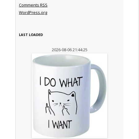
Comments
RSS
WordPress.org
LAST LOADED
2026-08-06 21:44:25