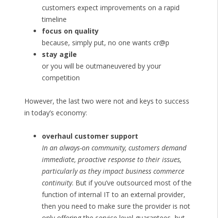
customers expect improvements on a rapid
timeline
focus on quality
because, simply put, no one wants cr@p
stay agile
or you will be outmaneuvered by your
competition
However, the last two were not and keys to success
in today’s economy:
overhaul customer support
In an always-on community, customers demand
immediate, proactive response to their issues,
particularly as they impact business commerce
continuity
. But if you’ve outsourced most of the
function of internal IT to an external provider,
then you need to make sure the provider is not
only offering the service level guarantees, but