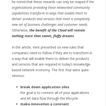
he noted that these rewards can only be reaped if
the
organizations providing these networked community
capabilities transform in ways that enable them to
deliver products and services that meet a completely
new set of business challenges and customer needs
.
Otherwise,
the benefit of the Cloud will remain
nothing more than sweet, fluffy dreams
.
In the article, Kent presented six new rules that
companies need to follow if they are to transform in
a way that will enable them to deliver the products
and services that are required in today’s knowledge-
based network economy. The first four were quite
obvious:
break down application silos
the goal is to connect all of your applications
and let data flow through the lifecycle
make innovation a constant