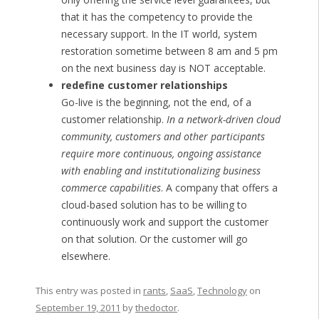
that it has the competency to provide the
necessary support. In the IT world, system
restoration sometime between 8 am and 5 pm
on the next business day is NOT acceptable.
redefine customer relationships
Go-live is the beginning, not the end, of a
customer relationship.
In a network-driven cloud
community, customers and other participants
require more continuous, ongoing assistance
with enabling and institutionalizing business
commerce capabilities
. A company that offers a
cloud-based solution has to be willing to
continuously work and support the customer
on that solution. Or the customer will go
elsewhere.
This entry was posted in
rants
,
SaaS
,
Technology
on
September 19, 2011
by
thedoctor
.