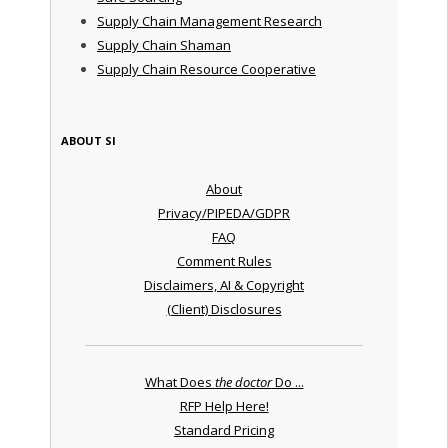
Supply Chain Management Research
Supply Chain Shaman
Supply Chain Resource Cooperative
ABOUT SI
About
Privacy/PIPEDA/GDPR
FAQ
Comment Rules
Disclaimers, AI & Copyright
(Client) Disclosures
What Does
the doctor
Do ...
RFP Help Here!
Standard Pricing