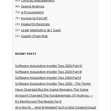
80+
Contract Management
40+
Spend Analysis
70+
e-Procurement
75+
Invoice-to-Pay/AP
20+
Intake/Orchestrate
35+
Legal, Marketing, &/| SaaS
55+
Supply Chain Risk
RECENT POSTS
Software Acquisition Insider Tips 2026 Part IV
Software Acquisition Insider Tips 2026 Part III
Software Acquisition Insider Tips 2026 Part II
Software Acquisition Insider Tips 2026 – The Terms
Have Changed But the Game Remains The Same
AI Hasn’t Changed The Fundamentals Of Analysis —
It’s Reinforced The Needs For It
AI is Not AI … And AI-Related Tech is Not Created Equal