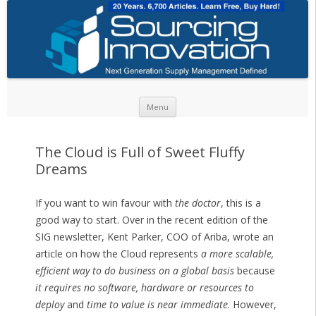
Skip to content
Menu
The Cloud is Full of Sweet Fluffy
Dreams
If you want to win favour with
the doctor
, this is a
good way to start. Over in the recent edition of the
SIG newsletter, Kent Parker, COO of Ariba, wrote an
article on how the Cloud represents
a more scalable,
efficient way to do business on a global basis
because
it requires no software, hardware or resources to
deploy
and
time to value is near immediate
. However,