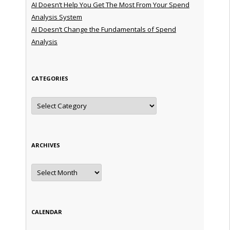
AI Doesn’t Help You Get The Most From Your Spend
Analysis System
AI Doesn’t Change the Fundamentals of Spend
Analysis
CATEGORIES
Categories
ARCHIVES
Archives
CALENDAR