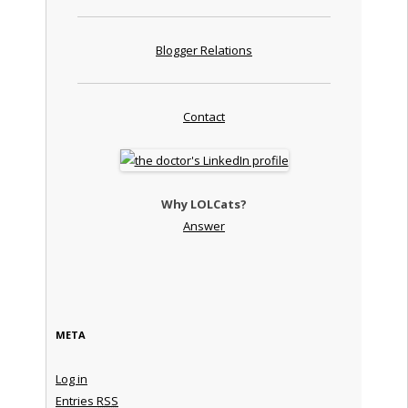
Blogger Relations
Contact
Why LOLCats?
Answer
META
Log in
Entries
RSS