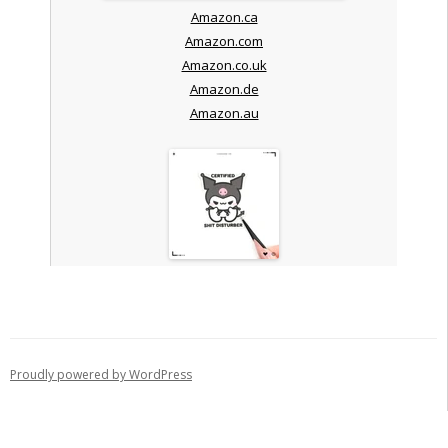
Amazon.ca
Amazon.com
Amazon.co.uk
Amazon.de
Amazon.au
Proudly powered by WordPress