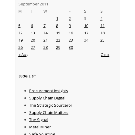
September 2011
M
T
W
T
F
S
S
1
2
3
4
5
6
7
8
9
10
11
12
13
14
15
16
17
18
19
20
21
22
23
24
25
26
27
28
29
30
« Aug
Oct »
BLOG LIST
Procurement Insights
Supply Chain Digital
The Strategic Sourceror
Supply Chain Matters
The Signal
Metal Miner
Safe Sourcing