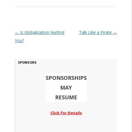
Post navigation
←
Is Globalization Hurting
Talk Like a Pirate
→
You?
SPONSORS
SPONSORSHIPS
MAY
RESUME
Click for Details