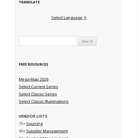
TRANSLATE
Select Language
▼
Search for:
FREE RESOURCES
Mega-Map 2026
Select Current Series
Select Classic Series
Select Classic Illuminations
VENDOR LISTS
75+
Sourcing
90+
Supplier Management