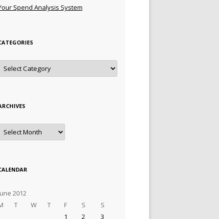
Your Spend Analysis System
CATEGORIES
Categories
ARCHIVES
Archives
CALENDAR
June 2012
M
T
W
T
F
S
S
1
2
3