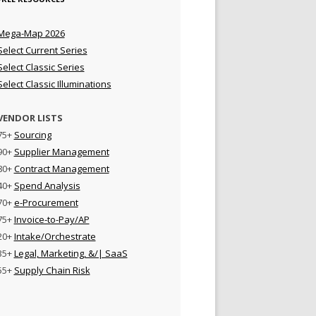
Mega-Map 2026
Select Current Series
Select Classic Series
Select Classic Illuminations
VENDOR LISTS
75+
Sourcing
90+
Supplier Management
80+
Contract Management
40+
Spend Analysis
70+
e-Procurement
75+
Invoice-to-Pay/AP
20+
Intake/Orchestrate
35+
Legal, Marketing, &/| SaaS
55+
Supply Chain Risk