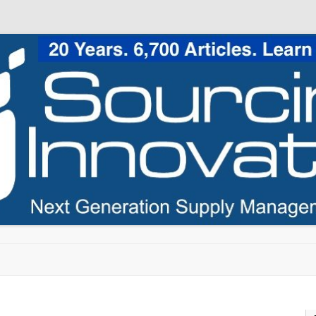
Skip to content