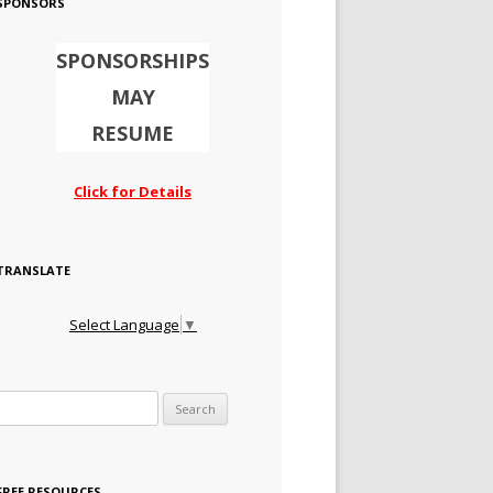
SPONSORS
SPONSORSHIPS
MAY
RESUME
Click for Details
TRANSLATE
Select Language
▼
Search for:
FREE RESOURCES