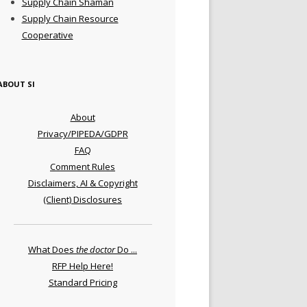
Supply Chain Shaman
Supply Chain Resource
Cooperative
ABOUT SI
About
Privacy/PIPEDA/GDPR
FAQ
Comment Rules
Disclaimers, AI & Copyright
(Client) Disclosures
What Does
the doctor
Do ...
RFP Help Here!
Standard Pricing