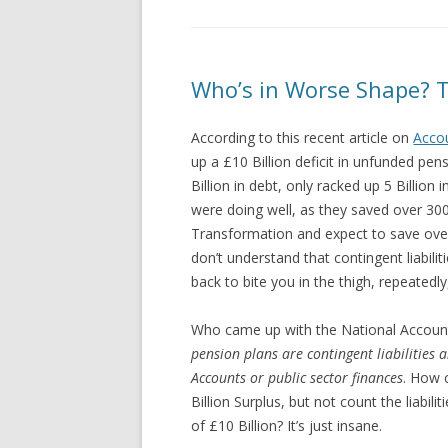
Who’s in Worse Shape? T
According to this recent article on
Acco
up a £10 Billion deficit in unfunded pen
Billion in debt, only racked up 5 Billion
were doing well, as they saved over 300
Transformation and expect to save ove
don’t understand that contingent liabilitie
back to bite you in the thigh, repeatedl
Who came up with the National Accoun
pension plans are contingent liabilities 
Accounts or public sector finances
. How 
Billion Surplus, but not count the liabilit
of £10 Billion? It’s just insane.