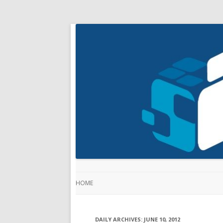
HOME
DAILY ARCHIVES:
JUNE 10, 2012