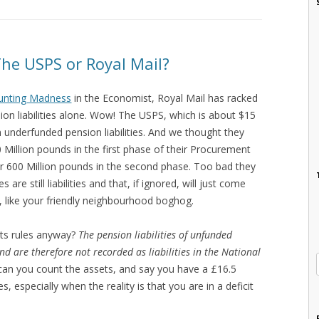
he USPS or Royal Mail?
unting Madness
in the Economist, Royal Mail has racked
sion liabilities alone. Wow! The USPS, which is about $15
 in underfunded pension liabilities. And we thought they
 Million pounds in the first phase of their Procurement
r 600 Million pounds in the second phase. Too bad they
s are still liabilities and that, if ignored, will just come
y, like your friendly neighbourhood boghog.
ts rules anyway?
The pension liabilities of unfunded
and are therefore not recorded as liabilities in the National
can you count the assets, and say you have a £16.5
ies, especially when the reality is that you are in a deficit