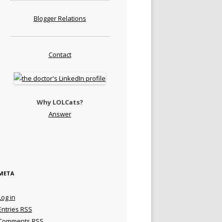
Blogger Relations
Contact
Why LOLCats?
Answer
META
Log in
Entries
RSS
Comments
RSS