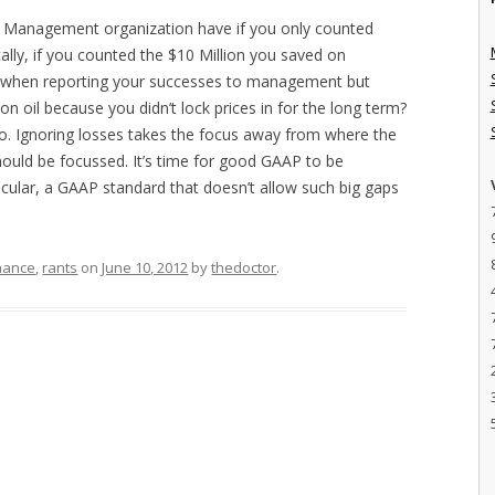
y Management organization have if you only counted
ally, if you counted the $10 Million you saved on
t when reporting your successes to management but
on oil because you didn’t lock prices in for the long term?
o. Ignoring losses takes the focus away from where the
ould be focussed. It’s time for good GAAP to be
icular, a GAAP standard that doesn’t allow such big gaps
nance
,
rants
on
June 10, 2012
by
thedoctor
.