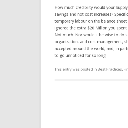
How much credibility would your Suppl
savings and not cost increases? Specific
temporary labour on the balance shee
ignored the extra $20 Million you spent 
Not much. Nor would it be wise to do s
organization, and cost management, sh
accepted around the world, and, in part
to go unnoticed for so long!
This entry was posted in
Best Practices
,
Fi