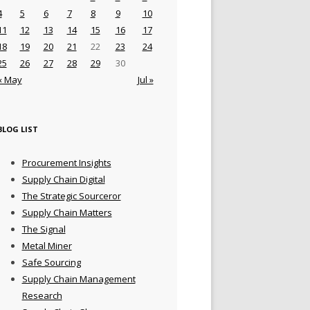
4
5
6
7
8
9
10
11
12
13
14
15
16
17
18
19
20
21
22
23
24
25
26
27
28
29
30
« May
Jul »
BLOG LIST
Procurement Insights
Supply Chain Digital
The Strategic Sourceror
Supply Chain Matters
The Signal
Metal Miner
Safe Sourcing
Supply Chain Management
Research