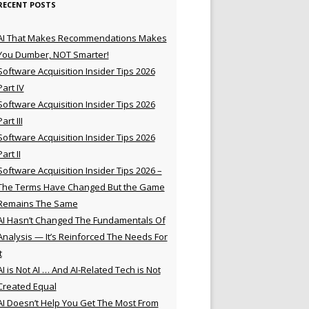
RECENT POSTS
AI That Makes Recommendations Makes
You Dumber, NOT Smarter!
Software Acquisition Insider Tips 2026
Part IV
Software Acquisition Insider Tips 2026
Part III
Software Acquisition Insider Tips 2026
Part II
Software Acquisition Insider Tips 2026 –
The Terms Have Changed But the Game
Remains The Same
AI Hasn’t Changed The Fundamentals Of
Analysis — It’s Reinforced The Needs For
t
AI is Not AI … And AI-Related Tech is Not
Created Equal
AI Doesn’t Help You Get The Most From