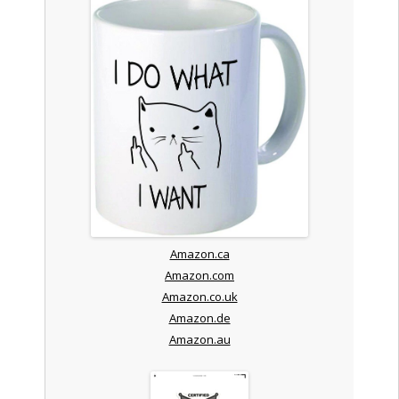
Amazon.ca
Amazon.com
Amazon.co.uk
Amazon.de
Amazon.au