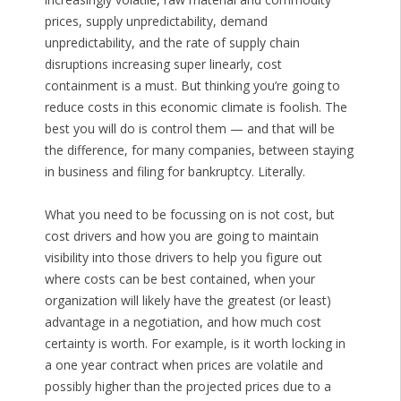
prices, supply unpredictability, demand
unpredictability, and the rate of supply chain
disruptions increasing super linearly, cost
containment is a must. But thinking you’re going to
reduce costs in this economic climate is foolish. The
best you will do is control them — and that will be
the difference, for many companies, between staying
in business and filing for bankruptcy. Literally.
What you need to be focussing on is not cost, but
cost drivers and how you are going to maintain
visibility into those drivers to help you figure out
where costs can be best contained, when your
organization will likely have the greatest (or least)
advantage in a negotiation, and how much cost
certainty is worth. For example, is it worth locking in
a one year contract when prices are volatile and
possibly higher than the projected prices due to a