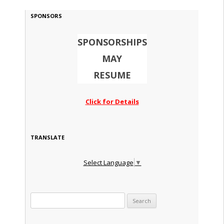
SPONSORS
SPONSORSHIPS
MAY
RESUME
Click for Details
TRANSLATE
Select Language
▼
Search for: