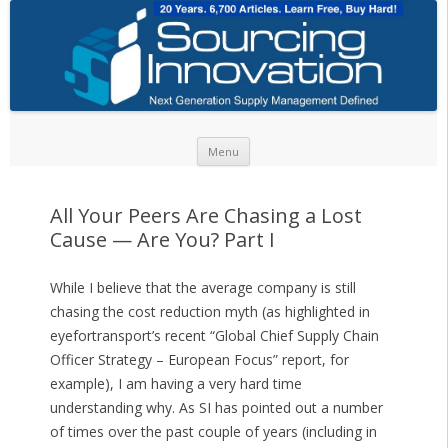
Skip to content
Menu
All Your Peers Are Chasing a Lost
Cause — Are You? Part I
While I believe that the average company is still
chasing the cost reduction myth (as highlighted in
eyefortransport’s recent “Global Chief Supply Chain
Officer Strategy – European Focus” report, for
example), I am having a very hard time
understanding why. As SI has pointed out a number
of times over the past couple of years (including in