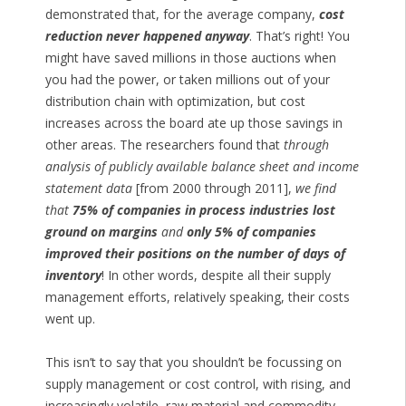
demonstrated that, for the average company,
cost
reduction never happened anyway
. That’s right! You
might have saved millions in those auctions when
you had the power, or taken millions out of your
distribution chain with optimization, but cost
increases across the board ate up those savings in
other areas. The researchers found that
through
analysis of publicly available balance sheet and income
statement data
[from 2000 through 2011],
we find
that
75% of companies in process industries lost
ground on margins
and
only 5% of companies
improved their positions on the number of days of
inventory
! In other words, despite all their supply
management efforts, relatively speaking, their costs
went up.
This isn’t to say that you shouldn’t be focussing on
supply management or cost control, with rising, and
increasingly volatile, raw material and commodity