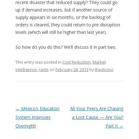
recent disaster that reduced supply? They could go
up if demand increases, but if another source of
supply appears in six months, or the backlog of
orders is cleared, they could return to pre-disruption
levels (which will still be higher than last year).
So how do you do this? We’ll discuss it in part two.
This entry was posted in
Cost Reduction
,
Market
Intelligence
,
rants
on
February 28, 2013
by
thedoctor
.
Post navigation
←
Mexico’s Education
All Your Peers Are Chasing
System Improves
a Lost Cause — Are You?
Overnight!
Part II
→