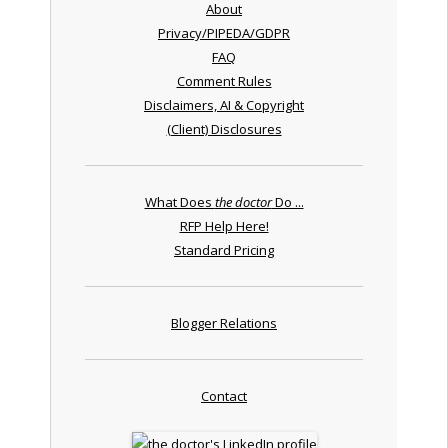
About
Privacy/PIPEDA/GDPR
FAQ
Comment Rules
Disclaimers, AI & Copyright
(Client) Disclosures
What Does
the doctor
Do ...
RFP Help Here!
Standard Pricing
Blogger Relations
Contact