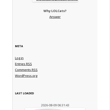
Why LOLCats?
Answer
META
Log in
Entries
RSS
Comments
RSS
WordPress.org
LAST LOADED
2026-08-09 06:31:43