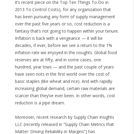
it’s recent piece on the Top Ten Things To Do in
2013 To Control Costs), for any organization that
has been pursuing any form of supply management
over the past five years or so, cost reduction is a
fantasy that’s not going to happen within your tenure.
Inflation is back with a vengeance — it will be
decades, if ever, before we see a return to the 1%
inflation rate we enjoyed in the noughts. Global food
reserves are at fifty, and in some cases, one
hundred, year lows — and the past couple of years
have seen riots in the first world over the cost of
basic staples (like wheat and rice). And with rapidly
increasing global demand, certain raw materials are
scarcer than they’ve ever been. In other words, cost
reduction is a pipe dream.
Moreover, recent research by Supply Chain Insights
LLC (recently released in “Supply Chain Metrics that
Matter: Driving Reliability in Margins”) has