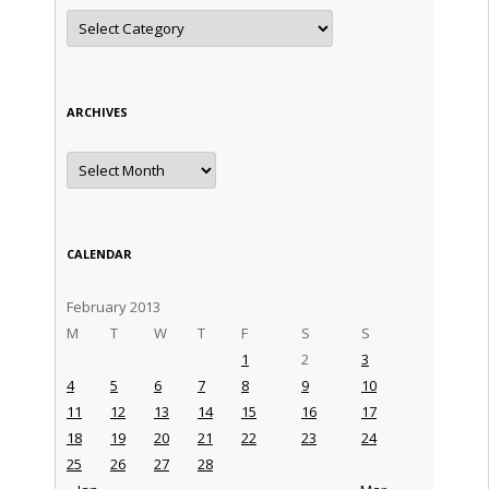
Categories
ARCHIVES
Archives
CALENDAR
February 2013
M
T
W
T
F
S
S
1
2
3
4
5
6
7
8
9
10
11
12
13
14
15
16
17
18
19
20
21
22
23
24
25
26
27
28