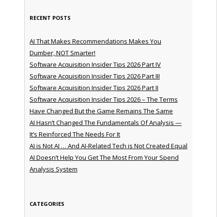
RECENT POSTS
AI That Makes Recommendations Makes You
Dumber, NOT Smarter!
Software Acquisition Insider Tips 2026 Part IV
Software Acquisition Insider Tips 2026 Part III
Software Acquisition Insider Tips 2026 Part II
Software Acquisition Insider Tips 2026 – The Terms
Have Changed But the Game Remains The Same
AI Hasn’t Changed The Fundamentals Of Analysis —
It’s Reinforced The Needs For It
AI is Not AI … And AI-Related Tech is Not Created Equal
AI Doesn’t Help You Get The Most From Your Spend
Analysis System
CATEGORIES