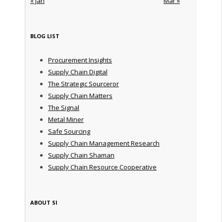
« Jan
Mar »
BLOG LIST
Procurement Insights
Supply Chain Digital
The Strategic Sourceror
Supply Chain Matters
The Signal
Metal Miner
Safe Sourcing
Supply Chain Management Research
Supply Chain Shaman
Supply Chain Resource Cooperative
ABOUT SI