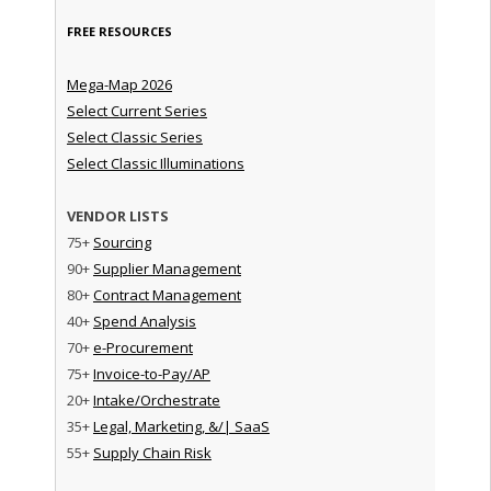
FREE RESOURCES
Mega-Map 2026
Select Current Series
Select Classic Series
Select Classic Illuminations
VENDOR LISTS
75+
Sourcing
90+
Supplier Management
80+
Contract Management
40+
Spend Analysis
70+
e-Procurement
75+
Invoice-to-Pay/AP
20+
Intake/Orchestrate
35+
Legal, Marketing, &/| SaaS
55+
Supply Chain Risk