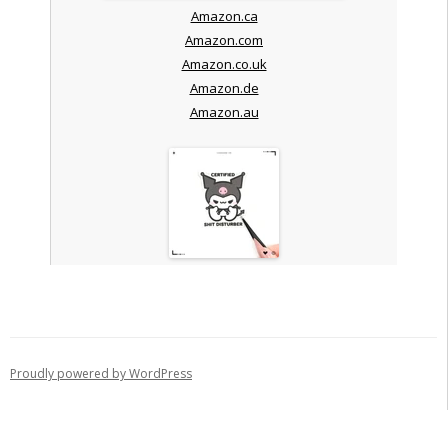
Amazon.ca
Amazon.com
Amazon.co.uk
Amazon.de
Amazon.au
Proudly powered by WordPress