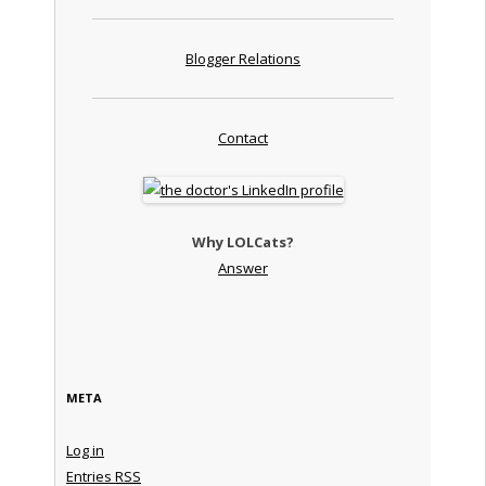
Blogger Relations
Contact
Why LOLCats?
Answer
META
Log in
Entries
RSS