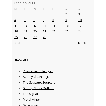
February 2013
M
T
W
T
F
S
S
1
2
3
4
5
6
7
8
9
10
11
12
13
14
15
16
17
18
19
20
21
22
23
24
25
26
27
28
« Jan
Mar »
BLOG LIST
Procurement Insights
Supply Chain Digital
The Strategic Sourceror
Supply Chain Matters
The Signal
Metal Miner
Safe Sourcing