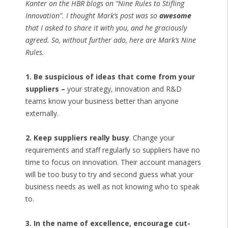
Kanter on the HBR blogs on “Nine Rules to Stifling
Innovation”. I thought Mark’s post was so
awesome
that I asked to share it with you, and he graciously
agreed. So, without further ado, here are Mark’s Nine
Rules.
1. Be suspicious of ideas that come from your
suppliers –
your strategy, innovation and R&D
teams know your business better than anyone
externally.
2. Keep suppliers really busy
. Change your
requirements and staff regularly so suppliers have no
time to focus on innovation. Their account managers
will be too busy to try and second guess what your
business needs as well as not knowing who to speak
to.
3. In the name of excellence, encourage cut-