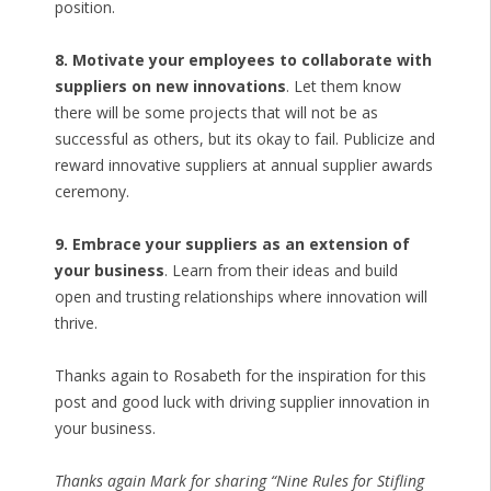
position.
8. Motivate your employees to collaborate with
suppliers on new innovations
. Let them know
there will be some projects that will not be as
successful as others, but its okay to fail. Publicize and
reward innovative suppliers at annual supplier awards
ceremony.
9. Embrace your suppliers as an extension of
your business
. Learn from their ideas and build
open and trusting relationships where innovation will
thrive.
Thanks again to Rosabeth for the inspiration for this
post and good luck with driving supplier innovation in
your business.
Thanks again Mark for sharing “Nine Rules for Stifling