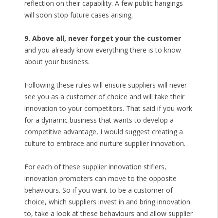
reflection on their capability. A few public hangings
will soon stop future cases arising.
9. Above all, never forget your the customer
and you already know everything there is to know
about your business.
Following these rules will ensure suppliers will never
see you as a customer of choice and will take their
innovation to your competitors. That said if you work
for a dynamic business that wants to develop a
competitive advantage, I would suggest creating a
culture to embrace and nurture supplier innovation.
For each of these supplier innovation stiflers,
innovation promoters can move to the opposite
behaviours. So if you want to be a customer of
choice, which suppliers invest in and bring innovation
to, take a look at these behaviours and allow supplier