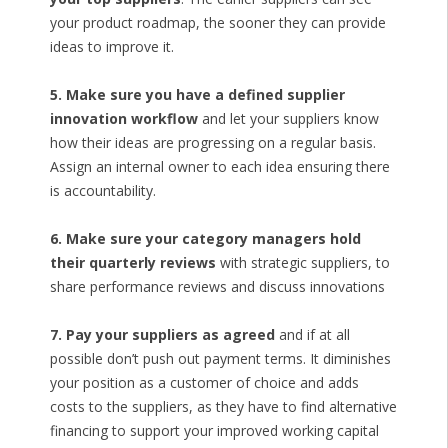
your product roadmap, the sooner they can provide
ideas to improve it.
5. Make sure you have a defined supplier
innovation workflow
and let your suppliers know
how their ideas are progressing on a regular basis.
Assign an internal owner to each idea ensuring there
is accountability.
6. Make sure your category managers hold
their quarterly reviews
with strategic suppliers, to
share performance reviews and discuss innovations
7. Pay your suppliers as agreed
and if at all
possible don’t push out payment terms. It diminishes
your position as a customer of choice and adds
costs to the suppliers, as they have to find alternative
financing to support your improved working capital