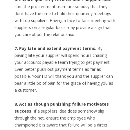
sure the procurement team are so busy that they
don’t have the time to hold their quarterly meetings
with top suppliers. Having a face to face meeting with
suppliers on a regular basis may provide a sign that
you care about the relationship.
7. Pay late and extend payment terms.
By
paying late your supplier will spend hours chasing
your accounts payable team trying to get payment.
Even better push out payment terms as far as
possible. Your FD will thank you and the supplier can
bear a little bit of pain for the grace of having you as
a customer.
8. Act as though punishing failure motivates
success.
If a suppliers idea does somehow slip
through the net, ensure the employee who
championed it is aware that failure will be a direct