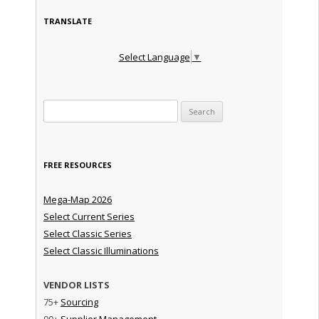
TRANSLATE
Select Language
▼
Search for:
FREE RESOURCES
Mega-Map 2026
Select Current Series
Select Classic Series
Select Classic Illuminations
VENDOR LISTS
75+
Sourcing
90+
Supplier Management