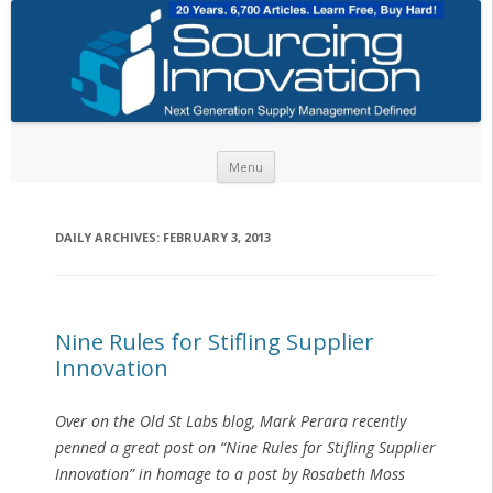
Skip to content
Menu
DAILY ARCHIVES:
FEBRUARY 3, 2013
Nine Rules for Stifling Supplier
Innovation
Over on the Old St Labs blog, Mark Perara recently
penned a great post on “Nine Rules for Stifling Supplier
Innovation” in homage to a post by Rosabeth Moss