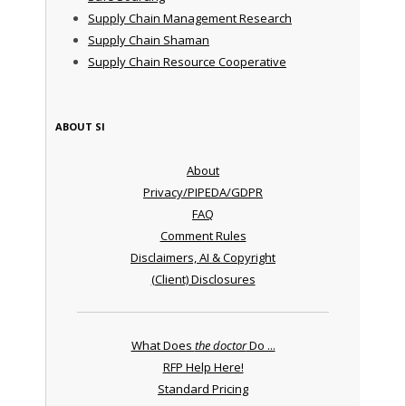
Supply Chain Management Research
Supply Chain Shaman
Supply Chain Resource Cooperative
ABOUT SI
About
Privacy/PIPEDA/GDPR
FAQ
Comment Rules
Disclaimers, AI & Copyright
(Client) Disclosures
What Does
the doctor
Do ...
RFP Help Here!
Standard Pricing