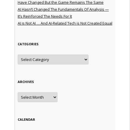
Have Changed But the Game Remains The Same
AI Hasn’t Changed The Fundamentals Of Analysis —
It’s Reinforced The Needs For It
AI is Not AI … And AI-Related Tech is Not Created Equal
CATEGORIES
Categories
ARCHIVES
Archives
CALENDAR