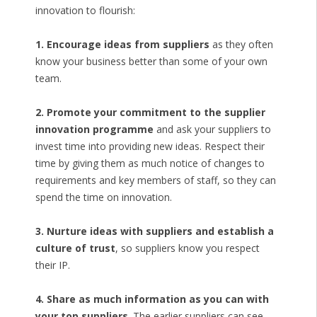
innovation to flourish:
1. Encourage ideas from suppliers
as they often
know your business better than some of your own
team.
2. Promote your commitment to the supplier
innovation programme
and ask your suppliers to
invest time into providing new ideas. Respect their
time by giving them as much notice of changes to
requirements and key members of staff, so they can
spend the time on innovation.
3. Nurture ideas with suppliers and establish a
culture of trust
, so suppliers know you respect
their IP.
4. Share as much information as you can with
your top suppliers
. The earlier suppliers can see