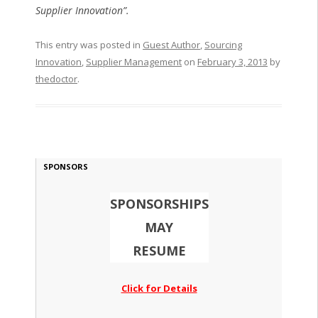
Supplier Innovation”.
This entry was posted in
Guest Author
,
Sourcing
Innovation
,
Supplier Management
on
February 3, 2013
by
thedoctor
.
SPONSORS
SPONSORSHIPS
MAY
RESUME
Click for Details