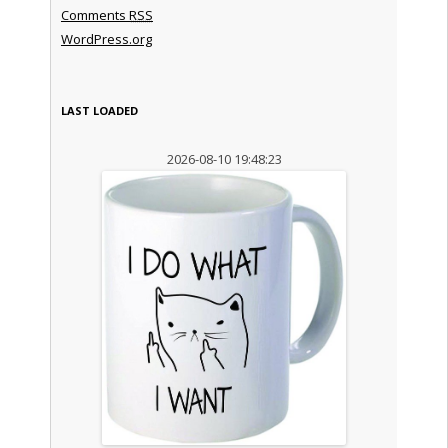
Comments
RSS
WordPress.org
LAST LOADED
2026-08-10 19:48:23