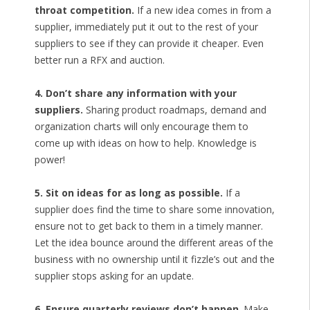
throat competition.
If a new idea comes in from a
supplier, immediately put it out to the rest of your
suppliers to see if they can provide it cheaper. Even
better run a RFX and auction.
4. Don’t share any information with your
suppliers.
Sharing product roadmaps, demand and
organization charts will only encourage them to
come up with ideas on how to help. Knowledge is
power!
5. Sit on ideas for as long as possible.
If a
supplier does find the time to share some innovation,
ensure not to get back to them in a timely manner.
Let the idea bounce around the different areas of the
business with no ownership until it fizzle’s out and the
supplier stops asking for an update.
6. Ensure quarterly reviews don’t happen
. Make