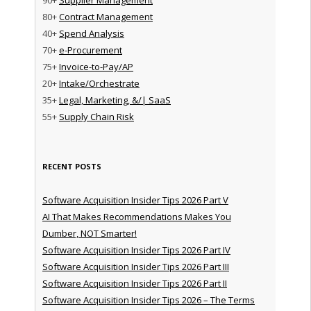
80+
Contract Management
40+
Spend Analysis
70+
e-Procurement
75+
Invoice-to-Pay/AP
20+
Intake/Orchestrate
35+
Legal, Marketing, &/| SaaS
55+
Supply Chain Risk
RECENT POSTS
Software Acquisition Insider Tips 2026 Part V
AI That Makes Recommendations Makes You
Dumber, NOT Smarter!
Software Acquisition Insider Tips 2026 Part IV
Software Acquisition Insider Tips 2026 Part III
Software Acquisition Insider Tips 2026 Part II
Software Acquisition Insider Tips 2026 – The Terms