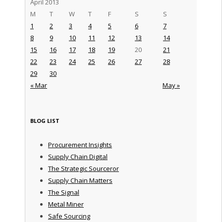
April 2013
M
T
W
T
F
S
S
1
2
3
4
5
6
7
8
9
10
11
12
13
14
15
16
17
18
19
20
21
22
23
24
25
26
27
28
29
30
« Mar
May »
BLOG LIST
Procurement Insights
Supply Chain Digital
The Strategic Sourceror
Supply Chain Matters
The Signal
Metal Miner
Safe Sourcing