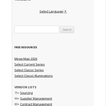
Select Language
▼
Search for:
FREE RESOURCES
Mega-Map 2026
Select Current Series
Select Classic Series
Select Classic Illuminations
VENDOR LISTS
75+
Sourcing
90+
Supplier Management
80+
Contract Management