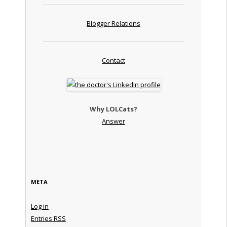
Blogger Relations
Contact
Why LOLCats?
Answer
META
Log in
Entries
RSS