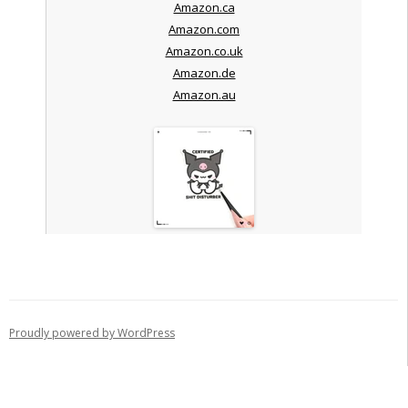
Amazon.ca
Amazon.com
Amazon.co.uk
Amazon.de
Amazon.au
Proudly powered by WordPress