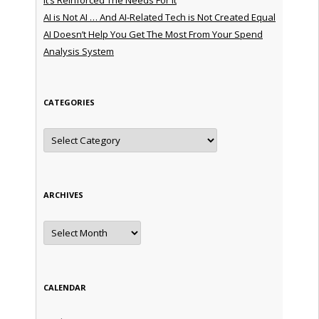
AI is Not AI … And AI-Related Tech is Not Created Equal
AI Doesn’t Help You Get The Most From Your Spend
Analysis System
CATEGORIES
Categories
ARCHIVES
Archives
CALENDAR