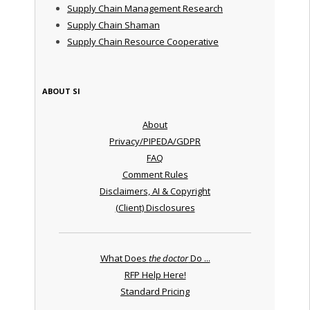
Supply Chain Management Research
Supply Chain Shaman
Supply Chain Resource Cooperative
ABOUT SI
About
Privacy/PIPEDA/GDPR
FAQ
Comment Rules
Disclaimers, AI & Copyright
(Client) Disclosures
What Does
the doctor
Do ...
RFP Help Here!
Standard Pricing