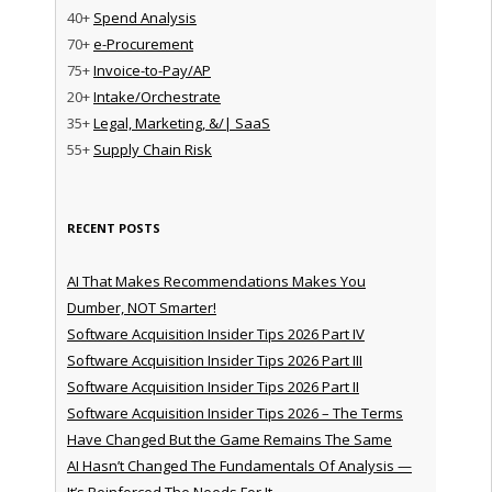
40+
Spend Analysis
70+
e-Procurement
75+
Invoice-to-Pay/AP
20+
Intake/Orchestrate
35+
Legal, Marketing, &/| SaaS
55+
Supply Chain Risk
RECENT POSTS
AI That Makes Recommendations Makes You
Dumber, NOT Smarter!
Software Acquisition Insider Tips 2026 Part IV
Software Acquisition Insider Tips 2026 Part III
Software Acquisition Insider Tips 2026 Part II
Software Acquisition Insider Tips 2026 – The Terms
Have Changed But the Game Remains The Same
AI Hasn’t Changed The Fundamentals Of Analysis —
It’s Reinforced The Needs For It