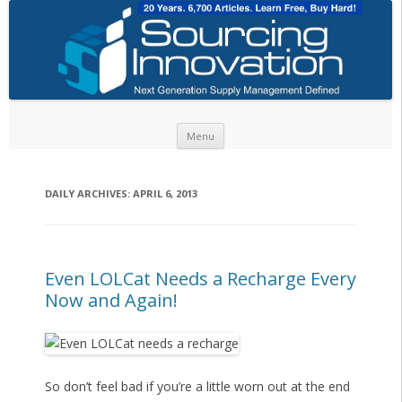
Skip to content
Menu
DAILY ARCHIVES:
APRIL 6, 2013
Even LOLCat Needs a Recharge Every
Now and Again!
So don’t feel bad if you’re a little worn out at the end