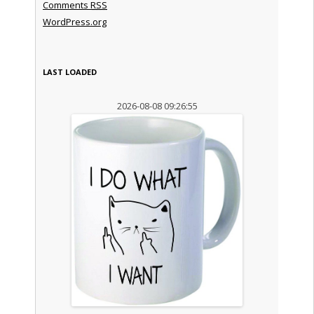
Comments
RSS
WordPress.org
LAST LOADED
2026-08-08 09:26:55