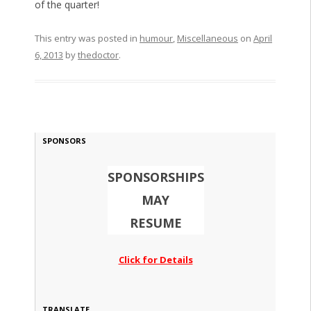
of the quarter!
This entry was posted in
humour
,
Miscellaneous
on
April
6, 2013
by
thedoctor
.
SPONSORS
SPONSORSHIPS
MAY
RESUME
Click for Details
TRANSLATE