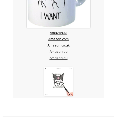
Amazon.ca
Amazon.com
Amazon.co.uk
Amazon.de
Amazon.au