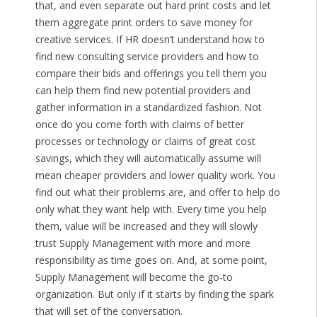
that, and even separate out hard print costs and let
them aggregate print orders to save money for
creative services. If HR doesn’t understand how to
find new consulting service providers and how to
compare their bids and offerings you tell them you
can help them find new potential providers and
gather information in a standardized fashion. Not
once do you come forth with claims of better
processes or technology or claims of great cost
savings, which they will automatically assume will
mean cheaper providers and lower quality work. You
find out what their problems are, and offer to help do
only what they want help with. Every time you help
them, value will be increased and they will slowly
trust Supply Management with more and more
responsibility as time goes on. And, at some point,
Supply Management will become the go-to
organization. But only if it starts by finding the spark
that will set of the conversation.