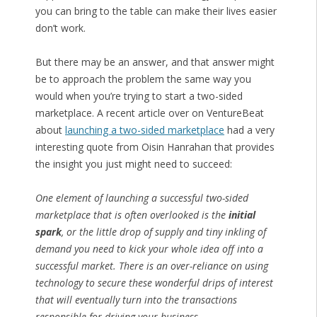
you can bring to the table can make their lives easier
don’t work.
But there may be an answer, and that answer might
be to approach the problem the same way you
would when you’re trying to start a two-sided
marketplace. A recent article over on VentureBeat
about
launching a two-sided marketplace
had a very
interesting quote from Oisin Hanrahan that provides
the insight you just might need to succeed:
One element of launching a successful two-sided
marketplace that is often overlooked is the
initial
spark
, or the little drop of supply and tiny inkling of
demand you need to kick your whole idea off into a
successful market. There is an over-reliance on using
technology to secure these wonderful drips of interest
that will eventually turn into the transactions
responsible for driving your business
.