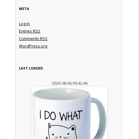
META
Log in
Entries
RSS
Comments
RSS
WordPress.org
LAST LOADED
2026-08-06 09:42:46