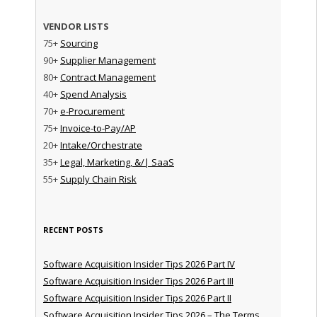
VENDOR LISTS
75+
Sourcing
90+
Supplier Management
80+
Contract Management
40+
Spend Analysis
70+
e-Procurement
75+
Invoice-to-Pay/AP
20+
Intake/Orchestrate
35+
Legal, Marketing, &/| SaaS
55+
Supply Chain Risk
RECENT POSTS
Software Acquisition Insider Tips 2026 Part IV
Software Acquisition Insider Tips 2026 Part III
Software Acquisition Insider Tips 2026 Part II
Software Acquisition Insider Tips 2026 – The Terms