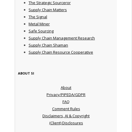
The Strategic Sourceror
Supply Chain Matters
The Signal
Metal Miner
Safe Sourcing
Supply Chain Management Research
Supply Chain Shaman
Supply Chain Resource Cooperative
ABOUT SI
About
Privacy/PIPEDA/GDPR
FAQ
Comment Rules
Disclaimers, AI & Copyright
(Client) Disclosures