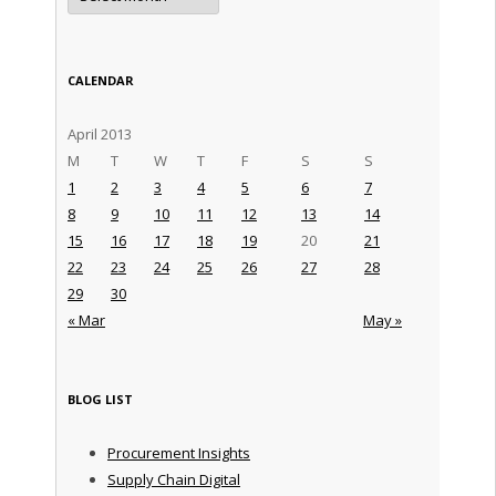
CALENDAR
April 2013
M
T
W
T
F
S
S
1
2
3
4
5
6
7
8
9
10
11
12
13
14
15
16
17
18
19
20
21
22
23
24
25
26
27
28
29
30
« Mar
May »
BLOG LIST
Procurement Insights
Supply Chain Digital