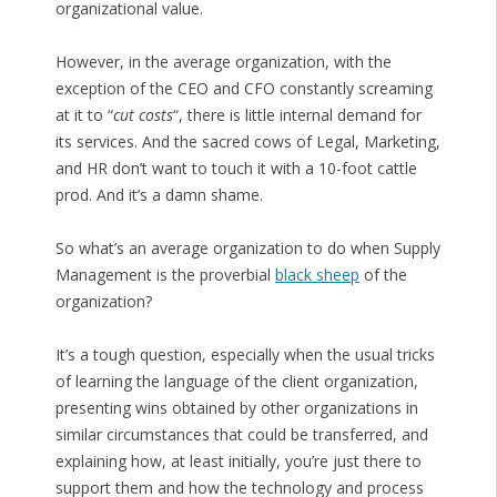
organizational value.
However, in the average organization, with the
exception of the CEO and CFO constantly screaming
at it to “
cut costs
“, there is little internal demand for
its services. And the sacred cows of Legal, Marketing,
and HR don’t want to touch it with a 10-foot cattle
prod. And it’s a damn shame.
So what’s an average organization to do when Supply
Management is the proverbial
black sheep
of the
organization?
It’s a tough question, especially when the usual tricks
of learning the language of the client organization,
presenting wins obtained by other organizations in
similar circumstances that could be transferred, and
explaining how, at least initially, you’re just there to
support them and how the technology and process