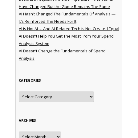
Have Changed But the Game Remains The Same
AI Hasn’t Changed The Fundamentals Of Analysis —
It’s Reinforced The Needs For It
AI is Not AI … And AI-Related Tech is Not Created Equal
AI Doesn’t Help You Get The Most From Your Spend
Analysis System
AI Doesn’t Change the Fundamentals of Spend
Analysis
CATEGORIES
Categories
ARCHIVES
Archives