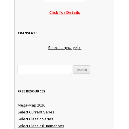
Click for Details
TRANSLATE
Select Language
▼
Search for:
FREE RESOURCES
Mega-Map 2026
Select Current Series
Select Classic Series
Select Classic Illuminations