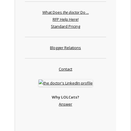
What Does
the doctor
Do ...
RFP Help Here!
Standard Pricing
Blogger Relations
Contact
Why LOLCats?
Answer