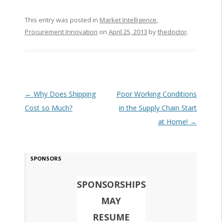
This entry was posted in
Market Intelligence
,
Procurement Innovation
on
April 25, 2013
by
thedoctor
.
Post navigation
←
Why Does Shipping
Poor Working Conditions
Cost so Much?
in the Supply Chain Start
at Home!
→
SPONSORS
SPONSORSHIPS
MAY
RESUME