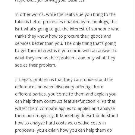
In other words, while the real value you bring to the
table is better processes enabled by technology, this
isn’t what’s going to get the interest of someone who
thinks they know how to procure their goods and
services better than you. The only thing that’s going
to get their interest is if you come with an answer to
what they see as their problem, and only what they
see as their problem.
If Legal’s problem is that they can’t understand the
differences between discovery offerings from
different parties, you come to them and explain you
can help them construct feature/function RFPs that
will let them compare apples to apples and analyze
them automagically. If Marketing doesn’t understand
how to analyze hard costs vs. creative costs in
proposals, you explain how you can help them do