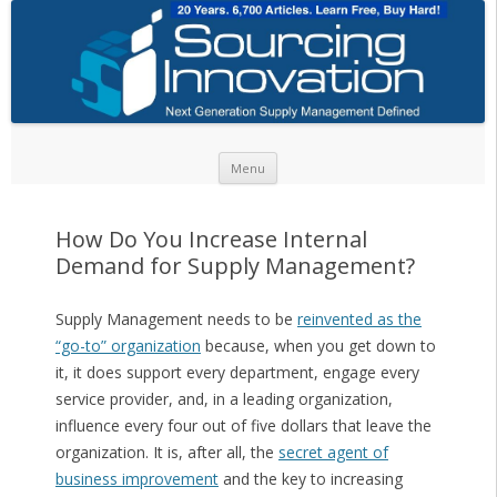
Skip to content
Menu
How Do You Increase Internal
Demand for Supply Management?
Supply Management needs to be
reinvented as the
“go-to” organization
because, when you get down to
it, it does support every department, engage every
service provider, and, in a leading organization,
influence every four out of five dollars that leave the
organization. It is, after all, the
secret agent of
business improvement
and the key to increasing