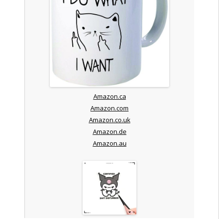
Amazon.ca
Amazon.com
Amazon.co.uk
Amazon.de
Amazon.au