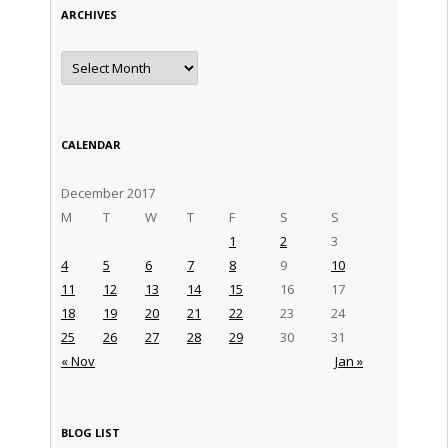
ARCHIVES
Archives
CALENDAR
December 2017
M
T
W
T
F
S
S
1
2
3
4
5
6
7
8
9
10
11
12
13
14
15
16
17
18
19
20
21
22
23
24
25
26
27
28
29
30
31
« Nov
Jan »
BLOG LIST