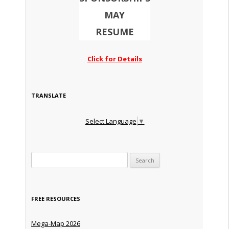
MAY
RESUME
Click for Details
TRANSLATE
Select Language
▼
Search for:
FREE RESOURCES
Mega-Map 2026