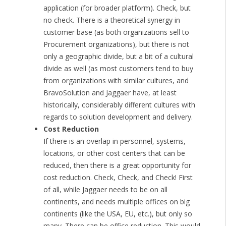
application (for broader platform). Check, but
no check. There is a theoretical synergy in
customer base (as both organizations sell to
Procurement organizations), but there is not
only a geographic divide, but a bit of a cultural
divide as well (as most customers tend to buy
from organizations with similar cultures, and
BravoSolution and Jaggaer have, at least
historically, considerably different cultures with
regards to solution development and delivery.
Cost Reduction
If there is an overlap in personnel, systems,
locations, or other cost centers that can be
reduced, then there is a great opportunity for
cost reduction. Check, Check, and Check! First
of all, while Jaggaer needs to be on all
continents, and needs multiple offices on big
continents (like the USA, EU, etc.), but only so
many. There can be office reduction. This would