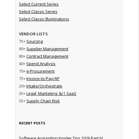
Select Current Series
Select Classic Series
Select Classic Illuminations
VENDOR LISTS
75+
Sourcing
90+
Supplier Management
80+
Contract Management
40+
Spend Analysis
70+
e-Procurement
75+
Invoice-to-Pay/AP
20+
Intake/Orchestrate
35+
Legal, Marketing, &/| SaaS
55+
Supply Chain Risk
RECENT POSTS
Software Acquisition Insider Tips 2026 Part IV