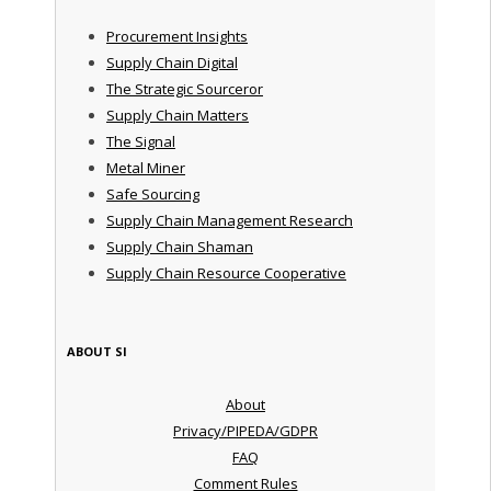
Procurement Insights
Supply Chain Digital
The Strategic Sourceror
Supply Chain Matters
The Signal
Metal Miner
Safe Sourcing
Supply Chain Management Research
Supply Chain Shaman
Supply Chain Resource Cooperative
ABOUT SI
About
Privacy/PIPEDA/GDPR
FAQ
Comment Rules