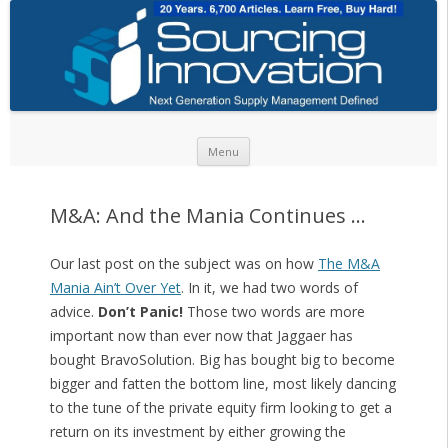
Skip to content
Menu
M&A: And the Mania Continues …
Our last post on the subject was on how
The M&A
Mania Ain’t Over Yet
. In it, we had two words of
advice.
Don’t Panic!
Those two words are more
important now than ever now that Jaggaer has
bought BravoSolution. Big has bought big to become
bigger and fatten the bottom line, most likely dancing
to the tune of the private equity firm looking to get a
return on its investment by either growing the