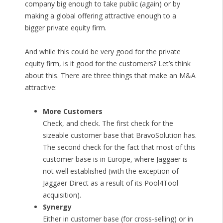
company big enough to take public (again) or by
making a global offering attractive enough to a
bigger private equity firm.
And while this could be very good for the private
equity firm, is it good for the customers? Let’s think
about this. There are three things that make an M&A
attractive:
More Customers
Check, and check. The first check for the
sizeable customer base that BravoSolution has.
The second check for the fact that most of this
customer base is in Europe, where Jaggaer is
not well established (with the exception of
Jaggaer Direct as a result of its Pool4Tool
acquisition).
Synergy
Either in customer base (for cross-selling) or in