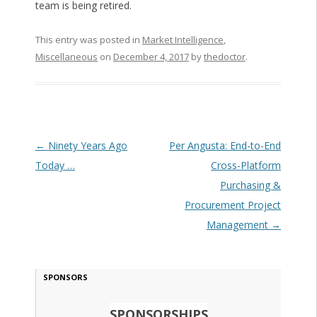
team is being retired.
This entry was posted in
Market Intelligence
,
Miscellaneous
on
December 4, 2017
by
thedoctor
.
Post navigation
←
Ninety Years Ago
Per Angusta: End-to-End
Today …
Cross-Platform
Purchasing &
Procurement Project
Management
→
SPONSORS
SPONSORSHIPS