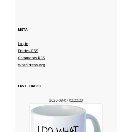
META
Log in
Entries
RSS
Comments
RSS
WordPress.org
LAST LOADED
2026-08-07 02:22:23