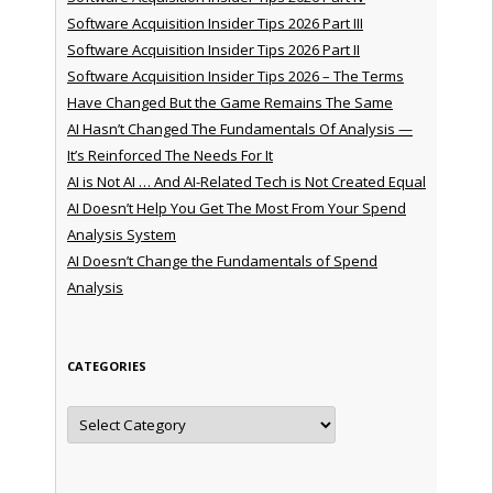
Software Acquisition Insider Tips 2026 Part III
Software Acquisition Insider Tips 2026 Part II
Software Acquisition Insider Tips 2026 – The Terms
Have Changed But the Game Remains The Same
AI Hasn’t Changed The Fundamentals Of Analysis —
It’s Reinforced The Needs For It
AI is Not AI … And AI-Related Tech is Not Created Equal
AI Doesn’t Help You Get The Most From Your Spend
Analysis System
AI Doesn’t Change the Fundamentals of Spend
Analysis
CATEGORIES
Categories