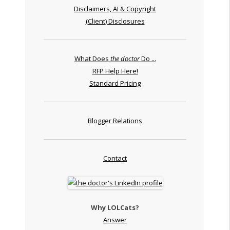
Disclaimers, AI & Copyright
(Client) Disclosures
What Does
the doctor
Do ...
RFP Help Here!
Standard Pricing
Blogger Relations
Contact
Why LOLCats?
Answer