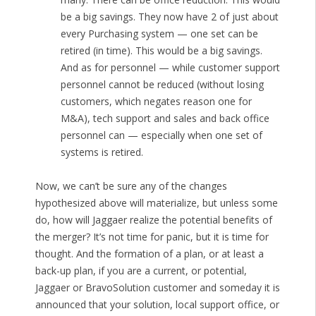
be a big savings. They now have 2 of just about
every Purchasing system — one set can be
retired (in time). This would be a big savings.
And as for personnel — while customer support
personnel cannot be reduced (without losing
customers, which negates reason one for
M&A), tech support and sales and back office
personnel can — especially when one set of
systems is retired.
Now, we can’t be sure any of the changes
hypothesized above will materialize, but unless some
do, how will Jaggaer realize the potential benefits of
the merger? It’s not time for panic, but it is time for
thought. And the formation of a plan, or at least a
back-up plan, if you are a current, or potential,
Jaggaer or BravoSolution customer and someday it is
announced that your solution, local support office, or