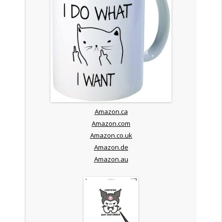
Amazon.ca
Amazon.com
Amazon.co.uk
Amazon.de
Amazon.au