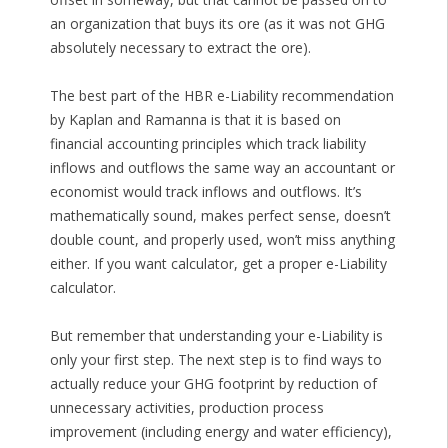
an organization that buys its ore (as it was not GHG
absolutely necessary to extract the ore).
The best part of the HBR e-Liability recommendation
by Kaplan and Ramanna is that it is based on
financial accounting principles which track liability
inflows and outflows the same way an accountant or
economist would track inflows and outflows. It’s
mathematically sound, makes perfect sense, doesn’t
double count, and properly used, won’t miss anything
either. If you want calculator, get a proper e-Liability
calculator.
But remember that understanding your e-Liability is
only your first step. The next step is to find ways to
actually reduce your GHG footprint by reduction of
unnecessary activities, production process
improvement (including energy and water efficiency),