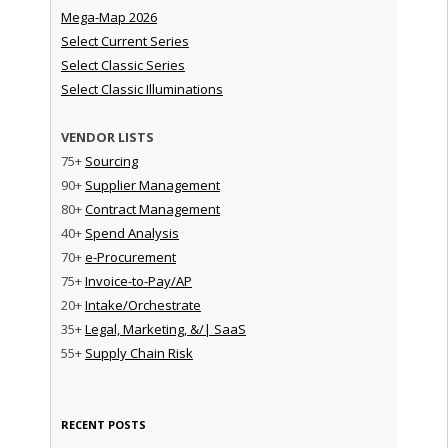
Mega-Map 2026
Select Current Series
Select Classic Series
Select Classic Illuminations
VENDOR LISTS
75+
Sourcing
90+
Supplier Management
80+
Contract Management
40+
Spend Analysis
70+
e-Procurement
75+
Invoice-to-Pay/AP
20+
Intake/Orchestrate
35+
Legal, Marketing, &/| SaaS
55+
Supply Chain Risk
RECENT POSTS