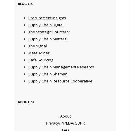
BLOG LIST
Procurement Insights
Supply Chain Digital
The Strategic Sourceror
Supply Chain Matters
The Signal
Metal Miner
Safe Sourcing
Supply Chain Management Research
Supply Chain Shaman
Supply Chain Resource Cooperative
ABOUT SI
About
Privacy/PIPEDA/GDPR
FAQ