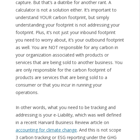
capture. But that’s a diatribe for another rant. A
calculator is not a solution either. It’s important to
understand YOUR carbon footprint, but simply
understanding your footprint is not addressing your
footprint. Plus, it’s not just your inbound footprint
you need to worry about, it’s your outbound footprint
as well. You are NOT responsible for any carbon in
your organization associated with products or
services that are being sold to another business. You
are only responsible for the carbon footprint of
products are services that are being sold to a
consumer or that you incur in running your
operations.
In other words, what you need to be tracking and
addressing is your e-Liability, which was well defined
in a recent Harvard Business Review article on
accounting for climate change
. And this is not scope
3 carbon tracking or ESG reporting under the GHG