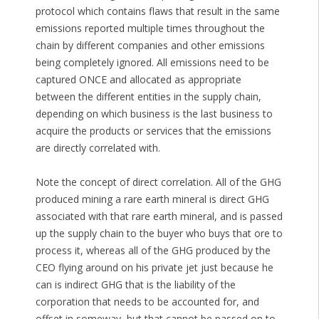
protocol which contains flaws that result in the same
emissions reported multiple times throughout the
chain by different companies and other emissions
being completely ignored. All emissions need to be
captured ONCE and allocated as appropriate
between the different entities in the supply chain,
depending on which business is the last business to
acquire the products or services that the emissions
are directly correlated with.
Note the concept of direct correlation. All of the GHG
produced mining a rare earth mineral is direct GHG
associated with that rare earth mineral, and is passed
up the supply chain to the buyer who buys that ore to
process it, whereas all of the GHG produced by the
CEO flying around on his private jet just because he
can is indirect GHG that is the liability of the
corporation that needs to be accounted for, and
offset in someway, but that cannot be passed on to