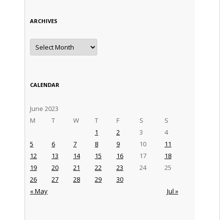
ARCHIVES
Archives
CALENDAR
June 2023
M
T
W
T
F
S
S
1
2
3
4
5
6
7
8
9
10
11
12
13
14
15
16
17
18
19
20
21
22
23
24
25
26
27
28
29
30
« May
Jul »