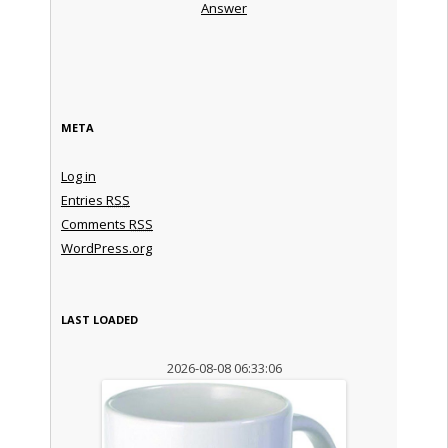
Answer
META
Log in
Entries
RSS
Comments
RSS
WordPress.org
LAST LOADED
2026-08-08 06:33:06