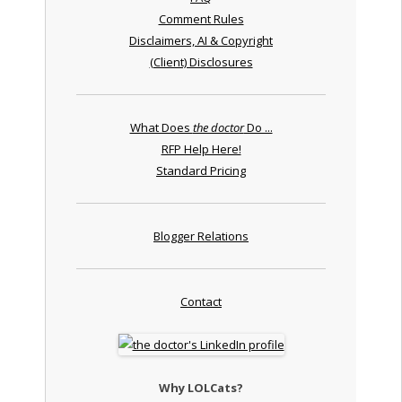
Comment Rules
Disclaimers, AI & Copyright
(Client) Disclosures
What Does
the doctor
Do ...
RFP Help Here!
Standard Pricing
Blogger Relations
Contact
Why LOLCats?