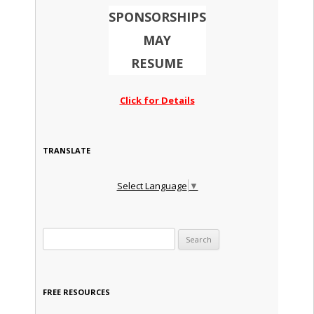
SPONSORSHIPS
MAY
RESUME
Click for Details
TRANSLATE
Select Language
▼
Search for:
FREE RESOURCES