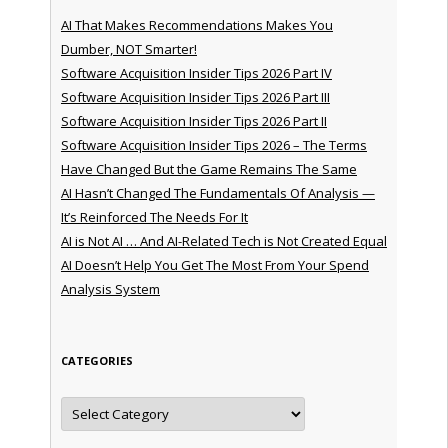
AI That Makes Recommendations Makes You
Dumber, NOT Smarter!
Software Acquisition Insider Tips 2026 Part IV
Software Acquisition Insider Tips 2026 Part III
Software Acquisition Insider Tips 2026 Part II
Software Acquisition Insider Tips 2026 – The Terms
Have Changed But the Game Remains The Same
AI Hasn’t Changed The Fundamentals Of Analysis —
It’s Reinforced The Needs For It
AI is Not AI … And AI-Related Tech is Not Created Equal
AI Doesn’t Help You Get The Most From Your Spend
Analysis System
CATEGORIES
Categories