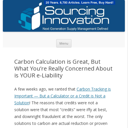
Skip to content
Menu
Carbon Calculation is Great, But
What You’re Really Concerned About
is YOUR e-Liability
A few weeks ago, we ranted that
Carbon Tracking is
Important — But a Calculator or a Credit is Not a
Solution
! The reasons that credits were not a
solution were that most “credits” were iffy at best,
and downright fraudulent at the worst. The only
solutions to carbon are actual reduction or proven