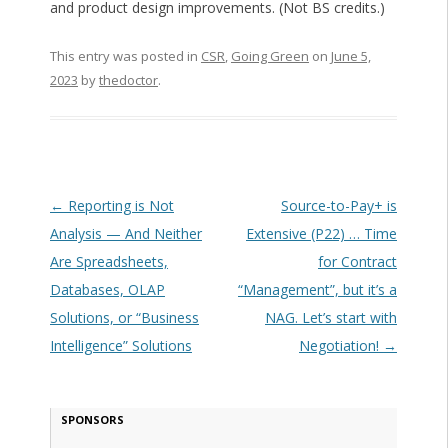
and product design improvements. (Not BS credits.)
This entry was posted in
CSR
,
Going Green
on
June 5,
2023
by
thedoctor
.
Post navigation
←
Reporting is Not
Source-to-Pay+ is
Analysis — And Neither
Extensive (P22) … Time
Are Spreadsheets,
for Contract
Databases, OLAP
“Management”, but it’s a
Solutions, or “Business
NAG. Let’s start with
Intelligence” Solutions
Negotiation!
→
SPONSORS