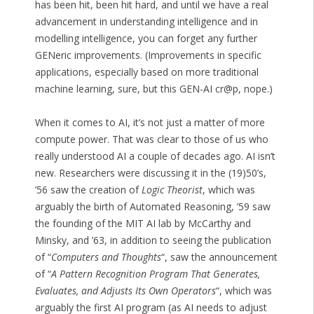
has been hit, been hit hard, and until we have a real
advancement in understanding intelligence and in
modelling intelligence, you can forget any further
GENeric improvements. (Improvements in specific
applications, especially based on more traditional
machine learning, sure, but this GEN-AI cr@p, nope.)
When it comes to AI, it’s not just a matter of more
compute power. That was clear to those of us who
really understood AI a couple of decades ago. AI isn’t
new. Researchers were discussing it in the (19)50’s,
’56 saw the creation of
Logic Theorist
, which was
arguably the birth of Automated Reasoning, ’59 saw
the founding of the MIT AI lab by McCarthy and
Minsky, and ’63, in addition to seeing the publication
of “
Computers and Thoughts
“, saw the announcement
of “
A Pattern Recognition Program That Generates,
Evaluates, and Adjusts Its Own Operators
“, which was
arguably the first AI program (as AI needs to adjust