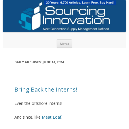
Skip to content
Menu
DAILY ARCHIVES:
JUNE 14, 2024
Bring Back the Interns!
Even the offshore interns!
And since, like
Meat Loaf
,