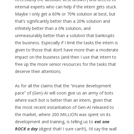
internal experts who can help if the intern gets stuck.
Maybe I only get a 60% or 70% solution at best, but
that’s significantly better than a 20% solution and
infinitely better than a 0% solution, and
unmeasurably better than a solution that bankrupts
the business. Especially if I limit the tasks the intern is
given to those that don’t have more than a moderate
impact on the business (and then I use that intern to
free up the more senior resources for the tasks that
deserve their attention).
As for all the claims that the “insane development
pace” of (Gen)-AI will soon give us an army of bots
where each bot is better than an intern, given that
the most recent instantiation of Gen-AI released to
the market, where 200 MILLION was spent on its
development and training, is telling us to
eat one
ROCK a day
(digest that! I sure can’t!), I’d say the wall