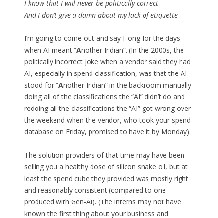
I know that I will never be politically correct
And I don’t give a damn about my lack of etiquette
I’m going to come out and say I long for the days
when AI meant “
A
nother
I
ndian”. (In the 2000s, the
politically incorrect joke when a vendor said they had
AI, especially in spend classification, was that the AI
stood for “
A
nother
I
ndian” in the backroom manually
doing all of the classifications the “AI” didn’t do and
redoing all the classifications the “AI” got wrong over
the weekend when the vendor, who took your spend
database on Friday, promised to have it by Monday).
The solution providers of that time may have been
selling you a healthy dose of silicon snake oil, but at
least the spend cube they provided was mostly right
and reasonably consistent (compared to one
produced with Gen-AI). (The interns may not have
known the first thing about your business and