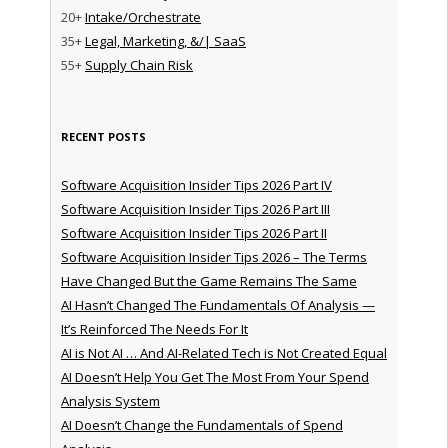
20+
Intake/Orchestrate
35+
Legal, Marketing, &/| SaaS
55+
Supply Chain Risk
RECENT POSTS
Software Acquisition Insider Tips 2026 Part IV
Software Acquisition Insider Tips 2026 Part III
Software Acquisition Insider Tips 2026 Part II
Software Acquisition Insider Tips 2026 – The Terms
Have Changed But the Game Remains The Same
AI Hasn’t Changed The Fundamentals Of Analysis —
It’s Reinforced The Needs For It
AI is Not AI … And AI-Related Tech is Not Created Equal
AI Doesn’t Help You Get The Most From Your Spend
Analysis System
AI Doesn’t Change the Fundamentals of Spend