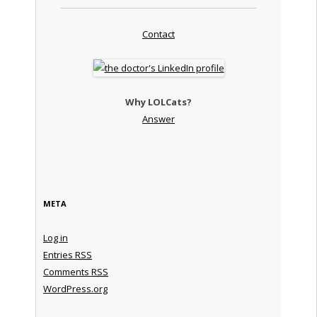
Contact
Why LOLCats?
Answer
META
Log in
Entries
RSS
Comments
RSS
WordPress.org