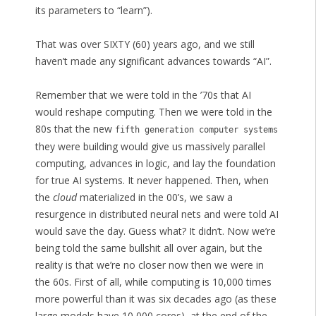
its parameters to “learn”).
That was over SIXTY (60) years ago, and we still
haven’t made any significant advances towards “AI”.
Remember that we were told in the ’70s that AI
would reshape computing. Then we were told in the
80s that the new
fifth generation computer systems
they were building would give us massively parallel
computing, advances in logic, and lay the foundation
for true AI systems. It never happened. Then, when
the
cloud
materialized in the 00’s, we saw a
resurgence in distributed neural nets and were told AI
would save the day. Guess what? It didn’t. Now we’re
being told the same bullshit all over again, but the
reality is that we’re no closer now then we were in
the 60s. First of all, while computing is 10,000 times
more powerful than it was six decades ago (as these
large models have 10,000 cores), at the end of the