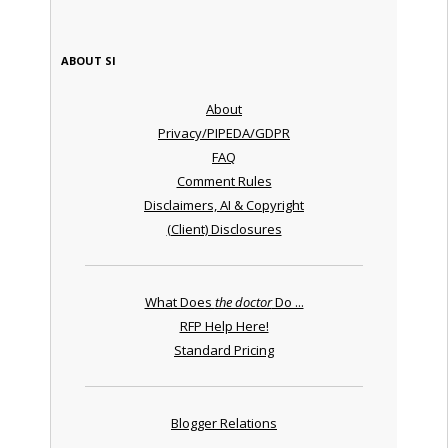
ABOUT SI
About
Privacy/PIPEDA/GDPR
FAQ
Comment Rules
Disclaimers, AI & Copyright
(Client) Disclosures
What Does
the doctor
Do ...
RFP Help Here!
Standard Pricing
Blogger Relations