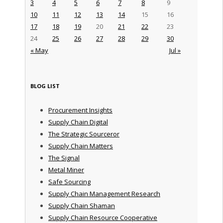
3
4
5
6
7
8
9
10
11
12
13
14
15
16
17
18
19
20
21
22
23
24
25
26
27
28
29
30
« May
Jul »
BLOG LIST
Procurement Insights
Supply Chain Digital
The Strategic Sourceror
Supply Chain Matters
The Signal
Metal Miner
Safe Sourcing
Supply Chain Management Research
Supply Chain Shaman
Supply Chain Resource Cooperative