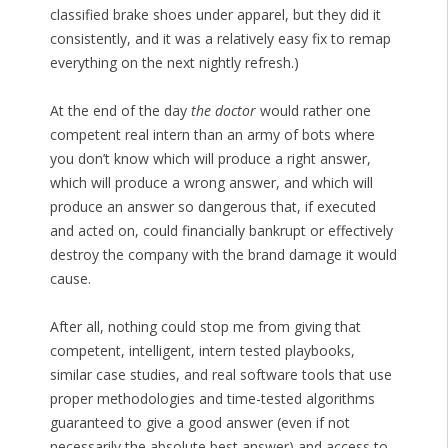
classified brake shoes under apparel, but they did it
consistently, and it was a relatively easy fix to remap
everything on the next nightly refresh.)
At the end of the day
the doctor
would rather one
competent real intern than an army of bots where
you don’t know which will produce a right answer,
which will produce a wrong answer, and which will
produce an answer so dangerous that, if executed
and acted on, could financially bankrupt or effectively
destroy the company with the brand damage it would
cause.
After all, nothing could stop me from giving that
competent, intelligent, intern tested playbooks,
similar case studies, and real software tools that use
proper methodologies and time-tested algorithms
guaranteed to give a good answer (even if not
necessarily the absolute best answer) and access to