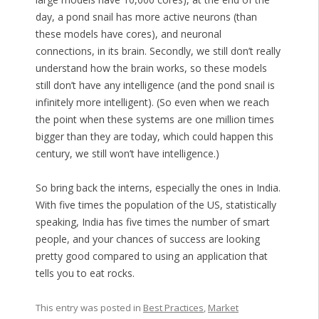
day, a pond snail has more active neurons (than
these models have cores), and neuronal
connections, in its brain. Secondly, we still don’t really
understand how the brain works, so these models
still don’t have any intelligence (and the pond snail is
infinitely more intelligent). (So even when we reach
the point when these systems are one million times
bigger than they are today, which could happen this
century, we still won’t have intelligence.)
So bring back the interns, especially the ones in India.
With five times the population of the US, statistically
speaking, India has five times the number of smart
people, and your chances of success are looking
pretty good compared to using an application that
tells you to eat rocks.
This entry was posted in
Best Practices
,
Market