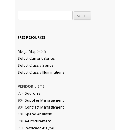
Search for:
FREE RESOURCES
Mega-Map 2026
Select Current Series
Select Classic Series
Select Classic Illuminations
VENDOR LISTS
75+
Sourcing
90+
Supplier Management
80+
Contract Management
40+
Spend Analysis
70+
e-Procurement
75+
Invoice-to-Pay/AP