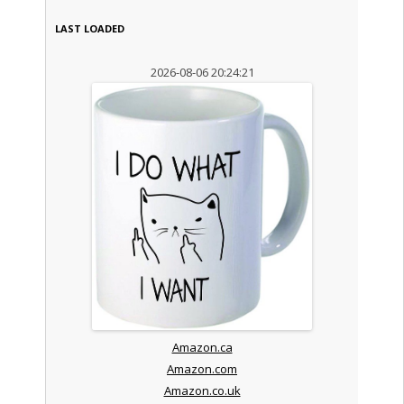
LAST LOADED
2026-08-06 20:24:21
Amazon.ca
Amazon.com
Amazon.co.uk