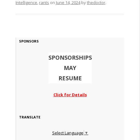
Intelligence
,
rants
on
June 14, 2024
by
thedoctor
.
SPONSORS
SPONSORSHIPS
MAY
RESUME
Click for Details
TRANSLATE
Select Language
▼