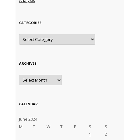
Analysis
CATEGORIES
Categories
ARCHIVES
Archives
CALENDAR
June 2024
M
T
W
T
F
S
S
1
2